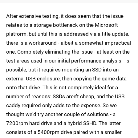
After extensive testing, it does seem that the issue
relates to a storage bottleneck on the Microsoft
platform, but until this is addressed via a title update,
there is a workaround - albeit a somewhat impractical
one. Completely eliminating the issue - at least on the
test areas used in our initial performance analysis - is
possible, but it requires mounting an SSD into an
external USB enclosure, then copying the game data
onto that drive. This is not completely ideal for a
number of reasons: SSDs aren't cheap, and the USB
caddy required only adds to the expense. So we
thought we'd try another couple of solutions - a
7200rpm hard drive and a hybrid SSHD. The latter
consists of a 5400rpm drive paired with a smaller