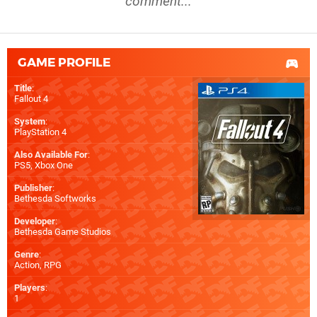
comment...
GAME PROFILE
Title
:
Fallout 4
System
:
PlayStation 4
Also Available For
:
PS5
,
Xbox One
Publisher
:
Bethesda Softworks
Developer
:
Bethesda Game Studios
Genre
:
Action, RPG
Players
:
1