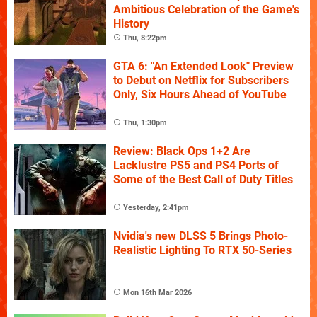
Ambitious Celebration of the Game's
History
Thu, 8:22pm
GTA 6: "An Extended Look" Preview
to Debut on Netflix for Subscribers
Only, Six Hours Ahead of YouTube
Thu, 1:30pm
Review: Black Ops 1+2 Are
Lacklustre PS5 and PS4 Ports of
Some of the Best Call of Duty Titles
Yesterday, 2:41pm
Nvidia's new DLSS 5 Brings Photo-
Realistic Lighting To RTX 50-Series
Mon 16th Mar 2026