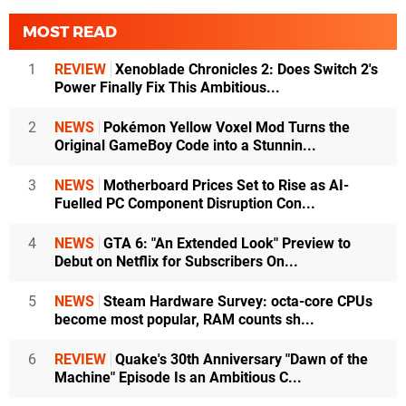
MOST READ
1
REVIEW
Xenoblade Chronicles 2: Does Switch 2's
Power Finally Fix This Ambitious...
2
NEWS
Pokémon Yellow Voxel Mod Turns the
Original GameBoy Code into a Stunnin...
3
NEWS
Motherboard Prices Set to Rise as AI-
Fuelled PC Component Disruption Con...
4
NEWS
GTA 6: "An Extended Look" Preview to
Debut on Netflix for Subscribers On...
5
NEWS
Steam Hardware Survey: octa-core CPUs
become most popular, RAM counts sh...
6
REVIEW
Quake's 30th Anniversary "Dawn of the
Machine" Episode Is an Ambitious C...