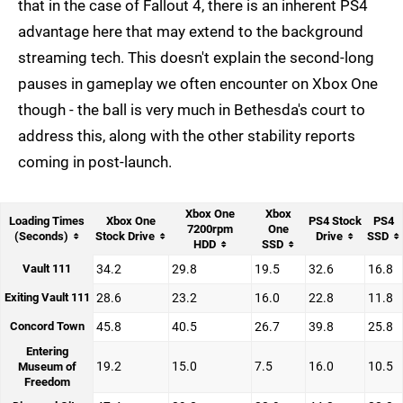
that in the case of Fallout 4, there is an inherent PS4
advantage here that may extend to the background
streaming tech. This doesn't explain the second-long
pauses in gameplay we often encounter on Xbox One
though - the ball is very much in Bethesda's court to
address this, along with the other stability reports
coming in post-launch.
Xbox One
Xbox
Loading Times
Xbox One
PS4 Stock
PS4
7200rpm
One
(Seconds)
Stock Drive
Drive
SSD
HDD
SSD
Vault 111
34.2
29.8
19.5
32.6
16.8
Exiting Vault 111
28.6
23.2
16.0
22.8
11.8
Concord Town
45.8
40.5
26.7
39.8
25.8
Entering
19.2
15.0
7.5
16.0
10.5
Museum of
Freedom