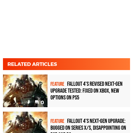
RELATED ARTICLES
Fallout 4's revised next-gen
FEATURE
upgrade tested: fixed on Xbox, new
options on PS5
0
Fallout 4's next-gen upgrade:
FEATURE
bugged on Series X/S, disappointing on