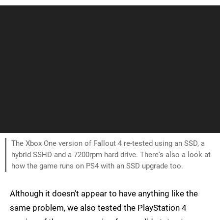
The Xbox One version of Fallout 4 re-tested using an SSD, a
hybrid SSHD and a 7200rpm hard drive. There's also a look at
how the game runs on PS4 with an SSD upgrade too.
Although it doesn't appear to have anything like the
same problem, we also tested the PlayStation 4