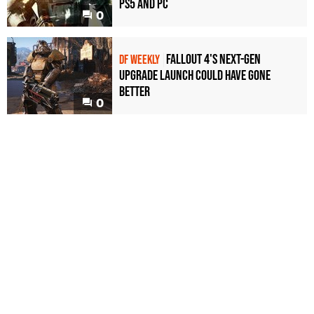
PS5 and PC
0
Fallout 4's next-gen
DF WEEKLY
upgrade launch could have gone
better
0