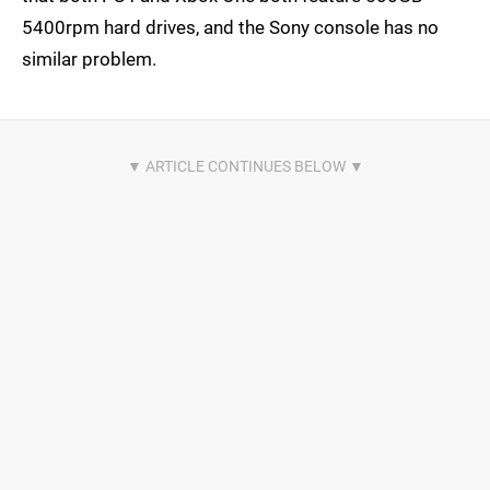
5400rpm hard drives, and the Sony console has no
similar problem.