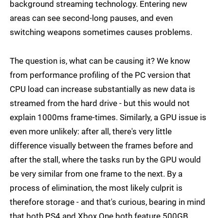
background streaming technology. Entering new
areas can see second-long pauses, and even
switching weapons sometimes causes problems.
The question is, what can be causing it? We know
from performance profiling of the PC version that
CPU load can increase substantially as new data is
streamed from the hard drive - but this would not
explain 1000ms frame-times. Similarly, a GPU issue is
even more unlikely: after all, there's very little
difference visually between the frames before and
after the stall, where the tasks run by the GPU would
be very similar from one frame to the next. By a
process of elimination, the most likely culprit is
therefore storage - and that's curious, bearing in mind
that both PS4 and Xbox One both feature 500GB