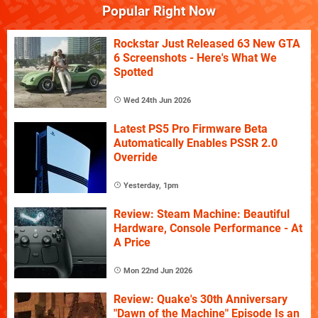
Popular Right Now
Rockstar Just Released 63 New GTA
6 Screenshots - Here's What We
Spotted
Wed 24th Jun 2026
Latest PS5 Pro Firmware Beta
Automatically Enables PSSR 2.0
Override
Yesterday, 1pm
Review: Steam Machine: Beautiful
Hardware, Console Performance - At
A Price
Mon 22nd Jun 2026
Review: Quake's 30th Anniversary
"Dawn of the Machine" Episode Is an