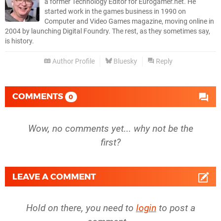
a former Technology Editor for Eurogamer.net. He
started work in the games business in 1990 on
Computer and Video Games magazine, moving online in
2004 by launching Digital Foundry. The rest, as they sometimes say,
is history.
Author Profile
Bluesky
Reply
COMMENTS
0
Wow, no comments yet... why not be the
first?
LEAVE A COMMENT
Hold on there, you need to
login
to post a