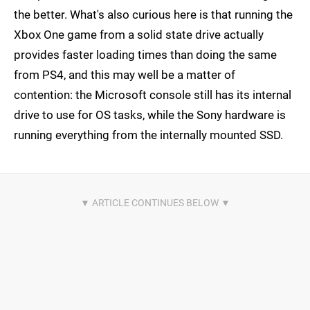
the better. What's also curious here is that running the
Xbox One game from a solid state drive actually
provides faster loading times than doing the same
from PS4, and this may well be a matter of
contention: the Microsoft console still has its internal
drive to use for OS tasks, while the Sony hardware is
running everything from the internally mounted SSD.