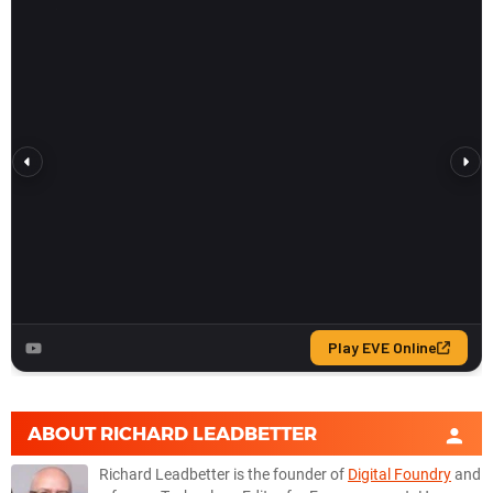
ABOUT
RICHARD LEADBETTER
Richard Leadbetter is the founder of
Digital Foundry
and