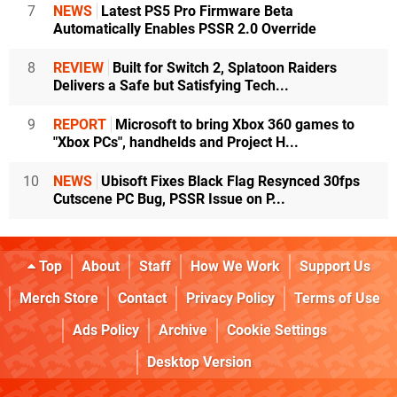
7
NEWS
Latest PS5 Pro Firmware Beta
Automatically Enables PSSR 2.0 Override
8
REVIEW
Built for Switch 2, Splatoon Raiders
Delivers a Safe but Satisfying Tech...
9
REPORT
Microsoft to bring Xbox 360 games to
"Xbox PCs", handhelds and Project H...
10
NEWS
Ubisoft Fixes Black Flag Resynced 30fps
Cutscene PC Bug, PSSR Issue on P...
Top
About
Staff
How We Work
Support Us
Merch Store
Contact
Privacy Policy
Terms of Use
Ads Policy
Archive
Cookie Settings
Desktop Version