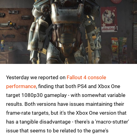
Yesterday we reported on
Fallout 4 console
performance
, finding that both PS4 and Xbox One
target 1080p30 gameplay - with somewhat variable
results. Both versions have issues maintaining their
frame-rate targets, but it's the Xbox One version that
has a tangible disadvantage - there's a 'macro-stutter'
issue that seems to be related to the game's