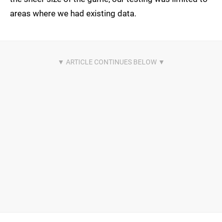
areas where we had existing data.