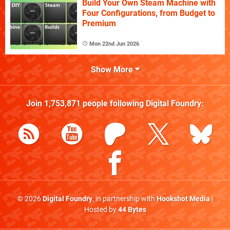
Build Your Own Steam Machine with
Four Configurations, from Budget to
Premium
Mon 22nd Jun 2026
Show More
Join
1,753,871
people following
Digital Foundry
:
© 2026
Digital Foundry
, in partnership with
Hookshot Media
|
Hosted by
44 Bytes