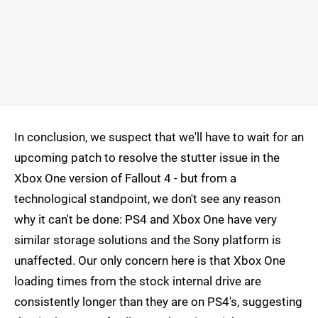
In conclusion, we suspect that we'll have to wait for an
upcoming patch to resolve the stutter issue in the
Xbox One version of Fallout 4 - but from a
technological standpoint, we don't see any reason
why it can't be done: PS4 and Xbox One have very
similar storage solutions and the Sony platform is
unaffected. Our only concern here is that Xbox One
loading times from the stock internal drive are
consistently longer than they are on PS4's, suggesting