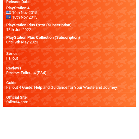
Release Date
:
PlayStation 4
10th Nov 2015
10th Nov 2015
PlayStation Plus Extra (Subscription)
13th Jun 2022
PlayStation Plus Collection (Subscription)
until 9th May 2023
Series
:
Fallout
Reviews
:
Review: Fallout 4 (PS4)
Guide
:
Fallout 4 Guide: Help and Guidance for Your Wasteland Journey
Official Site
:
fallout4.com