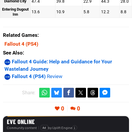
Diamond City
47.4
39.8
22.9
44.3
28.0
Entering Dugout
13.6
10.9
5.8
12.2
8.8
Inn
Related Games
Fallout 4
(PS4)
See Also
Fallout 4 Guide: Help and Guidance for Your
Wasteland Journey
Fallout 4 (PS4)
Review
Share:
0
0