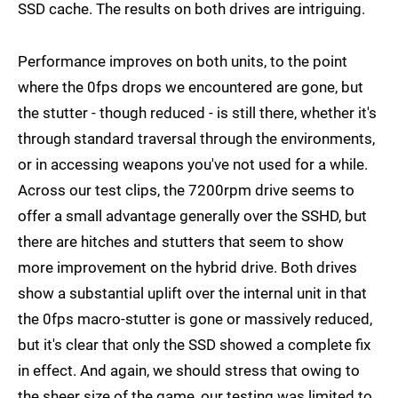
SSD cache. The results on both drives are intriguing.
Performance improves on both units, to the point
where the 0fps drops we encountered are gone, but
the stutter - though reduced - is still there, whether it's
through standard traversal through the environments,
or in accessing weapons you've not used for a while.
Across our test clips, the 7200rpm drive seems to
offer a small advantage generally over the SSHD, but
there are hitches and stutters that seem to show
more improvement on the hybrid drive. Both drives
show a substantial uplift over the internal unit in that
the 0fps macro-stutter is gone or massively reduced,
but it's clear that only the SSD showed a complete fix
in effect. And again, we should stress that owing to
the sheer size of the game, our testing was limited to