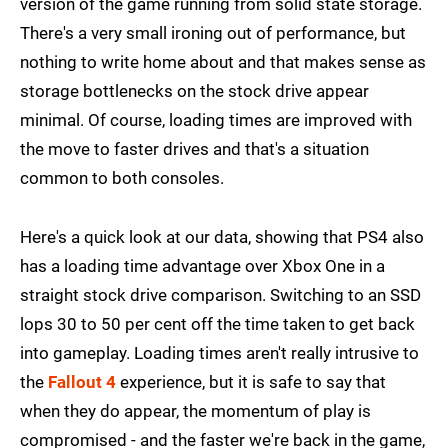
version of the game running from solid state storage.
There's a very small ironing out of performance, but
nothing to write home about and that makes sense as
storage bottlenecks on the stock drive appear
minimal. Of course, loading times are improved with
the move to faster drives and that's a situation
common to both consoles.
Here's a quick look at our data, showing that PS4 also
has a loading time advantage over Xbox One in a
straight stock drive comparison. Switching to an SSD
lops 30 to 50 per cent off the time taken to get back
into gameplay. Loading times aren't really intrusive to
the
Fallout 4
experience, but it is safe to say that
when they do appear, the momentum of play is
compromised - and the faster we're back in the game,