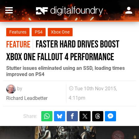
Features
PS4
Xbox One
Faster hard drives boost
FEATURE
Xbox One Fallout 4 performance
Stutter issues eliminated using an SSD, loading times
improved on PS4
by
Tue 10th Nov 2015,
4:11pm
Richard Leadbetter
Share: