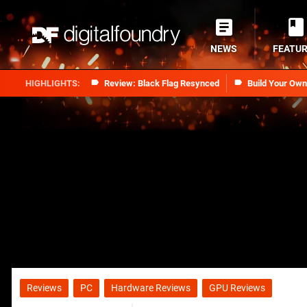
NEWS
FEATU
Review: Black Flag Resynced
Build Your Ow
Reviews
PC
Hardware Reviews
GPU Reviews