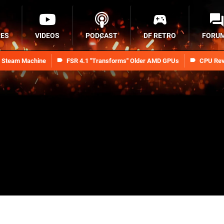
RES
VIDEOS
PODCAST
DF RETRO
FORU
n Steam Machine
FSR 4.1 "Transforms" Older AMD GPUs
CPU Rev