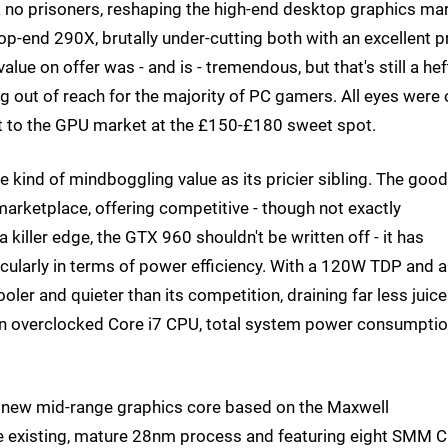
 no prisoners, reshaping the high-end desktop graphics ma
p-end 290X, brutally under-cutting both with an excellent pr
lue on offer was - and is - tremendous, but that's still a hef
ng out of reach for the majority of PC gamers. All eyes were
ift to the GPU market at the £150-£180 sweet spot.
kind of mindboggling value as its pricier sibling. The good
e marketplace, offering competitive - though not exactly
 killer edge, the GTX 960 shouldn't be written off - it has
cularly in terms of power efficiency. With a 120W TDP and a
oler and quieter than its competition, draining far less juice
 an overclocked Core i7 CPU, total system power consumptio
 a new mid-range graphics core based on the Maxwell
he existing, mature 28nm process and featuring eight SMM