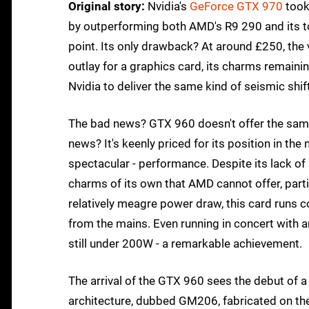
Original story:
Nvidia's
GeForce GTX 970
took
by outperforming both AMD's R9 290 and its to
point. Its only drawback? At around £250, the va
outlay for a graphics card, its charms remaini
Nvidia to deliver the same kind of seismic sh
The bad news? GTX 960 doesn't offer the same 
news? It's keenly priced for its position in th
spectacular - performance. Despite its lack of a
charms of its own that AMD cannot offer, parti
relatively meagre power draw, this card runs co
from the mains. Even running in concert with
still under 200W - a remarkable achievement.
The arrival of the GTX 960 sees the debut of
architecture, dubbed GM206, fabricated on t