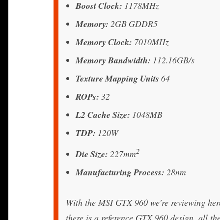
Boost Clock:
1178MHz
Memory:
2GB GDDR5
Memory Clock:
7010MHz
Memory Bandwidth:
112.16GB/s
Texture Mapping Units
64
ROPs:
32
L2 Cache Size:
1048MB
TDP:
120W
2
Die Size:
227mm
Manufacturing Process:
28nm
With the MSI GTX 960 we're reviewing here
there is a reference GTX 960 design, all t