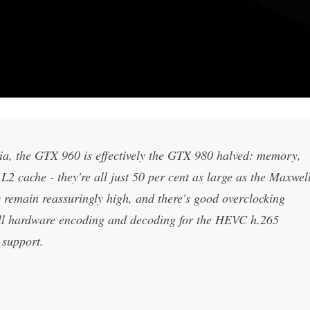
a, the GTX 960 is effectively the GTX 980 halved: memory,
cache - they're all just 50 per cent as large as the Maxwel
 remain reassuringly high, and there's good overclocking
ull hardware encoding and decoding for the HEVC h.265
support.