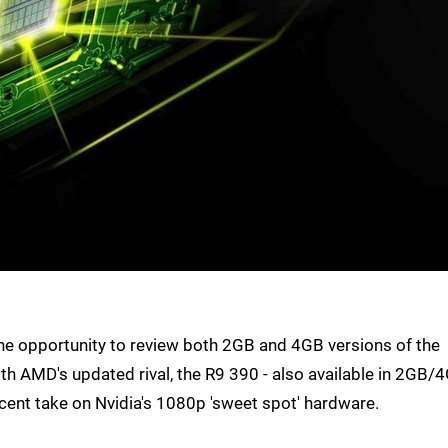
e opportunity to review both 2GB and 4GB versions of the
 AMD's updated rival, the R9 390 - also available in 2GB/
cent take on Nvidia's 1080p 'sweet spot' hardware.