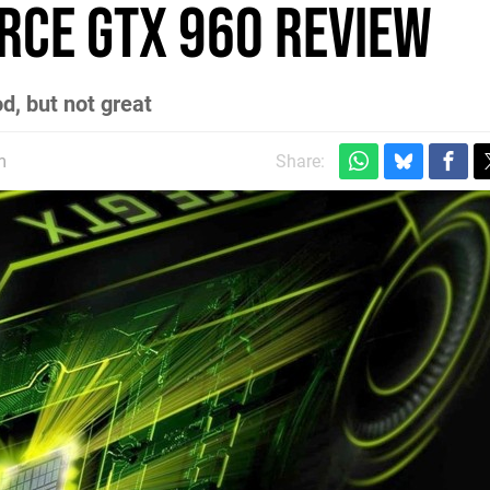
orce GTX 960 review
d, but not great
m
Share: