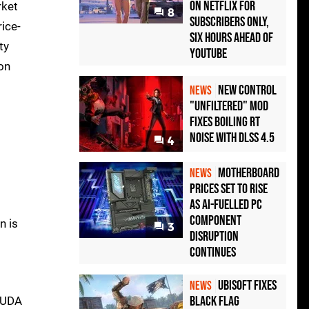
on Netflix for
rket
8
Subscribers Only,
ice-
Six Hours Ahead of
ty
YouTube
 on
New Control
NEWS
"Unfiltered" Mod
Fixes Boiling RT
Noise with DLSS 4.5
4
Motherboard
NEWS
Prices Set to Rise
as AI-Fuelled PC
Component
n is
3
Disruption
Continues
Ubisoft Fixes
NEWS
Black Flag
 CUDA