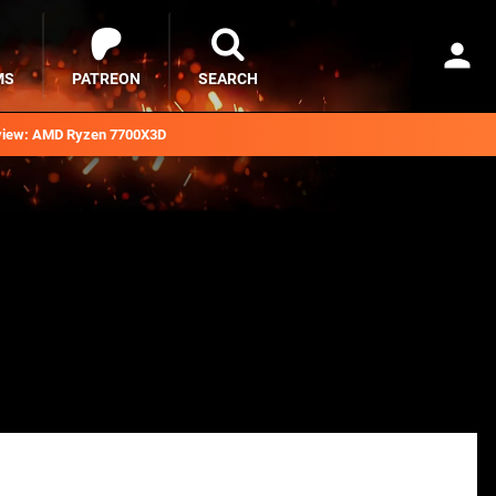
MS
PATREON
SEARCH
iew: AMD Ryzen 7700X3D