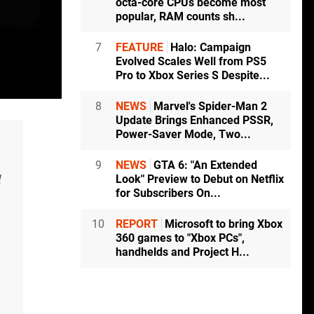
octa-core CPUs become most
popular, RAM counts sh...
7
FEATURE
Halo: Campaign
Evolved Scales Well from PS5
Pro to Xbox Series S Despite...
8
NEWS
Marvel's Spider-Man 2
Update Brings Enhanced PSSR,
Power-Saver Mode, Two...
9
NEWS
GTA 6: "An Extended
l
Look" Preview to Debut on Netflix
for Subscribers On...
10
REPORT
Microsoft to bring Xbox
360 games to "Xbox PCs",
handhelds and Project H...