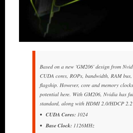
Based on a new 'GM206' design from Nvidi
CUDA cores, ROPs, bandwidth, RAM bus, L2 
flagship. However, core and memory clocks
potential here. With GM206, Nvidia has f
standard, along with HDMI 2.0/HDCP 2.2 
CUDA Cores:
1024
Base Clock:
1126MHz