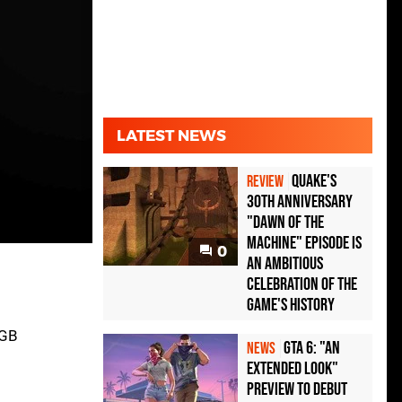
LATEST NEWS
Quake's
REVIEW
30th Anniversary
"Dawn of the
Machine" Episode Is
0
an Ambitious
Celebration of the
Game's History
4GB
GTA 6: "An
NEWS
Extended Look"
Preview to Debut