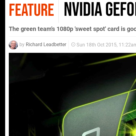
Nvidia GeF
FEATURE
The green team's 1080p 'sweet spot' card is goo
by
Richard Leadbetter
Sun 18th Oct 2015, 11:22a