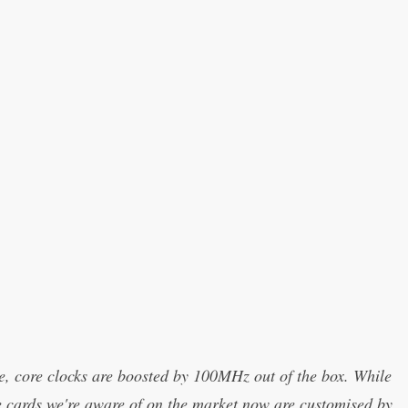
, core clocks are boosted by 100MHz out of the box. While
he cards we're aware of on the market now are customised by