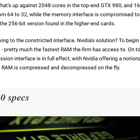
 That's up against 2048 cores in the top-end GTX 980, and 1
om 64 to 32, while the memory interface is compromised to
the 256-bit version found in the higher-end cards.
g to the constricted interface. Nvidia's solution? To begin
- pretty much the fastest RAM the firm has access to. On t
n interface is in full effect, with Nvidia offering a notiona
 RAM is compressed and decompressed on the fly.
0 specs