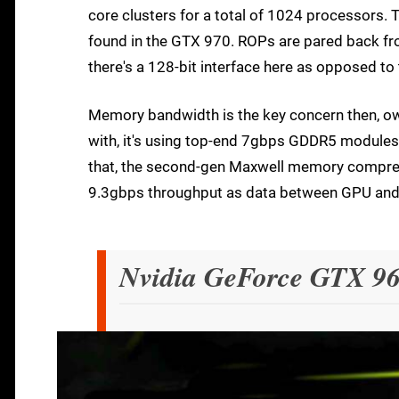
core clusters for a total of 1024 processors.
found in the GTX 970. ROPs are pared back fr
there's a 128-bit interface here as opposed to 
Memory bandwidth is the key concern then, owin
with, it's using top-end 7gbps GDDR5 modules 
that, the second-gen Maxwell memory compressio
9.3gbps throughput as data between GPU and
Nvidia GeForce GTX 96