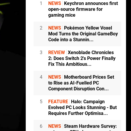
1
NEWS
Keychron announces first
open-source firmware for
gaming mice
2
NEWS
Pokémon Yellow Voxel
Mod Turns the Original GameBoy
Code into a Stunnin...
3
REVIEW
Xenoblade Chronicles
2: Does Switch 2's Power Finally
Fix This Ambitious...
4
NEWS
Motherboard Prices Set
to Rise as AI-Fuelled PC
Component Disruption Con...
5
FEATURE
Halo: Campaign
Evolved PC Looks Stunning - But
Requires Further Optimisa...
6
NEWS
Steam Hardware Survey: