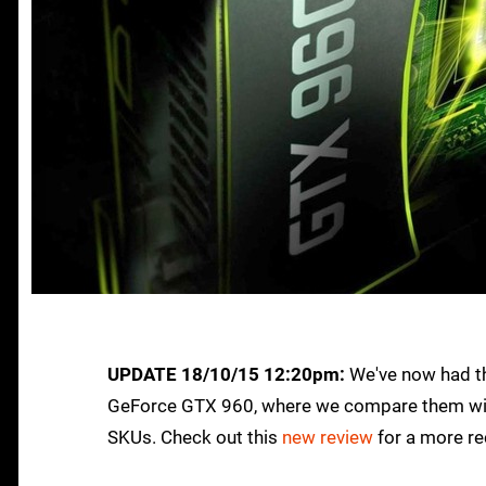
UPDATE 18/10/15 12:20pm:
We've now had th
GeForce GTX 960, where we compare them with
SKUs. Check out this
new review
for a more re