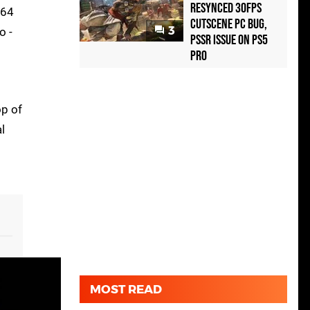
Resynced 30fps
664
Cutscene PC Bug,
3
o -
PSSR Issue on PS5
Pro
op of
l
MOST READ