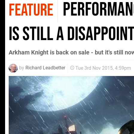
Performanc
FEATURE
is still a disappoi
Arkham Knight is back on sale - but it's still 
by
Richard Leadbetter
Tue 3rd Nov 2015, 4:59pm