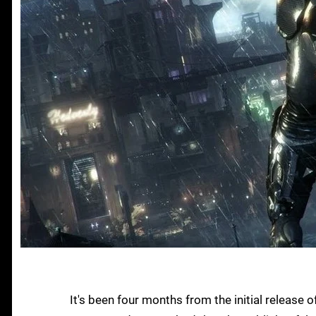
It's been four months from the initial release 