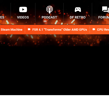
RES
VIDEOS
PODCAST
DF RETRO
FORU
n Steam Machine
FSR 4.1 "Transforms" Older AMD GPUs
CPU Rev