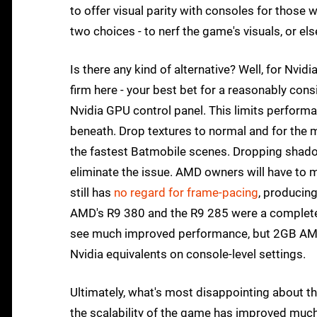
to offer visual parity with consoles for those
two choices - to nerf the game's visuals, or e
Is there any kind of alternative? Well, for Nvi
firm here - your best bet for a reasonably cons
Nvidia GPU control panel. This limits perform
beneath. Drop textures to normal and for the mos
the fastest Batmobile scenes. Dropping shadow 
eliminate the issue. AMD owners will have to 
still has
no regard for frame-pacing
, producing
AMD's R9 380 and the R9 285 were a complete
see much improved performance, but 2GB AMD 
Nvidia equivalents on console-level settings.
Ultimately, what's most disappointing about the
the scalability of the game has improved much