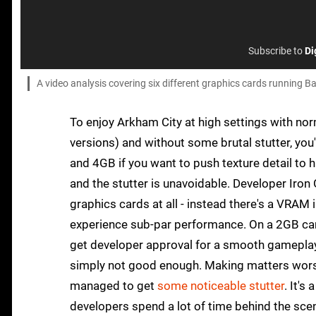
Subscribe to
Di
A video analysis covering six different graphics cards running 
To enjoy Arkham City at high settings with nor
versions) and without some brutal stutter, you
and 4GB if you want to push texture detail to 
and the stutter is unavoidable. Developer Iron
graphics cards at all - instead there's a VRAM 
experience sub-par performance. On a 2GB card
get developer approval for a smooth gameplay 
simply not good enough. Making matters worse 
managed to get
some noticeable stutter
. It's
developers spend a lot of time behind the sc