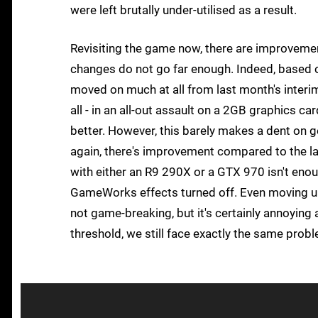
were left brutally under-utilised as a result.
Revisiting the game now, there are improvement
changes do not go far enough. Indeed, based on
moved on much at all from last month's interim
all - in an all-out assault on a 2GB graphics
better. However, this barely makes a dent on 
again, there's improvement compared to the l
with either an R9 290X or a GTX 970 isn't enou
GameWorks effects turned off. Even moving up 
not game-breaking, but it's certainly annoying 
threshold, we still face exactly the same prob