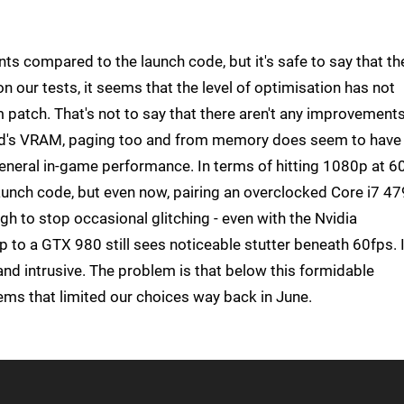
s compared to the launch code, but it's safe to say that th
 our tests, it seems that the level of optimisation has not
 patch. That's not to say that there aren't any improvements
 card's VRAM, paging too and from memory does seem to have
general in-game performance. In terms of hitting 1080p at 6
aunch code, but even now, pairing an overclocked Core i7 4
gh to stop occasional glitching - even with the Nvidia
to a GTX 980 still sees noticeable stutter beneath 60fps. I
and intrusive. The problem is that below this formidable
lems that limited our choices way back in June.