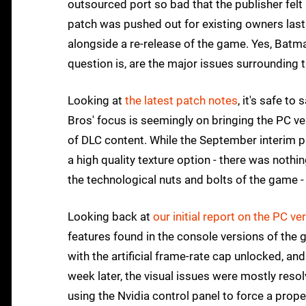
outsourced port so bad that the publisher felt
patch was pushed out for existing owners las
alongside a re-release of the game. Yes, Batm
question is, are the major issues surrounding t
Looking at
the latest patch notes
, it's safe to
Bros' focus is seemingly on bringing the PC ve
of DLC content. While the September interim p
a high quality texture option - there was noth
the technological nuts and bolts of the game 
Looking back at
our initial report on the PC ve
features found in the console versions of the
with the artificial frame-rate cap unlocked, a
week later, the visual issues were mostly res
using the Nvidia control panel to force a pr