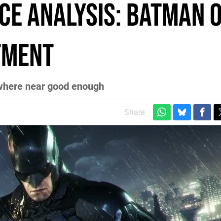
e Analysis: Batman o
ntment
nowhere near good enough
Share: