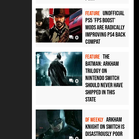
Unofficial
FEATURE
PS5 'FPS Boost'
mods are radically
improving PS4 back
0
compat
The
FEATURE
Batman: Arkham
Trilogy on
Nintendo Switch
0
should never have
shipped in this
state
Arkham
DF WEEKLY
Knight on Switch is
disastrously poor
0