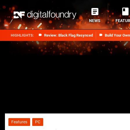
NEWS
FEATU
Review: Black Flag Resynced
Build Your Ow
Features
PC