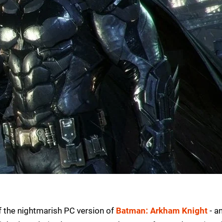
of the nightmarish PC version of
Batman: Arkham Knight
- a