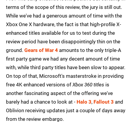
terms of the scope of this review, the jury is still out.
While we've had a generous amount of time with the
Xbox One X hardware, the fact is that high-profile X-
enhanced titles available for us to test during the
review period have been disappointingly thin on the
ground.
Gears of War 4
amounts to the only triple-A
first party game we had any decent amount of time
with, while third party titles have been slow to appear.
On top of that, Microsoft's masterstroke in providing
free 4K enhanced versions of
Xbox 360 titles
is
another fascinating aspect of the offering we've
barely had a chance to look at -
Halo 3
,
Fallout 3
and
Oblivion receiving updates just a couple of days away
from the review embargo.