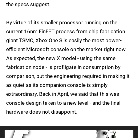
the specs suggest.
By virtue of its smaller processor running on the
current 16nm FinFET process from chip fabrication
giant TSMC, Xbox One S is easily the most power-
efficient Microsoft console on the market right now.
As expected, the new X model - using the same
fabrication node - is profligate in consumption by
comparison, but the engineering required in making it
as quiet as its companion console is simply
extraordinary. Back in April, we said that this was
console design taken to a new level - and the final
hardware does not disappoint.