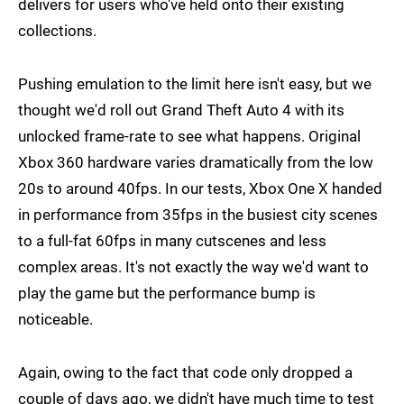
delivers for users who've held onto their existing
collections.
Pushing emulation to the limit here isn't easy, but we
thought we'd roll out Grand Theft Auto 4 with its
unlocked frame-rate to see what happens. Original
Xbox 360 hardware varies dramatically from the low
20s to around 40fps. In our tests, Xbox One X handed
in performance from 35fps in the busiest city scenes
to a full-fat 60fps in many cutscenes and less
complex areas. It's not exactly the way we'd want to
play the game but the performance bump is
noticeable.
Again, owing to the fact that code only dropped a
couple of days ago, we didn't have much time to test