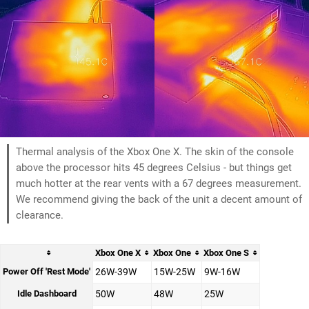
Thermal analysis of the Xbox One X. The skin of the console
above the processor hits 45 degrees Celsius - but things get
much hotter at the rear vents with a 67 degrees measurement.
We recommend giving the back of the unit a decent amount of
clearance.
Xbox One X
Xbox One
Xbox One S
Power Off 'Rest Mode'
26W-39W
15W-25W
9W-16W
Idle Dashboard
50W
48W
25W