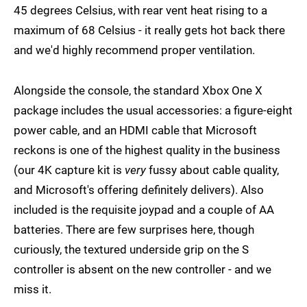
45 degrees Celsius, with rear vent heat rising to a
maximum of 68 Celsius - it really gets hot back there
and we'd highly recommend proper ventilation.
Alongside the console, the standard Xbox One X
package includes the usual accessories: a figure-eight
power cable, and an HDMI cable that Microsoft
reckons is one of the highest quality in the business
(our 4K capture kit is
very
fussy about cable quality,
and Microsoft's offering definitely delivers). Also
included is the requisite joypad and a couple of AA
batteries. There are few surprises here, though
curiously, the textured underside grip on the S
controller is absent on the new controller - and we
miss it.