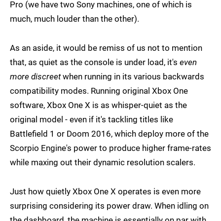
Pro (we have two Sony machines, one of which is
much, much louder than the other).
As an aside, it would be remiss of us not to mention
that, as quiet as the console is under load, it's
even
more discreet
when running in its various backwards
compatibility modes. Running original Xbox One
software, Xbox One X is as whisper-quiet as the
original model - even if it's tackling titles like
Battlefield 1 or Doom 2016, which deploy more of the
Scorpio Engine's power to produce higher frame-rates
while maxing out their dynamic resolution scalers.
Just how quietly Xbox One X operates is even more
surprising considering its power draw. When idling on
the dashboard, the machine is essentially on par with