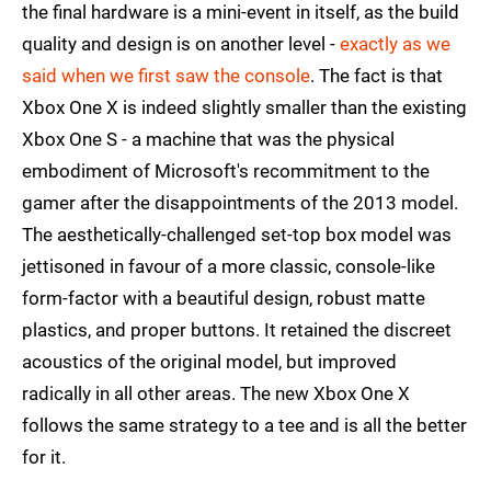
the final hardware is a mini-event in itself, as the build
quality and design is on another level -
exactly as we
said when we first saw the console
. The fact is that
Xbox One X is indeed slightly smaller than the existing
Xbox One S - a machine that was the physical
embodiment of Microsoft's recommitment to the
gamer after the disappointments of the 2013 model.
The aesthetically-challenged set-top box model was
jettisoned in favour of a more classic, console-like
form-factor with a beautiful design, robust matte
plastics, and proper buttons. It retained the discreet
acoustics of the original model, but improved
radically in all other areas. The new Xbox One X
follows the same strategy to a tee and is all the better
for it.