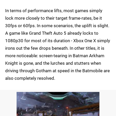
In terms of performance lifts, most games simply
lock more closely to their target frame-rates, be it
30fps or 60fps. In some scenarios, the uplift is slight.
A game like Grand Theft Auto 5 already locks to
1080p30 for most of its duration - Xbox One X simply
irons out the few drops beneath. In other titles, it is
more noticeable: screen-tearing in Batman Arkham
Knight is gone, and the lurches and stutters when
driving through Gotham at speed in the Batmobile are
also completely resolved.