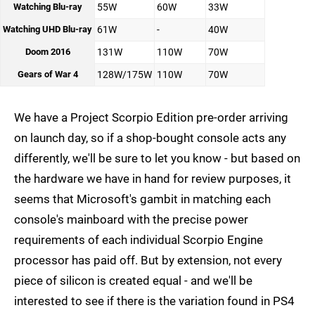
Watching Blu-ray
55W
60W
33W
Watching UHD Blu-ray
61W
-
40W
Doom 2016
131W
110W
70W
Gears of War 4
128W/175W
110W
70W
We have a Project Scorpio Edition pre-order arriving
on launch day, so if a shop-bought console acts any
differently, we'll be sure to let you know - but based on
the hardware we have in hand for review purposes, it
seems that Microsoft's gambit in matching each
console's mainboard with the precise power
requirements of each individual Scorpio Engine
processor has paid off. But by extension, not every
piece of silicon is created equal - and we'll be
interested to see if there is the variation found in PS4