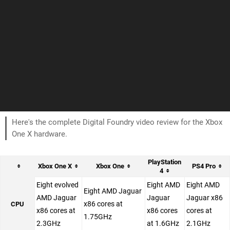
Here's the complete Digital Foundry video review for the Xbox
One X hardware.
PlayStation
Xbox One X
Xbox One
PS4 Pro
4
Eight evolved
Eight AMD
Eight AMD
Eight AMD Jaguar
AMD Jaguar
Jaguar
Jaguar x86
x86 cores at
CPU
x86 cores at
x86 cores
cores at
1.75GHz
2.3GHz
at 1.6GHz
2.1GHz