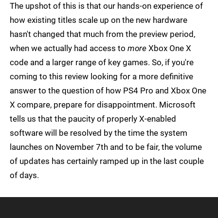
The upshot of this is that our hands-on experience of
how existing titles scale up on the new hardware
hasn't changed that much from the preview period,
when we actually had access to
more
Xbox One X
code and a larger range of key games. So, if you're
coming to this review looking for a more definitive
answer to the question of how PS4 Pro and Xbox One
X compare, prepare for disappointment. Microsoft
tells us that the paucity of properly X-enabled
software will be resolved by the time the system
launches on November 7th and to be fair, the volume
of updates has certainly ramped up in the last couple
of days.