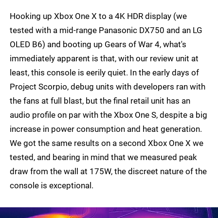
Hooking up Xbox One X to a 4K HDR display (we
tested with a mid-range Panasonic DX750 and an LG
OLED B6) and booting up Gears of War 4, what's
immediately apparent is that, with our review unit at
least, this console is eerily quiet. In the early days of
Project Scorpio, debug units with developers ran with
the fans at full blast, but the final retail unit has an
audio profile on par with the Xbox One S, despite a big
increase in power consumption and heat generation.
We got the same results on a second Xbox One X we
tested, and bearing in mind that we measured peak
draw from the wall at 175W, the discreet nature of the
console is exceptional.