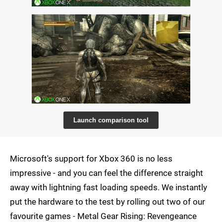
Launch comparison tool
Microsoft's support for Xbox 360 is no less
impressive - and you can feel the difference straight
away with lightning fast loading speeds. We instantly
put the hardware to the test by rolling out two of our
favourite games - Metal Gear Rising: Revengeance