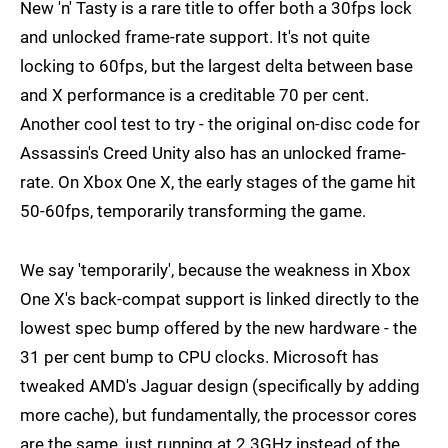
New 'n' Tasty is a rare title to offer both a 30fps lock
and unlocked frame-rate support. It's not quite
locking to 60fps, but the largest delta between base
and X performance is a creditable 70 per cent.
Another cool test to try - the original on-disc code for
Assassin's Creed Unity also has an unlocked frame-
rate. On Xbox One X, the early stages of the game hit
50-60fps, temporarily transforming the game.
We say 'temporarily', because the weakness in Xbox
One X's back-compat support is linked directly to the
lowest spec bump offered by the new hardware - the
31 per cent bump to CPU clocks. Microsoft has
tweaked AMD's Jaguar design (specifically by adding
more cache), but fundamentally, the processor cores
are the same, just running at 2.3GHz instead of the