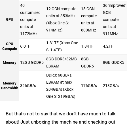
40
36 'improved'
12 GCN compute
18 GCN
customised
GCB
units at 853MHz
compute
GPU
compute
compute
(Xbox One S:
units at
units at
units at
914MHz)
800MHz
1172MHz
911MHz
1.31TF (Xbox One
GPU
6.0TF
1.84TF
4.2TF
Compute
S: 1.4TF)
8GB DDR3/32MB
8GB
12GB GDDR5
8GB GDDR5
Memory
ESRAM
GDDR5
DDR3: 68GB/s,
ESRAM at max
Memory
326GB/s
176GB/s
218GB/s
Bandwidth
204GB/s (Xbox
One S: 219GB/s)
But that's not to say that we don't have much to talk
about! Just unboxing the machine and checking out