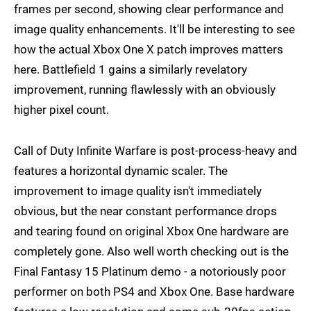
frames per second, showing clear performance and
image quality enhancements. It'll be interesting to see
how the actual Xbox One X patch improves matters
here. Battlefield 1 gains a similarly revelatory
improvement, running flawlessly with an obviously
higher pixel count.
Call of Duty Infinite Warfare is post-process-heavy and
features a horizontal dynamic scaler. The
improvement to image quality isn't immediately
obvious, but the near constant performance drops
and tearing found on original Xbox One hardware are
completely gone. Also well worth checking out is the
Final Fantasy 15 Platinum demo - a notoriously poor
performer on both PS4 and Xbox One. Base hardware