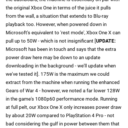
the original Xbox One in terms of the juice it pulls
from the wall, a situation that extends to Blu-ray
playback too. However, when powered down in
Microsoft's equivalent to 'rest mode', Xbox One X can
pull up to 50W - which is not insignificant [
UPDATE:
Microsoft has been in touch and says that the extra
power draw here may be down to an update
downloading in the background - we'll update when
we've tested it]. 175W is the maximum we could
extract from the machine when running the enhanced
Gears of War 4 - however, we noted a far lower 128W
in the game's 1080p60 performance mode. Running
at full pelt, our Xbox One X only increases power draw
by about 20W compared to PlayStation 4 Pro - not
bad considering the gulf in power between them that