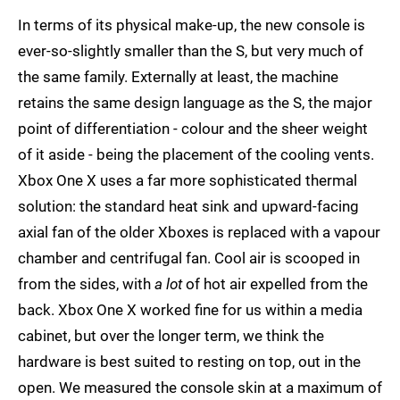
In terms of its physical make-up, the new console is
ever-so-slightly smaller than the S, but very much of
the same family. Externally at least, the machine
retains the same design language as the S, the major
point of differentiation - colour and the sheer weight
of it aside - being the placement of the cooling vents.
Xbox One X uses a far more sophisticated thermal
solution: the standard heat sink and upward-facing
axial fan of the older Xboxes is replaced with a vapour
chamber and centrifugal fan. Cool air is scooped in
from the sides, with
a lot
of hot air expelled from the
back. Xbox One X worked fine for us within a media
cabinet, but over the longer term, we think the
hardware is best suited to resting on top, out in the
open. We measured the console skin at a maximum of