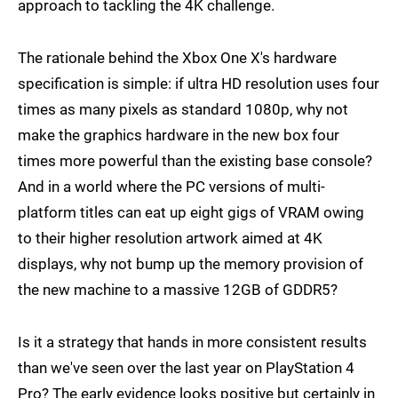
approach to tackling the 4K challenge.
The rationale behind the Xbox One X's hardware
specification is simple: if ultra HD resolution uses four
times as many pixels as standard 1080p, why not
make the graphics hardware in the new box four
times more powerful than the existing base console?
And in a world where the PC versions of multi-
platform titles can eat up eight gigs of VRAM owing
to their higher resolution artwork aimed at 4K
displays, why not bump up the memory provision of
the new machine to a massive 12GB of GDDR5?
Is it a strategy that hands in more consistent results
than we've seen over the last year on PlayStation 4
Pro? The early evidence looks positive but certainly in