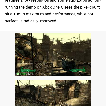
features a low resolution and some sub-20fps action -
running the demo on Xbox One X sees the pixel-count
hit a 1080p maximum and performance, while not
perfect, is radically improved.