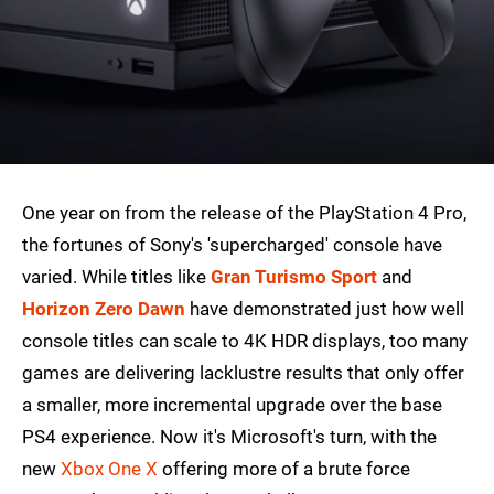
One year on from the release of the PlayStation 4 Pro,
the fortunes of Sony's 'supercharged' console have
varied. While titles like
Gran Turismo Sport
and
Horizon Zero Dawn
have demonstrated just how well
console titles can scale to 4K HDR displays, too many
games are delivering lacklustre results that only offer
a smaller, more incremental upgrade over the base
PS4 experience. Now it's Microsoft's turn, with the
new
Xbox One X
offering more of a brute force