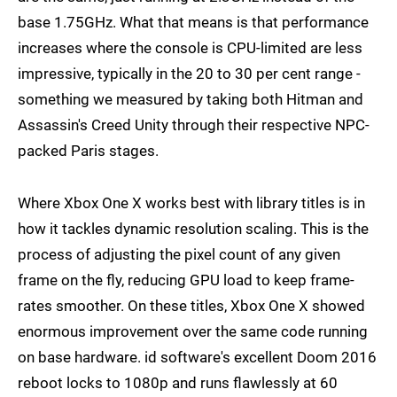
base 1.75GHz. What that means is that performance
increases where the console is CPU-limited are less
impressive, typically in the 20 to 30 per cent range -
something we measured by taking both Hitman and
Assassin's Creed Unity through their respective NPC-
packed Paris stages.
Where Xbox One X works best with library titles is in
how it tackles dynamic resolution scaling. This is the
process of adjusting the pixel count of any given
frame on the fly, reducing GPU load to keep frame-
rates smoother. On these titles, Xbox One X showed
enormous improvement over the same code running
on base hardware. id software's excellent Doom 2016
reboot locks to 1080p and runs flawlessly at 60