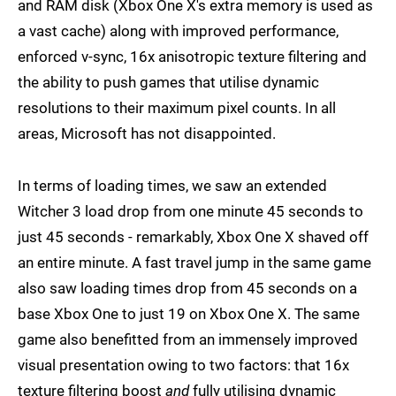
and RAM disk (Xbox One X's extra memory is used as
a vast cache) along with improved performance,
enforced v-sync, 16x anisotropic texture filtering and
the ability to push games that utilise dynamic
resolutions to their maximum pixel counts. In all
areas, Microsoft has not disappointed.
In terms of loading times, we saw an extended
Witcher 3 load drop from one minute 45 seconds to
just 45 seconds - remarkably, Xbox One X shaved off
an entire minute. A fast travel jump in the same game
also saw loading times drop from 45 seconds on a
base Xbox One to just 19 on Xbox One X. The same
game also benefitted from an immensely improved
visual presentation owing to two factors: that 16x
texture filtering boost
and
fully utilising dynamic