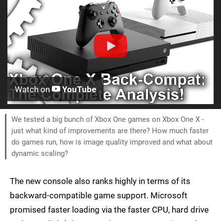
Watch on
YouTube
We tested a big bunch of Xbox One games on Xbox One X -
just what kind of improvements are there? How much faster
do games run, how is image quality improved and what about
dynamic scaling?
The new console also ranks highly in terms of its
backward-compatible game support. Microsoft
promised faster loading via the faster CPU, hard drive