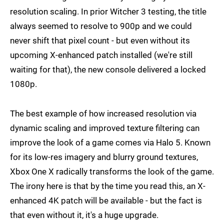
resolution scaling. In prior Witcher 3 testing, the title
always seemed to resolve to 900p and we could
never shift that pixel count - but even without its
upcoming X-enhanced patch installed (we're still
waiting for that), the new console delivered a locked
1080p.
The best example of how increased resolution via
dynamic scaling and improved texture filtering can
improve the look of a game comes via Halo 5. Known
for its low-res imagery and blurry ground textures,
Xbox One X radically transforms the look of the game.
The irony here is that by the time you read this, an X-
enhanced 4K patch will be available - but the fact is
that even without it, it's a huge upgrade.