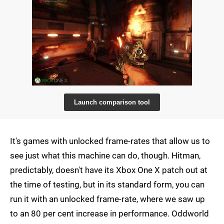
Launch comparison tool
It's games with unlocked frame-rates that allow us to
see just what this machine can do, though. Hitman,
predictably, doesn't have its Xbox One X patch out at
the time of testing, but in its standard form, you can
run it with an unlocked frame-rate, where we saw up
to an 80 per cent increase in performance. Oddworld