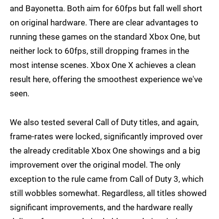
and Bayonetta. Both aim for 60fps but fall well short
on original hardware. There are clear advantages to
running these games on the standard Xbox One, but
neither lock to 60fps, still dropping frames in the
most intense scenes. Xbox One X achieves a clean
result here, offering the smoothest experience we've
seen.
We also tested several Call of Duty titles, and again,
frame-rates were locked, significantly improved over
the already creditable Xbox One showings and a big
improvement over the original model. The only
exception to the rule came from Call of Duty 3, which
still wobbles somewhat. Regardless, all titles showed
significant improvements, and the hardware really