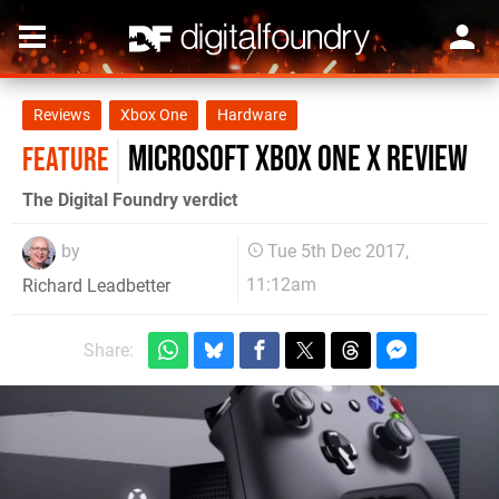
Reviews
Xbox One
Hardware
Microsoft Xbox One X review
FEATURE
The Digital Foundry verdict
by
Tue 5th Dec 2017,
11:12am
Richard Leadbetter
Share: