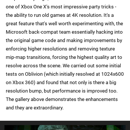
one of Xbox One X's most impressive party tricks -
the ability to run old games at 4K resolution. It's a
great feature that's well worth experimenting with, the
Microsoft back-compat team essentially hacking into
the original game code and making improvements by
enforcing higher resolutions and removing texture
mip-map transitions, forcing the highest quality art to
resolve across the scene. We carried out some initial
tests on Oblivion (which initially resolved at 1024x600
on Xbox 360) and found that not only is there a big
resolution bump, but performance is improved too.
The gallery above demonstrates the enhancements
and they are extraordinary.