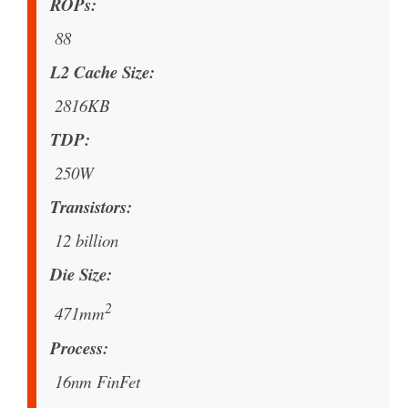
ROPs
88
L2 Cache Size
2816KB
TDP
250W
Transistors
12 billion
Die Size
2
471mm
Process
16nm FinFet