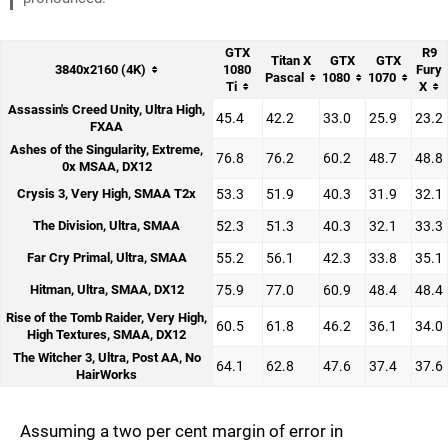
GTX
R9
Titan X
GTX
GTX
3840x2160 (4K)
1080
Fury
Pascal
1080
1070
Ti
X
Assassin's Creed Unity, Ultra High,
45.4
42.2
33.0
25.9
23.2
FXAA
Ashes of the Singularity, Extreme,
76.8
76.2
60.2
48.7
48.8
0x MSAA, DX12
Crysis 3, Very High, SMAA T2x
53.3
51.9
40.3
31.9
32.1
The Division, Ultra, SMAA
52.3
51.3
40.3
32.1
33.3
Far Cry Primal, Ultra, SMAA
55.2
56.1
42.3
33.8
35.1
Hitman, Ultra, SMAA, DX12
75.9
77.0
60.9
48.4
48.4
Rise of the Tomb Raider, Very High,
60.5
61.8
46.2
36.1
34.0
High Textures, SMAA, DX12
The Witcher 3, Ultra, Post AA, No
64.1
62.8
47.6
37.4
37.6
HairWorks
Assuming a two per cent margin of error in