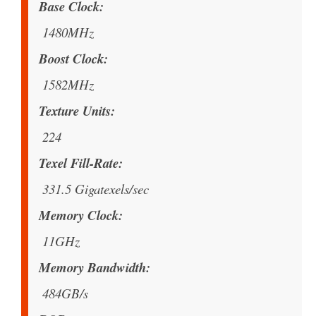
Base Clock
1480MHz
Boost Clock
1582MHz
Texture Units
224
Texel Fill-Rate
331.5 Gigatexels/sec
Memory Clock
11GHz
Memory Bandwidth
484GB/s