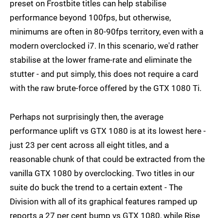
preset on Frostbite titles can help stabilise
performance beyond 100fps, but otherwise,
minimums are often in 80-90fps territory, even with a
modern overclocked i7. In this scenario, we'd rather
stabilise at the lower frame-rate and eliminate the
stutter - and put simply, this does not require a card
with the raw brute-force offered by the GTX 1080 Ti.
Perhaps not surprisingly then, the average
performance uplift vs GTX 1080 is at its lowest here -
just 23 per cent across all eight titles, and a
reasonable chunk of that could be extracted from the
vanilla GTX 1080 by overclocking. Two titles in our
suite do buck the trend to a certain extent - The
Division with all of its graphical features ramped up
reports a 27 per cent bump vs GTX 1080, while Rise