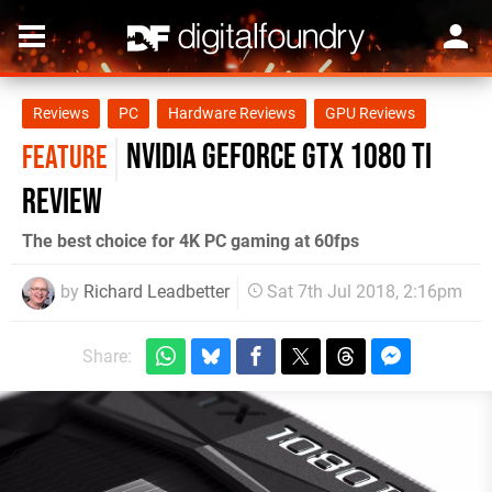
Reviews
PC
Hardware Reviews
GPU Reviews
Nvidia GeForce GTX 1080 Ti
FEATURE
review
The best choice for 4K PC gaming at 60fps
by
Richard Leadbetter
Sat 7th Jul 2018, 2:16pm
Share: