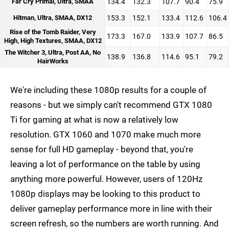
Far Cry Primal, Ultra, SMAA
134.4
132.3
107.7
90.4
75.9
Hitman, Ultra, SMAA, DX12
153.3
152.1
133.4
112.6
106.4
Rise of the Tomb Raider, Very
173.3
167.0
133.9
107.7
86.5
High, High Textures, SMAA, DX12
The Witcher 3, Ultra, Post AA, No
138.9
136.8
114.6
95.1
79.2
HairWorks
We're including these 1080p results for a couple of
reasons - but we simply can't recommend GTX 1080
Ti for gaming at what is now a relatively low
resolution. GTX 1060 and 1070 make much more
sense for full HD gameplay - beyond that, you're
leaving a lot of performance on the table by using
anything more powerful. However, users of 120Hz
1080p displays may be looking to this product to
deliver gameplay performance more in line with their
screen refresh, so the numbers are worth running. And