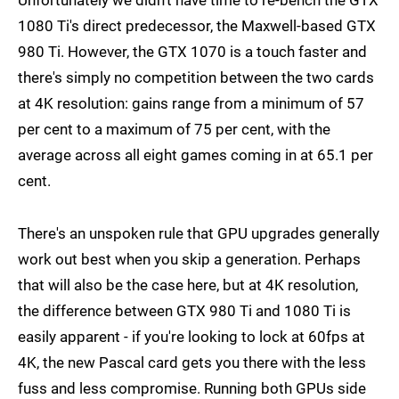
1080 Ti's direct predecessor, the Maxwell-based GTX
980 Ti. However, the GTX 1070 is a touch faster and
there's simply no competition between the two cards
at 4K resolution: gains range from a minimum of 57
per cent to a maximum of 75 per cent, with the
average across all eight games coming in at 65.1 per
cent.
There's an unspoken rule that GPU upgrades generally
work out best when you skip a generation. Perhaps
that will also be the case here, but at 4K resolution,
the difference between GTX 980 Ti and 1080 Ti is
easily apparent - if you're looking to lock at 60fps at
4K, the new Pascal card gets you there with the less
fuss and less compromise. Running both GPUs side