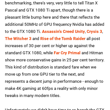
benchmarking, there's very, very little to tell Titan X
Pascal and GTX 1080 Ti apart, though there is a
pleasant little bump here and there that reflects the
additional 50MHz of GPU frequency Nvidia has added
to the GTX 1080 Ti.
Assassin's Creed Unity
,
Crysis 3
,
The Witcher 3
and
Rise of the Tomb Raider
all post
increases of 30 per cent or higher up against the
standard GTX 1080, while
Far Cry Primal
and Hitman
show more conservative gains in 25 per cent territory.
This kind of distribution is standard fare when we
move up from one GPU tier to the next, and
represents a decent jump in performance - enough to
make 4K gaming at 60fps a reality with only minor
tweaks in many modern titles.
Unfortunately we didn't have time to re-bench the GTX