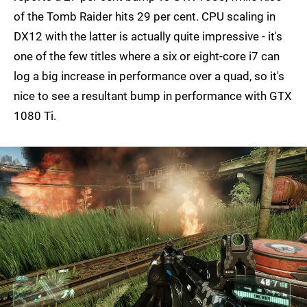
of the Tomb Raider hits 29 per cent. CPU scaling in
DX12 with the latter is actually quite impressive - it's
one of the few titles where a six or eight-core i7 can
log a big increase in performance over a quad, so it's
nice to see a resultant bump in performance with GTX
1080 Ti.