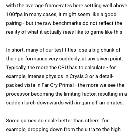
with the average frame-rates here settling well above
100fps in many cases, it might seem like a good
pairing - but the raw benchmarks do not reflect the
reality of what it actually
feels
like to game like this.
In short, many of our test titles lose a big chunk of
their performance very suddenly, at any given point.
Typically, the more the CPU has to calculate - for
example, intense physics in Crysis 3 or a detail-
packed vista in Far Cry Primal - the more we see the
processor becoming the limiting factor, resulting in a
sudden lurch downwards with in-game frame-rates.
Some games do scale better than others: for
example, dropping down from the ultra to the high