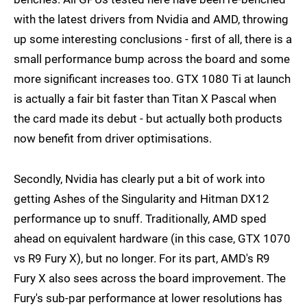
with the latest drivers from Nvidia and AMD, throwing
up some interesting conclusions - first of all, there is a
small performance bump across the board and some
more significant increases too. GTX 1080 Ti at launch
is actually a fair bit faster than Titan X Pascal when
the card made its debut - but actually both products
now benefit from driver optimisations.
Secondly, Nvidia has clearly put a bit of work into
getting Ashes of the Singularity and Hitman DX12
performance up to snuff. Traditionally, AMD sped
ahead on equivalent hardware (in this case, GTX 1070
vs R9 Fury X), but no longer. For its part, AMD's R9
Fury X also sees across the board improvement. The
Fury's sub-par performance at lower resolutions has