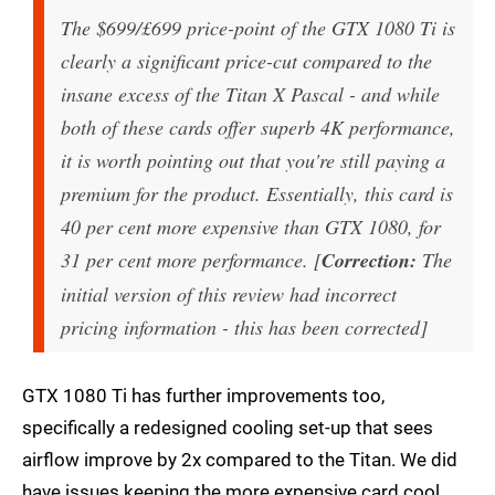
The $699/£699 price-point of the GTX 1080 Ti is
clearly a significant price-cut compared to the
insane excess of the Titan X Pascal - and while
both of these cards offer superb 4K performance,
it is worth pointing out that you're still paying a
premium for the product. Essentially, this card is
40 per cent more expensive than GTX 1080, for
31 per cent more performance. [
Correction:
The
initial version of this review had incorrect
pricing information - this has been corrected]
GTX 1080 Ti has further improvements too,
specifically a redesigned cooling set-up that sees
airflow improve by 2x compared to the Titan. We did
have issues keeping the more expensive card cool