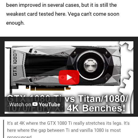
been improved in several cases, but it is still the
weakest card tested here. Vega can't come soon
enough.
Watch on
YouTube
It's at 4K where the GTX 1080 Ti really stretches its legs. It's
here where the gap between Ti and vanilla 1080 is most
pronounced.