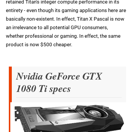
retained Titan's integer compute performance in its
entirety - even though its gaming applications here are
basically non-existent. In effect, Titan X Pascal is now
an irrelevance to all potential GPU consumers,
whether professional or gaming. In effect, the same
product is now $500 cheaper.
Nvidia GeForce GTX
1080 Ti specs