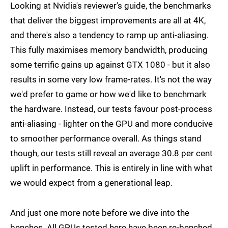
Looking at Nvidia's reviewer's guide, the benchmarks
that deliver the biggest improvements are all at 4K,
and there's also a tendency to ramp up anti-aliasing.
This fully maximises memory bandwidth, producing
some terrific gains up against GTX 1080 - but it also
results in some very low frame-rates. It's not the way
we'd prefer to game or how we'd like to benchmark
the hardware. Instead, our tests favour post-process
anti-aliasing - lighter on the GPU and more conducive
to smoother performance overall. As things stand
though, our tests still reveal an average 30.8 per cent
uplift in performance. This is entirely in line with what
we would expect from a generational leap.
And just one more note before we dive into the
benches. All GPUs tested here have been re-benched