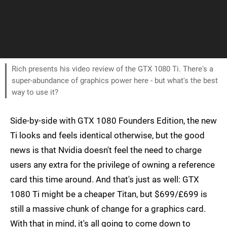
Rich presents his video review of the GTX 1080 Ti. There's a
super-abundance of graphics power here - but what's the best
way to use it?
Side-by-side with GTX 1080 Founders Edition, the new
Ti looks and feels identical otherwise, but the good
news is that Nvidia doesn't feel the need to charge
users any extra for the privilege of owning a reference
card this time around. And that's just as well: GTX
1080 Ti might be a cheaper Titan, but $699/£699 is
still a massive chunk of change for a graphics card.
With that in mind, it's all going to come down to