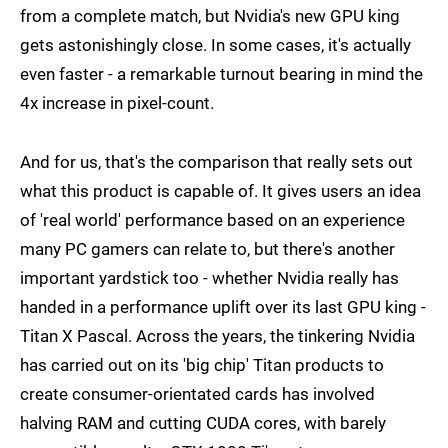
from a complete match, but Nvidia's new GPU king
gets astonishingly close. In some cases, it's actually
even faster - a remarkable turnout bearing in mind the
4x increase in pixel-count.
And for us, that's the comparison that really sets out
what this product is capable of. It gives users an idea
of 'real world' performance based on an experience
many PC gamers can relate to, but there's another
important yardstick too - whether Nvidia really has
handed in a performance uplift over its last GPU king -
Titan X Pascal. Across the years, the tinkering Nvidia
has carried out on its 'big chip' Titan products to
create consumer-orientated cards has involved
halving RAM and cutting CUDA cores, with barely