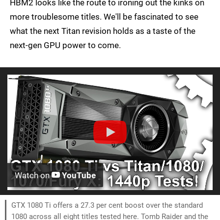
HBM2 looks like the route to ironing out the kinks on
more troublesome titles. We'll be fascinated to see
what the next Titan revision holds as a taste of the
next-gen GPU power to come.
Watch on
YouTube
GTX 1080 Ti offers a 27.3 per cent boost over the standard
1080 across all eight titles tested here. Tomb Raider and the