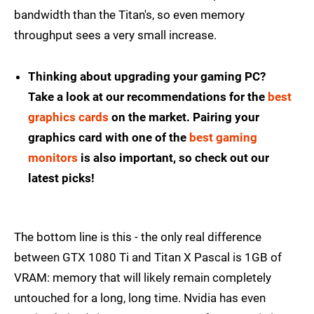
bandwidth than the Titan's, so even memory
throughput sees a very small increase.
Thinking about upgrading your gaming PC?
Take a look at our recommendations for the
best
graphics cards
on the market. Pairing your
graphics card with one of the
best gaming
monitors
is also important, so check out our
latest picks!
The bottom line is this - the only real difference
between GTX 1080 Ti and Titan X Pascal is 1GB of
VRAM: memory that will likely remain completely
untouched for a long, long time. Nvidia has even