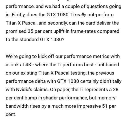
performance, and we had a couple of questions going
in. Firstly, does the GTX 1080 Ti
really
out-perform
Titan X Pascal, and secondly, can the card deliver the
promised 35 per cent uplift in frame-rates compared
to the standard GTX 1080?
We're going to kick off our performance metrics with
a look at 4K - where the Ti performs best - but based
on our existing Titan X Pascal testing, the previous
performance delta with GTX 1080 certainly didn't tally
with Nvidia's claims. On paper, the Ti represents a 28
per cent bump in shader performance, but memory
bandwidth rises by a much more impressive 51 per
cent.