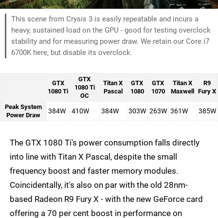
This scene from Crysis 3 is easily repeatable and incurs a
heavy, sustained load on the GPU - good for testing overclock
stability and for measuring power draw. We retain our Core i7
6700K here, but disable its overclock.
GTX
GTX
Titan X
GTX
GTX
Titan X
R9
1080 Ti
1080 Ti
Pascal
1080
1070
Maxwell
Fury X
OC
Peak System
384W
410W
384W
303W
263W
361W
385W
Power Draw
The GTX 1080 Ti's power consumption falls directly
into line with Titan X Pascal, despite the small
frequency boost and faster memory modules.
Coincidentally, it's also on par with the old 28nm-
based Radeon R9 Fury X - with the new GeForce card
offering a 70 per cent boost in performance on