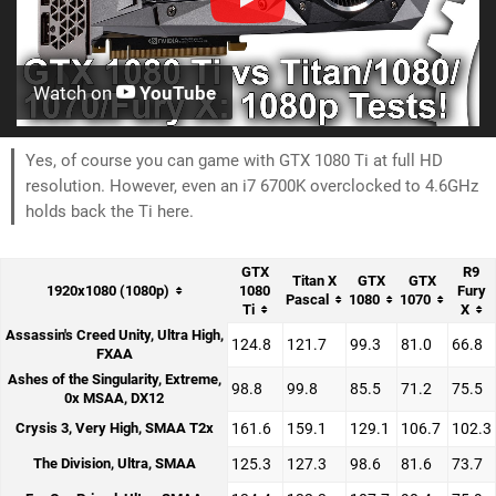
Watch on
YouTube
Yes, of course you can game with GTX 1080 Ti at full HD
resolution. However, even an i7 6700K overclocked to 4.6GHz
holds back the Ti here.
GTX
R9
Titan X
GTX
GTX
1920x1080 (1080p)
1080
Fury
Pascal
1080
1070
Ti
X
Assassin's Creed Unity, Ultra High,
124.8
121.7
99.3
81.0
66.8
FXAA
Ashes of the Singularity, Extreme,
98.8
99.8
85.5
71.2
75.5
0x MSAA, DX12
Crysis 3, Very High, SMAA T2x
161.6
159.1
129.1
106.7
102.3
The Division, Ultra, SMAA
125.3
127.3
98.6
81.6
73.7