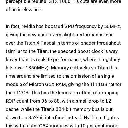
perceptible results. GTX 1080 Ti's cuts are even more
of an irrelevance.
In fact, Nvidia has boosted GPU frequency by 50MHz,
giving the new card a very slight performance lead
over the Titan X Pascal in terms of shader throughput
(similar to the Titan, the specced boost clock is way
lower than its real-life performance, where it regularly
hits over 1850MHz). Memory cutbacks vs Titan this
time around are limited to the omission of a single
module of Micron G5X RAM, giving the Ti 11GB rather
than 12GB. This has the knock-on effect of dropping
ROP count from 96 to 88, with a small drop to L2
cache, while the Titan's 384-bit memory bus is cut
down to a 352-bit interface instead. Nvidia mitigates
this with faster G5X modules with 10 per cent more