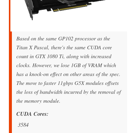
Based on the same GP102 processor as the
Titan X Pascal, there's the same CUDA core
count in GTX 1080 Ti, along with increased
clocks. However, we lose 1GB of VRAM which
has a knock-on effect on other areas of the spec.
The move to faster 11gbps G5X modules offsets
the loss of bandwidth incurred by the removal of
the memory module.
CUDA Cores
3584