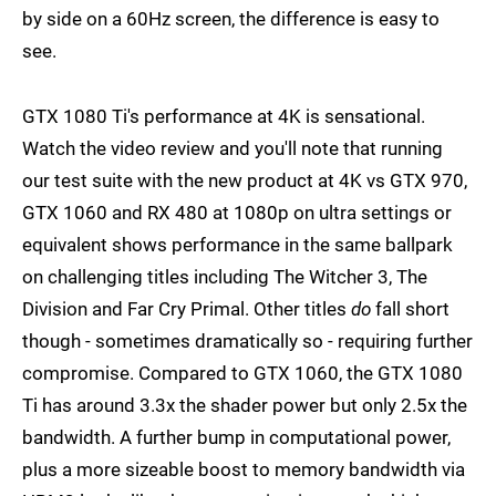
by side on a 60Hz screen, the difference is easy to
see.
GTX 1080 Ti's performance at 4K is sensational.
Watch the video review and you'll note that running
our test suite with the new product at 4K vs GTX 970,
GTX 1060 and RX 480 at 1080p on ultra settings or
equivalent shows performance in the same ballpark
on challenging titles including The Witcher 3, The
Division and Far Cry Primal. Other titles
do
fall short
though - sometimes dramatically so - requiring further
compromise. Compared to GTX 1060, the GTX 1080
Ti has around 3.3x the shader power but only 2.5x the
bandwidth. A further bump in computational power,
plus a more sizeable boost to memory bandwidth via