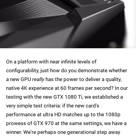
On a platform with near infinite levels of
configurability, just how do you demonstrate whether
a new GPU
really
has the power to deliver a quality,
native 4K experience at 60 frames per second? In our
testing with the new GTX 1080 Ti, we established a
very simple test criteria: if the new card's
performance at ultra HD matches up to the 1080p
prowess of GTX 970 at the same settings, we have a
winner. We're perhaps one generational step away