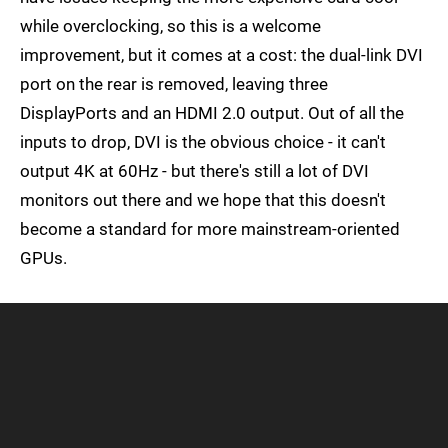
while overclocking, so this is a welcome
improvement, but it comes at a cost: the dual-link DVI
port on the rear is removed, leaving three
DisplayPorts and an HDMI 2.0 output. Out of all the
inputs to drop, DVI is the obvious choice - it can't
output 4K at 60Hz - but there's still a lot of DVI
monitors out there and we hope that this doesn't
become a standard for more mainstream-oriented
GPUs.