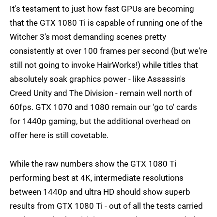
It's testament to just how fast GPUs are becoming
that the GTX 1080 Ti is capable of running one of the
Witcher 3's most demanding scenes pretty
consistently at over 100 frames per second (but we're
still not going to invoke HairWorks!) while titles that
absolutely soak graphics power - like Assassin's
Creed Unity and The Division - remain well north of
60fps. GTX 1070 and 1080 remain our 'go to' cards
for 1440p gaming, but the additional overhead on
offer here is still covetable.
While the raw numbers show the GTX 1080 Ti
performing best at 4K, intermediate resolutions
between 1440p and ultra HD should show superb
results from GTX 1080 Ti - out of all the tests carried