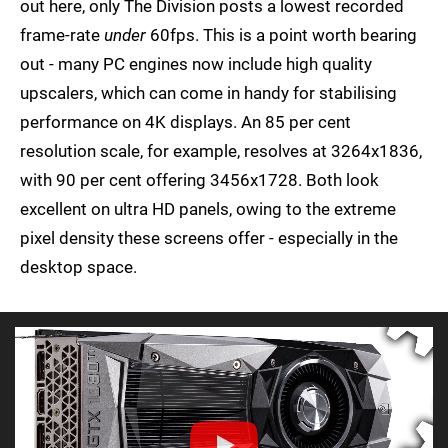
out here, only The Division posts a lowest recorded
frame-rate
under
60fps. This is a point worth bearing
out - many PC engines now include high quality
upscalers, which can come in handy for stabilising
performance on 4K displays. An 85 per cent
resolution scale, for example, resolves at 3264x1836,
with 90 per cent offering 3456x1728. Both look
excellent on ultra HD panels, owing to the extreme
pixel density these screens offer - especially in the
desktop space.