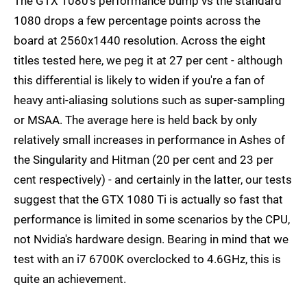
The GTX 1080's performance bump vs the standard
1080 drops a few percentage points across the
board at 2560x1440 resolution. Across the eight
titles tested here, we peg it at 27 per cent - although
this differential is likely to widen if you're a fan of
heavy anti-aliasing solutions such as super-sampling
or MSAA. The average here is held back by only
relatively small increases in performance in Ashes of
the Singularity and Hitman (20 per cent and 23 per
cent respectively) - and certainly in the latter, our tests
suggest that the GTX 1080 Ti is actually so fast that
performance is limited in some scenarios by the CPU,
not Nvidia's hardware design. Bearing in mind that we
test with an i7 6700K overclocked to 4.6GHz, this is
quite an achievement.