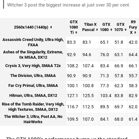
Witcher 3 post the biggest increase at just over 30 per cent.
GTX
R9
Titan X
GTX
GTX
2560x1440 (1440p)
1080
Fury
Pascal
1080
1070
Ti
X
Assassin's Creed Unity, Ultra High,
83.3
83.1
65.1
51.8
42.0
FXAA
Ashes of the Singularity, Extreme,
92.9
94.6
76.0
63.1
64.4
0x MSAA, DX12
Crysis 3, Very High, SMAA T2x
108.2
107.4
83.4
66.9
66.1
The Division, Ultra, SMAA
90.9
90.9
71.3
57.8
55.7
Far Cry Primal, Ultra, SMAA
100.1
100.8
77.3
62.3
58.3
Hitman, Ultra, SMAA, DX12
127.1
125.5
103.4
83.8
82.9
Rise of the Tomb Raider, Very High,
116.7
112.5
89.5
69.7
62.0
High Textures, SMAA, DX12
The Witcher 3, Ultra, Post AA, No
109.5
107.0
84.1
68.0
61.4
HairWorks