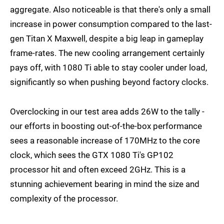
aggregate. Also noticeable is that there's only a small
increase in power consumption compared to the last-
gen Titan X Maxwell, despite a big leap in gameplay
frame-rates. The new cooling arrangement certainly
pays off, with 1080 Ti able to stay cooler under load,
significantly so when pushing beyond factory clocks.
Overclocking in our test area adds 26W to the tally -
our efforts in boosting out-of-the-box performance
sees a reasonable increase of 170MHz to the core
clock, which sees the GTX 1080 Ti's GP102
processor hit and often exceed 2GHz. This is a
stunning achievement bearing in mind the size and
complexity of the processor.