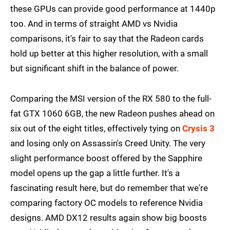
these GPUs can provide good performance at 1440p
too. And in terms of straight AMD vs Nvidia
comparisons, it's fair to say that the Radeon cards
hold up better at this higher resolution, with a small
but significant shift in the balance of power.
Comparing the MSI version of the RX 580 to the full-
fat GTX 1060 6GB, the new Radeon pushes ahead on
six out of the eight titles, effectively tying on
Crysis 3
and losing only on Assassin's Creed Unity. The very
slight performance boost offered by the Sapphire
model opens up the gap a little further. It's a
fascinating result here, but do remember that we're
comparing factory OC models to reference Nvidia
designs. AMD DX12 results again show big boosts