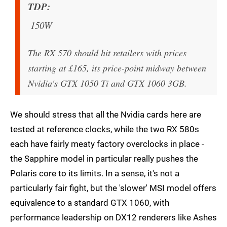
TDP
150W
The RX 570 should hit retailers with prices
starting at £165, its price-point midway between
Nvidia's GTX 1050 Ti and GTX 1060 3GB.
We should stress that all the Nvidia cards here are
tested at reference clocks, while the two RX 580s
each have fairly meaty factory overclocks in place -
the Sapphire model in particular really pushes the
Polaris core to its limits. In a sense, it's not a
particularly fair fight, but the 'slower' MSI model offers
equivalence to a standard GTX 1060, with
performance leadership on DX12 renderers like Ashes