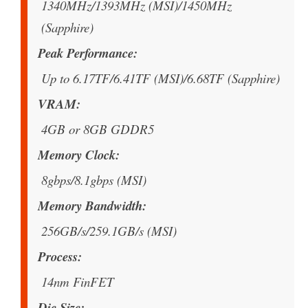
1340MHz/1393MHz (MSI)/1450MHz
(Sapphire)
Peak Performance
Up to 6.17TF/6.41TF (MSI)/6.68TF (Sapphire)
VRAM
4GB or 8GB GDDR5
Memory Clock
8gbps/8.1gbps (MSI)
Memory Bandwidth
256GB/s/259.1GB/s (MSI)
Process
14nm FinFET
Die Size