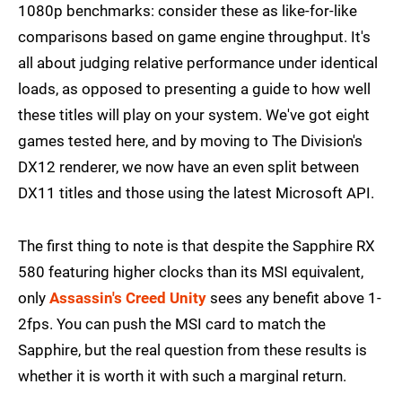
1080p benchmarks: consider these as like-for-like
comparisons based on game engine throughput. It's
all about judging relative performance under identical
loads, as opposed to presenting a guide to how well
these titles will play on your system. We've got eight
games tested here, and by moving to The Division's
DX12 renderer, we now have an even split between
DX11 titles and those using the latest Microsoft API.
The first thing to note is that despite the Sapphire RX
580 featuring higher clocks than its MSI equivalent,
only
Assassin's Creed Unity
sees any benefit above 1-
2fps. You can push the MSI card to match the
Sapphire, but the real question from these results is
whether it is worth it with such a marginal return.