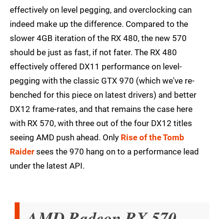
effectively on level pegging, and overclocking can
indeed make up the difference. Compared to the
slower 4GB iteration of the RX 480, the new 570
should be just as fast, if not fater. The RX 480
effectively offered DX11 performance on level-
pegging with the classic GTX 970 (which we've re-
benched for this piece on latest drivers) and better
DX12 frame-rates, and that remains the case here
with RX 570, with three out of the four DX12 titles
seeing AMD push ahead. Only
Rise of the Tomb
Raider
sees the 970 hang on to a performance lead
under the latest API.
AMD Radeon RX 570