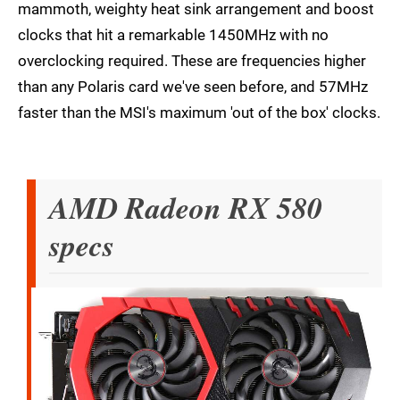
mammoth, weighty heat sink arrangement and boost
clocks that hit a remarkable 1450MHz with no
overclocking required. These are frequencies higher
than any Polaris card we've seen before, and 57MHz
faster than the MSI's maximum 'out of the box' clocks.
AMD Radeon RX 580
specs