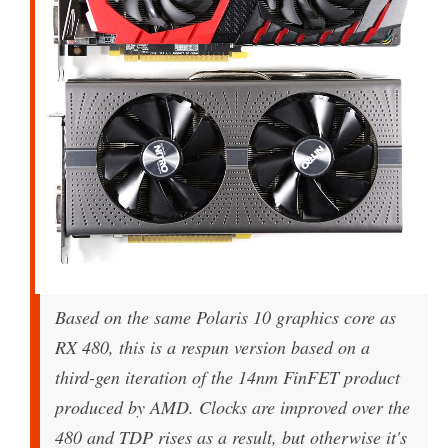
Based on the same Polaris 10 graphics core as
RX 480, this is a respun version based on a
third-gen iteration of the 14nm FinFET product
produced by AMD. Clocks are improved over the
480 and TDP rises as a result, but otherwise it's