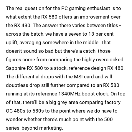
The real question for the PC gaming enthusiast is to
what extent the RX 580 offers an improvement over
the RX 480. The answer there varies between titles -
across the batch, we have a seven to 13 per cent
uplift, averaging somewhere in the middle. That
doesn't sound so bad but there's a catch: those
figures come from comparing the highly overclocked
Sapphire RX 580 to a stock, reference design RX 480.
The differential drops with the MSI card and will
doubtless drop still further compared to an RX 580
running at its reference 1340MHz boost clock. On top
of that, there'll be a big grey area comparing factory
OC 480s to 580s to the point where we do have to
wonder whether there's much point with the 500
series, beyond marketing.