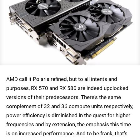
AMD call it Polaris refined, but to all intents and
purposes, RX 570 and RX 580 are indeed upclocked
versions of their predecessors. There's the same
complement of 32 and 36 compute units respectively,
power efficiency is diminished in the quest for higher
frequencies and by extension, the emphasis this time
is on increased performance. And to be frank, that's