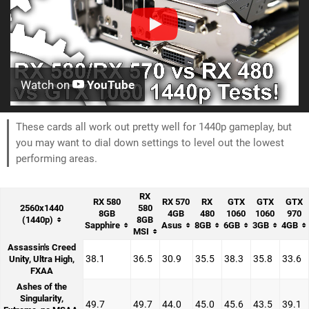
Watch on
YouTube
These cards all work out pretty well for 1440p gameplay, but
you may want to dial down settings to level out the lowest
performing areas.
RX
RX 580
RX 570
RX
GTX
GTX
GTX
2560x1440
580
8GB
4GB
480
1060
1060
970
(1440p)
8GB
Sapphire
Asus
8GB
6GB
3GB
4GB
MSI
Assassin's Creed
38.1
36.5
30.9
35.5
38.3
35.8
33.6
Unity, Ultra High,
FXAA
Ashes of the
Singularity,
49.7
49.7
44.0
45.0
45.6
43.5
39.1