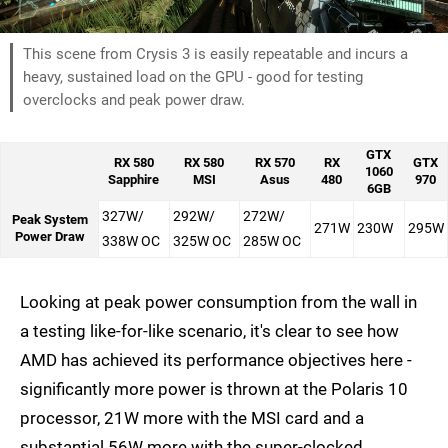
This scene from Crysis 3 is easily repeatable and incurs a
heavy, sustained load on the GPU - good for testing
overclocks and peak power draw.
GTX
RX 580
RX 580
RX 570
RX
GTX
1060
Sapphire
MSI
Asus
480
970
6GB
327W/
292W/
272W/
Peak System
271W
230W
295W
Power Draw
338W OC
325W OC
285W OC
Looking at peak power consumption from the wall in
a testing like-for-like scenario, it's clear to see how
AMD has achieved its performance objectives here -
significantly more power is thrown at the Polaris 10
processor, 21W more with the MSI card and a
substantial 56W more with the super-clocked