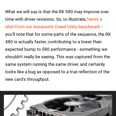
What we will say is that the RX 580 may improve over
time with driver revisions. So, to illustrate,
here's a
shot from our Assassin's Creed Unity benchmark
-
you'll note that for some parts of the sequence, the RX
480 is actually faster, contributing to a lower than
expected bump to 580 performance - something we
shouldn't really be seeing. This was captured from the
same system running the same driver, and certainly
looks like a bug as opposed to a true reflection of the
new card's throughput.