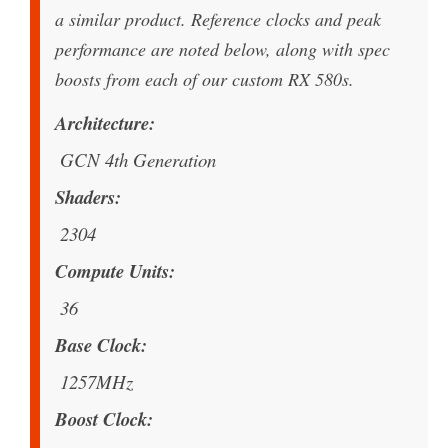
a similar product. Reference clocks and peak
performance are noted below, along with spec
boosts from each of our custom RX 580s.
Architecture
GCN 4th Generation
Shaders
2304
Compute Units
36
Base Clock
1257MHz
Boost Clock