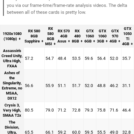
you via our frame-time/frame-rate analysis videos. The delta
between all of these cards is pretty low.
RX
GTX
RX 580
RX 570
RX
GTX
GTX
GTX
1920x1080
580
1050
8GB
4GB
480
1060
1060
970
(1080p)
8GB
Ti
Sapphire
Asus
8GB
6GB
3GB
4GB
MSI
4GB
Assassin's
Creed Unity,
57.2
54.7
48.4
53.5
59.6
56.4
52.0
35.7
Ultra High,
FXAA
Ashes of
the
Singularity,
56.6
55.9
51.1
51.7
52.0
48.8
46.2
31.1
Extreme, no
MSAA,
DX12
Crysis 3,
80.5
79.0
71.2
72.8
79.3
75.8
71.6
46.4
Very High,
SMAA T2x
The
Division,
65.5
66.1
59.2
60.0
59.5
55.5
49.0
32.8
Ultra,