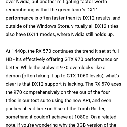
over Nvidia, but another mitigating factor worth
remembering is that the green team's DX11
performance is often faster than its DX12 results, and
outside of the Windows Store, virtually all DX12 titles
also have DX11 modes, where Nvidia still holds up.
At 1440p, the RX 570 continues the trend it set at full
HD - it's effectively offering GTX 970 performance or
better. While the stalwart 970 overclocks like a
demon (often taking it up to GTX 1060 levels), what's
clear is that DX12 support is lacking. The RX 570 aces
the 970 comprehensively on three out of the four
titles in our test suite using the new API, and even
pushes ahead here on Rise of the Tomb Raider,
something it couldn't achieve at 1080p. On a related
note, if you're wondering why the 3GB version of the