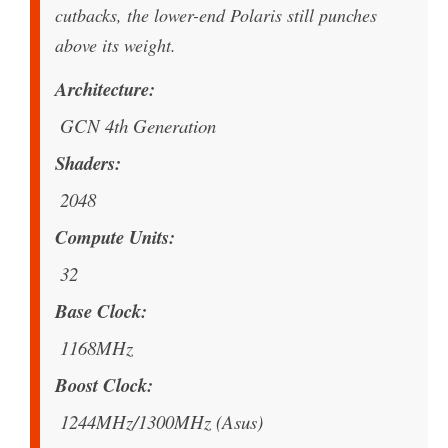
cutbacks, the lower-end Polaris still punches
above its weight.
Architecture
GCN 4th Generation
Shaders
2048
Compute Units
32
Base Clock
1168MHz
Boost Clock
1244MHz/1300MHz (Asus)