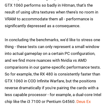
GTX 1060 performs so badly in Hitman, that's the
result of using ultra textures when there's no room in
VRAM to accommodate them all - performance is
significantly depressed as a consequence.
In concluding the benchmarks, we'd like to stress one
thing - these tests can only represent a small window
into actual gameplay on a certain PC configuration,
and we find more nuances with Nvidia vs AMD
comparisons in our game-specific performance tests.
So for example, the RX 480 is consistently faster than
GTX 1060 in COD Infinite Warfare, but the positions
reverse dramatically if you're pairing the cards with a
less capable processor - for example, a dual-core Intel
chip like the i3 7100 or Pentium G4560.
Deus Ex