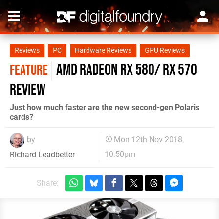
Reviews
PC
Hardware Reviews
GPU Reviews
AMD Radeon RX 580/ RX 570
FEATURE
review
Just how much faster are the new second-gen Polaris
cards?
by
Mon 12th Nov 2018,
10:50pm
Richard Leadbetter
Share: