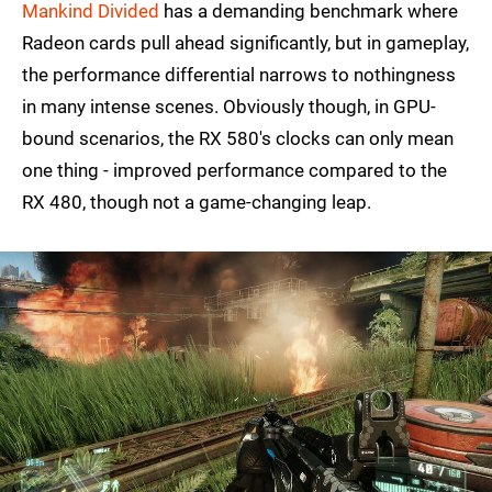
Mankind Divided
has a demanding benchmark where
Radeon cards pull ahead significantly, but in gameplay,
the performance differential narrows to nothingness
in many intense scenes. Obviously though, in GPU-
bound scenarios, the RX 580's clocks can only mean
one thing - improved performance compared to the
RX 480, though not a game-changing leap.