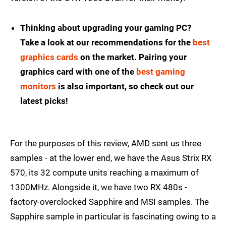
Thinking about upgrading your gaming PC?
Take a look at our recommendations for the
best
graphics cards
on the market. Pairing your
graphics card with one of the
best gaming
monitors
is also important, so check out our
latest picks!
For the purposes of this review, AMD sent us three
samples - at the lower end, we have the Asus Strix RX
570, its 32 compute units reaching a maximum of
1300MHz. Alongside it, we have two RX 480s -
factory-overclocked Sapphire and MSI samples. The
Sapphire sample in particular is fascinating owing to a