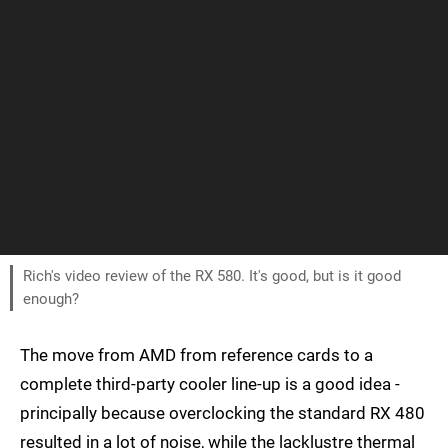
Rich's video review of the RX 580. It's good, but is it good
enough?
The move from AMD from reference cards to a
complete third-party cooler line-up is a good idea -
principally because overclocking the standard RX 480
resulted in a lot of noise, while the lacklustre thermal