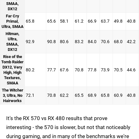
SMAA,
DX12
Far Cry
65.8
65.6
58.1
61.2
66.9
63.7
49.8
40.8
Primal,
Ultra, SMAA
Hitman,
Ultra,
92.9
90.8
80.6
83.2
84.0
70.6
68.0
42.2
SMAA,
DX12
Rise of the
Tomb Raider
DX12, Very
80.2
77.7
67.6
70.8
77.8
73.9
70.5
44.6
High, High
Textures,
SMAA
The Witcher
72.1
70.8
62.2
65.5
68.9
65.8
60.9
40.8
3, Ultra, No
Hairworks
It's the RX 570 vs RX 480 results that prove
interesting - the 570 is slower, but not that noticeably
during gaming, and in many of the benchmarks we're