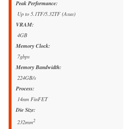
Peak Performance
Up to 5.1TF/5.32TF (Asus)
VRAM
4GB
Memory Clock
7gbps
Memory Bandwidth
224GB/s
Process
14nm FinFET
Die Size
2
232mm