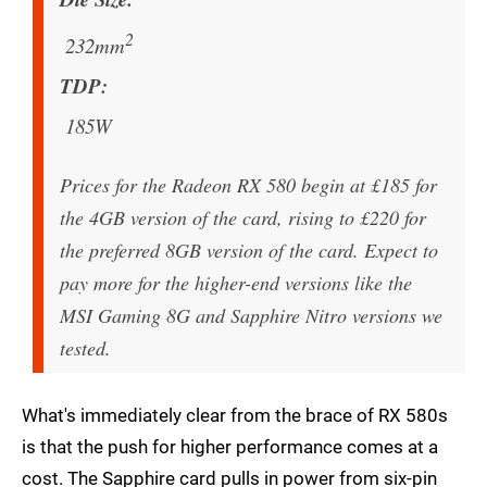
2
232mm
TDP
185W
Prices for the Radeon RX 580 begin at £185 for
the 4GB version of the card, rising to £220 for
the preferred 8GB version of the card. Expect to
pay more for the higher-end versions like the
MSI Gaming 8G and Sapphire Nitro versions we
tested.
What's immediately clear from the brace of RX 580s
is that the push for higher performance comes at a
cost. The Sapphire card pulls in power from six-pin