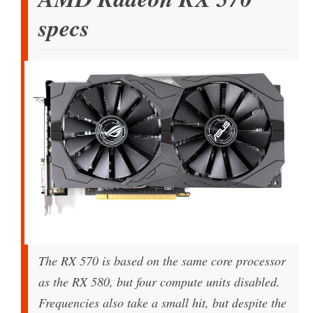
specs
The RX 570 is based on the same core processor
as the RX 580, but four compute units disabled.
Frequencies also take a small hit, but despite the