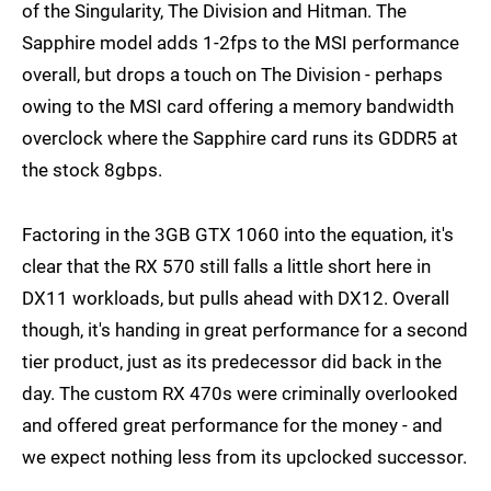
of the Singularity, The Division and Hitman. The
Sapphire model adds 1-2fps to the MSI performance
overall, but drops a touch on The Division - perhaps
owing to the MSI card offering a memory bandwidth
overclock where the Sapphire card runs its GDDR5 at
the stock 8gbps.
Factoring in the 3GB GTX 1060 into the equation, it's
clear that the RX 570 still falls a little short here in
DX11 workloads, but pulls ahead with DX12. Overall
though, it's handing in great performance for a second
tier product, just as its predecessor did back in the
day. The custom RX 470s were criminally overlooked
and offered great performance for the money - and
we expect nothing less from its upclocked successor.