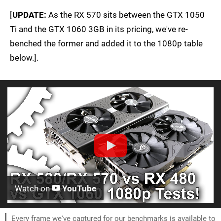
[
UPDATE:
As the RX 570 sits between the GTX 1050
Ti and the GTX 1060 3GB in its pricing, we've re-
benched the former and added it to the 1080p table
below.].
Watch on
YouTube
Every frame we've captured for our benchmarks is available to