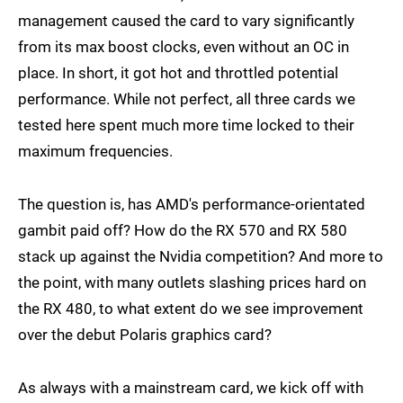
management caused the card to vary significantly
from its max boost clocks, even without an OC in
place. In short, it got hot and throttled potential
performance. While not perfect, all three cards we
tested here spent much more time locked to their
maximum frequencies.
The question is, has AMD's performance-orientated
gambit paid off? How do the RX 570 and RX 580
stack up against the Nvidia competition? And more to
the point, with many outlets slashing prices hard on
the RX 480, to what extent do we see improvement
over the debut Polaris graphics card?
As always with a mainstream card, we kick off with