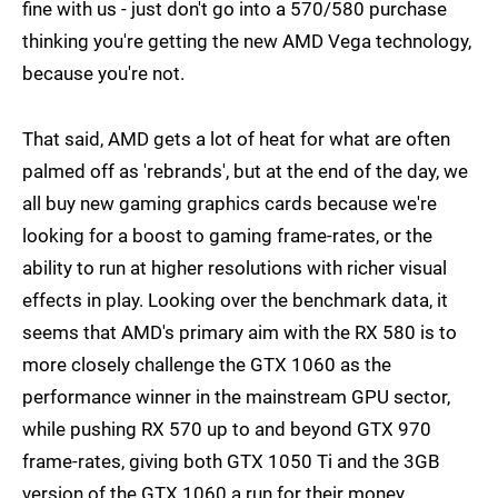
fine with us - just don't go into a 570/580 purchase
thinking you're getting the new AMD Vega technology,
because you're not.
That said, AMD gets a lot of heat for what are often
palmed off as 'rebrands', but at the end of the day, we
all buy new gaming graphics cards because we're
looking for a boost to gaming frame-rates, or the
ability to run at higher resolutions with richer visual
effects in play. Looking over the benchmark data, it
seems that AMD's primary aim with the RX 580 is to
more closely challenge the GTX 1060 as the
performance winner in the mainstream GPU sector,
while pushing RX 570 up to and beyond GTX 970
frame-rates, giving both GTX 1050 Ti and the 3GB
version of the GTX 1060 a run for their money.