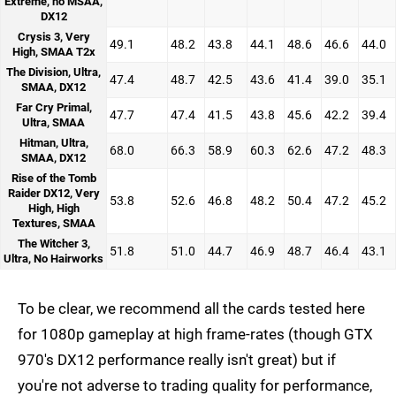
Extreme, no MSAA,
DX12
Crysis 3, Very
49.1
48.2
43.8
44.1
48.6
46.6
44.0
High, SMAA T2x
The Division, Ultra,
47.4
48.7
42.5
43.6
41.4
39.0
35.1
SMAA, DX12
Far Cry Primal,
47.7
47.4
41.5
43.8
45.6
42.2
39.4
Ultra, SMAA
Hitman, Ultra,
68.0
66.3
58.9
60.3
62.6
47.2
48.3
SMAA, DX12
Rise of the Tomb
Raider DX12, Very
53.8
52.6
46.8
48.2
50.4
47.2
45.2
High, High
Textures, SMAA
The Witcher 3,
51.8
51.0
44.7
46.9
48.7
46.4
43.1
Ultra, No Hairworks
To be clear, we recommend all the cards tested here
for 1080p gameplay at high frame-rates (though GTX
970's DX12 performance really isn't great) but if
you're not adverse to trading quality for performance,