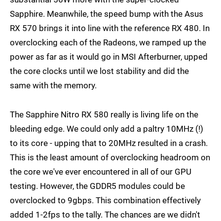
Sapphire. Meanwhile, the speed bump with the Asus
RX 570 brings it into line with the reference RX 480. In
overclocking each of the Radeons, we ramped up the
power as far as it would go in MSI Afterburner, upped
the core clocks until we lost stability and did the
same with the memory.
The Sapphire Nitro RX 580 really is living life on the
bleeding edge. We could only add a paltry 10MHz (!)
to its core - upping that to 20MHz resulted in a crash.
This is the least amount of overclocking headroom on
the core we've ever encountered in all of our GPU
testing. However, the GDDR5 modules could be
overclocked to 9gbps. This combination effectively
added 1-2fps to the tally. The chances are we didn't