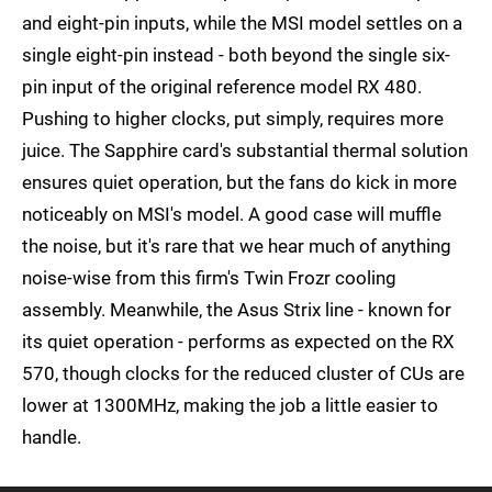
and eight-pin inputs, while the MSI model settles on a
single eight-pin instead - both beyond the single six-
pin input of the original reference model RX 480.
Pushing to higher clocks, put simply, requires more
juice. The Sapphire card's substantial thermal solution
ensures quiet operation, but the fans do kick in more
noticeably on MSI's model. A good case will muffle
the noise, but it's rare that we hear much of anything
noise-wise from this firm's Twin Frozr cooling
assembly. Meanwhile, the Asus Strix line - known for
its quiet operation - performs as expected on the RX
570, though clocks for the reduced cluster of CUs are
lower at 1300MHz, making the job a little easier to
handle.