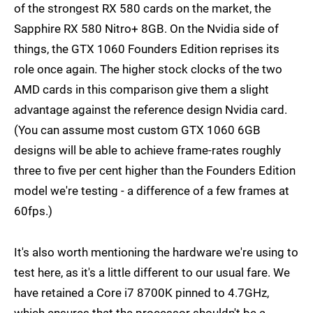
of the strongest RX 580 cards on the market, the
Sapphire RX 580 Nitro+ 8GB. On the Nvidia side of
things, the GTX 1060 Founders Edition reprises its
role once again. The higher stock clocks of the two
AMD cards in this comparison give them a slight
advantage against the reference design Nvidia card.
(You can assume most custom GTX 1060 6GB
designs will be able to achieve frame-rates roughly
three to five per cent higher than the Founders Edition
model we're testing - a difference of a few frames at
60fps.)
It's also worth mentioning the hardware we're using to
test here, as it's a little different to our usual fare. We
have retained a Core i7 8700K pinned to 4.7GHz,
which ensures that the processor shouldn't be a