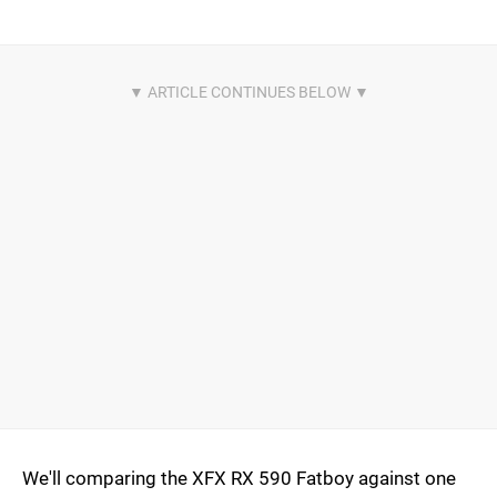
We'll comparing the XFX RX 590 Fatboy against one