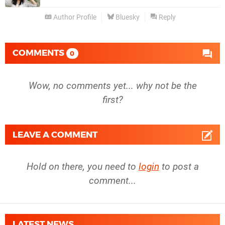
Author Profile
Bluesky
Reply
COMMENTS
0
Wow, no comments yet... why not be the
first?
LEAVE A COMMENT
Hold on there, you need to
login
to post a
comment...
LATEST NEWS