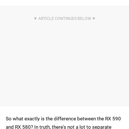
So what exactly is the difference between the RX 590
and RX 580? In truth, there's not a lot to separate