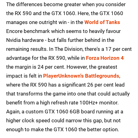
The differences become greater when you consider
the RX 590 and the GTX 1060. Here, the GTX 1060
manages one outright win - in the
World of Tanks
Encore benchmark which seems to heavily favour
Nvidia hardware - but falls further behind in the
remaining results. In The Division, there's a 17 per cent
advantage for the RX 590, while in
Forza Horizon 4
the margin is 24 per cent. However, the greatest
impact is felt in
PlayerUnknown's Battlegrounds
,
where the RX 590 has a significant 26 per cent lead
that transforms the game into one that could actually
benefit from a high refresh rate 100Hz+ monitor.
Again, a custom GTX 1060 6GB board running at a
higher clock speed could narrow this gap, but not
enough to make the GTX 1060 the better option.