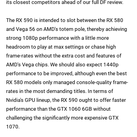
its closest competitors ahead of our full DF review.
The RX 590 is intended to slot between the RX 580
and Vega 56 on AMD's totem pole, thereby achieving
strong 1080p performance with a little more
headroom to play at max settings or chase high
frame-rates without the extra cost and features of
AMD's Vega chips. We should also expect 1440p
performance to be improved, although even the best
RX 580 models only managed console-quality frame-
rates in the most demanding titles. In terms of
Nvidia's GPU lineup, the RX 590 ought to offer faster
performance than the GTX 1060 6GB without
challenging the significantly more expensive GTX
1070.