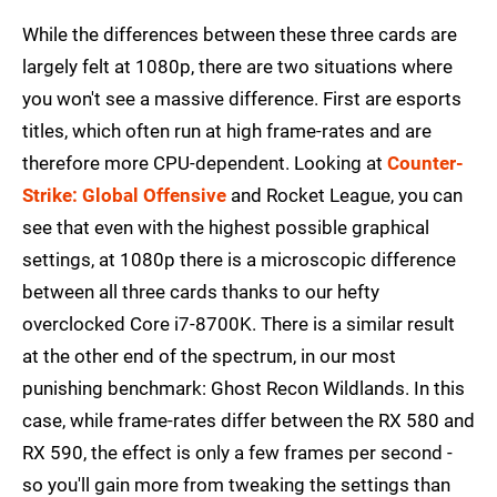
While the differences between these three cards are
largely felt at 1080p, there are two situations where
you won't see a massive difference. First are esports
titles, which often run at high frame-rates and are
therefore more CPU-dependent. Looking at
Counter-
Strike: Global Offensive
and Rocket League, you can
see that even with the highest possible graphical
settings, at 1080p there is a microscopic difference
between all three cards thanks to our hefty
overclocked Core i7-8700K. There is a similar result
at the other end of the spectrum, in our most
punishing benchmark: Ghost Recon Wildlands. In this
case, while frame-rates differ between the RX 580 and
RX 590, the effect is only a few frames per second -
so you'll gain more from tweaking the settings than