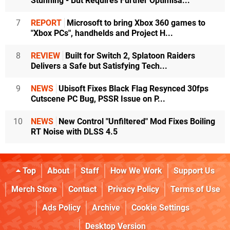
Stunning - But Requires Further Optimisa...
7
REPORT
Microsoft to bring Xbox 360 games to
"Xbox PCs", handhelds and Project H...
8
REVIEW
Built for Switch 2, Splatoon Raiders
Delivers a Safe but Satisfying Tech...
9
NEWS
Ubisoft Fixes Black Flag Resynced 30fps
Cutscene PC Bug, PSSR Issue on P...
10
NEWS
New Control "Unfiltered" Mod Fixes Boiling
RT Noise with DLSS 4.5
Top
About
Staff
How We Work
Support Us
Merch Store
Contact
Privacy Policy
Terms of Use
Ads Policy
Archive
Cookie Settings
Desktop Version