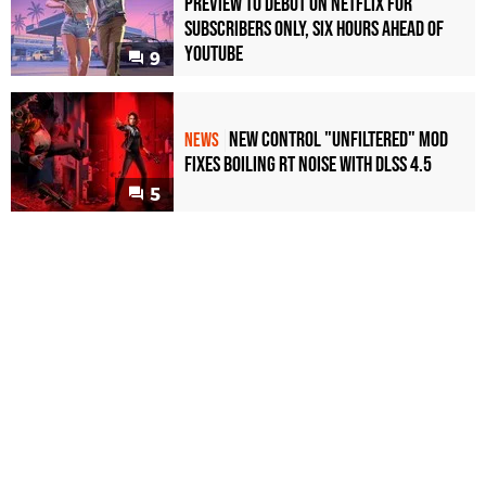
Preview to Debut on Netflix for
Subscribers Only, Six Hours Ahead of
YouTube
9
New Control "Unfiltered" Mod
NEWS
Fixes Boiling RT Noise with DLSS 4.5
5