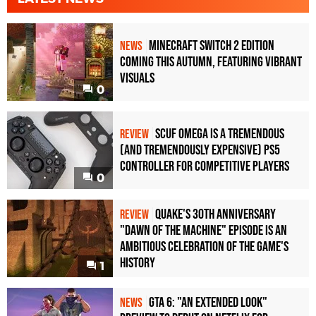
Minecraft Switch 2 Edition
NEWS
Coming This Autumn, Featuring Vibrant
Visuals
0
Scuf Omega Is a Tremendous
REVIEW
(and Tremendously Expensive) PS5
Controller For Competitive Players
0
Quake's 30th Anniversary
REVIEW
"Dawn of the Machine" Episode Is an
Ambitious Celebration of the Game's
History
1
GTA 6: "An Extended Look"
NEWS