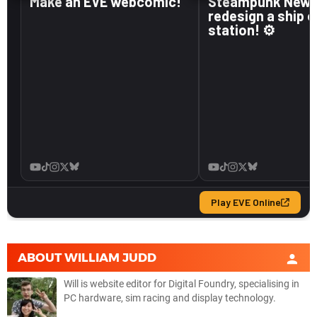
ABOUT
WILLIAM JUDD
Will is website editor for Digital Foundry, specialising in
PC hardware, sim racing and display technology.