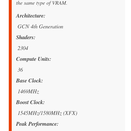
the same type of VRAM.
Architecture
GCN 4th Generation
Shaders
2304
Compute Units
36
Base Clock
1469MHz
Boost Clock
1545MHz/1580MHz (XFX)
Peak Performance