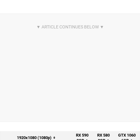
RX 590
RX 580
GTX 1060
1920x1080 (1080p)