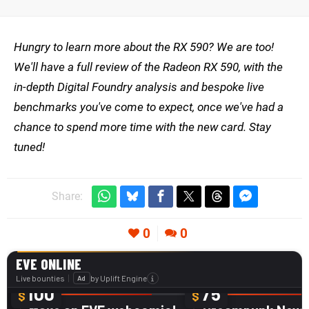
Hungry to learn more about the RX 590? We are too!
We'll have a full review of the Radeon RX 590, with the
in-depth Digital Foundry analysis and bespoke live
benchmarks you've come to expect, once we've had a
chance to spend more time with the new card. Stay
tuned!
Share:
0
0