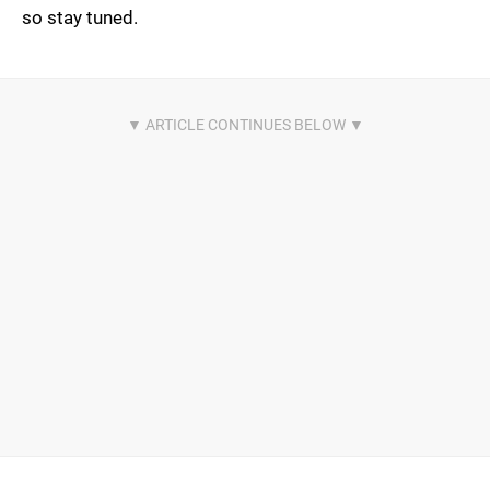
so stay tuned.