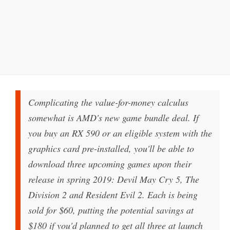
Complicating the value-for-money calculus
somewhat is AMD's new game bundle deal. If
you buy an RX 590 or an eligible system with the
graphics card pre-installed, you'll be able to
download three upcoming games upon their
release in spring 2019: Devil May Cry 5, The
Division 2 and Resident Evil 2. Each is being
sold for $60, putting the potential savings at
$180 if you'd planned to get all three at launch