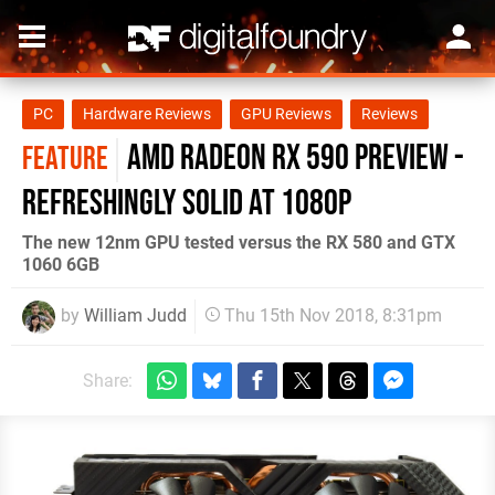
PC
Hardware Reviews
GPU Reviews
Reviews
AMD Radeon RX 590 preview -
FEATURE
refreshingly solid at 1080p
The new 12nm GPU tested versus the RX 580 and GTX
1060 6GB
by
William Judd
Thu 15th Nov 2018, 8:31pm
Share: