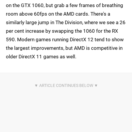
on the GTX 1060, but grab a few frames of breathing
room above 60fps on the AMD cards. There's a
similarly large jump in The Division, where we see a 26
per cent increase by swapping the 1060 for the RX
590. Modern games running DirectX 12 tend to show
the largest improvements, but AMD is competitive in
older DirectX 11 games as well.