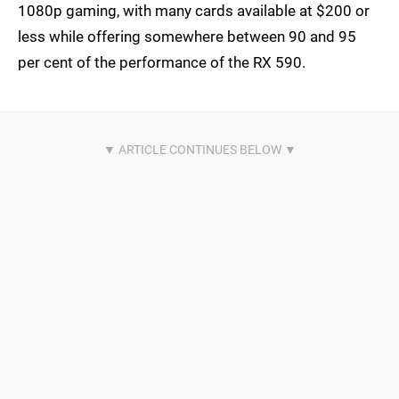
1080p gaming, with many cards available at $200 or
less while offering somewhere between 90 and 95
per cent of the performance of the RX 590.