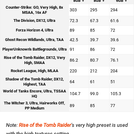
8GB
8GB
6GB
Counter-Strike: GO, Very High, 8x
303
295
294
MSAA, 16x AF
The Division, DX12, Ultra
72.3
67.3
61.6
Forza Horizon 4, Ultra
89
85
72
Ghost Recon Wildlands, Ultra, TAA
42.5
39.7
39.6
PlayerUnknown's Battlegrounds, Ultra
91
86
72
Rise of the Tomb Raider, DX12, Very
86.2
80.7
76.1
High, SMAA
Rocket League, High, MLAA
220
212
204
Shadow of the Tomb Raider, DX12,
64
61
51
Highest, TAA
World of Tanks Encore, Ultra, TSSAA
104.7
99.0
105.3
HQ
The Witcher 3, Ultra, Hairworks Off,
89
85
77
PP Medium
Note:
Rise of the Tomb Raider
's very high preset is used
with the high textures setting.