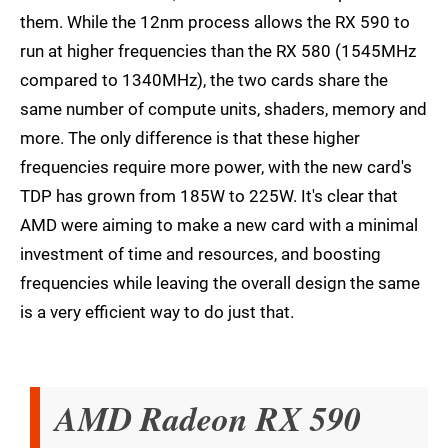
them. While the 12nm process allows the RX 590 to
run at higher frequencies than the RX 580 (1545MHz
compared to 1340MHz), the two cards share the
same number of compute units, shaders, memory and
more. The only difference is that these higher
frequencies require more power, with the new card's
TDP has grown from 185W to 225W. It's clear that
AMD were aiming to make a new card with a minimal
investment of time and resources, and boosting
frequencies while leaving the overall design the same
is a very efficient way to do just that.
AMD Radeon RX 590