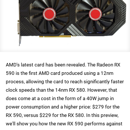
AMD's latest card has been revealed. The Radeon RX
590 is the first AMD card produced using a 12nm
process, allowing the card to reach significantly faster
clock speeds than the 14nm RX 580. However, that
does come at a cost in the form of a 40W jump in
power consumption and a higher price: $279 for the
RX 590, versus $229 for the RX 580. In this preview,
we'll show you how the new RX 590 performs against