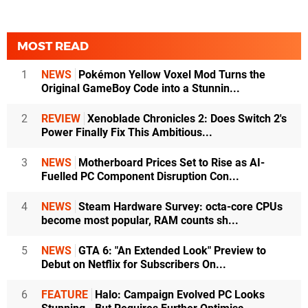
MOST READ
1
NEWS
Pokémon Yellow Voxel Mod Turns the
Original GameBoy Code into a Stunnin...
2
REVIEW
Xenoblade Chronicles 2: Does Switch 2's
Power Finally Fix This Ambitious...
3
NEWS
Motherboard Prices Set to Rise as AI-
Fuelled PC Component Disruption Con...
4
NEWS
Steam Hardware Survey: octa-core CPUs
become most popular, RAM counts sh...
5
NEWS
GTA 6: "An Extended Look" Preview to
Debut on Netflix for Subscribers On...
6
FEATURE
Halo: Campaign Evolved PC Looks