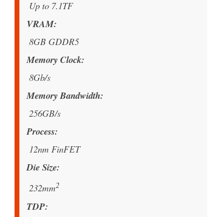
Up to 7.1TF
VRAM
8GB GDDR5
Memory Clock
8Gb/s
Memory Bandwidth
256GB/s
Process
12nm FinFET
Die Size
2
232mm
TDP