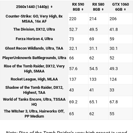
RX 590
RX 580
GTX 1060
2560x1440 (1440p)
8GB
8GB
6GB
Counter-Strike: GO, Very High, 8x
220
214
206
MSAA, 16x AF
The Division, DX12, Ultra
52.7
49.5
41.8
Forza Horizon 4, Ultra
73
69
59
Ghost Recon Wildlands, Ultra, TAA
32.1
31.1
30.1
PlayerUnknown's Battlegrounds, Ultra
66
62
52
Rise of the Tomb Raider, DX12, Very
57.6
54.5
49.3
High, SMAA
Rocket League, High, MLAA
137
133
124
Shadow of the Tomb Raider, DX12,
43
41
33
Highest, TAA
World of Tanks Encore, Ultra, TSSAA
69.2
65.1
67.8
HQ
The Witcher 3, Ultra, Hairworks Off,
65
62
55
PP Medium
Note: Rise of the Tomb Raider's very high preset is used