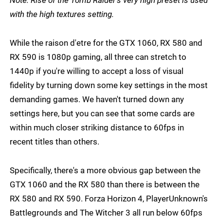
with the high textures setting.
While the raison d'etre for the GTX 1060, RX 580 and
RX 590 is 1080p gaming, all three can stretch to
1440p if you're willing to accept a loss of visual
fidelity by turning down some key settings in the most
demanding games. We haven't turned down any
settings here, but you can see that some cards are
within much closer striking distance to 60fps in
recent titles than others.
Specifically, there's a more obvious gap between the
GTX 1060 and the RX 580 than there is between the
RX 580 and RX 590. Forza Horizon 4, PlayerUnknown's
Battlegrounds and The Witcher 3 all run below 60fps