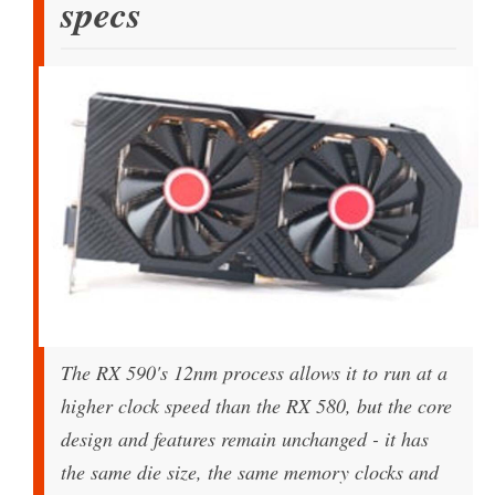
specs
The RX 590's 12nm process allows it to run at a
higher clock speed than the RX 580, but the core
design and features remain unchanged - it has
the same die size, the same memory clocks and