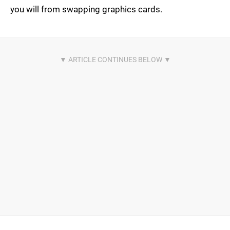
you will from swapping graphics cards.