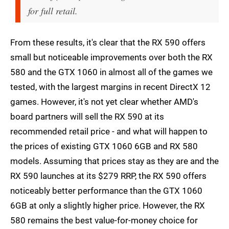
for full retail.
From these results, it's clear that the RX 590 offers
small but noticeable improvements over both the RX
580 and the GTX 1060 in almost all of the games we
tested, with the largest margins in recent DirectX 12
games. However, it's not yet clear whether AMD's
board partners will sell the RX 590 at its
recommended retail price - and what will happen to
the prices of existing GTX 1060 6GB and RX 580
models. Assuming that prices stay as they are and the
RX 590 launches at its $279 RRP, the RX 590 offers
noticeably better performance than the GTX 1060
6GB at only a slightly higher price. However, the RX
580 remains the best value-for-money choice for