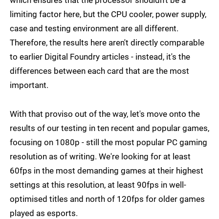
limiting factor here, but the CPU cooler, power supply,
case and testing environment are all different.
Therefore, the results here aren't directly comparable
to earlier Digital Foundry articles - instead, it's the
differences between each card that are the most
important.
With that proviso out of the way, let's move onto the
results of our testing in ten recent and popular games,
focusing on 1080p - still the most popular PC gaming
resolution as of writing. We're looking for at least
60fps in the most demanding games at their highest
settings at this resolution, at least 90fps in well-
optimised titles and north of 120fps for older games
played as esports.