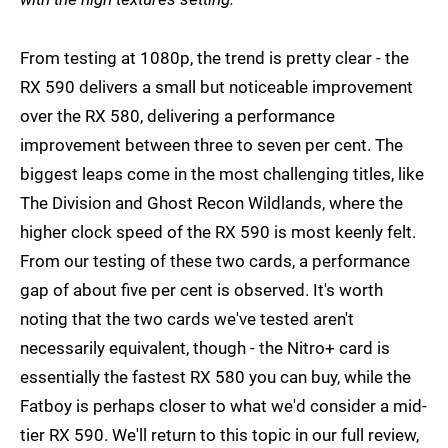
From testing at 1080p, the trend is pretty clear - the
RX 590 delivers a small but noticeable improvement
over the RX 580, delivering a performance
improvement between three to seven per cent. The
biggest leaps come in the most challenging titles, like
The Division and Ghost Recon Wildlands, where the
higher clock speed of the RX 590 is most keenly felt.
From our testing of these two cards, a performance
gap of about five per cent is observed. It's worth
noting that the two cards we've tested aren't
necessarily equivalent, though - the Nitro+ card is
essentially the fastest RX 580 you can buy, while the
Fatboy is perhaps closer to what we'd consider a mid-
tier RX 590. We'll return to this topic in our full review,