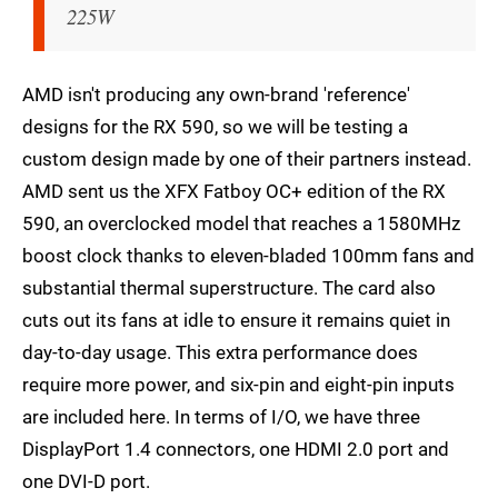
225W
AMD isn't producing any own-brand 'reference'
designs for the RX 590, so we will be testing a
custom design made by one of their partners instead.
AMD sent us the XFX Fatboy OC+ edition of the RX
590, an overclocked model that reaches a 1580MHz
boost clock thanks to eleven-bladed 100mm fans and
substantial thermal superstructure. The card also
cuts out its fans at idle to ensure it remains quiet in
day-to-day usage. This extra performance does
require more power, and six-pin and eight-pin inputs
are included here. In terms of I/O, we have three
DisplayPort 1.4 connectors, one HDMI 2.0 port and
one DVI-D port.