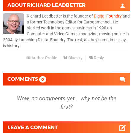
ABOUT
RICHARD LEADBETTER
Richard Leadbetter is the founder of
Digital Foundry
and
a former Technology Editor for Eurogamer.net. He
started work in the games business in 1990 on
Computer and Video Games magazine, moving online in
2004 by launching Digital Foundry. The rest, as they sometimes say,
is history.
Author Profile
Bluesky
Reply
COMMENTS
0
Wow, no comments yet... why not be the
first?
LEAVE A COMMENT