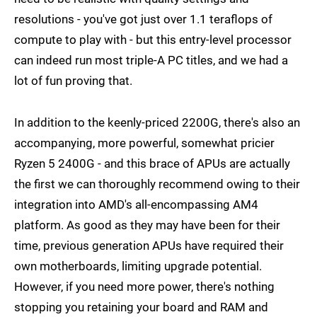
resolutions - you've got just over 1.1 teraflops of
compute to play with - but this entry-level processor
can indeed run most triple-A PC titles, and we had a
lot of fun proving that.
In addition to the keenly-priced 2200G, there's also an
accompanying, more powerful, somewhat pricier
Ryzen 5 2400G - and this brace of APUs are actually
the first we can thoroughly recommend owing to their
integration into AMD's all-encompassing AM4
platform. As good as they may have been for their
time, previous generation APUs have required their
own motherboards, limiting upgrade potential.
However, if you need more power, there's nothing
stopping you retaining your board and RAM and