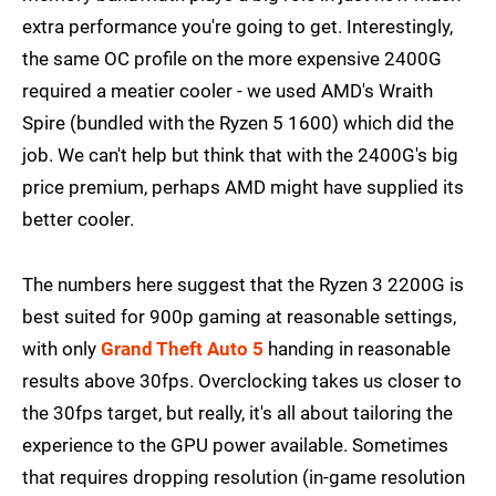
extra performance you're going to get. Interestingly,
the same OC profile on the more expensive 2400G
required a meatier cooler - we used AMD's Wraith
Spire (bundled with the Ryzen 5 1600) which did the
job. We can't help but think that with the 2400G's big
price premium, perhaps AMD might have supplied its
better cooler.
The numbers here suggest that the Ryzen 3 2200G is
best suited for 900p gaming at reasonable settings,
with only
Grand Theft Auto 5
handing in reasonable
results above 30fps. Overclocking takes us closer to
the 30fps target, but really, it's all about tailoring the
experience to the GPU power available. Sometimes
that requires dropping resolution (in-game resolution