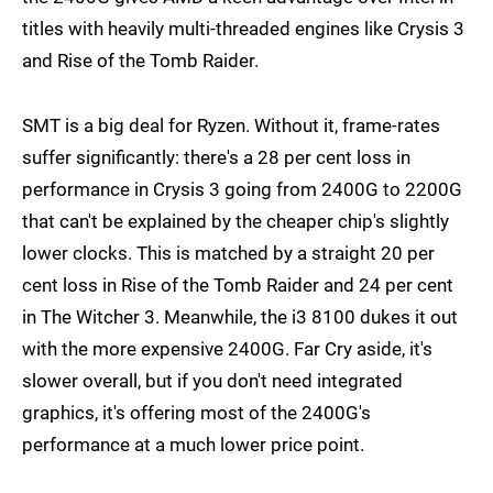
titles with heavily multi-threaded engines like Crysis 3
and Rise of the Tomb Raider.
SMT is a big deal for Ryzen. Without it, frame-rates
suffer significantly: there's a 28 per cent loss in
performance in Crysis 3 going from 2400G to 2200G
that can't be explained by the cheaper chip's slightly
lower clocks. This is matched by a straight 20 per
cent loss in Rise of the Tomb Raider and 24 per cent
in The Witcher 3. Meanwhile, the i3 8100 dukes it out
with the more expensive 2400G. Far Cry aside, it's
slower overall, but if you don't need integrated
graphics, it's offering most of the 2400G's
performance at a much lower price point.