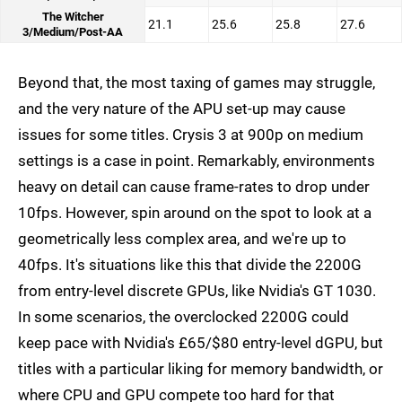
The Witcher
21.1
25.6
25.8
27.6
3/Medium/Post-AA
Beyond that, the most taxing of games may struggle,
and the very nature of the APU set-up may cause
issues for some titles. Crysis 3 at 900p on medium
settings is a case in point. Remarkably, environments
heavy on detail can cause frame-rates to drop under
10fps. However, spin around on the spot to look at a
geometrically less complex area, and we're up to
40fps. It's situations like this that divide the 2200G
from entry-level discrete GPUs, like Nvidia's GT 1030.
In some scenarios, the overclocked 2200G could
keep pace with Nvidia's £65/$80 entry-level dGPU, but
titles with a particular liking for memory bandwidth, or
where CPU and GPU compete too hard for that