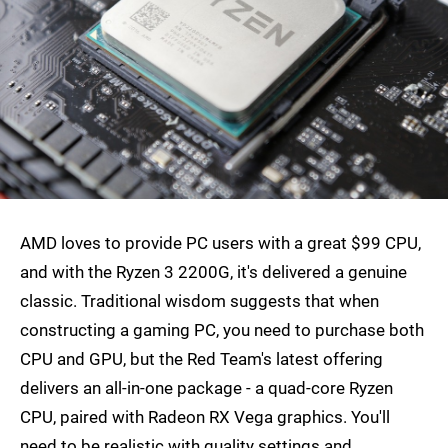
AMD loves to provide PC users with a great $99 CPU,
and with the Ryzen 3 2200G, it's delivered a genuine
classic. Traditional wisdom suggests that when
constructing a gaming PC, you need to purchase both
CPU and GPU, but the Red Team's latest offering
delivers an all-in-one package - a quad-core Ryzen
CPU, paired with Radeon RX Vega graphics. You'll
need to be realistic with quality settings and