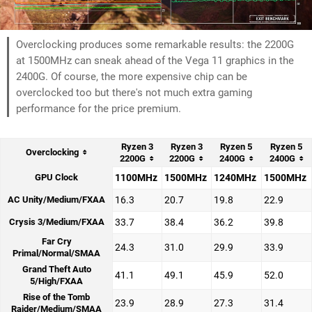
Overclocking produces some remarkable results: the 2200G
at 1500MHz can sneak ahead of the Vega 11 graphics in the
2400G. Of course, the more expensive chip can be
overclocked too but there's not much extra gaming
performance for the price premium.
Ryzen 3
Ryzen 3
Ryzen 5
Ryzen 5
Overclocking
2200G
2200G
2400G
2400G
GPU Clock
1100MHz
1500MHz
1240MHz
1500MHz
AC Unity/Medium/FXAA
16.3
20.7
19.8
22.9
Crysis 3/Medium/FXAA
33.7
38.4
36.2
39.8
Far Cry
24.3
31.0
29.9
33.9
Primal/Normal/SMAA
Grand Theft Auto
41.1
49.1
45.9
52.0
5/High/FXAA
Rise of the Tomb
23.9
28.9
27.3
31.4
Raider/Medium/SMAA