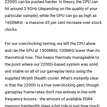
2200G can be pushed harder. In theory, the CPU can
hit around 3.9GHz (depending on the quality of your
particular sample), while the GPU can go as high as
1600MHz - a massive 45 per cent increase over stock
clocks.
For our overclocking testing, we left the CPU alone
and ran the GPU at 1500MHz, 100MHz lower than its
theoretical max. This keeps thermals manageable to
the point where our 2200G-based system was solid
and stable on all of our gameplay tests using the
supplied Wraith Stealth cooler. What's instantly clear
is that the 2200G is a true overclocking gem, though
gameplay frame-rates don't rise entirely in line with
frequency boosts - the amount of available DDR4
memory bandwidth plays a big role in just how much