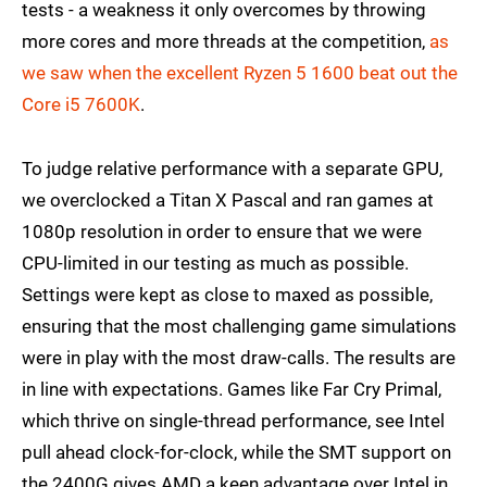
tests - a weakness it only overcomes by throwing
more cores and more threads at the competition,
as
we saw when the excellent Ryzen 5 1600 beat out the
Core i5 7600K
.
To judge relative performance with a separate GPU,
we overclocked a Titan X Pascal and ran games at
1080p resolution in order to ensure that we were
CPU-limited in our testing as much as possible.
Settings were kept as close to maxed as possible,
ensuring that the most challenging game simulations
were in play with the most draw-calls. The results are
in line with expectations. Games like Far Cry Primal,
which thrive on single-thread performance, see Intel
pull ahead clock-for-clock, while the SMT support on
the 2400G gives AMD a keen advantage over Intel in