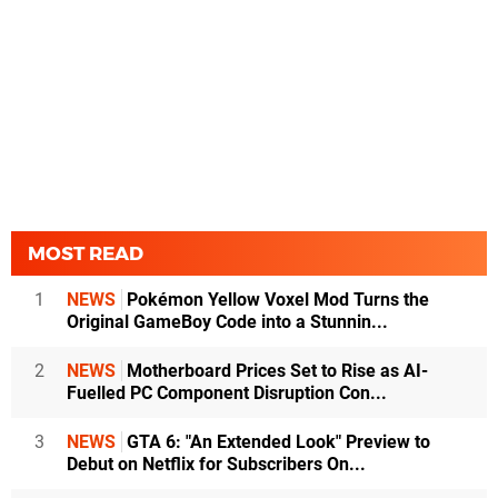
MOST READ
1
NEWS
Pokémon Yellow Voxel Mod Turns the
Original GameBoy Code into a Stunnin...
2
NEWS
Motherboard Prices Set to Rise as AI-
Fuelled PC Component Disruption Con...
3
NEWS
GTA 6: "An Extended Look" Preview to
Debut on Netflix for Subscribers On...