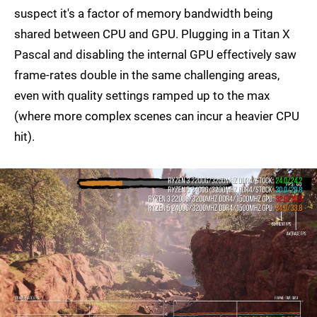
suspect it's a factor of memory bandwidth being
shared between CPU and GPU. Plugging in a Titan X
Pascal and disabling the internal GPU effectively saw
frame-rates double in the same challenging areas,
even with quality settings ramped up to the max
(where more complex scenes can incur a heavier CPU
hit).