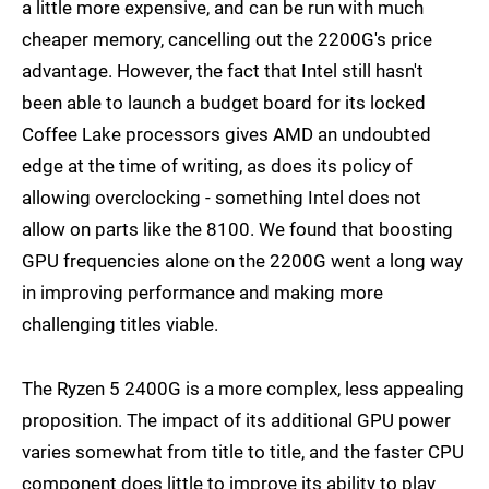
a little more expensive, and can be run with much
cheaper memory, cancelling out the 2200G's price
advantage. However, the fact that Intel still hasn't
been able to launch a budget board for its locked
Coffee Lake processors gives AMD an undoubted
edge at the time of writing, as does its policy of
allowing overclocking - something Intel does not
allow on parts like the 8100. We found that boosting
GPU frequencies alone on the 2200G went a long way
in improving performance and making more
challenging titles viable.
The Ryzen 5 2400G is a more complex, less appealing
proposition. The impact of its additional GPU power
varies somewhat from title to title, and the faster CPU
component does little to improve its ability to play