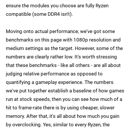
ensure the modules you choose are fully Ryzen
compatible (some DDR4 isn't).
Moving onto actual performance, we've got some
benchmarks on this page with 1080p resolution and
medium settings as the target. However, some of the
numbers are clearly rather low. It's worth stressing
that these benchmarks - like all others - are all about
judging relative performance as opposed to
quantifying a gameplay experience. The numbers
we've put together establish a baseline of how games
run at stock speeds, then you can see how much of a
hit to frame-rate there is by using cheaper, slower
memory. After that, it's all about how much you gain
by overclocking. Yes, similar to every Ryzen, the