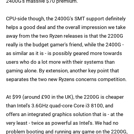
2400G's massive $70 premium.
CPU-side though, the 2400G's SMT support definitely
helps a good deal and the overall impression we take
away from the two Ryzen releases is that the 2200G
really is the budget gamer's friend, while the 2400G -
as similar as it is - is possibly geared more towards
users who do a lot more with their systems than
gaming alone. By extension, another key point that
separates the two new Ryzens concerns competition.
At $99 (around £90 in the UK), the 2200G is cheaper
than Intel's 3.6GHz quad-core Core i3 8100, and
offers an integrated graphics solution that is - at the
very least - twice as powerful as Intel's. We had no
problem booting and running any game on the 2200G,