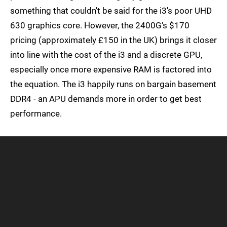
something that couldn't be said for the i3's poor UHD
630 graphics core. However, the 2400G's $170
pricing (approximately £150 in the UK) brings it closer
into line with the cost of the i3 and a discrete GPU,
especially once more expensive RAM is factored into
the equation. The i3 happily runs on bargain basement
DDR4 - an APU demands more in order to get best
performance.