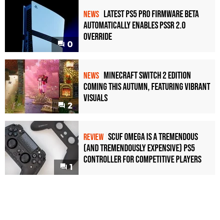
Latest PS5 Pro Firmware Beta
NEWS
Automatically Enables PSSR 2.0
Override
0
Minecraft Switch 2 Edition
NEWS
Coming This Autumn, Featuring Vibrant
Visuals
2
Scuf Omega Is a Tremendous
REVIEW
(and Tremendously Expensive) PS5
Controller For Competitive Players
1