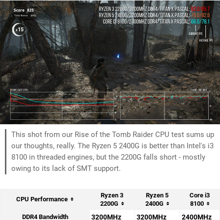
This shot from our Rise of the Tomb Raider CPU test sums up
our thoughts, really. The Ryzen 5 2400G is better than Intel's i3
8100 in threaded engines, but the 2200G falls short - mostly
owing to its lack of SMT support.
Ryzen 3
Ryzen 5
Core i3
CPU Performance
2200G
2400G
8100
DDR4 Bandwidth
3200MHz
3200MHz
2400MHz