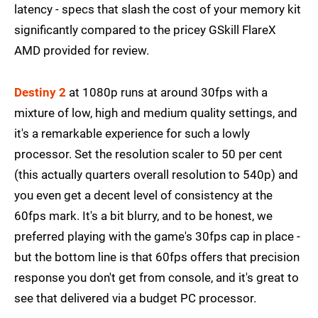
latency - specs that slash the cost of your memory kit
significantly compared to the pricey GSkill FlareX
AMD provided for review.
Destiny 2
at 1080p runs at around 30fps with a
mixture of low, high and medium quality settings, and
it's a remarkable experience for such a lowly
processor. Set the resolution scaler to 50 per cent
(this actually quarters overall resolution to 540p) and
you even get a decent level of consistency at the
60fps mark. It's a bit blurry, and to be honest, we
preferred playing with the game's 30fps cap in place -
but the bottom line is that 60fps offers that precision
response you don't get from console, and it's great to
see that delivered via a budget PC processor.