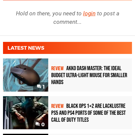
Hold on there, you need to
login
to post a
comment...
LATEST NEWS
Akko Dash Master: The Ideal
REVIEW
Budget Ultra-Light Mouse for Smaller
Hands
1
Black Ops 1+2 Are Lacklustre
REVIEW
PS5 and PS4 Ports of Some of the Best
Call of Duty Titles
0