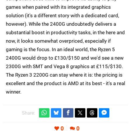
games when paired with its integrated graphics
solution (it's a different story with a dedicated card,
however). While the 2400G undoubtedly delivers a
substantial boost in productivity tasks, in the here and
now, it looks somewhat overpriced, especially if
gaming is the focus. In an ideal world, the Ryzen 5
2400G would drop to £130/$150 and we'd see a new
2300G with SMT and Vega 8 graphics at £115/$130.
The Ryzen 3 2200G can stay where it is: the pricing is
excellent and the product is AMD at its best - it's a real
winner.
Share:
0
0