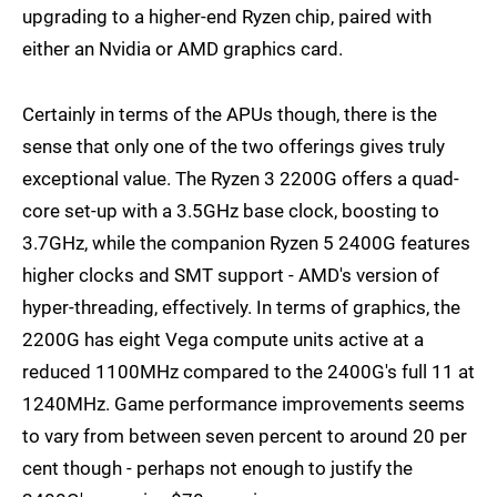
upgrading to a higher-end Ryzen chip, paired with
either an Nvidia or AMD graphics card.
Certainly in terms of the APUs though, there is the
sense that only one of the two offerings gives truly
exceptional value. The Ryzen 3 2200G offers a quad-
core set-up with a 3.5GHz base clock, boosting to
3.7GHz, while the companion Ryzen 5 2400G features
higher clocks and SMT support - AMD's version of
hyper-threading, effectively. In terms of graphics, the
2200G has eight Vega compute units active at a
reduced 1100MHz compared to the 2400G's full 11 at
1240MHz. Game performance improvements seems
to vary from between seven percent to around 20 per
cent though - perhaps not enough to justify the