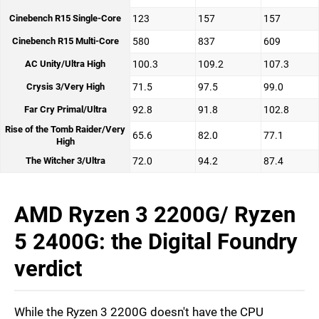
Cinebench R15 Single-Core
123
157
157
Cinebench R15 Multi-Core
580
837
609
AC Unity/Ultra High
100.3
109.2
107.3
Crysis 3/Very High
71.5
97.5
99.0
Far Cry Primal/Ultra
92.8
91.8
102.8
Rise of the Tomb Raider/Very
65.6
82.0
77.1
High
The Witcher 3/Ultra
72.0
94.2
87.4
AMD Ryzen 3 2200G/ Ryzen
5 2400G: the Digital Foundry
verdict
While the Ryzen 3 2200G doesn't have the CPU