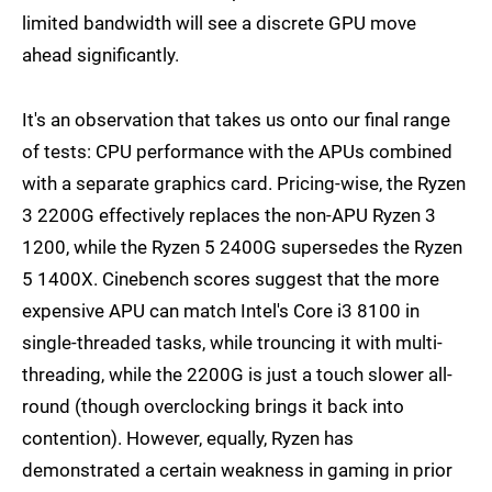
limited bandwidth will see a discrete GPU move
ahead significantly.
It's an observation that takes us onto our final range
of tests: CPU performance with the APUs combined
with a separate graphics card. Pricing-wise, the Ryzen
3 2200G effectively replaces the non-APU Ryzen 3
1200, while the Ryzen 5 2400G supersedes the Ryzen
5 1400X. Cinebench scores suggest that the more
expensive APU can match Intel's Core i3 8100 in
single-threaded tasks, while trouncing it with multi-
threading, while the 2200G is just a touch slower all-
round (though overclocking brings it back into
contention). However, equally, Ryzen has
demonstrated a certain weakness in gaming in prior