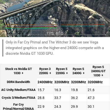
Only in Far Cry Primal and The Witcher 3 do we see Vega
integrated graphics on the higher-end 2400G compete with a
discrete Nvidia GT 1030 GPU.
Ryzen 5
Stock vs Nvidia GT
Ryzen 3
Ryzen 5
Ryzen 5
2400G/GT
1030
2200G
2200G
2400G
1030
DDR4 Bandwidth
2400MHz
3200MHz
3200MHz
3200MHz
AC Unity/Medium/FXAA
15.7
16.3
19.8
21.6
Crysis 3/Medium/FXAA
28.8
33.7
36.2
47.3
Far Cry
22.9
24.3
29.9
30.1
Primal/Normal/SMAA