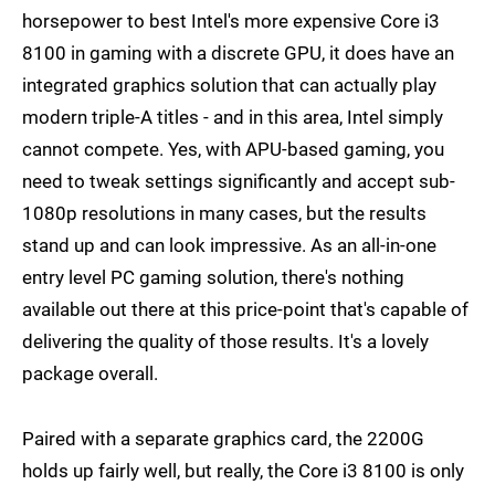
horsepower to best Intel's more expensive Core i3
8100 in gaming with a discrete GPU, it does have an
integrated graphics solution that can actually play
modern triple-A titles - and in this area, Intel simply
cannot compete. Yes, with APU-based gaming, you
need to tweak settings significantly and accept sub-
1080p resolutions in many cases, but the results
stand up and can look impressive. As an all-in-one
entry level PC gaming solution, there's nothing
available out there at this price-point that's capable of
delivering the quality of those results. It's a lovely
package overall.
Paired with a separate graphics card, the 2200G
holds up fairly well, but really, the Core i3 8100 is only