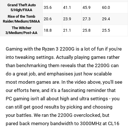
Grand Theft Auto
35.6
41.1
45.9
60.0
5/High/FXAA
Rise of the Tomb
20.6
23.9
27.3
29.4
Raider/Medium/SMAA
The Witcher
18.8
21.1
25.8
25.5
3/Medium/Post-AA
Gaming with the Ryzen 3 2200G is a lot of fun if you're
into tweaking settings. Actually playing games rather
than benchmarking them reveals that the 2200G can
do a great job, and emphasises just how scalable
most modern games are. In the video above, you'll see
our efforts here, and it's a fascinating reminder that
PC gaming isn't all about high and ultra settings - you
can still get good results by picking and choosing
your battles. We ran the 2200G overclocked, but
pared back memory bandwidth to 3000MHz at CL16