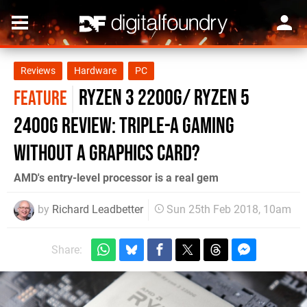
Reviews
Hardware
PC
Ryzen 3 2200G/ Ryzen 5
FEATURE
2400G review: triple-A gaming
without a graphics card?
AMD's entry-level processor is a real gem
by
Richard Leadbetter
Sun 25th Feb 2018, 10am
Share: