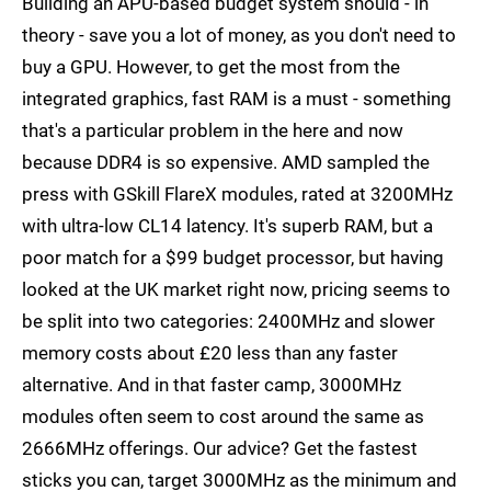
Building an APU-based budget system should - in
theory - save you a lot of money, as you don't need to
buy a GPU. However, to get the most from the
integrated graphics, fast RAM is a must - something
that's a particular problem in the here and now
because DDR4 is so expensive. AMD sampled the
press with GSkill FlareX modules, rated at 3200MHz
with ultra-low CL14 latency. It's superb RAM, but a
poor match for a $99 budget processor, but having
looked at the UK market right now, pricing seems to
be split into two categories: 2400MHz and slower
memory costs about £20 less than any faster
alternative. And in that faster camp, 3000MHz
modules often seem to cost around the same as
2666MHz offerings. Our advice? Get the fastest
sticks you can, target 3000MHz as the minimum and