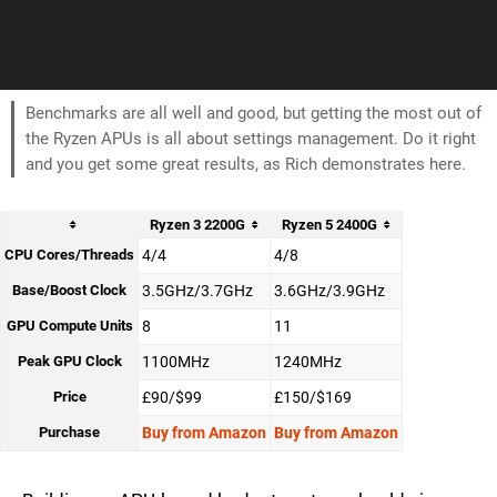
Benchmarks are all well and good, but getting the most out of
the Ryzen APUs is all about settings management. Do it right
and you get some great results, as Rich demonstrates here.
Ryzen 3 2200G
Ryzen 5 2400G
CPU Cores/Threads
4/4
4/8
Base/Boost Clock
3.5GHz/3.7GHz
3.6GHz/3.9GHz
GPU Compute Units
8
11
Peak GPU Clock
1100MHz
1240MHz
Price
£90/$99
£150/$169
Purchase
Buy from Amazon
Buy from Amazon