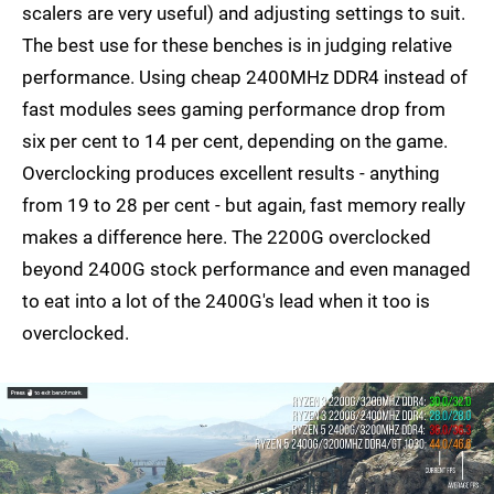
scalers are very useful) and adjusting settings to suit.
The best use for these benches is in judging relative
performance. Using cheap 2400MHz DDR4 instead of
fast modules sees gaming performance drop from
six per cent to 14 per cent, depending on the game.
Overclocking produces excellent results - anything
from 19 to 28 per cent - but again, fast memory really
makes a difference here. The 2200G overclocked
beyond 2400G stock performance and even managed
to eat into a lot of the 2400G's lead when it too is
overclocked.