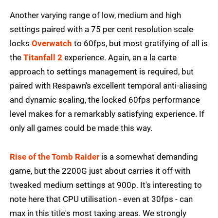
Another varying range of low, medium and high
settings paired with a 75 per cent resolution scale
locks
Overwatch
to 60fps, but most gratifying of all is
the
Titanfall 2
experience. Again, an a la carte
approach to settings management is required, but
paired with Respawn's excellent temporal anti-aliasing
and dynamic scaling, the locked 60fps performance
level makes for a remarkably satisfying experience. If
only all games could be made this way.
Rise of the Tomb Raider
is a somewhat demanding
game, but the 2200G just about carries it off with
tweaked medium settings at 900p. It's interesting to
note here that CPU utilisation - even at 30fps - can
max in this title's most taxing areas. We strongly