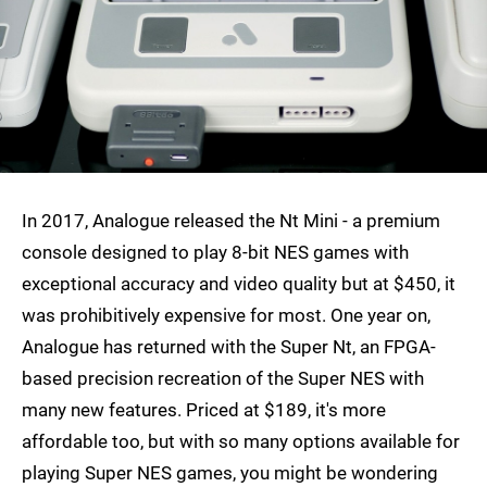
In 2017, Analogue released the Nt Mini - a premium
console designed to play 8-bit NES games with
exceptional accuracy and video quality but at $450, it
was prohibitively expensive for most. One year on,
Analogue has returned with the Super Nt, an FPGA-
based precision recreation of the Super NES with
many new features. Priced at $189, it's more
affordable too, but with so many options available for
playing Super NES games, you might be wondering