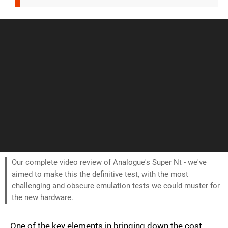
Our complete video review of Analogue's Super Nt - we've
aimed to make this the definitive test, with the most
challenging and obscure emulation tests we could muster for
the new hardware.
One of the key elements in bringing down the cost