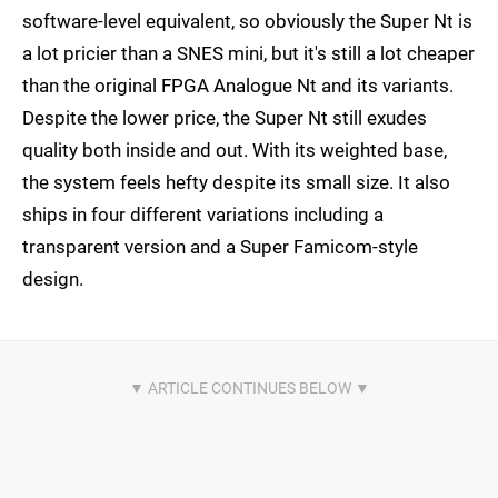
software-level equivalent, so obviously the Super Nt is
a lot pricier than a SNES mini, but it's still a lot cheaper
than the original FPGA Analogue Nt and its variants.
Despite the lower price, the Super Nt still exudes
quality both inside and out. With its weighted base,
the system feels hefty despite its small size. It also
ships in four different variations including a
transparent version and a Super Famicom-style
design.