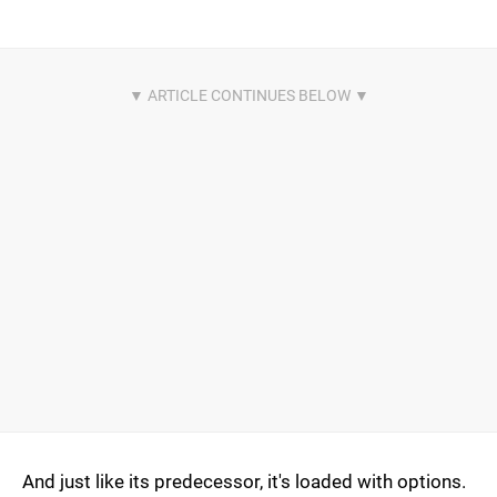
And just like its predecessor, it's loaded with options.