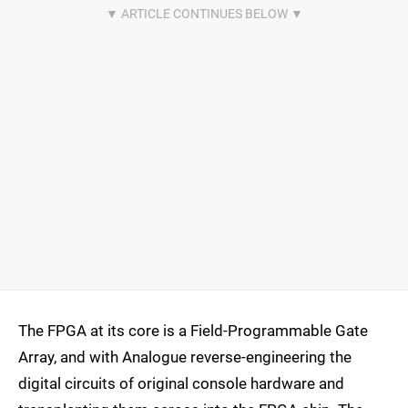
The FPGA at its core is a Field-Programmable Gate
Array, and with Analogue reverse-engineering the
digital circuits of original console hardware and