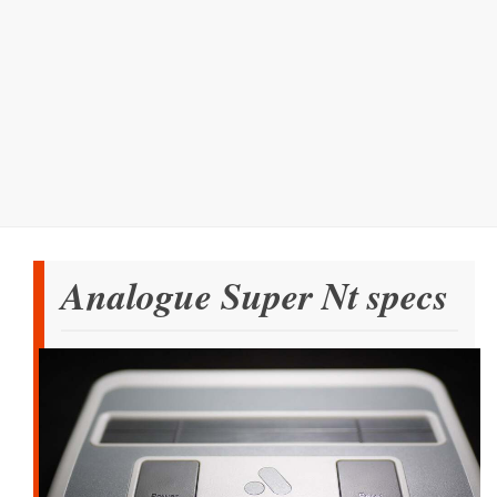
Analogue Super Nt specs