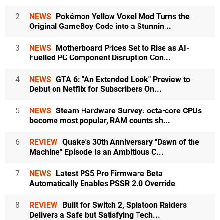
2
NEWS
Pokémon Yellow Voxel Mod Turns the
Original GameBoy Code into a Stunnin...
3
NEWS
Motherboard Prices Set to Rise as AI-
Fuelled PC Component Disruption Con...
4
NEWS
GTA 6: "An Extended Look" Preview to
Debut on Netflix for Subscribers On...
5
NEWS
Steam Hardware Survey: octa-core CPUs
become most popular, RAM counts sh...
6
REVIEW
Quake's 30th Anniversary "Dawn of the
Machine" Episode Is an Ambitious C...
7
NEWS
Latest PS5 Pro Firmware Beta
Automatically Enables PSSR 2.0 Override
8
REVIEW
Built for Switch 2, Splatoon Raiders
Delivers a Safe but Satisfying Tech...