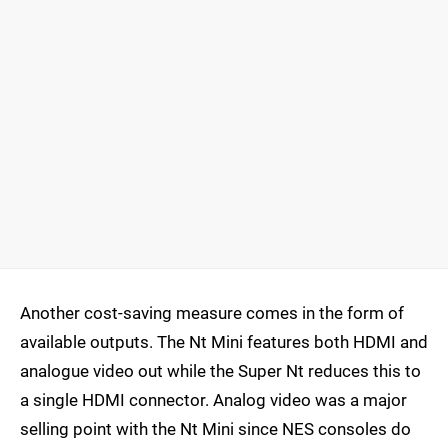
Another cost-saving measure comes in the form of
available outputs. The Nt Mini features both HDMI and
analogue video out while the Super Nt reduces this to
a single HDMI connector. Analog video was a major
selling point with the Nt Mini since NES consoles do