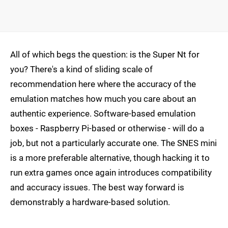
All of which begs the question: is the Super Nt for
you? There's a kind of sliding scale of
recommendation here where the accuracy of the
emulation matches how much you care about an
authentic experience. Software-based emulation
boxes - Raspberry Pi-based or otherwise - will do a
job, but not a particularly accurate one. The SNES mini
is a more preferable alternative, though hacking it to
run extra games once again introduces compatibility
and accuracy issues. The best way forward is
demonstrably a hardware-based solution.