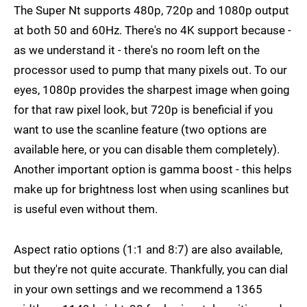
The Super Nt supports 480p, 720p and 1080p output
at both 50 and 60Hz. There's no 4K support because -
as we understand it - there's no room left on the
processor used to pump that many pixels out. To our
eyes, 1080p provides the sharpest image when going
for that raw pixel look, but 720p is beneficial if you
want to use the scanline feature (two options are
available here, or you can disable them completely).
Another important option is gamma boost - this helps
make up for brightness lost when using scanlines but
is useful even without them.
Aspect ratio options (1:1 and 8:7) are also available,
but they're not quite accurate. Thankfully, you can dial
in your own settings and we recommend a 1365