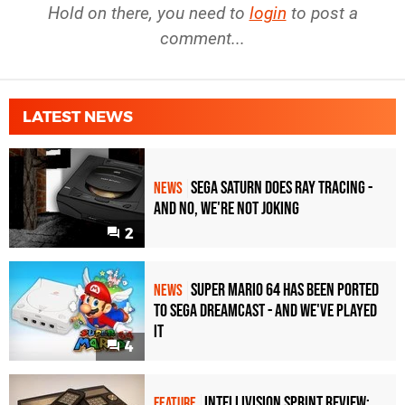
Hold on there, you need to
login
to post a
comment...
LATEST NEWS
Sega Saturn Does Ray Tracing -
NEWS
And No, We're Not Joking
2
Super Mario 64 Has Been Ported
NEWS
To Sega Dreamcast - and We've Played
it
4
Intellivision Sprint Review:
FEATURE