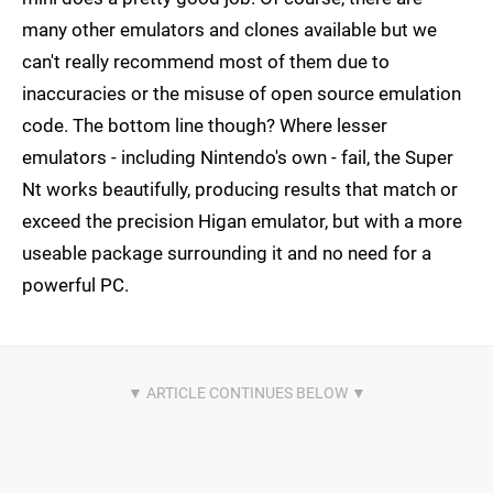
many other emulators and clones available but we
can't really recommend most of them due to
inaccuracies or the misuse of open source emulation
code. The bottom line though? Where lesser
emulators - including Nintendo's own - fail, the Super
Nt works beautifully, producing results that match or
exceed the precision Higan emulator, but with a more
useable package surrounding it and no need for a
powerful PC.