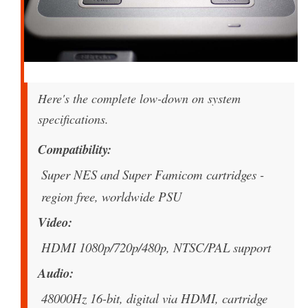
Here's the complete low-down on system
specifications.
Compatibility
Super NES and Super Famicom cartridges -
region free, worldwide PSU
Video
HDMI 1080p/720p/480p, NTSC/PAL support
Audio
48000Hz 16-bit, digital via HDMI, cartridge