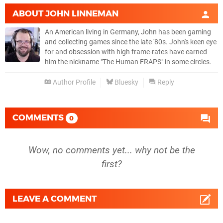
ABOUT
JOHN LINNEMAN
An American living in Germany, John has been gaming
and collecting games since the late '80s. John's keen eye
for and obsession with high frame-rates have earned
him the nickname "The Human FRAPS" in some circles.
Author Profile
Bluesky
Reply
COMMENTS
0
Wow, no comments yet... why not be the
first?
LEAVE A COMMENT