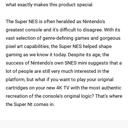
what exactly makes this product special.
The Super NES is often heralded as Nintendo's
greatest console and it's difficult to disagree. With its
vast selection of genre-defining games and gorgeous
pixel art capabilities, the Super NES helped shape
gaming as we know it today. Despite its age, the
success of Nintendo's own SNES mini suggests that a
lot of people are still very much interested in the
platform, but what if you want to play your original
cartridges on your new 4K TV with the most authentic
recreation of the console's original logic? That's where
the Super Nt comes in.