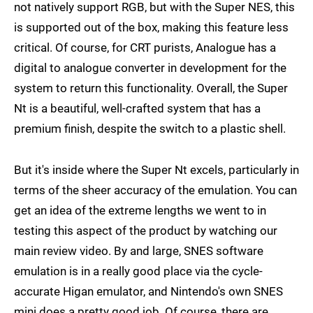
not natively support RGB, but with the Super NES, this
is supported out of the box, making this feature less
critical. Of course, for CRT purists, Analogue has a
digital to analogue converter in development for the
system to return this functionality. Overall, the Super
Nt is a beautiful, well-crafted system that has a
premium finish, despite the switch to a plastic shell.
But it's inside where the Super Nt excels, particularly in
terms of the sheer accuracy of the emulation. You can
get an idea of the extreme lengths we went to in
testing this aspect of the product by watching our
main review video. By and large, SNES software
emulation is in a really good place via the cycle-
accurate Higan emulator, and Nintendo's own SNES
mini does a pretty good job. Of course, there are