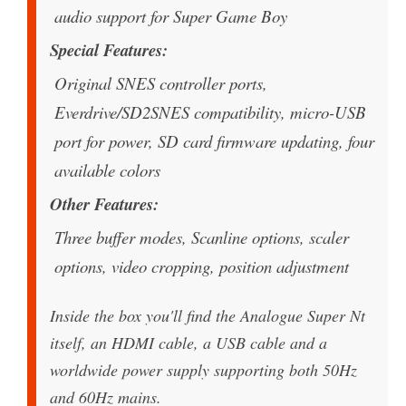
audio support for Super Game Boy
Special Features
Original SNES controller ports,
Everdrive/SD2SNES compatibility, micro-USB
port for power, SD card firmware updating, four
available colors
Other Features
Three buffer modes, Scanline options, scaler
options, video cropping, position adjustment
Inside the box you'll find the Analogue Super Nt
itself, an HDMI cable, a USB cable and a
worldwide power supply supporting both 50Hz
and 60Hz mains.