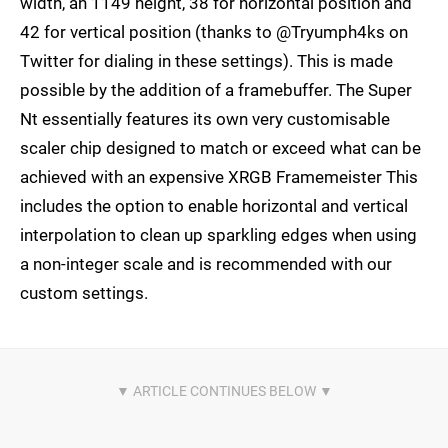
width, an 1149 height, 38 for horizontal position and
42 for vertical position (thanks to @Tryumph4ks on
Twitter for dialing in these settings). This is made
possible by the addition of a framebuffer. The Super
Nt essentially features its own very customisable
scaler chip designed to match or exceed what can be
achieved with an expensive XRGB Framemeister This
includes the option to enable horizontal and vertical
interpolation to clean up sparkling edges when using
a non-integer scale and is recommended with our
custom settings.