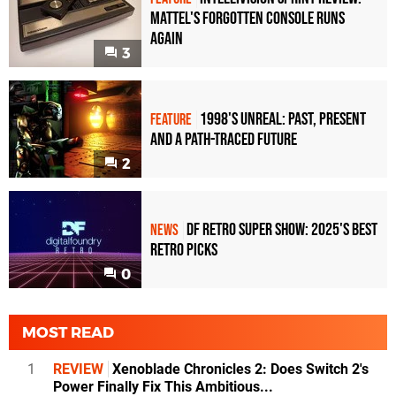
Mattel's Forgotten Console Runs
Again
3
1998's Unreal: Past, Present
FEATURE
And A Path-Traced Future
2
DF Retro Super Show: 2025's Best
NEWS
Retro Picks
0
MOST READ
1
REVIEW
Xenoblade Chronicles 2: Does Switch 2's
Power Finally Fix This Ambitious...