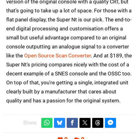
version of the original console with a quality CRT, but
that's going to take up a lot of space. For those with a
flat panel display, the Super Nt is our pick. The end-to-
end digital processing and customisation offers a
small but useful advantage compared to an original
console outputting an analogue signal to a converter
like the
Open Source Scan Converter
. And at $189, the
Super Nt's pricing compares nicely with the cost of a
decent example of a SNES console and the OSSC too.
On top of that, you're getting a single, integrated unit
clearly built by a manufacturer that cares about
quality and has a passion for the original system.
Share: