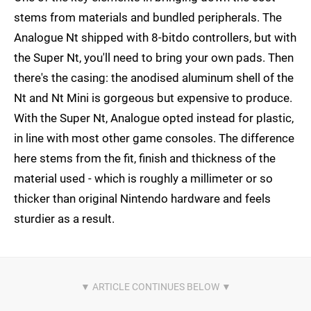
stems from materials and bundled peripherals. The
Analogue Nt shipped with 8-bitdo controllers, but with
the Super Nt, you'll need to bring your own pads. Then
there's the casing: the anodised aluminum shell of the
Nt and Nt Mini is gorgeous but expensive to produce.
With the Super Nt, Analogue opted instead for plastic,
in line with most other game consoles. The difference
here stems from the fit, finish and thickness of the
material used - which is roughly a millimeter or so
thicker than original Nintendo hardware and feels
sturdier as a result.