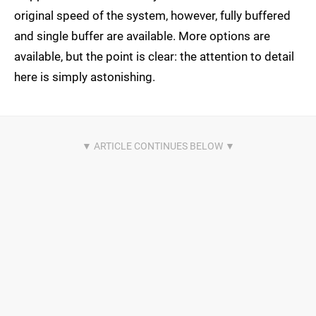
original speed of the system, however, fully buffered
and single buffer are available. More options are
available, but the point is clear: the attention to detail
here is simply astonishing.