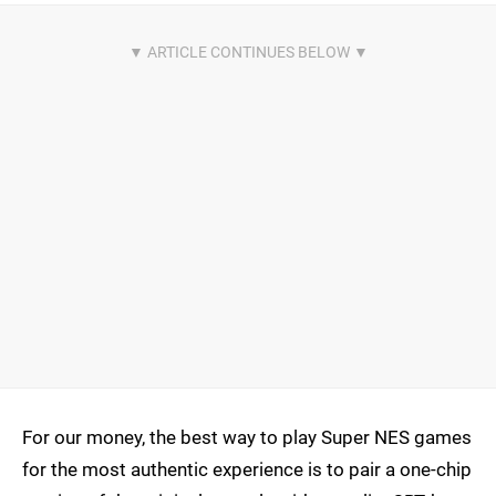
For our money, the best way to play Super NES games
for the most authentic experience is to pair a one-chip