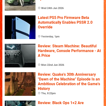
Wed 24th Jun 2026
Latest PS5 Pro Firmware Beta
Automatically Enables PSSR 2.0
Override
Yesterday, 1pm
Review: Steam Machine: Beautiful
Hardware, Console Performance - At
A Price
Mon 22nd Jun 2026
Review: Quake's 30th Anniversary
"Dawn of the Machine" Episode Is an
Ambitious Celebration of the Game's
History
Thu, 8:22pm
Review: Black Ops 1+2 Are