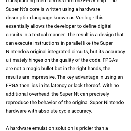
transplanting them across into the FPGA chip. The
Super Nt's core is written using a hardware
description language known as Verilog - this
essentially allows the developer to define digital
circuits in a textual manner. The result is a design that
can execute instructions in parallel like the Super
Nintendo's original integrated circuits, but its accuracy
ultimately hinges on the quality of the code. FPGAs
are not a magic bullet but in the right hands, the
results are impressive. The key advantage in using an
FPGA then lies in its latency or lack thereof. With no
additional overhead, the Super Nt can precisely
reproduce the behavior of the original Super Nintendo
hardware with absolute cycle accuracy.
A hardware emulation solution is pricier than a