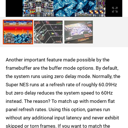
Another important feature made possible by the
framebuffer are the buffer mode options. By default,
the system runs using zero delay mode. Normally, the
Super NES runs at a refresh rate of roughly 60.09Hz
but zero delay reduces the system speed to 60Hz
instead. The reason? To match up with modern flat
panel refresh rates. Using this option, games run
without any additional input latency and never exhibit
skipped or torn frames. If you want to match the