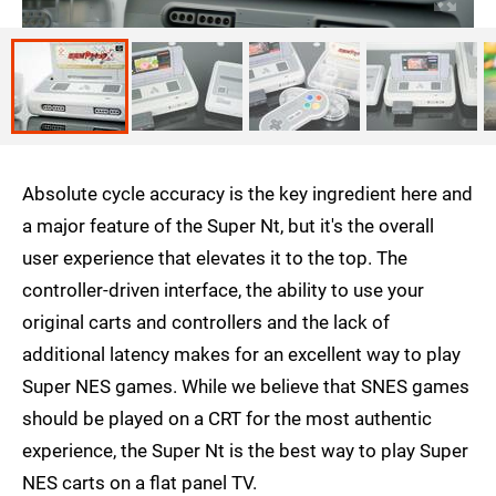
Absolute cycle accuracy is the key ingredient here and
a major feature of the Super Nt, but it's the overall
user experience that elevates it to the top. The
controller-driven interface, the ability to use your
original carts and controllers and the lack of
additional latency makes for an excellent way to play
Super NES games. While we believe that SNES games
should be played on a CRT for the most authentic
experience, the Super Nt is the best way to play Super
NES carts on a flat panel TV.