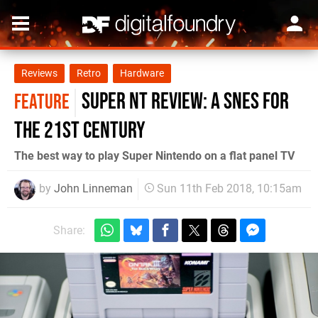
Reviews
Retro
Hardware
Super Nt review: a SNES for
FEATURE
the 21st century
The best way to play Super Nintendo on a flat panel TV
by
John Linneman
Sun 11th Feb 2018, 10:15am
Share: