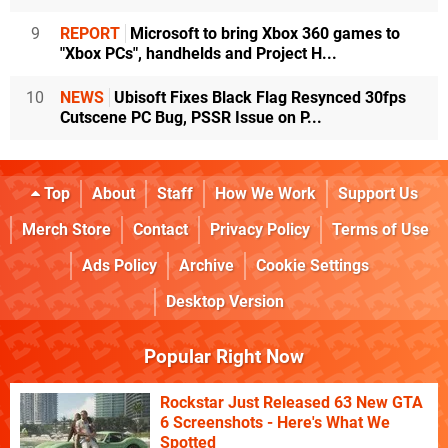
9
REPORT
Microsoft to bring Xbox 360 games to
"Xbox PCs", handhelds and Project H...
10
NEWS
Ubisoft Fixes Black Flag Resynced 30fps
Cutscene PC Bug, PSSR Issue on P...
Top
About
Staff
How We Work
Support Us
Merch Store
Contact
Privacy Policy
Terms of Use
Ads Policy
Archive
Cookie Settings
Desktop Version
Popular Right Now
Rockstar Just Released 63 New GTA
6 Screenshots - Here's What We
Spotted