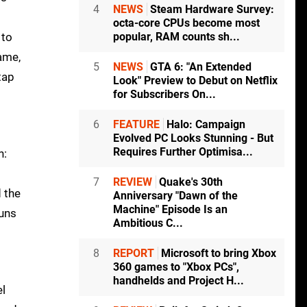
4
NEWS
Steam Hardware Survey:
octa-core CPUs become most
 to
popular, RAM counts sh...
game,
5
NEWS
GTA 6: "An Extended
tap
Look" Preview to Debut on Netflix
for Subscribers On...
6
FEATURE
Halo: Campaign
Evolved PC Looks Stunning - But
Requires Further Optimisa...
n:
7
REVIEW
Quake's 30th
d the
Anniversary "Dawn of the
Machine" Episode Is an
runs
Ambitious C...
8
REPORT
Microsoft to bring Xbox
360 games to "Xbox PCs",
handhelds and Project H...
el