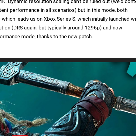
4K. Dynamic resolution scaling can't be ruled out (we'd con
ent performance in all scenarios) but in this mode, both
f which leads us on Xbox Series S, which initially launched w
ion (DRS again, but typically around 1296p) and now
ormance mode, thanks to the new patch.