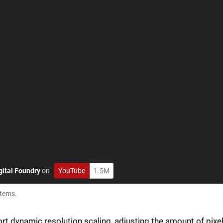
gital Foundry
on
YouTube
1.5M
stems.
ort dynamic resolution scaling, adjusting the amount of pixe