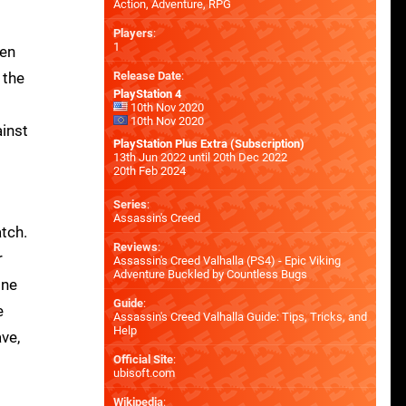
Action, Adventure, RPG
Players
:
1
pen
 the
Release Date
:
PlayStation 4
10th Nov 2020
10th Nov 2020
ainst
PlayStation Plus Extra (Subscription)
13th Jun 2022 until 20th Dec 2022
20th Feb 2024
Series
:
Assassin's Creed
atch.
Reviews
:
r
Assassin's Creed Valhalla (PS4) - Epic Viking
Adventure Buckled by Countless Bugs
one
Guide
:
e
Assassin's Creed Valhalla Guide: Tips, Tricks, and
Help
ave,
Official Site
:
ubisoft.com
Wikipedia
: