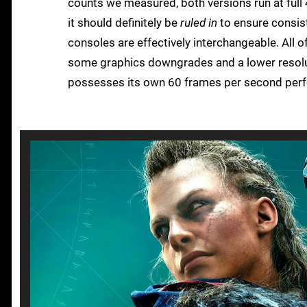
counts we measured, both versions run at full 
it should definitely be
ruled in
to ensure consist
consoles are effectively interchangeable. All o
some graphics downgrades and a lower resolut
possesses its own 60 frames per second perf