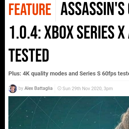
Assassin's
FEATURE
1.0.4: Xbox Series X
tested
Plus: 4K quality modes and Series S 60fps test
by
Alex Battaglia
Sun 29th Nov 2020, 3pm