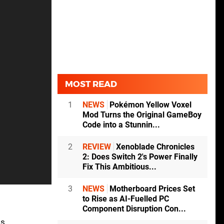
MOST READ
1
NEWS
Pokémon Yellow Voxel
Mod Turns the Original GameBoy
Code into a Stunnin...
2
REVIEW
Xenoblade Chronicles
2: Does Switch 2's Power Finally
Fix This Ambitious...
3
NEWS
Motherboard Prices Set
to Rise as AI-Fuelled PC
Component Disruption Con...
ls