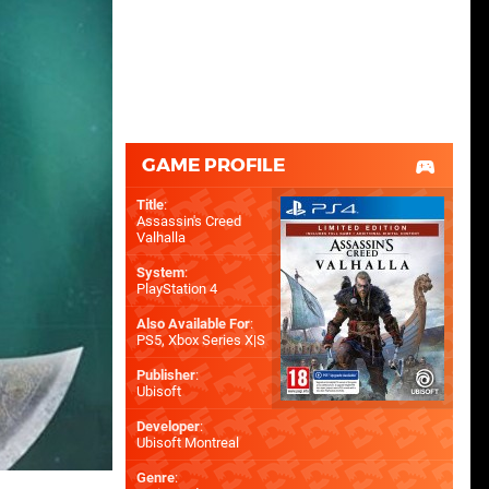
GAME PROFILE
Title
:
Assassin's Creed
Valhalla
System
:
PlayStation 4
Also Available For
:
PS5
,
Xbox Series X|S
Publisher
:
Ubisoft
Developer
:
Ubisoft Montreal
Genre
: