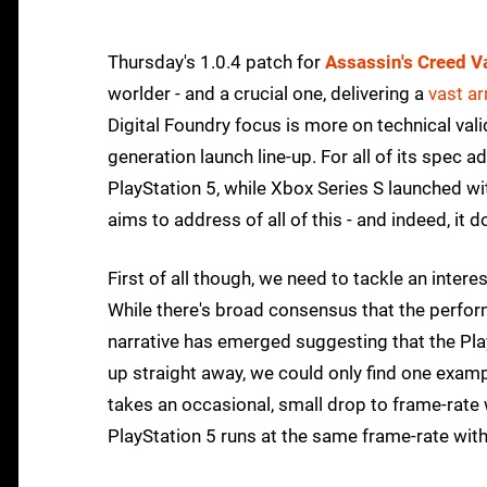
Thursday's 1.0.4 patch for
Assassin's Creed V
worlder - and a crucial one, delivering a
vast a
Digital Foundry focus is more on technical val
generation launch line-up. For all of its spec
PlayStation 5, while Xbox Series S launched w
aims to address of all of this - and indeed, it
First of all though, we need to tackle an inter
While there's broad consensus that the perfo
narrative has emerged suggesting that the Pl
up straight away, we could only find one exampl
takes an occasional, small drop to frame-rate
PlayStation 5 runs at the same frame-rate with