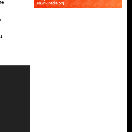
he
en.wikipedia.org
m
u