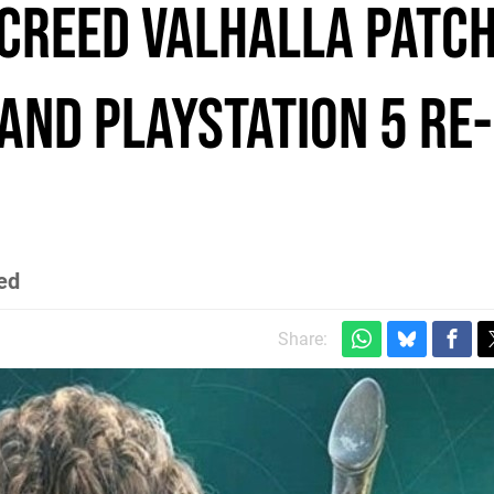
 Creed Valhalla patc
 and PlayStation 5 re-
ed
Share: