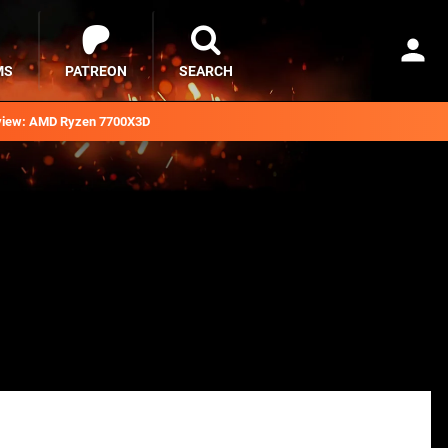
MS
PATREON
SEARCH
iew: AMD Ryzen 7700X3D