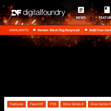
NEWS
FEATU
Review: Black Flag Resynced
Build Your Ow
Features
Face-Off
PS5
Xbox Series X
Xbox Series S