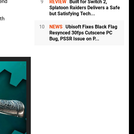
tend
9
REVIEW
Built for Switch 2,
Splatoon Raiders Delivers a Safe
but Satisfying Tech...
ith
10
NEWS
Ubisoft Fixes Black Flag
Resynced 30fps Cutscene PC
Bug, PSSR Issue on P...