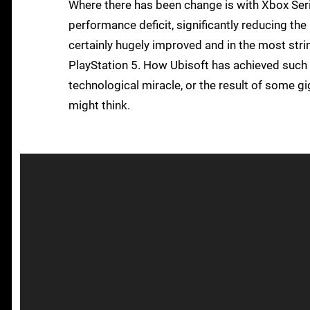
Where there has been change is with Xbox Seri
performance deficit, significantly reducing the 
certainly hugely improved and in the most str
PlayStation 5. How Ubisoft has achieved such 
technological miracle, or the result of some gi
might think.