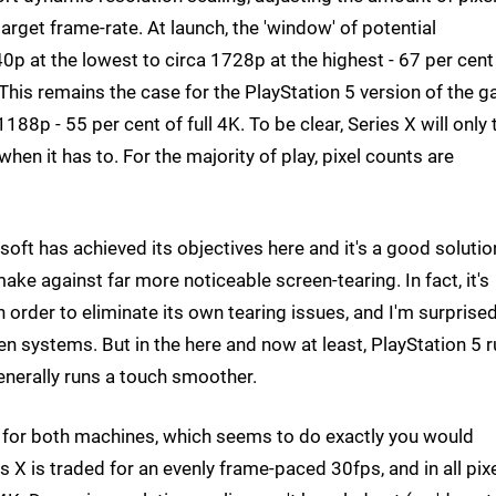
target frame-rate. At launch, the 'window' of potential
p at the lowest to circa 1728p at the highest - 67 per cent
 This remains the case for the PlayStation 5 version of the 
88p - 55 per cent of full 4K. To be clear, Series X will only 
hen it has to. For the majority of play, pixel counts are
ft has achieved its objectives here and it's a good solutio
ake against far more noticeable screen-tearing. In fact, it's
n order to eliminate its own tearing issues, and I'm surprise
n systems. But in the here and now at least, PlayStation 5 
generally runs a touch smoother.
e for both machines, which seems to do exactly you would
 X is traded for an evenly frame-paced 30fps, and in all pix