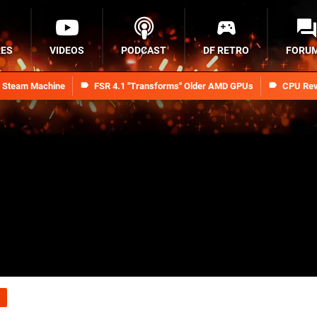
RES
VIDEOS
PODCAST
DF RETRO
FORU
n Steam Machine
FSR 4.1 "Transforms" Older AMD GPUs
CPU Rev