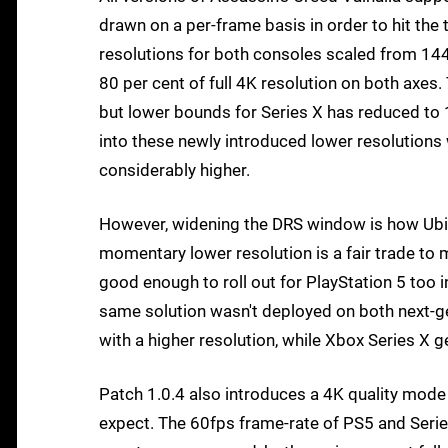
drawn on a per-frame basis in order to hit the 
resolutions for both consoles scaled from 1440
80 per cent of full 4K resolution on both axes.
but lower bounds for Series X has reduced to 11
into these newly introduced lower resolutions w
considerably higher.
However, widening the DRS window is how Ubiso
momentary lower resolution is a fair trade to m
good enough to roll out for PlayStation 5 too i
same solution wasn't deployed on both next-ge
with a higher resolution, while Xbox Series X 
Patch 1.0.4 also introduces a 4K quality mod
expect. The 60fps frame-rate of PS5 and Series