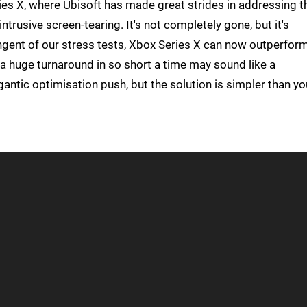
es X, where Ubisoft has made great strides in addressing t
intrusive screen-tearing. It's not completely gone, but it's
ingent of our stress tests, Xbox Series X can now outperfor
a huge turnaround in so short a time may sound like a
gantic optimisation push, but the solution is simpler than yo