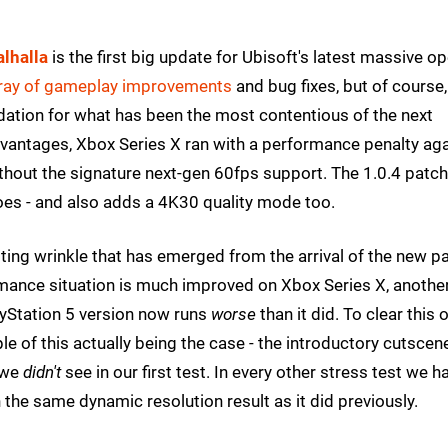
alhalla
is the first big update for Ubisoft's latest massive o
rray of gameplay improvements
and bug fixes, but of course,
idation for what has been the most contentious of the next
 advantages, Xbox Series X ran with a performance penalty ag
ithout the signature next-gen 60fps support. The 1.0.4 patch
 does - and also adds a 4K30 quality mode too.
esting wrinkle that has emerged from the arrival of the new p
rmance situation is much improved on Xbox Series X, anothe
ayStation 5 version now runs
worse
than it did. To clear this 
e of this actually being the case - the introductory cutscen
 we
didn't
see in our first test. In every other stress test we h
 the same dynamic resolution result as it did previously.