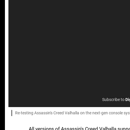
Subscribe to
Di
Re-testing Assassin's Creed Valhalla on the next-gen console sy
All versions of Assassin's Creed Valhalla supp