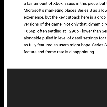
a fair amount of Xbox issues in this piece, but t
Microsoft's marketing places Series S as a low
experience, but the key cutback here is a drop
versions of the game. Not only that, dynamic r
1656p, often settling at 1296p - lower than Ser
alongside pulled in level of detail settings for 
as fully featured as users might hope. Series S 
feature and frame-rate is disappointing.