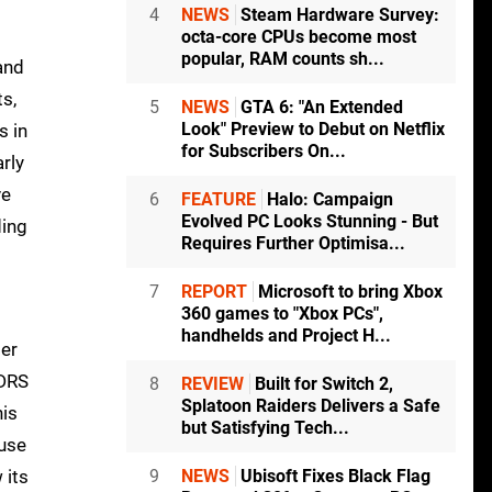
4
NEWS
Steam Hardware Survey:
octa-core CPUs become most
popular, RAM counts sh...
and
ts,
5
NEWS
GTA 6: "An Extended
Look" Preview to Debut on Netflix
s in
for Subscribers On...
arly
ve
6
FEATURE
Halo: Campaign
Evolved PC Looks Stunning - But
ding
Requires Further Optimisa...
7
REPORT
Microsoft to bring Xbox
360 games to "Xbox PCs",
handhelds and Project H...
per
 DRS
8
REVIEW
Built for Switch 2,
Splatoon Raiders Delivers a Safe
his
but Satisfying Tech...
 use
 its
9
NEWS
Ubisoft Fixes Black Flag