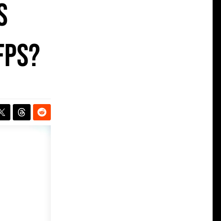
s
fps?