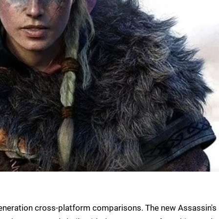
t generation cross-platform comparisons. The new Assassin's