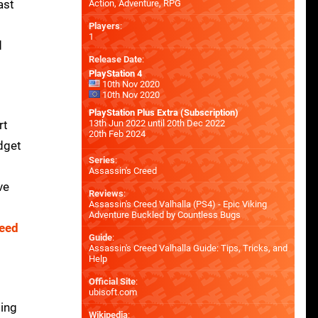
ast
Action, Adventure, RPG
Players
:
1
d
Release Date
:
PlayStation 4
10th Nov 2020
10th Nov 2020
PlayStation Plus Extra (Subscription)
rt
13th Jun 2022 until 20th Dec 2022
20th Feb 2024
udget
Series
:
Assassin's Creed
ve
Reviews
:
Assassin's Creed Valhalla (PS4) - Epic Viking
Adventure Buckled by Countless Bugs
reed
Guide
:
Assassin's Creed Valhalla Guide: Tips, Tricks, and
Help
Official Site
:
ubisoft.com
sing
Wikipedia
: