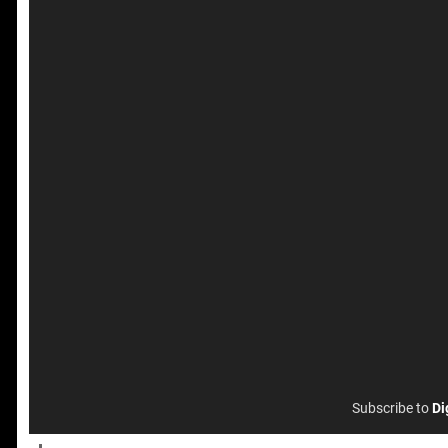
Subscribe to
Di