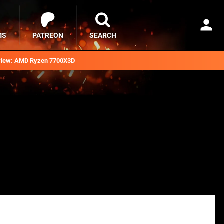
MS
PATREON
SEARCH
iew: AMD Ryzen 7700X3D