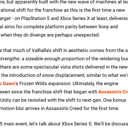
ure, but apparently built with the new wave of machines at le
tional shift for the franchise as this is the first time a new
arget - on PlayStation 5 and Xbox Series X at least, delivere
eal aims for complete platform parity between Sony and
s when they
do
diverge are perhaps unexpected.
e that much of Valhalla's shift in aesthetic comes from the a
's strengths: a sizeable enough proportion of the rendering b
there are some spectacular vista shots delivered in the new
s the introduction of snow displacement, similar to what we'
ro Dawn
's Frozen Wilds expansion. Ultimately, the engine
seen since the franchise shift that began with
Assassin's C
 Unity can be revisited with the shift to next-gen. One bonus
otion blur arrives in Assassin's Creed for the first time.
S5 main event, let's talk about Xbox Series S. We'll be discus