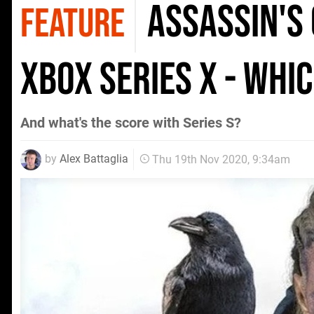
Assassin's
FEATURE
Xbox Series X - whi
And what's the score with Series S?
by
Alex Battaglia
Thu 19th Nov 2020, 9:34am