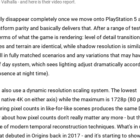
lhalla - and here is their video report.
ally disappear completely once we move onto PlayStation 5 
form parity and basically delivers that. After a range of tes
erms of what the game is rendering: level of detail transition
es and terrain are identical, while shadow resolution is simil
ll in fully matched scenarios and any variations that may ha
 day system, which sees lighting adjust dramatically accor
absence at night time).
 also use a dynamic resolution scaling system. The lowest
 native 4K on either axis) while the maximum is 1728p (80 
uring pixel counts in like-for-like scenes produces the same
about how pixel counts don't really matter any more - but t
use of modern temporal reconstruction techniques. What's in
 debuted in Origins back in 2017 - and it's starting to show