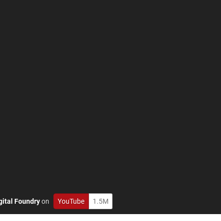
gital Foundry
on
YouTube
1.5M