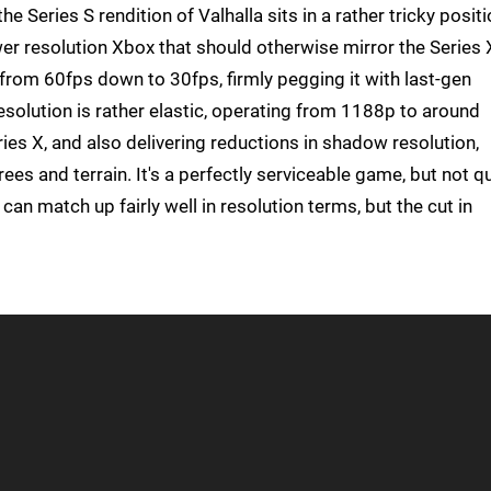
he Series S rendition of Valhalla sits in a rather tricky positi
er resolution Xbox that should otherwise mirror the Series 
 from 60fps down to 30fps, firmly pegging it with last-gen
esolution is rather elastic, operating from 1188p to around
ies X, and also delivering reductions in shadow resolution,
trees and terrain. It's a perfectly serviceable game, but not q
can match up fairly well in resolution terms, but the cut in