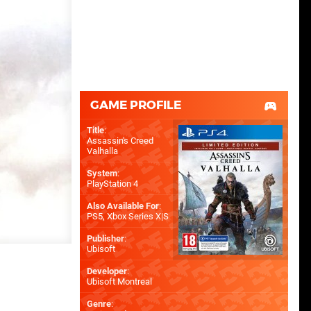
GAME PROFILE
Title
:
Assassin's Creed
Valhalla
System
:
PlayStation 4
Also Available For
:
PS5
,
Xbox Series X|S
Publisher
:
Ubisoft
Developer
:
Ubisoft Montreal
Genre
: