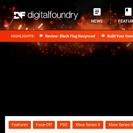
NEWS
FEATU
Review: Black Flag Resynced
Build Your Ow
Features
Face-Off
PS5
Xbox Series X
Xbox Series S