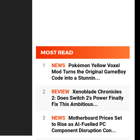
MOST READ
1
NEWS
Pokémon Yellow Voxel
Mod Turns the Original GameBoy
Code into a Stunnin...
2
REVIEW
Xenoblade Chronicles
2: Does Switch 2's Power Finally
Fix This Ambitious...
3
NEWS
Motherboard Prices Set
to Rise as AI-Fuelled PC
Component Disruption Con...