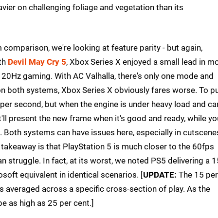
vier on challenging foliage and vegetation than its
m comparison, we're looking at feature parity - but again,
ith
Devil May Cry 5
, Xbox Series X enjoyed a small lead in m
 120Hz gaming. With AC Valhalla, there's only one mode and
 on both systems, Xbox Series X obviously fares worse. To p
er second, but when the engine is under heavy load and can
t'll present the new frame when it's good and ready, while yo
. Both systems can have issues here, especially in cutscene
akeaway is that PlayStation 5 is much closer to the 60fps
n struggle. In fact, at its worst, we noted PS5 delivering a 1
oft equivalent in identical scenarios. [
UPDATE:
The 15 per
averaged across a specific cross-section of play. As the
e as high as 25 per cent.]