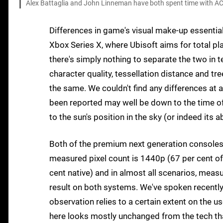
Alex Battaglia and John Linneman have both spent time with AC Va
Differences in game's visual make-up essenti
Xbox Series X, where Ubisoft aims for total plat
there's simply nothing to separate the two in t
character quality, tessellation distance and tre
the same. We couldn't find any differences at a
been reported may well be down to the time of
to the sun's position in the sky (or indeed its 
Both of the premium next generation consoles
measured pixel count is 1440p (67 per cent of
cent native) and in almost all scenarios, meas
result on both systems. We've spoken recently 
observation relies to a certain extent on the 
here looks mostly unchanged from the tech that