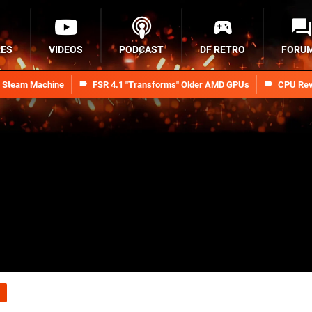
RES
VIDEOS
PODCAST
DF RETRO
FORU
n Steam Machine
FSR 4.1 "Transforms" Older AMD GPUs
CPU Rev