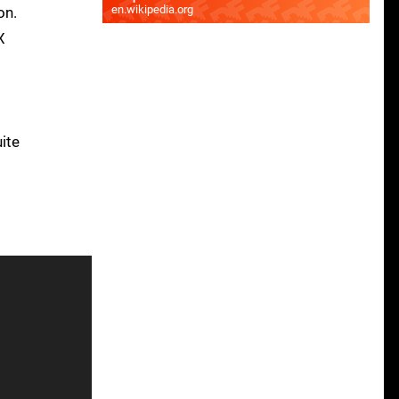
en.wikipedia.org
on.
X
uite