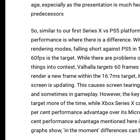
age, especially as the presentation is much hea
predecessors
So, similar to our first Series X vs PS5 platfor
performance is where there is a difference. W
rendering modes, falling short against PS5 in
60fps is the target. While there are problems
things into context, Valhalla
targets
60 frames p
render a new frame within the 16.7ms target, i
screen is updating. This causes screen tearing
and sometimes in gameplay. However, the key t
target more of the time, while Xbox Series X ca
per cent performance advantage over its Micros
cent performance advantage mentioned here is 
graphs show, 'in the moment' differences can b