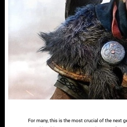
For many, this is the most crucial of the nex