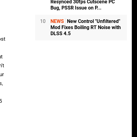
Resynced 30fps Cutscene PC
Bug, PSSR Issue on P...
10
NEWS
New Control "Unfiltered"
Mod Fixes Boiling RT Noise with
DLSS 4.5
ost
ut
't
ur
s,
5