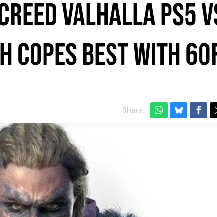
 Creed Valhalla PS5 v
ch copes best with 60
Share: