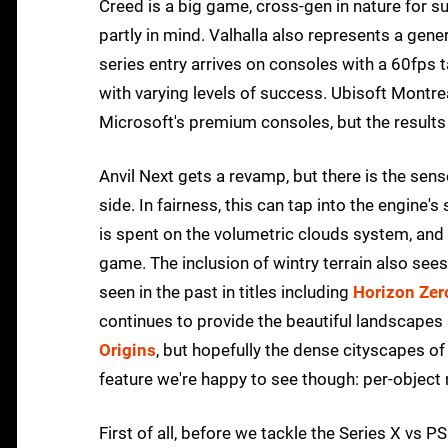
Creed is a big game, cross-gen in nature for s
partly in mind. Valhalla also represents a genera
series entry arrives on consoles with a 60fps t
with varying levels of success. Ubisoft Montr
Microsoft's premium consoles, but the result
Anvil Next gets a revamp, but there is the sens
side. In fairness, this can tap into the engine
is spent on the volumetric clouds system, and 
game. The inclusion of wintry terrain also see
seen in the past in titles including
Horizon Ze
continues to provide the beautiful landscapes 
Origins
, but hopefully the dense cityscapes of
feature we're happy to see though: per-object m
First of all, before we tackle the Series X vs P