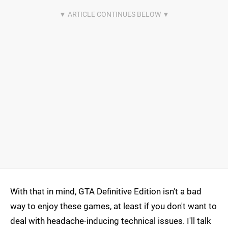
With that in mind, GTA Definitive Edition isn't a bad
way to enjoy these games, at least if you don't want to
deal with headache-inducing technical issues. I'll talk