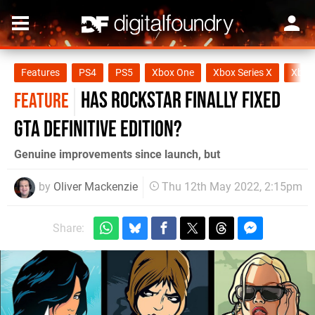
Features
PS4
PS5
Xbox One
Xbox Series X
Xbox 
Has Rockstar finally fixed
FEATURE
GTA Definitive Edition?
Genuine improvements since launch, but
by
Oliver Mackenzie
Thu 12th May 2022, 2:15pm
Share: