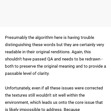
Presumably the algorithm here is having trouble
distinguishing these words but they are certainly very
readable in their original renditions. Again, this
shouldn't have passed QA and needs to be redrawn -
both to preserve the original meaning and to provide a
passable level of clarity.
Unfortunately, even if all these issues were corrected
the textures still wouldn't sit well within the
environment, which leads us onto the core issue that
is likely impossible to address. Because