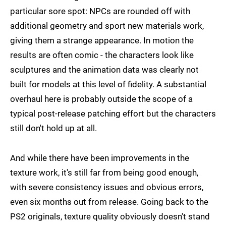
particular sore spot: NPCs are rounded off with
additional geometry and sport new materials work,
giving them a strange appearance. In motion the
results are often comic - the characters look like
sculptures and the animation data was clearly not
built for models at this level of fidelity. A substantial
overhaul here is probably outside the scope of a
typical post-release patching effort but the characters
still don't hold up at all.
And while there have been improvements in the
texture work, it's still far from being good enough,
with severe consistency issues and obvious errors,
even six months out from release. Going back to the
PS2 originals, texture quality obviously doesn't stand