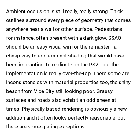
Ambient occlusion is still really, really strong. Thick
outlines surround every piece of geometry that comes
anywhere near a wall or other surface. Pedestrians,
for instance, often present with a dark glow. SSAO
should be an easy visual win for the remaster - a
cheap way to add ambient shading that would have
been impractical to replicate on the PS2 - but the
implementation is really over-the-top. There some are
inconsistencies with material properties too, the shiny
beach from Vice City still looking poor. Grassy
surfaces and roads also exhibit an odd sheen at
times. Physically-based rendering is obviously a new
addition and it often looks perfectly reasonable, but
there are some glaring exceptions.