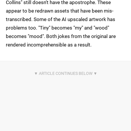
Collins" still doesn't have the apostrophe. These
appear to be redrawn assets that have been mis-
transcribed. Some of the AI upscaled artwork has
problems too. "Tiny" becomes "my" and "wood"
becomes "mood". Both jokes from the original are
rendered incomprehensible as a result.