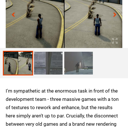
I'm sympathetic at the enormous task in front of the
development team - three massive games with a ton
of textures to rework and enhance, but the results
here simply aren't up to par. Crucially, the disconnect
between very old games and a brand new rendering