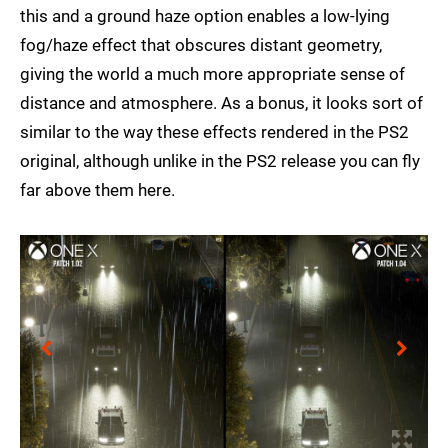
this and a ground haze option enables a low-lying
fog/haze effect that obscures distant geometry,
giving the world a much more appropriate sense of
distance and atmosphere. As a bonus, it looks sort of
similar to the way these effects rendered in the PS2
original, although unlike in the PS2 release you can fly
far above them here.