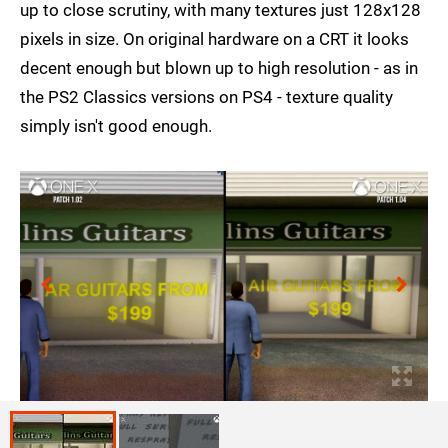
up to close scrutiny, with many textures just 128x128
pixels in size. On original hardware on a CRT it looks
decent enough but blown up to high resolution - as in
the PS2 Classics versions on PS4 - texture quality
simply isn't good enough.