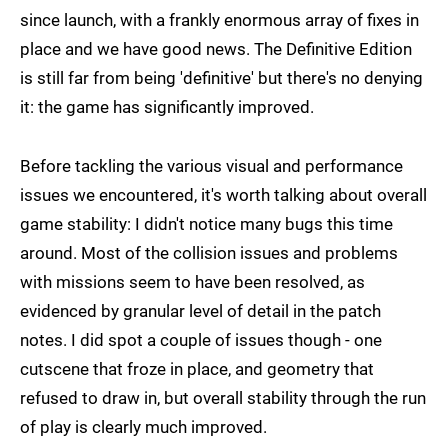
since launch, with a frankly enormous array of fixes in
place and we have good news. The Definitive Edition
is still far from being 'definitive' but there's no denying
it: the game has significantly improved.
Before tackling the various visual and performance
issues we encountered, it's worth talking about overall
game stability: I didn't notice many bugs this time
around. Most of the collision issues and problems
with missions seem to have been resolved, as
evidenced by granular level of detail in the patch
notes. I did spot a couple of issues though - one
cutscene that froze in place, and geometry that
refused to draw in, but overall stability through the run
of play is clearly much improved.