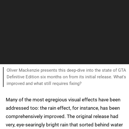
Oliver Mackenzie presents this deep-dive into the state of GTA
Definitive Edition six months on from its initial release. What's
improved and what still requires fixing?
Many of the most egregious visual effects have been
addressed too: the rain effect, for instance, has been
comprehensively improved. The original release had
very, eye-searingly bright rain that sorted behind water