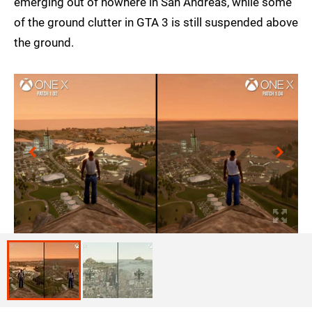
emerging out of nowhere in San Andreas, while some
of the ground clutter in GTA 3 is still suspended above
the ground.