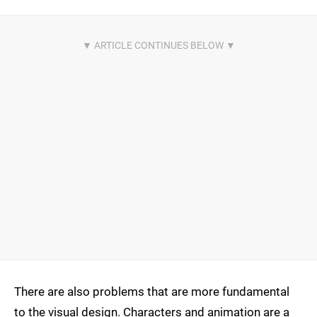
There are also problems that are more fundamental
to the visual design. Characters and animation are a