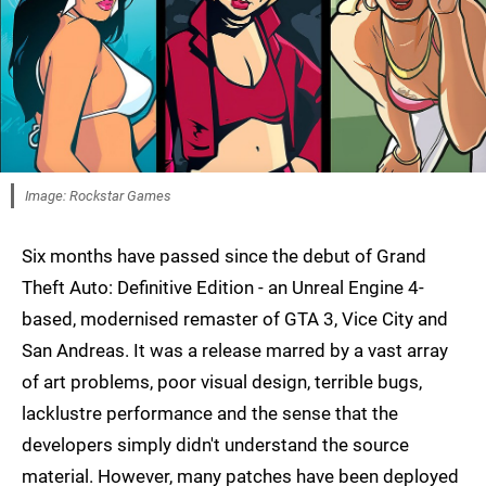
Image: Rockstar Games
Six months have passed since the debut of Grand
Theft Auto: Definitive Edition - an Unreal Engine 4-
based, modernised remaster of GTA 3, Vice City and
San Andreas. It was a release marred by a vast array
of art problems, poor visual design, terrible bugs,
lacklustre performance and the sense that the
developers simply didn't understand the source
material. However, many patches have been deployed