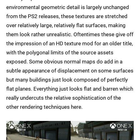
environmental geometric detail is largely unchanged
from the PS2 releases, these textures are stretched
over relatively large, relatively flat surfaces, making
them look rather unrealistic. Oftentimes these give off
the impression of an HD texture mod for an older title,
with the polygonal limits of the source assets
exposed. Some obvious normal maps do add in a
subtle appearance of displacement on some surfaces
but many buildings just look composed of perfectly
flat planes. Everything just looks flat and barren which
really undercuts the relative sophistication of the
other rendering techniques here.