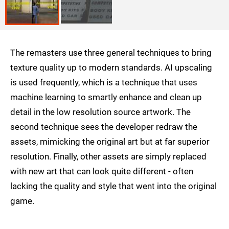
The remasters use three general techniques to bring
texture quality up to modern standards. AI upscaling
is used frequently, which is a technique that uses
machine learning to smartly enhance and clean up
detail in the low resolution source artwork. The
second technique sees the developer redraw the
assets, mimicking the original art but at far superior
resolution. Finally, other assets are simply replaced
with new art that can look quite different - often
lacking the quality and style that went into the original
game.