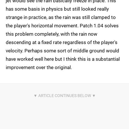
jet would see the rain basically freeze in place. This
has some basis in physics but still looked really
strange in practice, as the rain was still clamped to
the player's horizontal movement. Patch 1.04 solves
this problem completely, with the rain now
descending at a fixed rate regardless of the player's
velocity. Perhaps some sort of middle ground would
have worked well here but I think this is a substantial
improvement over the original.