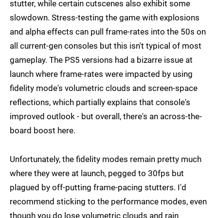
stutter, while certain cutscenes also exhibit some
slowdown. Stress-testing the game with explosions
and alpha effects can pull frame-rates into the 50s on
all current-gen consoles but this isn't typical of most
gameplay. The PS5 versions had a bizarre issue at
launch where frame-rates were impacted by using
fidelity mode's volumetric clouds and screen-space
reflections, which partially explains that console's
improved outlook - but overall, there's an across-the-
board boost here.
Unfortunately, the fidelity modes remain pretty much
where they were at launch, pegged to 30fps but
plagued by off-putting frame-pacing stutters. I'd
recommend sticking to the performance modes, even
though you do lose volumetric clouds and rain