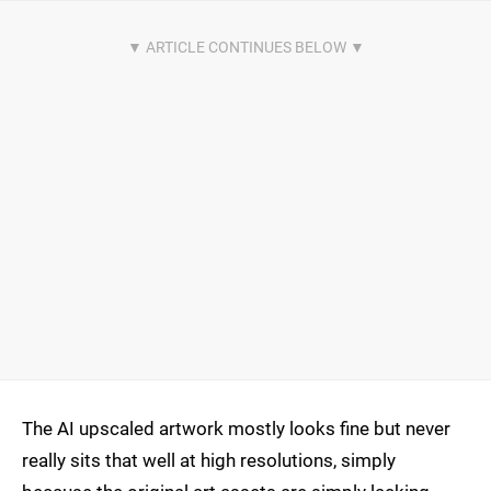
The AI upscaled artwork mostly looks fine but never
really sits that well at high resolutions, simply