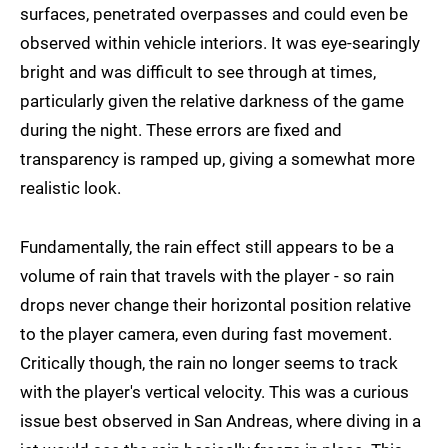
surfaces, penetrated overpasses and could even be
observed within vehicle interiors. It was eye-searingly
bright and was difficult to see through at times,
particularly given the relative darkness of the game
during the night. These errors are fixed and
transparency is ramped up, giving a somewhat more
realistic look.
Fundamentally, the rain effect still appears to be a
volume of rain that travels with the player - so rain
drops never change their horizontal position relative
to the player camera, even during fast movement.
Critically though, the rain no longer seems to track
with the player's vertical velocity. This was a curious
issue best observed in San Andreas, where diving in a