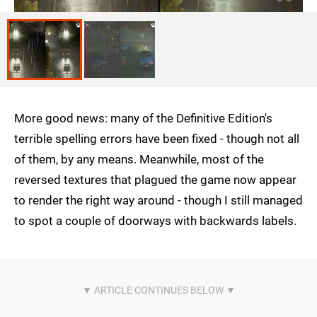
More good news: many of the Definitive Edition's
terrible spelling errors have been fixed - though not all
of them, by any means. Meanwhile, most of the
reversed textures that plagued the game now appear
to render the right way around - though I still managed
to spot a couple of doorways with backwards labels.