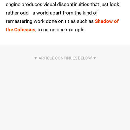
engine produces visual discontinuities that just look
rather odd - a world apart from the kind of
remastering work done on titles such as
Shadow of
the Colossus
, to name one example.