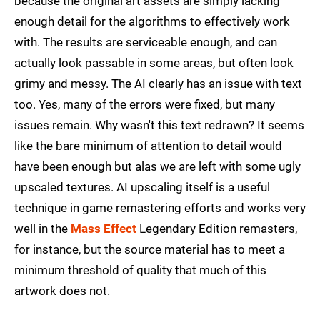
because the original art assets are simply lacking
enough detail for the algorithms to effectively work
with. The results are serviceable enough, and can
actually look passable in some areas, but often look
grimy and messy. The AI clearly has an issue with text
too. Yes, many of the errors were fixed, but many
issues remain. Why wasn't this text redrawn? It seems
like the bare minimum of attention to detail would
have been enough but alas we are left with some ugly
upscaled textures. AI upscaling itself is a useful
technique in game remastering efforts and works very
well in the
Mass Effect
Legendary Edition remasters,
for instance, but the source material has to meet a
minimum threshold of quality that much of this
artwork does not.