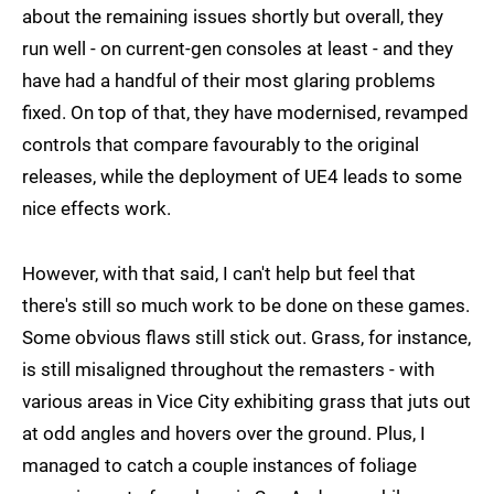
about the remaining issues shortly but overall, they
run well - on current-gen consoles at least - and they
have had a handful of their most glaring problems
fixed. On top of that, they have modernised, revamped
controls that compare favourably to the original
releases, while the deployment of UE4 leads to some
nice effects work.
However, with that said, I can't help but feel that
there's still so much work to be done on these games.
Some obvious flaws still stick out. Grass, for instance,
is still misaligned throughout the remasters - with
various areas in Vice City exhibiting grass that juts out
at odd angles and hovers over the ground. Plus, I
managed to catch a couple instances of foliage