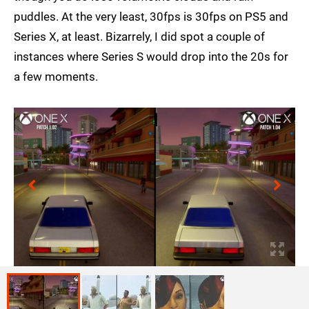
puddles. At the very least, 30fps is 30fps on PS5 and
Series X, at least. Bizarrely, I did spot a couple of
instances where Series S would drop into the 20s for
a few moments.