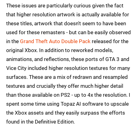
These issues are particularly curious given the fact
that higher resolution artwork is actually available for
these titles, artwork that doesn't seem to have been
used for these remasters - but can be easily observed
in the
Grand Theft Auto Double Pack
released for the
original Xbox. In addition to reworked models,
animations, and reflections, these ports of GTA 3 and
Vice City included higher resolution textures for many
surfaces. These are a mix of redrawn and resampled
textures and crucially they offer much higher detail
than those available on PS2 - up to 4x the resolution. I
spent some time using Topaz AI software to upscale
the Xbox assets and they easily surpass the efforts
found in the Definitive Edition.