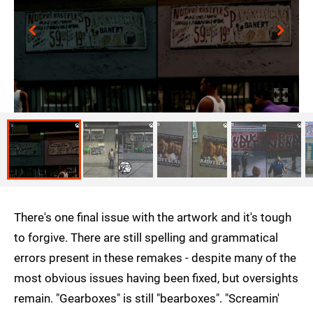
There's one final issue with the artwork and it's tough
to forgive. There are still spelling and grammatical
errors present in these remakes - despite many of the
most obvious issues having been fixed, but oversights
remain. "Gearboxes" is still "bearboxes". "Screamin'