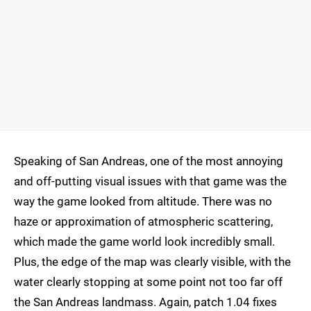
Speaking of San Andreas, one of the most annoying
and off-putting visual issues with that game was the
way the game looked from altitude. There was no
haze or approximation of atmospheric scattering,
which made the game world look incredibly small.
Plus, the edge of the map was clearly visible, with the
water clearly stopping at some point not too far off
the San Andreas landmass. Again, patch 1.04 fixes