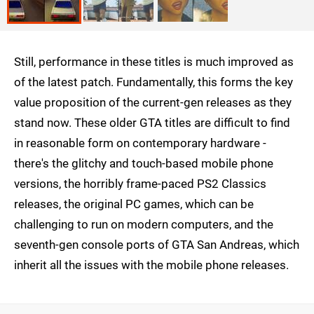
Still, performance in these titles is much improved as
of the latest patch. Fundamentally, this forms the key
value proposition of the current-gen releases as they
stand now. These older GTA titles are difficult to find
in reasonable form on contemporary hardware -
there's the glitchy and touch-based mobile phone
versions, the horribly frame-paced PS2 Classics
releases, the original PC games, which can be
challenging to run on modern computers, and the
seventh-gen console ports of GTA San Andreas, which
inherit all the issues with the mobile phone releases.