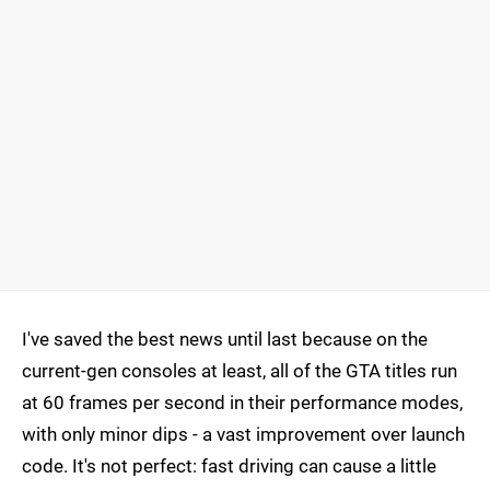
I've saved the best news until last because on the
current-gen consoles at least, all of the GTA titles run
at 60 frames per second in their performance modes,
with only minor dips - a vast improvement over launch
code. It's not perfect: fast driving can cause a little