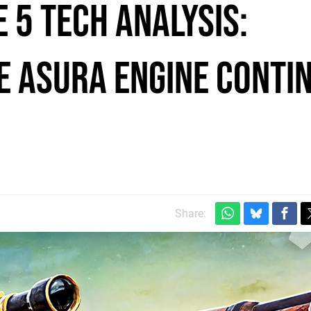
e 5 tech analysis:
e Asura engine conti
Share: