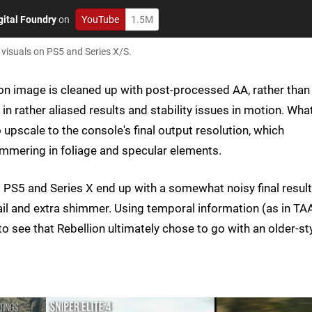
gital Foundry
on
YouTube
1.5M
 visuals on PS5 and Series X/S.
tion image is cleaned up with post-processed AA, rather than
n rather aliased results and stability issues in motion. Wha
upscale to the console's final output resolution, which
immering in foliage and specular elements.
 PS5 and Series X end up with a somewhat noisy final result
ail and extra shimmer. Using temporal information (as in TA
to see that Rebellion ultimately chose to go with an older-st