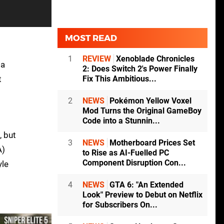
MOST READ
1
REVIEW
Xenoblade Chronicles
 a
2: Does Switch 2's Power Finally
t
Fix This Ambitious...
2
NEWS
Pokémon Yellow Voxel
Mod Turns the Original GameBoy
Code into a Stunnin...
, but
3
NEWS
Motherboard Prices Set
A)
to Rise as AI-Fuelled PC
Component Disruption Con...
yle
4
NEWS
GTA 6: "An Extended
Look" Preview to Debut on Netflix
for Subscribers On...