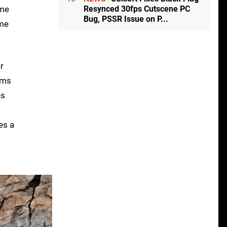
Resynced 30fps Cutscene PC
ame
Bug, PSSR Issue on P...
ame
r
cams
es
es a