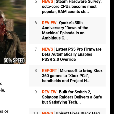
5
NEWS
Steam Hardware Survey:
octa-core CPUs become most
popular, RAM counts sh...
6
REVIEW
Quake's 30th
Anniversary "Dawn of the
Machine" Episode Is an
Ambitious C...
7
NEWS
Latest PS5 Pro Firmware
Beta Automatically Enables
PSSR 2.0 Override
8
REPORT
Microsoft to bring Xbox
360 games to "Xbox PCs",
handhelds and Project H...
y,
le,
9
REVIEW
Built for Switch 2,
Splatoon Raiders Delivers a Safe
but Satisfying Tech...
es or
10
NEWS
Ubisoft Fixes Black Flag