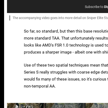
Subscribe to
Di
The accompanying video goes into more detail on Sniper Elite 5's
So far, so standard, but then this base resolu
more standard TAA. That unfortunately results i
looks like AMD's FSR 1.0 technology is used to 
produces a sharper image - albeit one with sh
Use of these two spatial techniques mean that
Series S really struggles with coarse edge det
would fix many of these issues, so it's curious 
non-temporal AA.