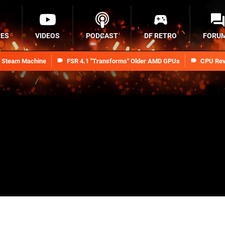
RES
VIDEOS
PODCAST
DF RETRO
FORU
n Steam Machine
FSR 4.1 "Transforms" Older AMD GPUs
CPU Rev