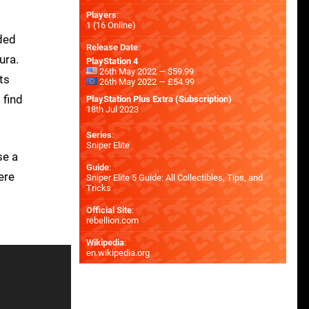
Players
:
1 (16 Online)
nded
Release Date
:
ura.
PlayStation 4
26th May 2022 — $59.99
ts
26th May 2022 — £54.99
 find
PlayStation Plus Extra (Subscription)
18th Jul 2023
Series
:
Sniper Elite
se a
Guide
:
ere
Sniper Elite 5 Guide: All Collectibles, Tips, and
Tricks
Official Site
:
rebellion.com
Wikipedia
:
en.wikipedia.org