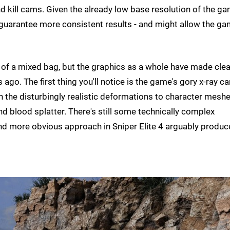
nd kill cams. Given the already low base resolution of the g
guarantee more consistent results - and might allow the g
of a mixed bag, but the graphics as a whole have made clea
ars ago. The first thing you'll notice is the game's gory x-ray 
ith the disturbingly realistic deformations to character mesh
 blood splatter. There's still some technically complex
nd more obvious approach in Sniper Elite 4 arguably produc