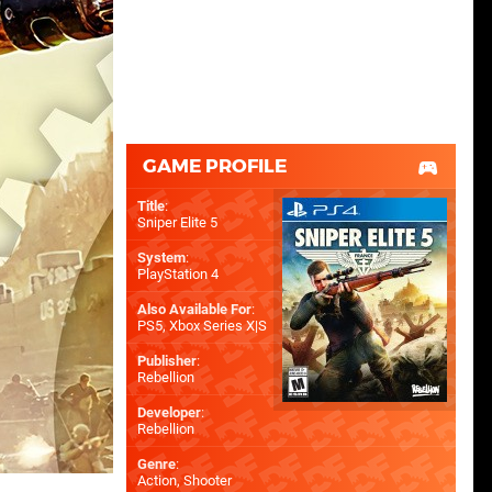
GAME PROFILE
Title
:
Sniper Elite 5
System
:
PlayStation 4
Also Available For
:
PS5
,
Xbox Series X|S
Publisher
:
Rebellion
Developer
:
Rebellion
Genre
:
Action, Shooter