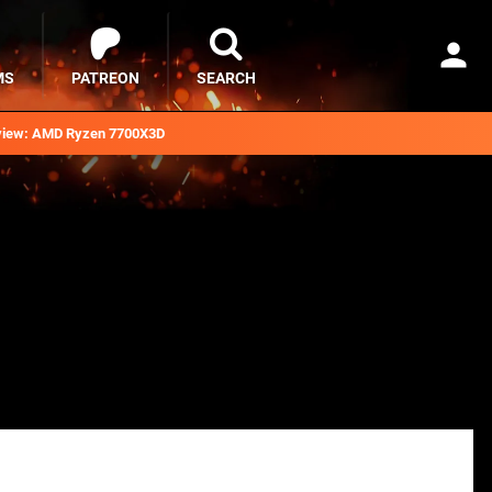
MS
PATREON
SEARCH
iew: AMD Ryzen 7700X3D