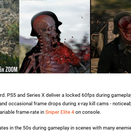
rd. PS5 and Series X deliver a locked 60fps during gamepla
nd occasional frame drops during x-ray kill cams - noticeab
ariable frame-rate in
Sniper Elite 4
on console.
rates in the 50s during gameplay in scenes with many enemi