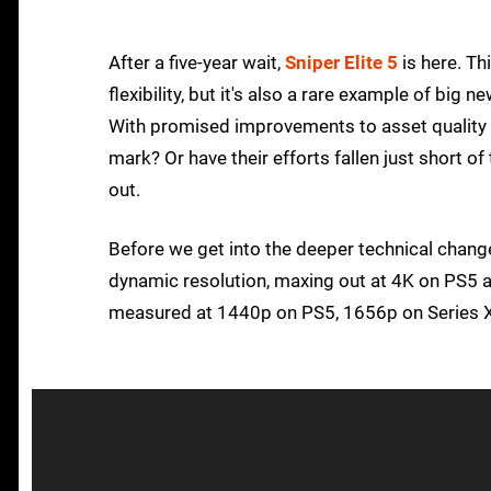
After a five-year wait,
Sniper Elite 5
is here. Th
flexibility, but it's also a rare example of big 
With promised improvements to asset quality an
mark? Or have their efforts fallen just short o
out.
Before we get into the deeper technical changes
dynamic resolution, maxing out at 4K on PS5 
measured at 1440p on PS5, 1656p on Series X 