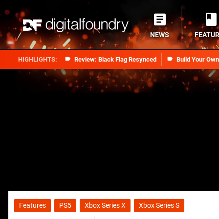
NEWS
FEATU
Review: Black Flag Resynced
Build Your Ow
Features
PS5
Xbox Series X
Xbox Series S