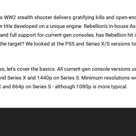
is WW2 stealth shooter delivers gratifying kills and open-e
new title developed on a unique engine: Rebellion's in-house As
d full support for current-gen consoles, has Rebellion hit i
f the target? We looked at the PS5 and Series X/S versions to
, let's cover the basics. All current-gen console versions u
and Series X and 1440p on Series S. Minimum resolutions w
and 864p on Series S - although 1080p is more typical.