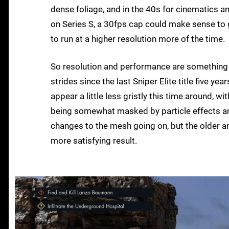
dense foliage, and in the 40s for cinematics a
on Series S, a 30fps cap could make sense to 
to run at a higher resolution more of the time.
So resolution and performance are something 
strides since the last Sniper Elite title five ye
appear a little less gristly this time around, w
being somewhat masked by particle effects and
changes to the mesh going on, but the older a
more satisfying result.