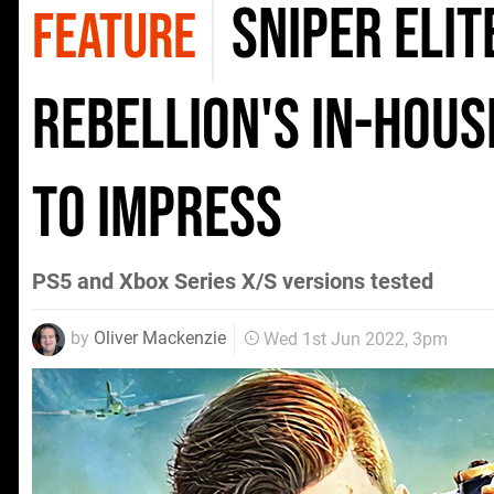
Sniper Elit
FEATURE
Rebellion's in-hous
to impress
PS5 and Xbox Series X/S versions tested
by
Oliver Mackenzie
Wed 1st Jun 2022, 3pm