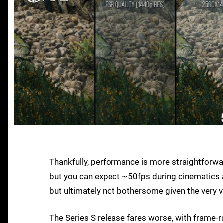
Thankfully, performance is more straightforwa
but you can expect ~50fps during cinematics a
but ultimately not bothersome given the very v
The Series S release fares worse, with frame-