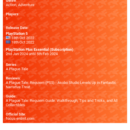
Genre
:
Action, Adventure
Players
:
1
Release Date
:
PlayStation 5
18th Oct 2022
18th Oct 2022
PlayStation Plus Essential (Subscription)
2nd Jan 2024 until 5th Feb 2024
Series
:
A Plague Tale
Reviews
:
A Plague Tale: Requiem (PS5) - Asobo Studio Levels Up in Fantastic
Narrative Treat
Guide
:
A Plague Tale: Requiem Guide: Walkthrough, Tips and Tricks, and All
Collectibles
Official Site
:
focus-entmt.com