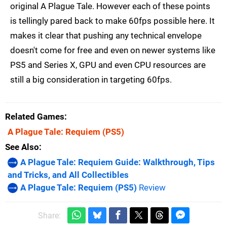
original A Plague Tale. However each of these points
is tellingly pared back to make 60fps possible here. It
makes it clear that pushing any technical envelope
doesn't come for free and even on newer systems like
PS5 and Series X, GPU and even CPU resources are
still a big consideration in targeting 60fps.
Related Games
A Plague Tale: Requiem
(PS5)
See Also
A Plague Tale: Requiem Guide: Walkthrough, Tips
and Tricks, and All Collectibles
A Plague Tale: Requiem (PS5)
Review
Share: