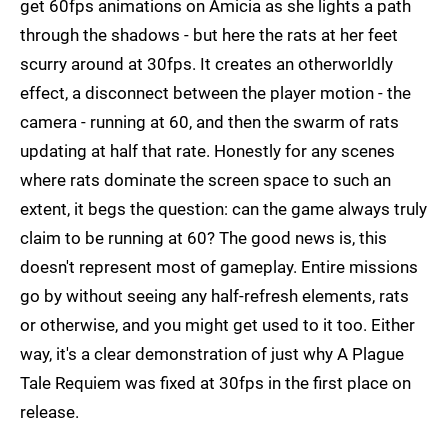
get 60fps animations on Amicia as she lights a path
through the shadows - but here the rats at her feet
scurry around at 30fps. It creates an otherworldly
effect, a disconnect between the player motion - the
camera - running at 60, and then the swarm of rats
updating at half that rate. Honestly for any scenes
where rats dominate the screen space to such an
extent, it begs the question: can the game always truly
claim to be running at 60? The good news is, this
doesn't represent most of gameplay. Entire missions
go by without seeing any half-refresh elements, rats
or otherwise, and you might get used to it too. Either
way, it's a clear demonstration of just why A Plague
Tale Requiem was fixed at 30fps in the first place on
release.