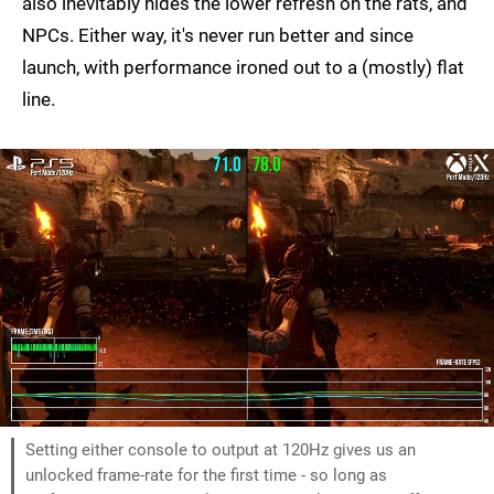
also inevitably hides the lower refresh on the rats, and
NPCs. Either way, it's never run better and since
launch, with performance ironed out to a (mostly) flat
line.
Setting either console to output at 120Hz gives us an
unlocked frame-rate for the first time - so long as