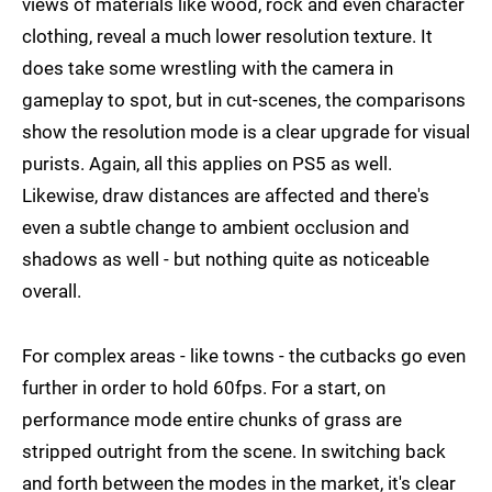
views of materials like wood, rock and even character
clothing, reveal a much lower resolution texture. It
does take some wrestling with the camera in
gameplay to spot, but in cut-scenes, the comparisons
show the resolution mode is a clear upgrade for visual
purists. Again, all this applies on PS5 as well.
Likewise, draw distances are affected and there's
even a subtle change to ambient occlusion and
shadows as well - but nothing quite as noticeable
overall.
For complex areas - like towns - the cutbacks go even
further in order to hold 60fps. For a start, on
performance mode entire chunks of grass are
stripped outright from the scene. In switching back
and forth between the modes in the market, it's clear