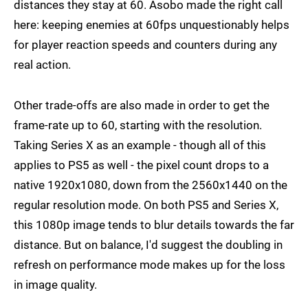
distances they stay at 60. Asobo made the right call
here: keeping enemies at 60fps unquestionably helps
for player reaction speeds and counters during any
real action.
Other trade-offs are also made in order to get the
frame-rate up to 60, starting with the resolution.
Taking Series X as an example - though all of this
applies to PS5 as well - the pixel count drops to a
native 1920x1080, down from the 2560x1440 on the
regular resolution mode. On both PS5 and Series X,
this 1080p image tends to blur details towards the far
distance. But on balance, I'd suggest the doubling in
refresh on performance mode makes up for the loss
in image quality.