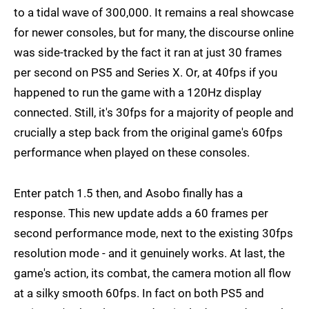
to a tidal wave of 300,000. It remains a real showcase
for newer consoles, but for many, the discourse online
was side-tracked by the fact it ran at just 30 frames
per second on PS5 and Series X. Or, at 40fps if you
happened to run the game with a 120Hz display
connected. Still, it's 30fps for a majority of people and
crucially a step back from the original game's 60fps
performance when played on these consoles.
Enter patch 1.5 then, and Asobo finally has a
response. This new update adds a 60 frames per
second performance mode, next to the existing 30fps
resolution mode - and it genuinely works. At last, the
game's action, its combat, the camera motion all flow
at a silky smooth 60fps. In fact on both PS5 and