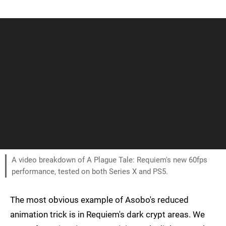
A video breakdown of A Plague Tale: Requiem's new 60fps
performance, tested on both Series X and PS5.
The most obvious example of Asobo's reduced
animation trick is in Requiem's dark crypt areas. We