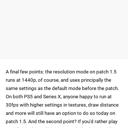
A final few points: the resolution mode on patch 1.5
runs at 1440p, of course, and uses principally the
same settings as the default mode before the patch.
On both PS5 and Series X, anyone happy to run at
30fps with higher settings in textures, draw distance
and more will still have an option to do so today on
patch 1.5. And the second point? If you'd rather play