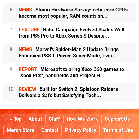
6
NEWS
Steam Hardware Survey: octa-core CPUs
become most popular, RAM counts sh...
7
FEATURE
Halo: Campaign Evolved Scales Well
from PS5 Pro to Xbox Series S Despite...
8
NEWS
Marvel's Spider-Man 2 Update Brings
Enhanced PSSR, Power-Saver Mode, Two...
9
REPORT
Microsoft to bring Xbox 360 games to
"Xbox PCs", handhelds and Project H...
10
REVIEW
Built for Switch 2, Splatoon Raiders
Delivers a Safe but Satisfying Tech...
Top
About
Staff
How We Work
Support Us
Merch Store
Contact
Privacy Policy
Terms of Use