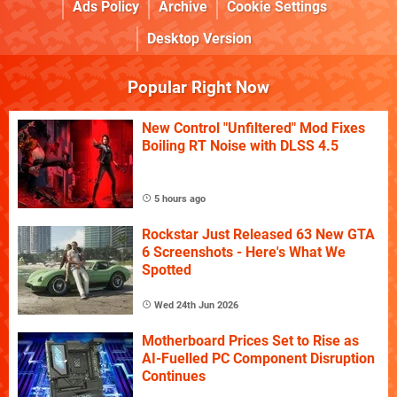
Ads Policy
Archive
Cookie Settings
Desktop Version
Popular Right Now
New Control "Unfiltered" Mod Fixes
Boiling RT Noise with DLSS 4.5
5 hours ago
Rockstar Just Released 63 New GTA
6 Screenshots - Here's What We
Spotted
Wed 24th Jun 2026
Motherboard Prices Set to Rise as
AI-Fuelled PC Component Disruption
Continues