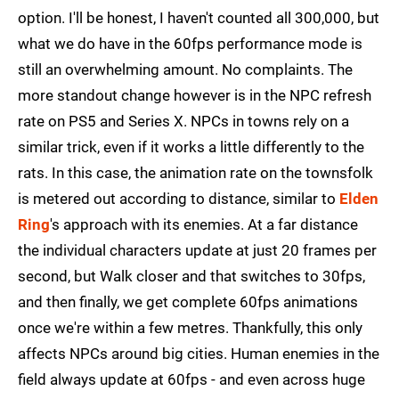
option. I'll be honest, I haven't counted all 300,000, but
what we do have in the 60fps performance mode is
still an overwhelming amount. No complaints. The
more standout change however is in the NPC refresh
rate on PS5 and Series X. NPCs in towns rely on a
similar trick, even if it works a little differently to the
rats. In this case, the animation rate on the townsfolk
is metered out according to distance, similar to
Elden
Ring
's approach with its enemies. At a far distance
the individual characters update at just 20 frames per
second, but Walk closer and that switches to 30fps,
and then finally, we get complete 60fps animations
once we're within a few metres. Thankfully, this only
affects NPCs around big cities. Human enemies in the
field always update at 60fps - and even across huge