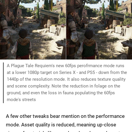
A Plague Tale Requiem's new 60fps perofrmance mode runs
at a lower 1080p target on Series X - and PS5 - down from the
1440p of the resolution mode. It also reduces texture quality
and scene complexity. Note the reduction in folage on the
ground, and even the loss in fauna populating the 60fps
mode's streets
A few other tweaks bear mention on the performance
mode. Asset quality is reduced, meaning up-close