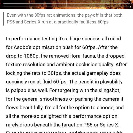
Even with the 30fps rat animations, the pay-off is that both
PS5 and Series X run at a practically faultless 60fps
In performance testing it's a huge success all round
for Asobo's optimisation push for 60fps. After the
drop to 1080p, the removed flora, fauna, the dropped
texture resolution and ambient occlusion quality. After
locking the rats to 30fps, the actual gameplay does
genuinely run at fluid 60fps. The benefit in playability
is palpable as well. For targeting with the slingshot,
for the general smoothness of panning the camera it
flows beautifully. I'm all for the option to choose, and
all the more-so delighted this performance option
rarely drops beneath the target on PS5 or Series X.