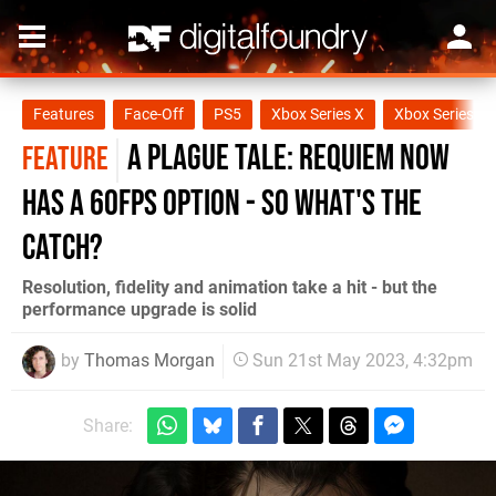
Features
Face-Off
PS5
Xbox Series X
Xbox Series S
A Plague Tale: Requiem now
FEATURE
has a 60fps option - so what's the
catch?
Resolution, fidelity and animation take a hit - but the
performance upgrade is solid
by
Thomas Morgan
Sun 21st May 2023, 4:32pm
Share: