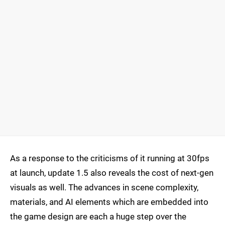
As a response to the criticisms of it running at 30fps
at launch, update 1.5 also reveals the cost of next-gen
visuals as well. The advances in scene complexity,
materials, and AI elements which are embedded into
the game design are each a huge step over the