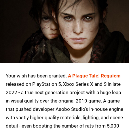
Your wish has been granted.
A Plague Tale: Requiem
released on PlayStation 5, Xbox Series X and S in late
2022 - a true next generation project with a huge leap
in visual quality over the original 2019 game. A game
that pushed developer Asobo Studio's in-house engine
with vastly higher quality materials, lighting, and scene
detail - even boosting the number of rats from 5,000