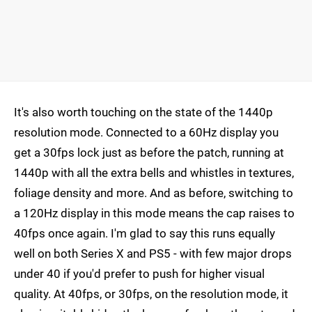
It's also worth touching on the state of the 1440p
resolution mode. Connected to a 60Hz display you
get a 30fps lock just as before the patch, running at
1440p with all the extra bells and whistles in textures,
foliage density and more. And as before, switching to
a 120Hz display in this mode means the cap raises to
40fps once again. I'm glad to say this runs equally
well on both Series X and PS5 - with few major drops
under 40 if you'd prefer to push for higher visual
quality. At 40fps, or 30fps, on the resolution mode, it