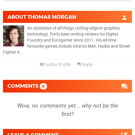
ABOUT
THOMAS MORGAN
An obsessive of all things cutting-edge in graphics
technology, Tom’s been writing reviews for Digital
Foundry and Eurogamer since 2011. His all-time
favourite games include Gitaroo Man, Hades and Street
Fighter 6.
Author Profile
Reply
COMMENTS
0
Wow, no comments yet... why not be the
first?