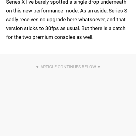
Series X I've barely spotted a single drop underneath
on this new performance mode. As an aside, Series S
sadly receives no upgrade here whatsoever, and that
version sticks to 30fps as usual. But there is a catch
for the two premium consoles as well.