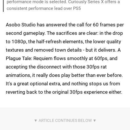
performance mode is selected. Curiously Series X offers a
consistent performance lead over PS5
Asobo Studio has answered the call for 60 frames per
second gameplay. The sacrifices are clear: in the drop
to 1080p, the half-refresh elements, the lower quality
textures and removed town details - but it delivers. A
Plague Tale: Requiem flows smoothly at 60fps, and
accepting the disconnect with those 30fps rat
animations, it really does play better than ever before.
It's a great optional extra, and nothing stops us from
reverting back to the original 30fps experience either.