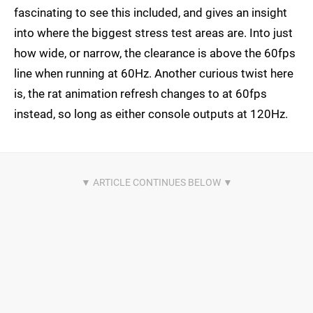
fascinating to see this included, and gives an insight
into where the biggest stress test areas are. Into just
how wide, or narrow, the clearance is above the 60fps
line when running at 60Hz. Another curious twist here
is, the rat animation refresh changes to at 60fps
instead, so long as either console outputs at 120Hz.