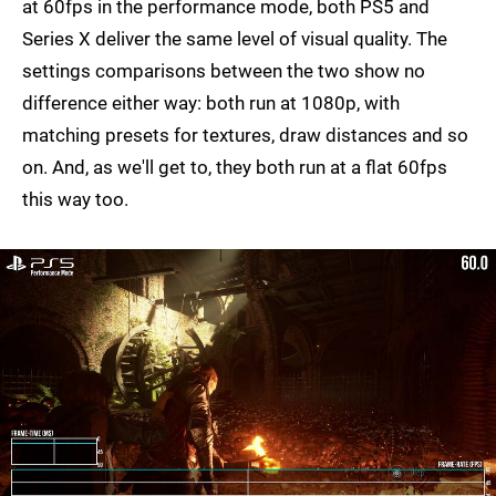
at 60fps in the performance mode, both PS5 and
Series X deliver the same level of visual quality. The
settings comparisons between the two show no
difference either way: both run at 1080p, with
matching presets for textures, draw distances and so
on. And, as we'll get to, they both run at a flat 60fps
this way too.