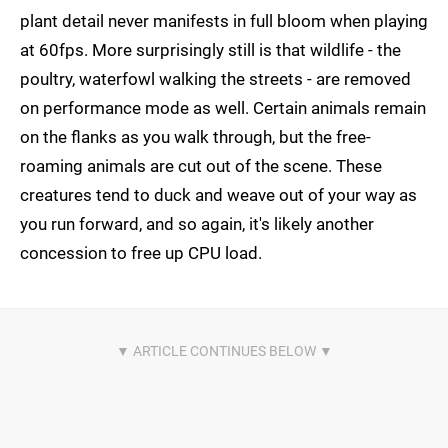
plant detail never manifests in full bloom when playing
at 60fps. More surprisingly still is that wildlife - the
poultry, waterfowl walking the streets - are removed
on performance mode as well. Certain animals remain
on the flanks as you walk through, but the free-
roaming animals are cut out of the scene. These
creatures tend to duck and weave out of your way as
you run forward, and so again, it's likely another
concession to free up CPU load.