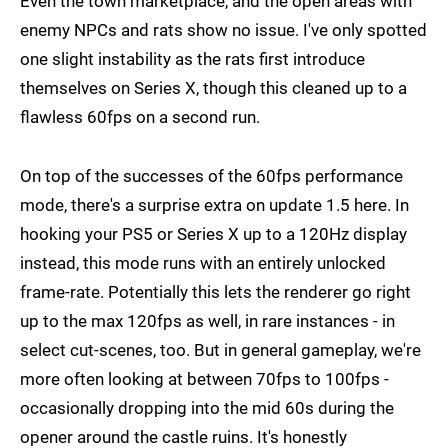
Even the town marketplace, and the open areas with
enemy NPCs and rats show no issue. I've only spotted
one slight instability as the rats first introduce
themselves on Series X, though this cleaned up to a
flawless 60fps on a second run.
On top of the successes of the 60fps performance
mode, there's a surprise extra on update 1.5 here. In
hooking your PS5 or Series X up to a 120Hz display
instead, this mode runs with an entirely unlocked
frame-rate. Potentially this lets the renderer go right
up to the max 120fps as well, in rare instances - in
select cut-scenes, too. But in general gameplay, we're
more often looking at between 70fps to 100fps -
occasionally dropping into the mid 60s during the
opener around the castle ruins. It's honestly