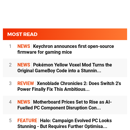
MOST READ
1
NEWS
Keychron announces first open-source
firmware for gaming mice
2
NEWS
Pokémon Yellow Voxel Mod Turns the
Original GameBoy Code into a Stunnin...
3
REVIEW
Xenoblade Chronicles 2: Does Switch 2's
Power Finally Fix This Ambitious...
4
NEWS
Motherboard Prices Set to Rise as AI-
Fuelled PC Component Disruption Con...
5
FEATURE
Halo: Campaign Evolved PC Looks
Stunning - But Requires Further Optimisa...