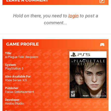
LEAVE A COMMENT
Hold on there, you need to
login
to post a
comment...
GAME PROFILE
Title
:
A Plague Tale: Requiem
System
:
PlayStation 5
Also Available For
:
Xbox Series X|S
Publisher
:
Focus Entertainment
Developer
:
Asobo Studio