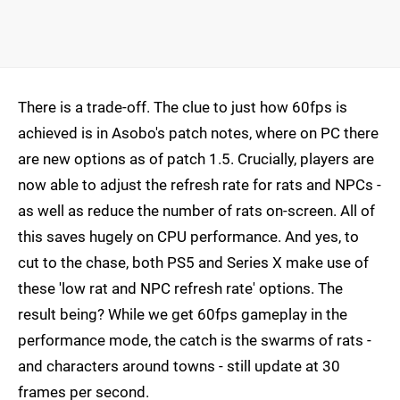
There is a trade-off. The clue to just how 60fps is
achieved is in Asobo's patch notes, where on PC there
are new options as of patch 1.5. Crucially, players are
now able to adjust the refresh rate for rats and NPCs -
as well as reduce the number of rats on-screen. All of
this saves hugely on CPU performance. And yes, to
cut to the chase, both PS5 and Series X make use of
these 'low rat and NPC refresh rate' options. The
result being? While we get 60fps gameplay in the
performance mode, the catch is the swarms of rats -
and characters around towns - still update at 30
frames per second.