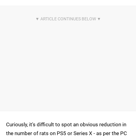
Curiously, it's difficult to spot an obvious reduction in
the number of rats on PS5 or Series X - as per the PC