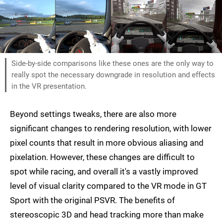
Side-by-side comparisons like these ones are the only way to
really spot the necessary downgrade in resolution and effects
in the VR presentation.
Beyond settings tweaks, there are also more
significant changes to rendering resolution, with lower
pixel counts that result in more obvious aliasing and
pixelation. However, these changes are difficult to
spot while racing, and overall it's a vastly improved
level of visual clarity compared to the VR mode in GT
Sport with the original PSVR. The benefits of
stereoscopic 3D and head tracking more than make