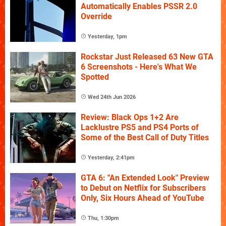
Automatically Enables PSSR 2.0
Override
Yesterday, 1pm
Rockstar Just Released 63 New GTA
6 Screenshots - Here's What We
Spotted
Wed 24th Jun 2026
Review: Black Ops 1+2 Are
Lacklustre PS5 and PS4 Ports of
Some of the Best Call of Duty Titles
Yesterday, 2:41pm
GTA 6: "An Extended Look" Preview
to Debut on Netflix for Subscribers
Only, Six Hours Ahead of YouTube
Thu, 1:30pm