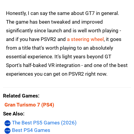
Honestly, I can say the same about GT7 in general.
The game has been tweaked and improved
significantly since launch and is well worth playing -
and if you have PSVR2 and
a steering wheel
, it goes
from a title that's worth playing to an absolutely
essential experience. It's light years beyond GT
Sport's half-baked VR integration - and one of the best
experiences you can get on PSVR2 right now.
Related Games
Gran Turismo 7
(PS4)
See Also
The Best PS5 Games (2026)
Best PS4 Games