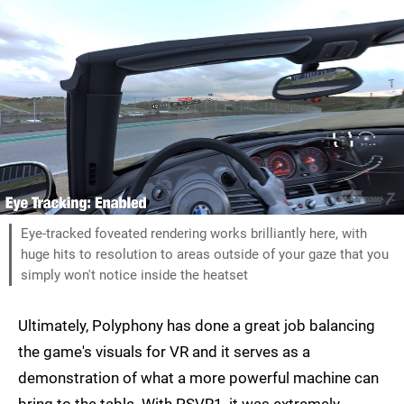
Eye-tracked foveated rendering works brilliantly here, with
huge hits to resolution to areas outside of your gaze that you
simply won't notice inside the heatset
Ultimately, Polyphony has done a great job balancing
the game's visuals for VR and it serves as a
demonstration of what a more powerful machine can