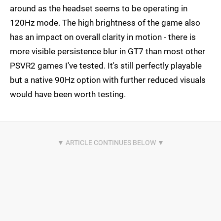
around as the headset seems to be operating in
120Hz mode. The high brightness of the game also
has an impact on overall clarity in motion - there is
more visible persistence blur in GT7 than most other
PSVR2 games I've tested. It's still perfectly playable
but a native 90Hz option with further reduced visuals
would have been worth testing.