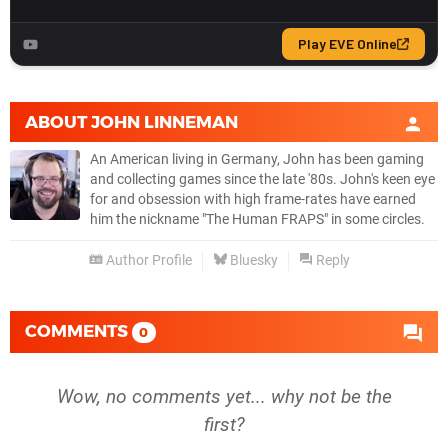
ABOUT
JOHN LINNEMAN
An American living in Germany, John has been gaming
and collecting games since the late '80s. John's keen eye
for and obsession with high frame-rates have earned
him the nickname "The Human FRAPS" in some circles.
Author Profile
Bluesky
Reply
COMMENTS
0
Wow, no comments yet... why not be the
first?