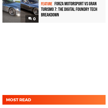
Forza Motorsport vs Gran
FEATURE
Turismo 7: the Digital Foundry tech
breakdown
0
MOST READ