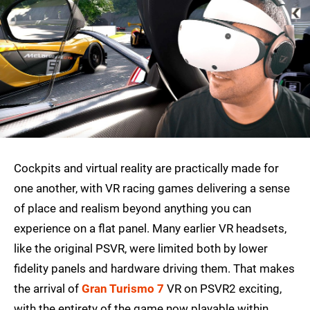
Cockpits and virtual reality are practically made for
one another, with VR racing games delivering a sense
of place and realism beyond anything you can
experience on a flat panel. Many earlier VR headsets,
like the original PSVR, were limited both by lower
fidelity panels and hardware driving them. That makes
the arrival of
Gran Turismo 7
VR on PSVR2 exciting,
with the entirety of the game now playable within