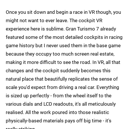
Once you sit down and begin a race in VR though, you
might not want to ever leave. The cockpit VR
experience here is sublime. Gran Turismo 7 already
featured some of the most detailed cockpits in racing
game history but I never used them in the base game
because they occupy too much screen real estate,
making it more difficult to see the road. In VR, all that
changes and the cockpit suddenly becomes this
natural place that beautifully replicates the sense of
scale you'd expect from driving a real car. Everything
is sized up perfectly - from the wheel itself to the
various dials and LCD readouts, it's all meticulously
realised. All the work poured into those realistic
physically-based materials pays off big time - it's