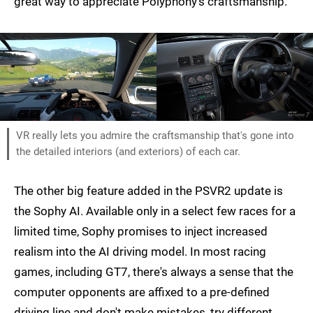
great way to appreciate Polyphony's craftsmanship.
VR really lets you admire the craftsmanship that's gone into
the detailed interiors (and exteriors) of each car.
The other big feature added in the PSVR2 update is
the Sophy AI. Available only in a select few races for a
limited time, Sophy promises to inject increased
realism into the AI driving model. In most racing
games, including GT7, there's always a sense that the
computer opponents are affixed to a pre-defined
driving line and don't make mistakes, try different