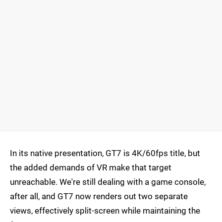
In its native presentation, GT7 is 4K/60fps title, but
the added demands of VR make that target
unreachable. We're still dealing with a game console,
after all, and GT7 now renders out two separate
views, effectively split-screen while maintaining the