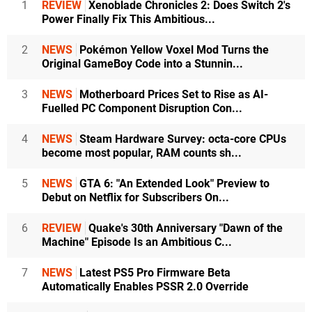
1
REVIEW
Xenoblade Chronicles 2: Does Switch 2's
Power Finally Fix This Ambitious...
2
NEWS
Pokémon Yellow Voxel Mod Turns the
Original GameBoy Code into a Stunnin...
3
NEWS
Motherboard Prices Set to Rise as AI-
Fuelled PC Component Disruption Con...
4
NEWS
Steam Hardware Survey: octa-core CPUs
become most popular, RAM counts sh...
5
NEWS
GTA 6: "An Extended Look" Preview to
Debut on Netflix for Subscribers On...
6
REVIEW
Quake's 30th Anniversary "Dawn of the
Machine" Episode Is an Ambitious C...
7
NEWS
Latest PS5 Pro Firmware Beta
Automatically Enables PSSR 2.0 Override