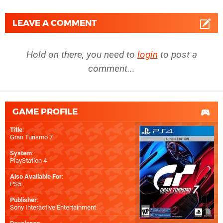
LEAVE A COMMENT
Hold on there, you need to
login
to post a
comment...
GAME PROFILE
Title
:
Gran Turismo 7
System
:
PlayStation 4
Also Available For
:
PS5
Publisher
:
Sony Interactive Entertainment