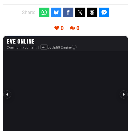
Share:
0
0