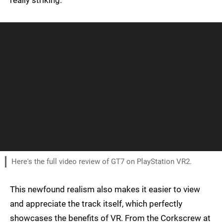
really striking.
Here's the full video review of GT7 on PlayStation VR2.
This newfound realism also makes it easier to view
and appreciate the track itself, which perfectly
showcases the benefits of VR. From the Corkscrew at