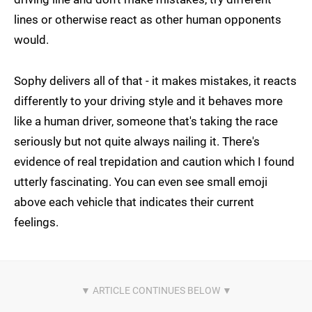
lines or otherwise react as other human opponents
would.
Sophy delivers all of that - it makes mistakes, it reacts
differently to your driving style and it behaves more
like a human driver, someone that's taking the race
seriously but not quite always nailing it. There's
evidence of real trepidation and caution which I found
utterly fascinating. You can even see small emoji
above each vehicle that indicates their current
feelings.