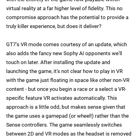
virtual reality at a far higher level of fidelity. This no
compromise approach has the potential to provide a
truly killer experience, but does it deliver?
GT7's VR mode comes courtesy of an update, which
also adds the fancy new Sophy AI opponents we'll
touch on later. After installing the update and
launching the game, it's not clear how to play in VR
with the game just floating in space like other non-VR
content - but once you begin a race or a select a VR-
specific feature VR activates automatically. This
approach is a little odd, but makes sense given that
the game uses a gamepad (or wheel!) rather than the
Sense controllers. The game seamlessly switches
between 2D and VR modes as the headset is removed