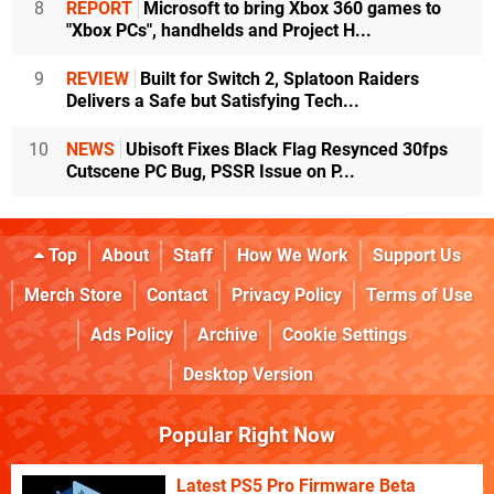
8
REPORT
Microsoft to bring Xbox 360 games to
"Xbox PCs", handhelds and Project H...
9
REVIEW
Built for Switch 2, Splatoon Raiders
Delivers a Safe but Satisfying Tech...
10
NEWS
Ubisoft Fixes Black Flag Resynced 30fps
Cutscene PC Bug, PSSR Issue on P...
Top
About
Staff
How We Work
Support Us
Merch Store
Contact
Privacy Policy
Terms of Use
Ads Policy
Archive
Cookie Settings
Desktop Version
Popular Right Now
Latest PS5 Pro Firmware Beta