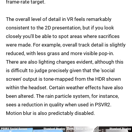
frame-rate target.
The overall level of detail in VR feels remarkably
consistent to the 2D presentation, but if you look
closely you'll be able to spot areas where sacrifices
were made. For example, overall track detail is slightly
reduced, with less grass and more visible pop-in.
There are also lighting changes evident, although this
is difficult to judge precisely given that the 'social
screen' output is tone-mapped from the HDR shown
within the headset. Certain weather effects have also
been altered. The rain particle system, for instance,
sees a reduction in quality when used in PSVR2.
Motion blur is also predictably disabled.