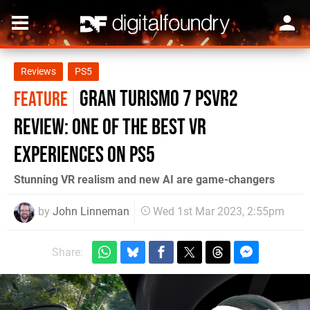
Reviews
PS5
Gran Turismo 7 PSVR2
FEATURE
review: one of the best VR
experiences on PS5
Stunning VR realism and new AI are game-changers
by
John Linneman
Wed 1st Mar 2023, 2:55pm
Share: