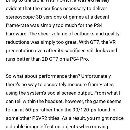
bring to the table. With PSVR1, it was extremely
evident that the sacrifices necessary to deliver
stereoscopic 3D versions of games at a decent
frame-rate was simply too much for the PS4
hardware. The sheer volume of cutbacks and quality
reductions was simply too great. With GT7, the VR
presentation even after its sacrifices still looks and
runs better than 2D GT7 on a PS4 Pro.
So what about performance then? Unfortunately,
there's no way to accurately measure frame-rates
using the system's social screen output. From what I
can tell within the headset, however, the game seems
to run at 60fps rather than the 90/120fps found in
some other PSVR2 titles. As a result, you might notice
a double image effect on objects when moving