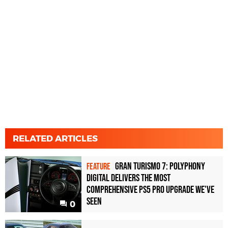
RELATED ARTICLES
Gran Turismo 7: Polyphony
FEATURE
Digital delivers the most
comprehensive PS5 Pro upgrade we've
seen
0