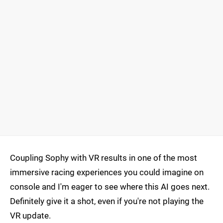
Coupling Sophy with VR results in one of the most
immersive racing experiences you could imagine on
console and I'm eager to see where this AI goes next.
Definitely give it a shot, even if you're not playing the
VR update.