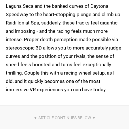
Laguna Seca and the banked curves of Daytona
Speedway to the heart-stopping plunge and climb up
Raidillon at Spa, suddenly, these tracks feel gigantic
and imposing - and the racing feels much more
intense. Proper depth perception made possible via
stereoscopic 3D allows you to more accurately judge
curves and the position of your rivals, the sense of
speed feels boosted and turns feel exceptionally
thrilling. Couple this with a racing wheel setup, as I
did, and it quickly becomes one of the most
immersive VR experiences you can have today.