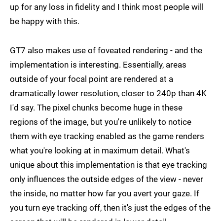
up for any loss in fidelity and I think most people will
be happy with this.
GT7 also makes use of foveated rendering - and the
implementation is interesting. Essentially, areas
outside of your focal point are rendered at a
dramatically lower resolution, closer to 240p than 4K
I'd say. The pixel chunks become huge in these
regions of the image, but you're unlikely to notice
them with eye tracking enabled as the game renders
what you're looking at in maximum detail. What's
unique about this implementation is that eye tracking
only influences the outside edges of the view - never
the inside, no matter how far you avert your gaze. If
you turn eye tracking off, then it's just the edges of the