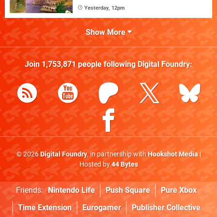
Yesterday, 12pm
Show More
Join
1,753,871
people following
Digital Foundry
:
© 2026
Digital Foundry
, in partnership with
Hookshot Media
|
Hosted by
44 Bytes
Friends:
Nintendo Life
Push Square
Pure Xbox
Time Extension
Eurogamer
Publisher Collective