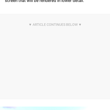
screen that will be rendered in lower detail.