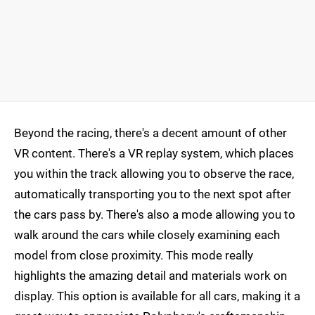
Beyond the racing, there's a decent amount of other
VR content. There's a VR replay system, which places
you within the track allowing you to observe the race,
automatically transporting you to the next spot after
the cars pass by. There's also a mode allowing you to
walk around the cars while closely examining each
model from close proximity. This mode really
highlights the amazing detail and materials work on
display. This option is available for all cars, making it a