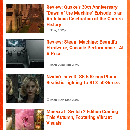
Review: Quake's 30th Anniversary
"Dawn of the Machine" Episode Is an
Ambitious Celebration of the Game's
History
Thu, 8:22pm
Review: Steam Machine: Beautiful
Hardware, Console Performance - At
A Price
Mon 22nd Jun 2026
Nvidia's new DLSS 5 Brings Photo-
Realistic Lighting To RTX 50-Series
Mon 16th Mar 2026
Minecraft Switch 2 Edition Coming
This Autumn, Featuring Vibrant
Visuals