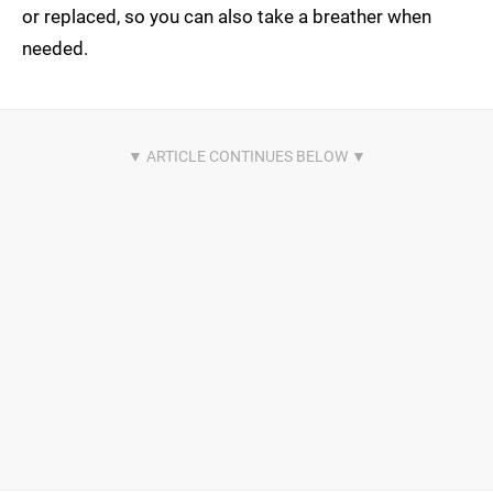
or replaced, so you can also take a breather when
needed.