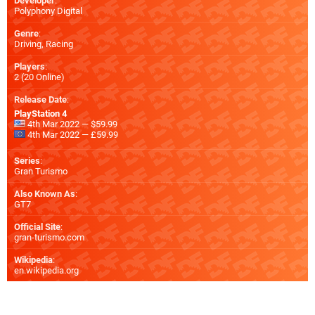
Developer
:
Polyphony Digital
Genre
:
Driving, Racing
Players
:
2 (20 Online)
Release Date
:
PlayStation 4
4th Mar 2022 — $59.99
4th Mar 2022 — £59.99
Series
:
Gran Turismo
Also Known As
:
GT7
Official Site
:
gran-turismo.com
Wikipedia
:
en.wikipedia.org