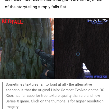
of the storytelling simply falls flat.
Sometimes textures fail to load at all - the alternative
scenario is that the original Halo: Combat Evolved on the OG
Xbox has far superior tree texture quality than a brand new
Series X game. Click on the thumbnails for higher resolution
imagery