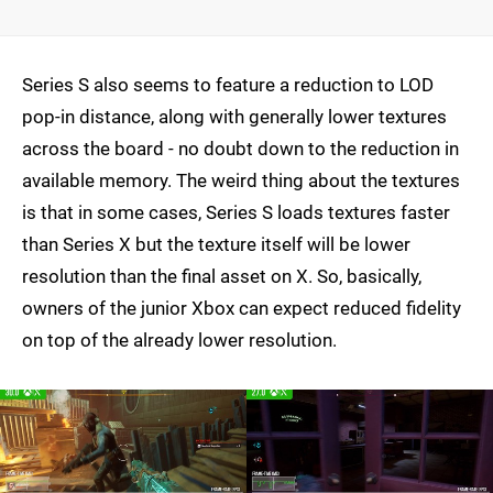
Series S also seems to feature a reduction to LOD
pop-in distance, along with generally lower textures
across the board - no doubt down to the reduction in
available memory. The weird thing about the textures
is that in some cases, Series S loads textures faster
than Series X but the texture itself will be lower
resolution than the final asset on X. So, basically,
owners of the junior Xbox can expect reduced fidelity
on top of the already lower resolution.