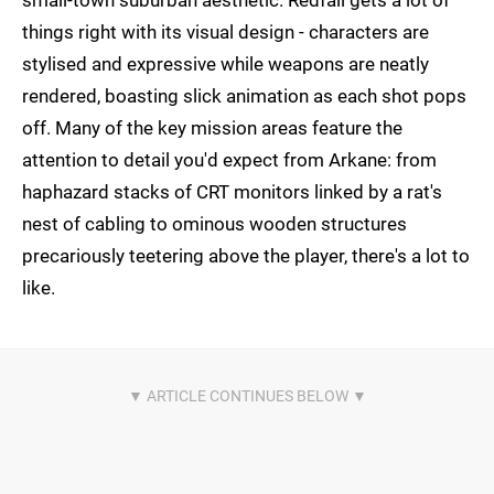
small-town suburban aesthetic. Redfall gets a lot of
things right with its visual design - characters are
stylised and expressive while weapons are neatly
rendered, boasting slick animation as each shot pops
off. Many of the key mission areas feature the
attention to detail you'd expect from Arkane: from
haphazard stacks of CRT monitors linked by a rat's
nest of cabling to ominous wooden structures
precariously teetering above the player, there's a lot to
like.