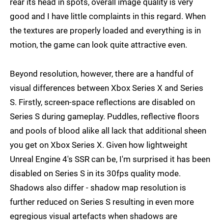
rear its head in spots, overall image quality is very
good and I have little complaints in this regard. When
the textures are properly loaded and everything is in
motion, the game can look quite attractive even.
Beyond resolution, however, there are a handful of
visual differences between Xbox Series X and Series
S. Firstly, screen-space reflections are disabled on
Series S during gameplay. Puddles, reflective floors
and pools of blood alike all lack that additional sheen
you get on Xbox Series X. Given how lightweight
Unreal Engine 4's SSR can be, I'm surprised it has been
disabled on Series S in its 30fps quality mode.
Shadows also differ - shadow map resolution is
further reduced on Series S resulting in even more
egregious visual artefacts when shadows are