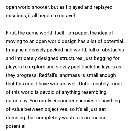
open world shooter, but as I played and replayed
missions, it all began to unravel.
First, the game world itself - on paper, the idea of
moving to an open world design has a lot of potential.
Imagine a densely packed hub world, full of obstacles
and intricately designed structures, just begging for
players to explore and slowly peel back the layers as
they progress. Redfall's landmass is small enough
that this could have worked well. Unfortunately, most
of this world is devoid of anything resembling
gameplay. You rarely encounter enemies or anything
of value between objectives, so it's all just set
dressing that completely wastes its immense
potential.