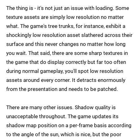
The thing is - it's not just an issue with loading. Some
texture assets are simply low resolution no matter
what. The game's tree trunks, for instance, exhibit a
shockingly low resolution asset slathered across their
surface and this never changes no matter how long
you wait. That said, there are some sharp textures in
the game that do display correctly but far too often
during normal gameplay, you'll spot low resolution
assets around every corner. It detracts enormously
from the presentation and needs to be patched.
There are many other issues. Shadow quality is
unacceptable throughout. The game updates its
shadow map position on a per-frame basis according
to the angle of the sun, which is nice, but the poor