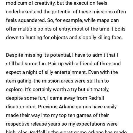
modicum of creativity, but the execution feels
underbaked and the potential of these missions often
feels squandered. So, for example, while maps can
offer multiple points of entry, most of the time it boils
down to hunting for objects and sloppily killing foes.
Despite missing its potential, I have to admit that I
still had some fun. Pair up with a friend of three and
expect a night of silly entertainment. Even with the
item gating, the mission areas were still fun to
explore. It's certainly worth a try but ultimately,
despite some fun, I came away from Redfall
disappointed. Previous Arkane games have easily
made their way into my top ten games of their
respective release years so my expectations were
high. Alas, Redfall is the worst game Arkane has made