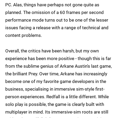
PC. Alas, things have perhaps not gone quite as
planned. The omission of a 60 frames per second
performance mode turns out to be one of the lesser
issues facing a release with a range of technical and
content problems.
Overall, the critics have been harsh, but my own
experience has been more positive - though this is far
from the sublime genius of Arkane Austin's last game,
the brilliant Prey. Over time, Arkane has increasingly
become one of my favorite game developers in the
business, specialising in immersive sim-style first-
person experiences. Redfall is a little different. While
solo play is possible, the game is clearly built with
multiplayer in mind. Its immersive-sim roots are still