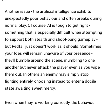
Another issue - the artificial intelligence exhibits
unexpectedly poor behaviour and often breaks during
normal play. Of course, AI is tough to get right -
something that is especially difficult when attempting
to support both stealth and shoot-bang gameplay -
but Redfall just doesn't work as it should. Sometimes
your foes will remain unaware of your presence -
they'll bumble around the scene, mumbling to one
another but never attack the player even as you wipe
them out. In others an enemy may simply stop
fighting entirely, choosing instead to enter a docile
state awaiting sweet mercy.
Even when they're working correctly, the behaviour