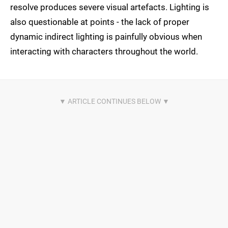
resolve produces severe visual artefacts. Lighting is
also questionable at points - the lack of proper
dynamic indirect lighting is painfully obvious when
interacting with characters throughout the world.