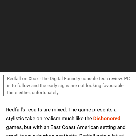
Redfall on Xbox - the Digital Foundry console tech review. PC
is to follow and the early signs are not looking favourable
there either, unfortunately.
Redfall's results are mixed. The game presents a
stylistic take on realism much like the
Dishonored
games, but with an East Coast American setting and