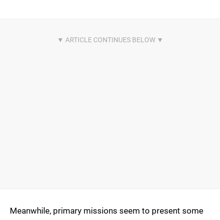
Meanwhile, primary missions seem to present some