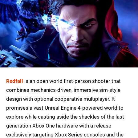
Redfall
is an open world first-person shooter that
combines mechanics-driven, immersive sim-style
design with optional cooperative multiplayer. It
promises a vast Unreal Engine 4-powered world to
explore while casting aside the shackles of the last-
generation Xbox One hardware with a release
exclusively targeting Xbox Series consoles and the