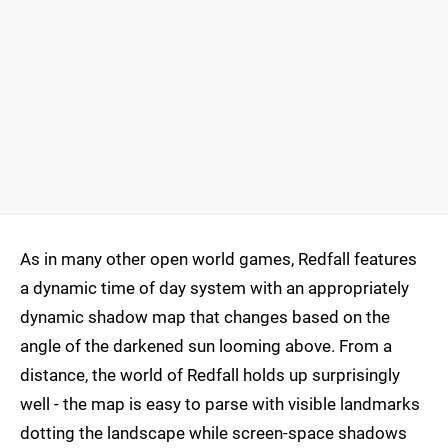
As in many other open world games, Redfall features
a dynamic time of day system with an appropriately
dynamic shadow map that changes based on the
angle of the darkened sun looming above. From a
distance, the world of Redfall holds up surprisingly
well - the map is easy to parse with visible landmarks
dotting the landscape while screen-space shadows