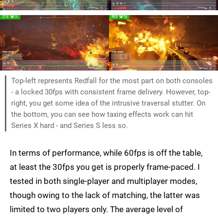
Top-left represents Redfall for the most part on both consoles
- a locked 30fps with consistent frame delivery. However, top-
right, you get some idea of the intrusive traversal stutter. On
the bottom, you can see how taxing effects work can hit
Series X hard - and Series S less so.
In terms of performance, while 60fps is off the table,
at least the 30fps you get is properly frame-paced. I
tested in both single-player and multiplayer modes,
though owing to the lack of matching, the latter was
limited to two players only. The average level of