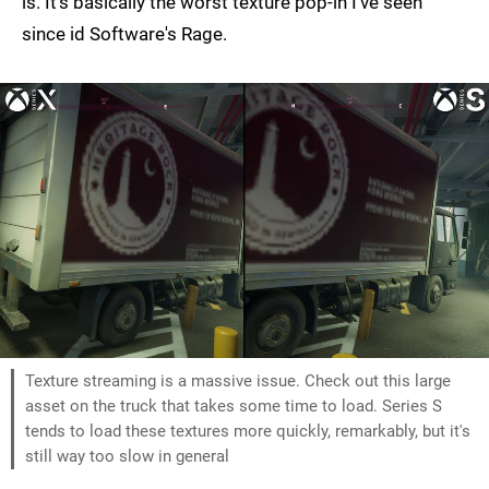
is. It's basically the worst texture pop-in I've seen
since id Software's Rage.
Texture streaming is a massive issue. Check out this large
asset on the truck that takes some time to load. Series S
tends to load these textures more quickly, remarkably, but it's
still way too slow in general