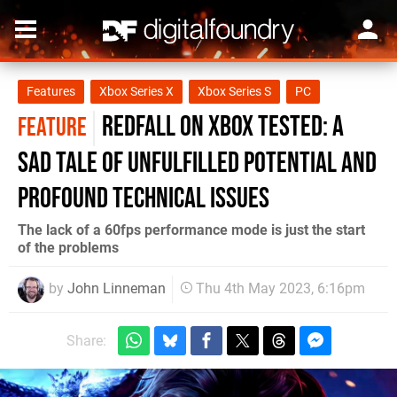
Features
Xbox Series X
Xbox Series S
PC
Redfall on Xbox tested: a
FEATURE
sad tale of unfulfilled potential and
profound technical issues
The lack of a 60fps performance mode is just the start
of the problems
by
John Linneman
Thu 4th May 2023, 6:16pm
Share: