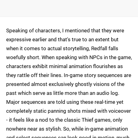
Speaking of characters, I mentioned that they were
expressive earlier and that's true to an extent but
when it comes to actual storytelling, Redfall falls
woefully short. When speaking with NPCs in the game,
characters exhibit minimal animation flourishes as
they rattle off their lines. In-game story sequences are
presented almost exclusively ghostly visions of the
past which serve as little more than an audio log.
Major sequences are told using these real-time yet
completely static panning shots mixed with voiceover
- it feels like a nod to the classic Thief games, only
nowhere near as stylish. So, while in-game animation
and select sequences can look good in motion, much