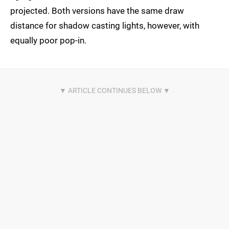
projected. Both versions have the same draw
distance for shadow casting lights, however, with
equally poor pop-in.