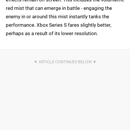
red mist that can emerge in battle - engaging the
enemy in or around this mist instantly tanks the
performance. Xbox Series S fares slightly better,
perhaps as a result of its lower resolution.