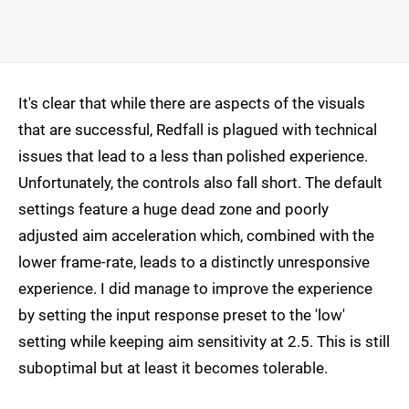
It's clear that while there are aspects of the visuals
that are successful, Redfall is plagued with technical
issues that lead to a less than polished experience.
Unfortunately, the controls also fall short. The default
settings feature a huge dead zone and poorly
adjusted aim acceleration which, combined with the
lower frame-rate, leads to a distinctly unresponsive
experience. I did manage to improve the experience
by setting the input response preset to the 'low'
setting while keeping aim sensitivity at 2.5. This is still
suboptimal but at least it becomes tolerable.