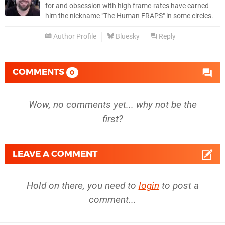
for and obsession with high frame-rates have earned
him the nickname "The Human FRAPS" in some circles.
Author Profile
Bluesky
Reply
COMMENTS
0
Wow, no comments yet... why not be the
first?
LEAVE A COMMENT
Hold on there, you need to
login
to post a
comment...