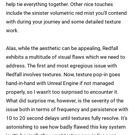
help tie everything together. Other nice touches
include the sinister volumetric red mist you'll contend
with during your journey and some detailed texture
work.
Alas, while the aesthetic can be appealing, Redfall
exhibits a multitude of visual flaws which we need to
address. The first and most egregious issue with
Redfall involves textures. Now, texture pop-in goes
hand-in-hand with Unreal Engine if not managed
properly, so I wasn't too surprised to encounter it.
What did surprise me, however, is the severity of the
issue both in terms of frequency and persistence with
10 to 20 second delays until textures fully resolve. It's
astonishing to see how badly flawed this key system