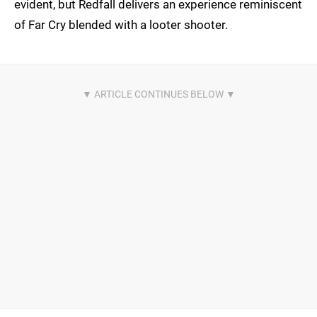
evident, but Redfall delivers an experience reminiscent
of Far Cry blended with a looter shooter.