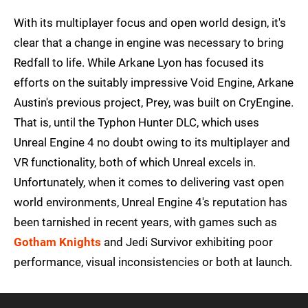
With its multiplayer focus and open world design, it's
clear that a change in engine was necessary to bring
Redfall to life. While Arkane Lyon has focused its
efforts on the suitably impressive Void Engine, Arkane
Austin's previous project, Prey, was built on CryEngine.
That is, until the Typhon Hunter DLC, which uses
Unreal Engine 4 no doubt owing to its multiplayer and
VR functionality, both of which Unreal excels in.
Unfortunately, when it comes to delivering vast open
world environments, Unreal Engine 4's reputation has
been tarnished in recent years, with games such as
Gotham Knights
and Jedi Survivor exhibiting poor
performance, visual inconsistencies or both at launch.