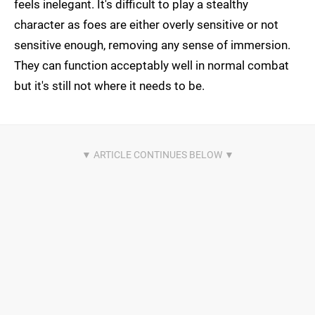
feels inelegant. It's difficult to play a stealthy
character as foes are either overly sensitive or not
sensitive enough, removing any sense of immersion.
They can function acceptably well in normal combat
but it's still not where it needs to be.