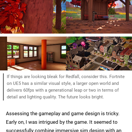
If things are looking bleak for Redfall, consider this. Fortnite
on UE5 has a similar visual style, a larger open world and
delivers 60fps with a generational leap or two in terms of
detail and lighting quality. The future looks bright.
Assessing the gameplay and game design is tricky.
Early on, I was intrigued by the game. It seemed to
successfully combine immersive sim design with an