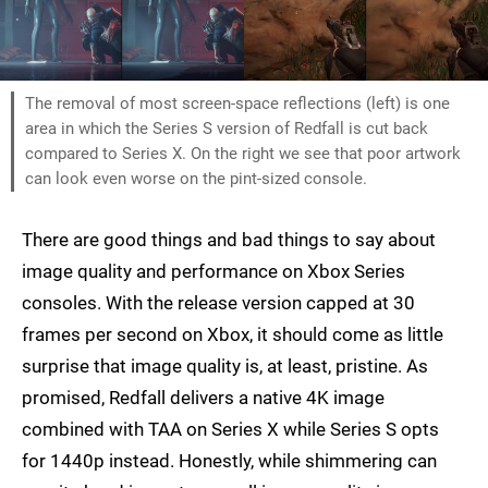
The removal of most screen-space reflections (left) is one
area in which the Series S version of Redfall is cut back
compared to Series X. On the right we see that poor artwork
can look even worse on the pint-sized console.
There are good things and bad things to say about
image quality and performance on Xbox Series
consoles. With the release version capped at 30
frames per second on Xbox, it should come as little
surprise that image quality is, at least, pristine. As
promised, Redfall delivers a native 4K image
combined with TAA on Series X while Series S opts
for 1440p instead. Honestly, while shimmering can