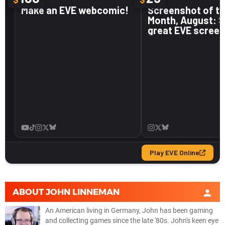
ABOUT
JOHN LINNEMAN
An American living in Germany, John has been gaming
and collecting games since the late '80s. John's keen eye