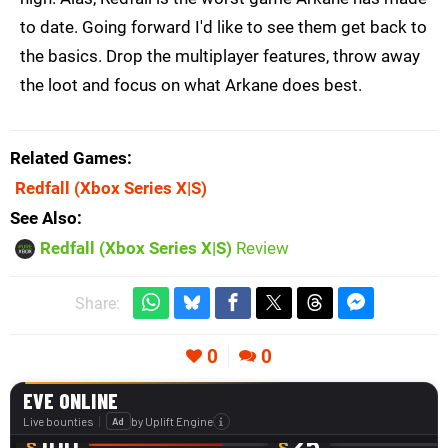
to date. Going forward I'd like to see them get back to
the basics. Drop the multiplayer features, throw away
the loot and focus on what Arkane does best.
Related Games
Redfall
(Xbox Series X|S)
See Also
Redfall (Xbox Series X|S)
Review
Share:
0
0