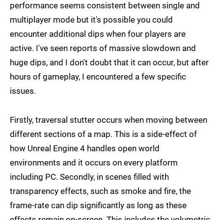
performance seems consistent between single and
multiplayer mode but it's possible you could
encounter additional dips when four players are
active. I've seen reports of massive slowdown and
huge dips, and I don't doubt that it can occur, but after
hours of gameplay, I encountered a few specific
issues.
Firstly, traversal stutter occurs when moving between
different sections of a map. This is a side-effect of
how Unreal Engine 4 handles open world
environments and it occurs on every platform
including PC. Secondly, in scenes filled with
transparency effects, such as smoke and fire, the
frame-rate can dip significantly as long as these
effects remain on-screen. This includes the volumetric