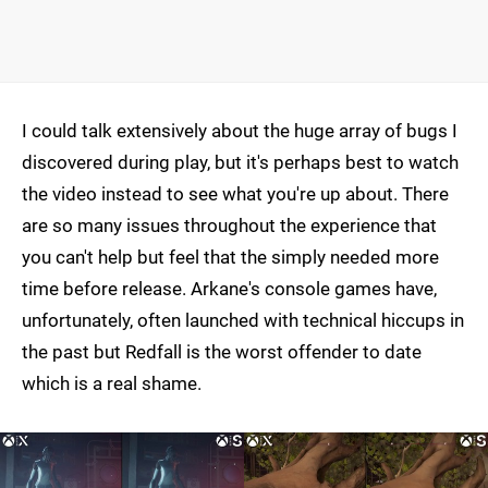
I could talk extensively about the huge array of bugs I
discovered during play, but it's perhaps best to watch
the video instead to see what you're up about. There
are so many issues throughout the experience that
you can't help but feel that the simply needed more
time before release. Arkane's console games have,
unfortunately, often launched with technical hiccups in
the past but Redfall is the worst offender to date
which is a real shame.