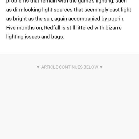
problems that remain with the game's lighting, such
as dim-looking light sources that seemingly cast light
as bright as the sun, again accompanied by pop-in.
Five months on, Redfall is still littered with bizarre
lighting issues and bugs.