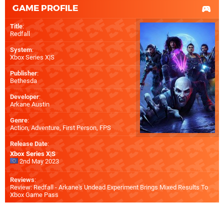
GAME PROFILE
Title
:
Redfall
System
:
Xbox Series X|S
Publisher
:
Bethesda
Developer
:
Arkane Austin
Genre
:
Action, Adventure, First Person, FPS
Release Date
:
Xbox Series X|S
2nd May 2023
Reviews
:
Review: Redfall - Arkane's Undead Experiment Brings Mixed Results To
Xbox Game Pass