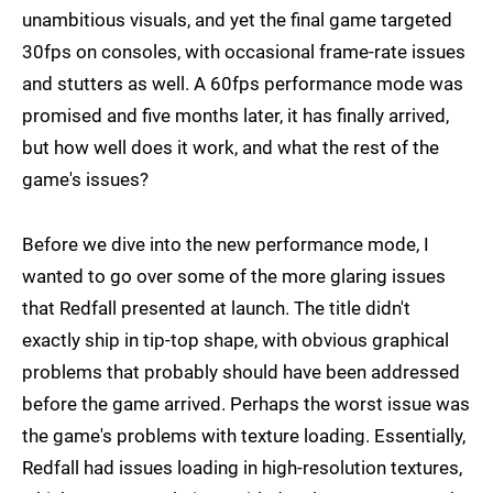
unambitious visuals, and yet the final game targeted
30fps on consoles, with occasional frame-rate issues
and stutters as well. A 60fps performance mode was
promised and five months later, it has finally arrived,
but how well does it work, and what the rest of the
game's issues?
Before we dive into the new performance mode, I
wanted to go over some of the more glaring issues
that Redfall presented at launch. The title didn't
exactly ship in tip-top shape, with obvious graphical
problems that probably should have been addressed
before the game arrived. Perhaps the worst issue was
the game's problems with texture loading. Essentially,
Redfall had issues loading in high-resolution textures,