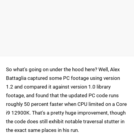
So what's going on under the hood here? Well, Alex
Battaglia captured some PC footage using version
1.2 and compared it against version 1.0 library
footage, and found that the updated PC code runs
roughly 50 percent faster when CPU limited on a Core
i9 12900K. That's a pretty huge improvement, though
the code does still exhibit notable traversal stutter in
the exact same places in his run.