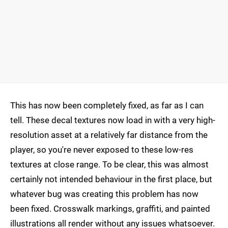
This has now been completely fixed, as far as I can
tell. These decal textures now load in with a very high-
resolution asset at a relatively far distance from the
player, so you're never exposed to these low-res
textures at close range. To be clear, this was almost
certainly not intended behaviour in the first place, but
whatever bug was creating this problem has now
been fixed. Crosswalk markings, graffiti, and painted
illustrations all render without any issues whatsoever.