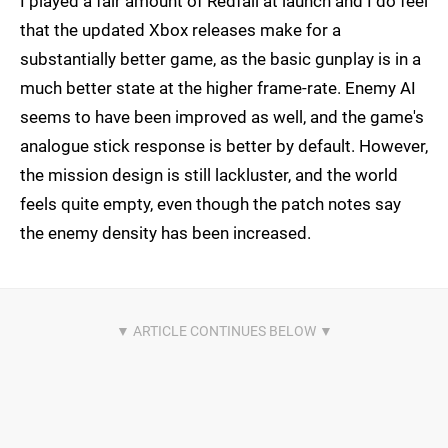
I played a fair amount of Redfall at launch and I do feel
that the updated Xbox releases make for a
substantially better game, as the basic gunplay is in a
much better state at the higher frame-rate. Enemy AI
seems to have been improved as well, and the game's
analogue stick response is better by default. However,
the mission design is still lackluster, and the world
feels quite empty, even though the patch notes say
the enemy density has been increased.