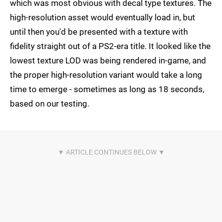
which was most obvious with decal type textures. The
high-resolution asset would eventually load in, but
until then you'd be presented with a texture with
fidelity straight out of a PS2-era title. It looked like the
lowest texture LOD was being rendered in-game, and
the proper high-resolution variant would take a long
time to emerge - sometimes as long as 18 seconds,
based on our testing.