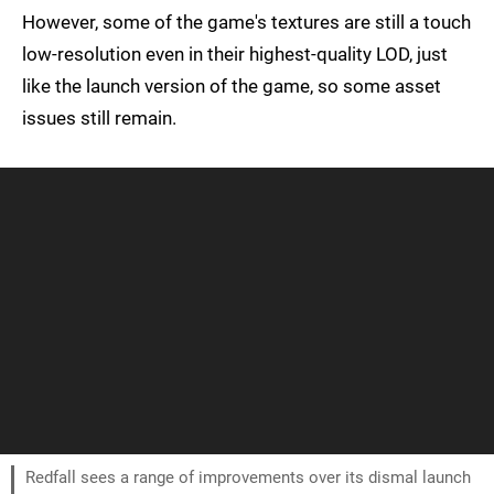
However, some of the game's textures are still a touch
low-resolution even in their highest-quality LOD, just
like the launch version of the game, so some asset
issues still remain.
Redfall sees a range of improvements over its dismal launch