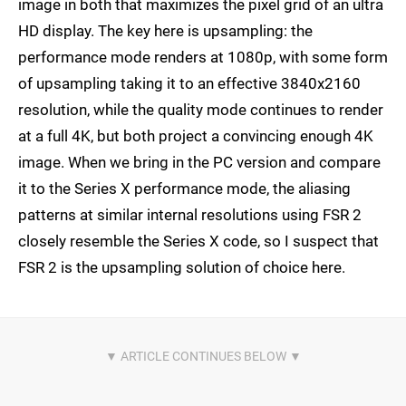
image in both that maximizes the pixel grid of an ultra
HD display. The key here is upsampling: the
performance mode renders at 1080p, with some form
of upsampling taking it to an effective 3840x2160
resolution, while the quality mode continues to render
at a full 4K, but both project a convincing enough 4K
image. When we bring in the PC version and compare
it to the Series X performance mode, the aliasing
patterns at similar internal resolutions using FSR 2
closely resemble the Series X code, so I suspect that
FSR 2 is the upsampling solution of choice here.