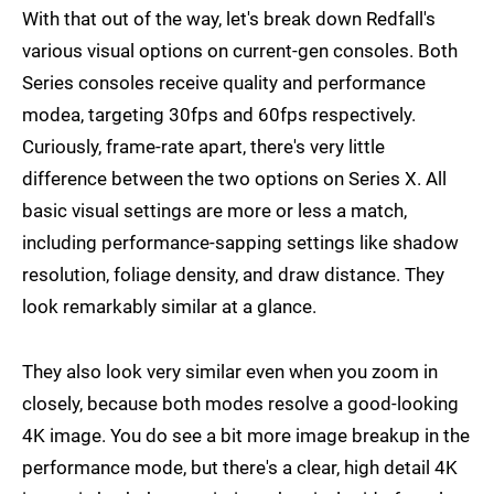
With that out of the way, let's break down Redfall's
various visual options on current-gen consoles. Both
Series consoles receive quality and performance
modea, targeting 30fps and 60fps respectively.
Curiously, frame-rate apart, there's very little
difference between the two options on Series X. All
basic visual settings are more or less a match,
including performance-sapping settings like shadow
resolution, foliage density, and draw distance. They
look remarkably similar at a glance.
They also look very similar even when you zoom in
closely, because both modes resolve a good-looking
4K image. You do see a bit more image breakup in the
performance mode, but there's a clear, high detail 4K