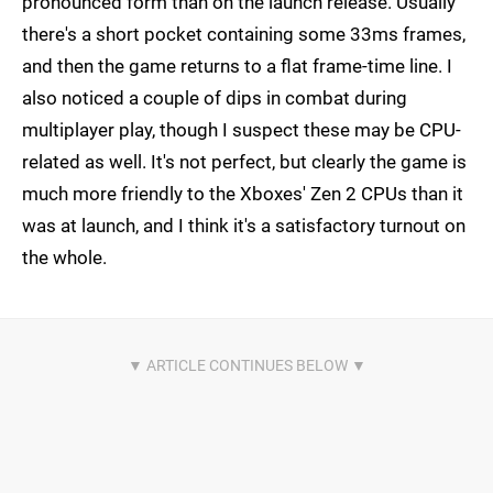
pronounced form than on the launch release. Usually
there's a short pocket containing some 33ms frames,
and then the game returns to a flat frame-time line. I
also noticed a couple of dips in combat during
multiplayer play, though I suspect these may be CPU-
related as well. It's not perfect, but clearly the game is
much more friendly to the Xboxes' Zen 2 CPUs than it
was at launch, and I think it's a satisfactory turnout on
the whole.