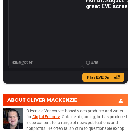
ABOUT
OLIVER MACKENZIE
Oliver is a Vancouver-based video producer and writer
for
Digital Foundry
. Outside of gaming, he has produced
video content for a range of news publications and
nonprofits. He often falls victim to questionable eShop