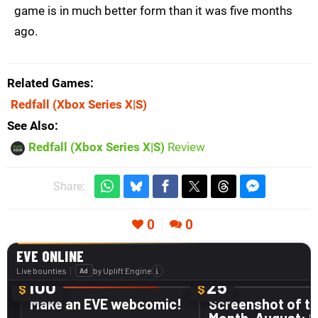
game is in much better form than it was five months
ago.
Related Games
Redfall
(Xbox Series X|S)
See Also
Redfall (Xbox Series X|S)
Review
Share:
0
0