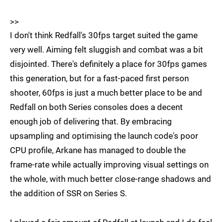
>>
I don't think Redfall's 30fps target suited the game
very well. Aiming felt sluggish and combat was a bit
disjointed. There's definitely a place for 30fps games
this generation, but for a fast-paced first person
shooter, 60fps is just a much better place to be and
Redfall on both Series consoles does a decent
enough job of delivering that. By embracing
upsampling and optimising the launch code's poor
CPU profile, Arkane has managed to double the
frame-rate while actually improving visual settings on
the whole, with much better close-range shadows and
the addition of SSR on Series S.