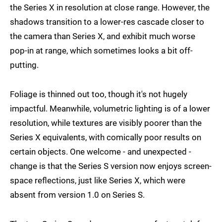
the Series X in resolution at close range. However, the
shadows transition to a lower-res cascade closer to
the camera than Series X, and exhibit much worse
pop-in at range, which sometimes looks a bit off-
putting.
Foliage is thinned out too, though it's not hugely
impactful. Meanwhile, volumetric lighting is of a lower
resolution, while textures are visibly poorer than the
Series X equivalents, with comically poor results on
certain objects. One welcome - and unexpected -
change is that the Series S version now enjoys screen-
space reflections, just like Series X, which were
absent from version 1.0 on Series S.