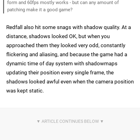
form and 60fps mostly works - but can any amount of
patching make it a good game?
Redfall also hit some snags with shadow quality. At a
distance, shadows looked OK, but when you
approached them they looked very odd, constantly
flickering and aliasing, and because the game had a
dynamic time of day system with shadowmaps
updating their position every single frame, the
shadows looked awful even when the camera position
was kept static.