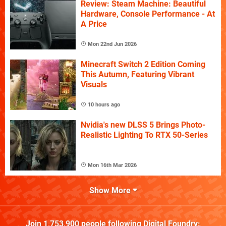
Review: Steam Machine: Beautiful
Hardware, Console Performance - At
A Price
Mon 22nd Jun 2026
Minecraft Switch 2 Edition Coming
This Autumn, Featuring Vibrant
Visuals
10 hours ago
Nvidia's new DLSS 5 Brings Photo-
Realistic Lighting To RTX 50-Series
Mon 16th Mar 2026
Show More
Join
1,753,900
people following
Digital Foundry
: