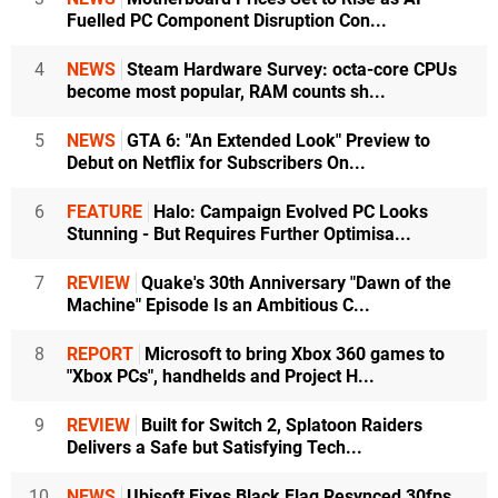
Fuelled PC Component Disruption Con...
4
NEWS
Steam Hardware Survey: octa-core CPUs
become most popular, RAM counts sh...
5
NEWS
GTA 6: "An Extended Look" Preview to
Debut on Netflix for Subscribers On...
6
FEATURE
Halo: Campaign Evolved PC Looks
Stunning - But Requires Further Optimisa...
7
REVIEW
Quake's 30th Anniversary "Dawn of the
Machine" Episode Is an Ambitious C...
8
REPORT
Microsoft to bring Xbox 360 games to
"Xbox PCs", handhelds and Project H...
9
REVIEW
Built for Switch 2, Splatoon Raiders
Delivers a Safe but Satisfying Tech...
10
NEWS
Ubisoft Fixes Black Flag Resynced 30fps