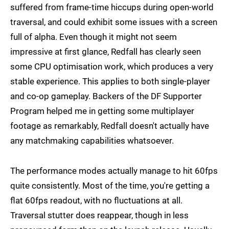
suffered from frame-time hiccups during open-world
traversal, and could exhibit some issues with a screen
full of alpha. Even though it might not seem
impressive at first glance, Redfall has clearly seen
some CPU optimisation work, which produces a very
stable experience. This applies to both single-player
and co-op gameplay. Backers of the DF Supporter
Program helped me in getting some multiplayer
footage as remarkably, Redfall doesn't actually have
any matchmaking capabilities whatsoever.
The performance modes actually manage to hit 60fps
quite consistently. Most of the time, you're getting a
flat 60fps readout, with no fluctuations at all.
Traversal stutter does reappear, though in less