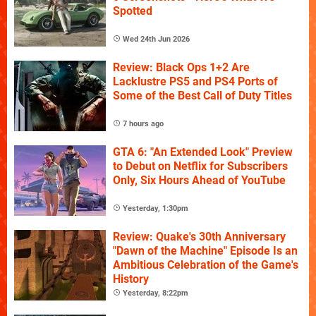
Spotted
Wed 24th Jun 2026
Review: Black Ops 1+2 Are
Lacklustre PS5 and PS4 Ports of
Some of the Best Call of Duty Titles
7 hours ago
GTA 6: "An Extended Look" Preview
to Debut on Netflix for Subscribers
Only, Six Hours Ahead of YouTube
Yesterday, 1:30pm
Review: Quake's 30th Anniversary
"Dawn of the Machine" Episode Is an
Ambitious Celebration of the Game's
History
Yesterday, 8:22pm