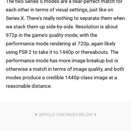
The two Series S modes are a near-perfect match for
each other in terms of visual settings, just like on
Series X. There's really nothing to separate them when
we stack them up side-by-side. Resolution is about
972p in the game's quality mode, with the
performance mode rendering at 720p, again likely
using FSR 2 to take it to 1440p or thereabouts. The
performance mode has more image breakup but is
otherwise a match in terms of image quality, and both
modes produce a credible 1440p-class image at a
reasonable distance.