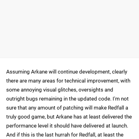
Assuming Arkane will continue development, clearly
there are many areas for technical improvement, with
some annoying visual glitches, oversights and
outright bugs remaining in the updated code. I'm not
sure that any amount of patching will make Redfall a
truly good game, but Arkane has at least delivered the
performance level it should have delivered at launch.
And if this is the last hurrah for Redfall, at least the