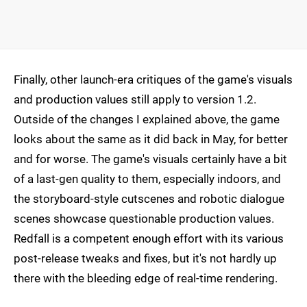
Finally, other launch-era critiques of the game's visuals
and production values still apply to version 1.2.
Outside of the changes I explained above, the game
looks about the same as it did back in May, for better
and for worse. The game's visuals certainly have a bit
of a last-gen quality to them, especially indoors, and
the storyboard-style cutscenes and robotic dialogue
scenes showcase questionable production values.
Redfall is a competent enough effort with its various
post-release tweaks and fixes, but it's not hardly up
there with the bleeding edge of real-time rendering.