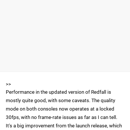
>>
Performance in the updated version of Redfall is
mostly quite good, with some caveats. The quality
mode on both consoles now operates at a locked
30fps, with no frame-rate issues as far as I can tell.
It's a big improvement from the launch release, which