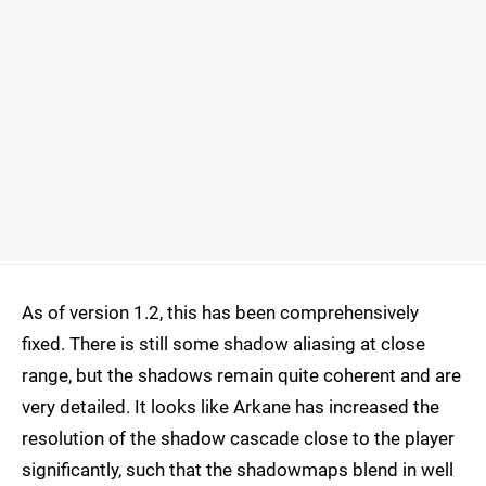
As of version 1.2, this has been comprehensively
fixed. There is still some shadow aliasing at close
range, but the shadows remain quite coherent and are
very detailed. It looks like Arkane has increased the
resolution of the shadow cascade close to the player
significantly, such that the shadowmaps blend in well