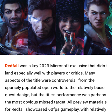
Redfall
was a key 2023 Microsoft exclusive that didn't
land especially well with players or critics. Many
aspects of the title were controversial, from the
sparsely populated open world to the relatively basic
quest design, but the title's performance was perhaps
the most obvious missed target. All preview materials
for Redfall showcased 60fps gameplay, with relatively