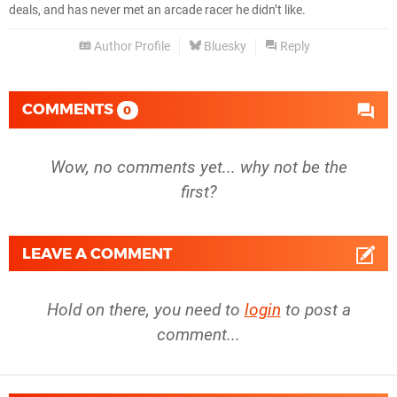
deals, and has never met an arcade racer he didn’t like.
Author Profile
Bluesky
Reply
COMMENTS
0
Wow, no comments yet... why not be the
first?
LEAVE A COMMENT
Hold on there, you need to
login
to post a
comment...