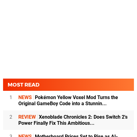
MOST READ
1
NEWS
Pokémon Yellow Voxel Mod Turns the
Original GameBoy Code into a Stunnin...
2
REVIEW
Xenoblade Chronicles 2: Does Switch 2's
Power Finally Fix This Ambitious...
3
NEWS
Motherboard Prices Set to Rise as AI-