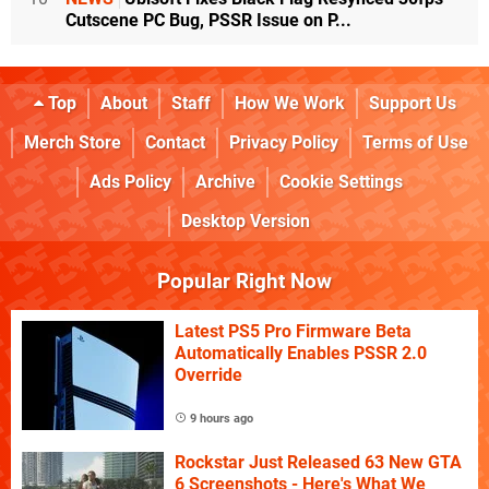
Cutscene PC Bug, PSSR Issue on P...
Top
About
Staff
How We Work
Support Us
Merch Store
Contact
Privacy Policy
Terms of Use
Ads Policy
Archive
Cookie Settings
Desktop Version
Popular Right Now
Latest PS5 Pro Firmware Beta
Automatically Enables PSSR 2.0
Override
9 hours ago
Rockstar Just Released 63 New GTA
6 Screenshots - Here's What We