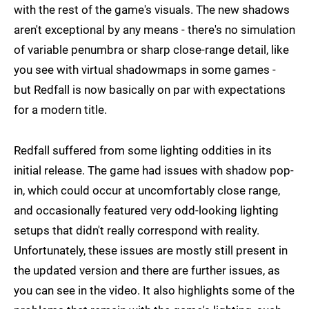
with the rest of the game's visuals. The new shadows
aren't exceptional by any means - there's no simulation
of variable penumbra or sharp close-range detail, like
you see with virtual shadowmaps in some games -
but Redfall is now basically on par with expectations
for a modern title.
Redfall suffered from some lighting oddities in its
initial release. The game had issues with shadow pop-
in, which could occur at uncomfortably close range,
and occasionally featured very odd-looking lighting
setups that didn't really correspond with reality.
Unfortunately, these issues are mostly still present in
the updated version and there are further issues, as
you can see in the video. It also highlights some of the