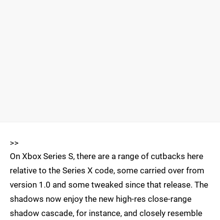
>>
On Xbox Series S, there are a range of cutbacks here
relative to the Series X code, some carried over from
version 1.0 and some tweaked since that release. The
shadows now enjoy the new high-res close-range
shadow cascade, for instance, and closely resemble