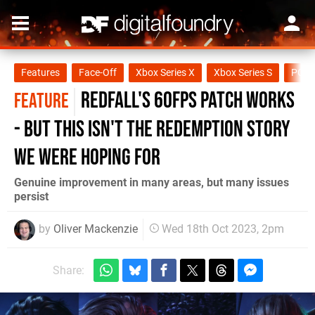
Features
Face-Off
Xbox Series X
Xbox Series S
PC
Redfall's 60fps patch works
FEATURE
- but this isn't the redemption story
we were hoping for
Genuine improvement in many areas, but many issues
persist
by
Oliver Mackenzie
Wed 18th Oct 2023, 2pm
Share: