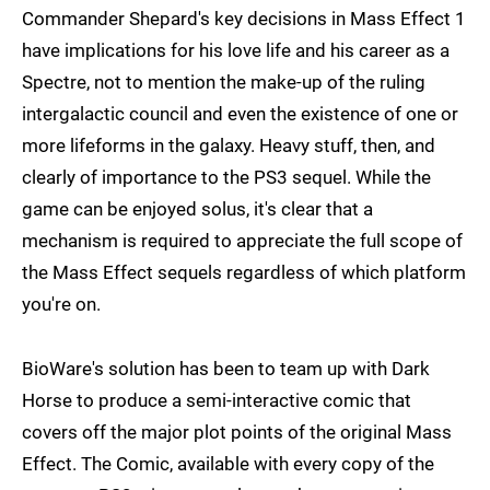
Commander Shepard's key decisions in Mass Effect 1
have implications for his love life and his career as a
Spectre, not to mention the make-up of the ruling
intergalactic council and even the existence of one or
more lifeforms in the galaxy. Heavy stuff, then, and
clearly of importance to the PS3 sequel. While the
game can be enjoyed solus, it's clear that a
mechanism is required to appreciate the full scope of
the Mass Effect sequels regardless of which platform
you're on.
BioWare's solution has been to team up with Dark
Horse to produce a semi-interactive comic that
covers off the major plot points of the original Mass
Effect. The Comic, available with every copy of the