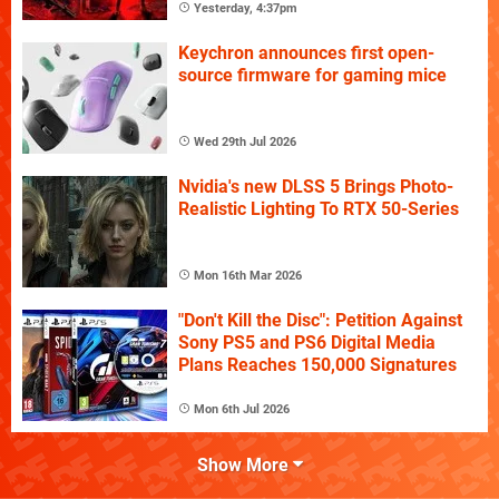
Yesterday, 4:37pm
Keychron announces first open-
source firmware for gaming mice
Wed 29th Jul 2026
Nvidia's new DLSS 5 Brings Photo-
Realistic Lighting To RTX 50-Series
Mon 16th Mar 2026
"Don't Kill the Disc": Petition Against
Sony PS5 and PS6 Digital Media
Plans Reaches 150,000 Signatures
Mon 6th Jul 2026
Show More