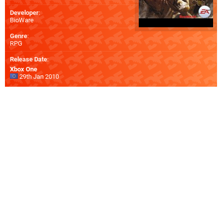
Developer
:
BioWare
Genre
:
RPG
Release Date
:
Xbox One
29th Jan 2010