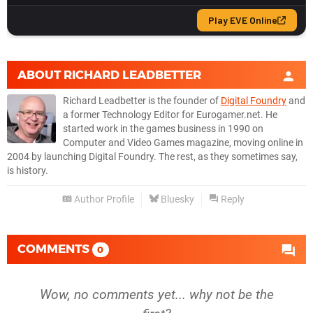
ABOUT
RICHARD LEADBETTER
Richard Leadbetter is the founder of
Digital Foundry
and
a former Technology Editor for Eurogamer.net. He
started work in the games business in 1990 on
Computer and Video Games magazine, moving online in
2004 by launching Digital Foundry. The rest, as they sometimes say,
is history.
Author Profile
Bluesky
Reply
COMMENTS
0
Wow, no comments yet... why not be the