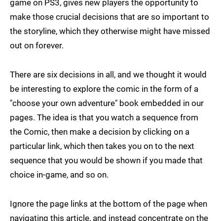
game on PS3, gives new players the opportunity to
make those crucial decisions that are so important to
the storyline, which they otherwise might have missed
out on forever.
There are six decisions in all, and we thought it would
be interesting to explore the comic in the form of a
"choose your own adventure" book embedded in our
pages. The idea is that you watch a sequence from
the Comic, then make a decision by clicking on a
particular link, which then takes you on to the next
sequence that you would be shown if you made that
choice in-game, and so on.
Ignore the page links at the bottom of the page when
navigating this article, and instead concentrate on the