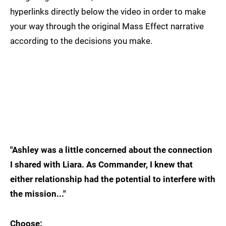
hyperlinks directly below the video in order to make
your way through the original Mass Effect narrative
according to the decisions you make.
"Ashley was a little concerned about the connection
I shared with Liara. As Commander, I knew that
either relationship had the potential to interfere with
the mission..."
Choose: