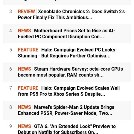
3
REVIEW
Xenoblade Chronicles 2: Does Switch 2's
Power Finally Fix This Ambitious...
4
NEWS
Motherboard Prices Set to Rise as AI-
Fuelled PC Component Disruption Con...
5
FEATURE
Halo: Campaign Evolved PC Looks
Stunning - But Requires Further Optimisa...
6
NEWS
Steam Hardware Survey: octa-core CPUs
become most popular, RAM counts sh...
7
FEATURE
Halo: Campaign Evolved Scales Well
from PS5 Pro to Xbox Series S Despite...
8
NEWS
Marvel's Spider-Man 2 Update Brings
Enhanced PSSR, Power-Saver Mode, Two...
9
NEWS
GTA 6: "An Extended Look" Preview to
Debut on Netflix for Subscribers On...