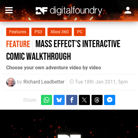
Features
PS3
Xbox 360
PC
Mass Effect's Interactive
FEATURE
Comic walkthrough
Choose your own adventure video by video
by
Richard Leadbetter
Tue 18th Jan 2011, 5pm
Share: