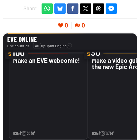
Share:
0
0