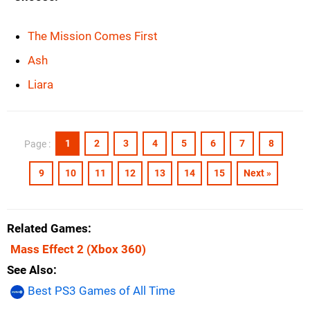
The Mission Comes First
Ash
Liara
1
2
3
4
5
6
7
8
Page :
9
10
11
12
13
14
15
Next »
Related Games
Mass Effect 2
(Xbox 360)
See Also
Best PS3 Games of All Time