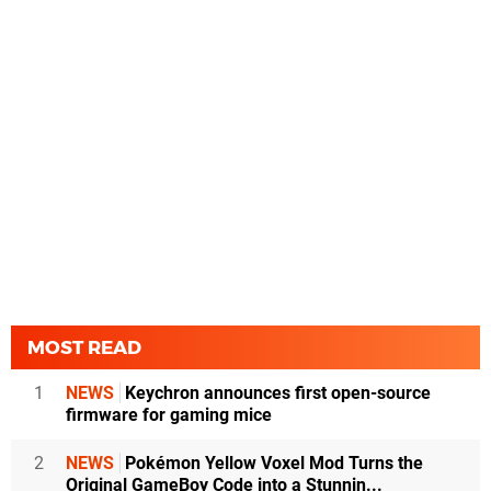
MOST READ
1
NEWS
Keychron announces first open-source
firmware for gaming mice
2
NEWS
Pokémon Yellow Voxel Mod Turns the
Original GameBoy Code into a Stunnin...