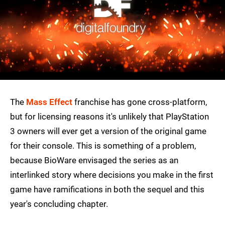
The
Mass Effect
franchise has gone cross-platform,
but for licensing reasons it's unlikely that PlayStation
3 owners will ever get a version of the original game
for their console. This is something of a problem,
because BioWare envisaged the series as an
interlinked story where decisions you make in the first
game have ramifications in both the sequel and this
year's concluding chapter.