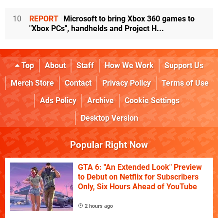
10
REPORT
Microsoft to bring Xbox 360 games to
"Xbox PCs", handhelds and Project H...
Top
About
Staff
How We Work
Support Us
Merch Store
Contact
Privacy Policy
Terms of Use
Ads Policy
Archive
Cookie Settings
Desktop Version
Popular Right Now
GTA 6: "An Extended Look" Preview
to Debut on Netflix for Subscribers
Only, Six Hours Ahead of YouTube
2 hours ago