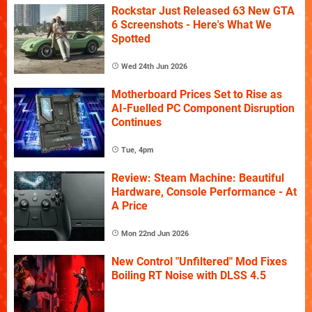
Rockstar Just Released 63 New GTA
6 Screenshots - Here's What We
Spotted
Wed 24th Jun 2026
Motherboard Prices Set to Rise as
AI-Fuelled PC Component Disruption
Continues
Tue, 4pm
Review: Steam Machine: Beautiful
Hardware, Console Performance - At
A Price
Mon 22nd Jun 2026
New Control "Unfiltered" Mod Fixes
Boiling RT Noise with DLSS 4.5