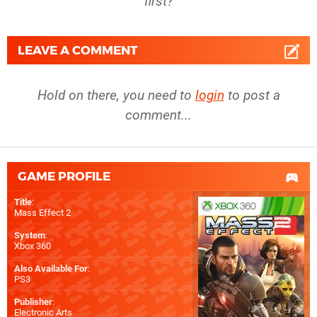
first?
LEAVE A COMMENT
Hold on there, you need to
login
to post a
comment...
GAME PROFILE
Title
:
Mass Effect 2
System
:
Xbox 360
Also Available For
:
PS3
Publisher
:
Electronic Arts