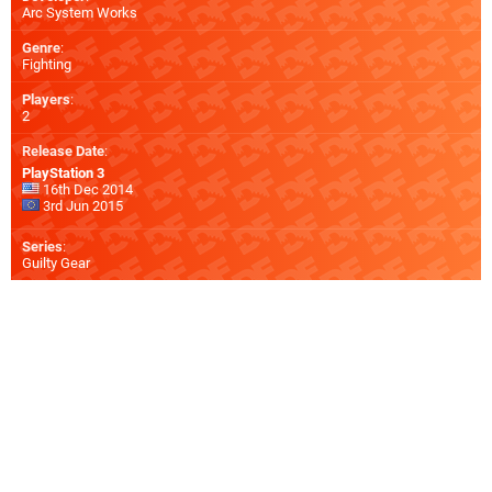
Arc System Works
Genre
:
Fighting
Players
:
2
Release Date
:
PlayStation 3
16th Dec 2014
3rd Jun 2015
Series
:
Guilty Gear