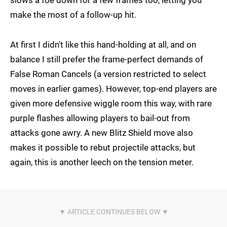
make the most of a follow-up hit.
At first I didn't like this hand-holding at all, and on
balance I still prefer the frame-perfect demands of
False Roman Cancels (a version restricted to select
moves in earlier games). However, top-end players are
given more defensive wiggle room this way, with rare
purple flashes allowing players to bail-out from
attacks gone awry. A new Blitz Shield move also
makes it possible to rebut projectile attacks, but
again, this is another leech on the tension meter.