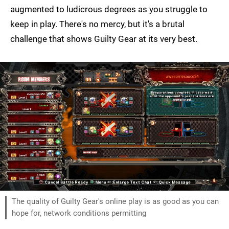
augmented to ludicrous degrees as you struggle to
keep in play. There's no mercy, but it's a brutal
challenge that shows Guilty Gear at its very best.
The quality of Guilty Gear's online play is as good as you can
hope for, network conditions permitting