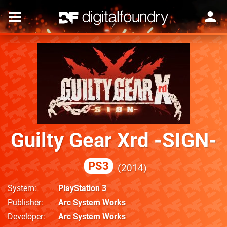
Guilty Gear Xrd -SIGN-
PS3
2014
System
PlayStation 3
Publisher
Arc System Works
Developer
Arc System Works