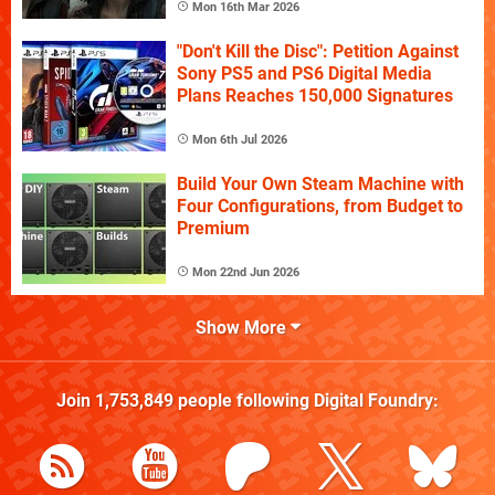
Mon 16th Mar 2026
"Don't Kill the Disc": Petition Against
Sony PS5 and PS6 Digital Media
Plans Reaches 150,000 Signatures
Mon 6th Jul 2026
Build Your Own Steam Machine with
Four Configurations, from Budget to
Premium
Mon 22nd Jun 2026
Show More
Join
1,753,849
people following
Digital Foundry
: