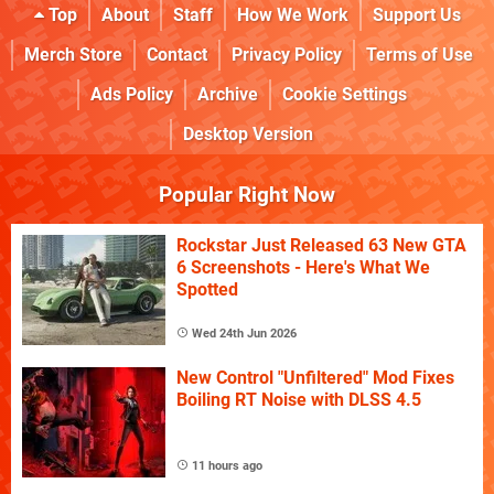
Top
About
Staff
How We Work
Support Us
Merch Store
Contact
Privacy Policy
Terms of Use
Ads Policy
Archive
Cookie Settings
Desktop Version
Popular Right Now
Rockstar Just Released 63 New GTA
6 Screenshots - Here's What We
Spotted
Wed 24th Jun 2026
New Control "Unfiltered" Mod Fixes
Boiling RT Noise with DLSS 4.5
11 hours ago