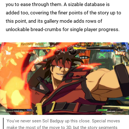
you to ease through them. A sizable database is
added too, covering the finer points of the story up to
this point, and its gallery mode adds rows of
unlockable bread-crumbs for single player progress.
You've never seen Sol Badguy up this close. Special moves
make the most of the move to 3D, but the story segments