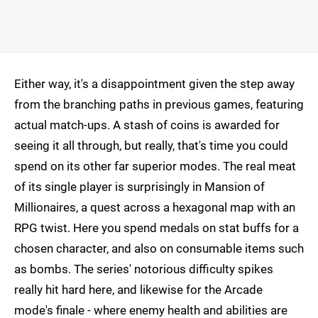
Either way, it's a disappointment given the step away
from the branching paths in previous games, featuring
actual match-ups. A stash of coins is awarded for
seeing it all through, but really, that's time you could
spend on its other far superior modes. The real meat
of its single player is surprisingly in Mansion of
Millionaires, a quest across a hexagonal map with an
RPG twist. Here you spend medals on stat buffs for a
chosen character, and also on consumable items such
as bombs. The series' notorious difficulty spikes
really hit hard here, and likewise for the Arcade
mode's finale - where enemy health and abilities are