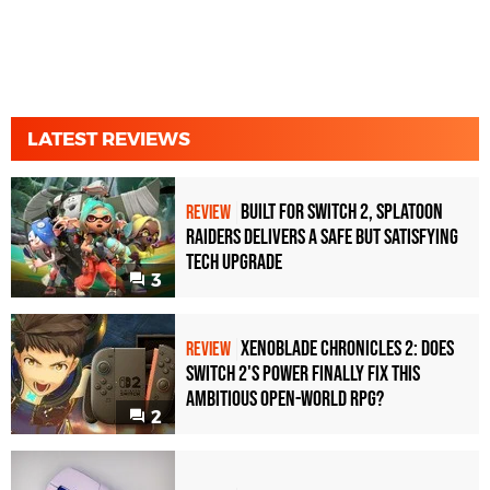
LATEST REVIEWS
Built for Switch 2, Splatoon
REVIEW
Raiders Delivers a Safe but Satisfying
Tech Upgrade
3
Xenoblade Chronicles 2: Does
REVIEW
Switch 2's Power Finally Fix This
Ambitious Open-World RPG?
2