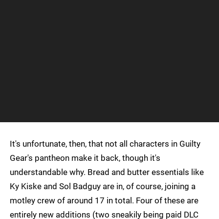
It's unfortunate, then, that not all characters in Guilty
Gear's pantheon make it back, though it's
understandable why. Bread and butter essentials like
Ky Kiske and Sol Badguy are in, of course, joining a
motley crew of around 17 in total. Four of these are
entirely new additions (two sneakily being paid DLC