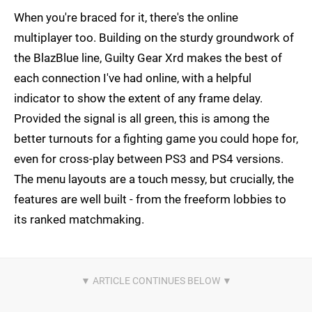
When you're braced for it, there's the online
multiplayer too. Building on the sturdy groundwork of
the BlazBlue line, Guilty Gear Xrd makes the best of
each connection I've had online, with a helpful
indicator to show the extent of any frame delay.
Provided the signal is all green, this is among the
better turnouts for a fighting game you could hope for,
even for cross-play between PS3 and PS4 versions.
The menu layouts are a touch messy, but crucially, the
features are well built - from the freeform lobbies to
its ranked matchmaking.