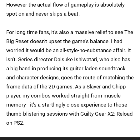
However the actual flow of gameplay is absolutely
spot on and never skips a beat.
For long time fans, it's also a massive relief to see The
Big Reset doesn't upset the game's balance. I had
worried it would be an all-style-no-substance affair. It
isn't. Series director Daisuke Ishiwatari, who also has
a big hand in producing its guitar laden soundtrack
and character designs, goes the route of matching the
frame data of the 2D games. As a Slayer and Chipp
player, my combos worked straight from muscle
memory - it's a startlingly close experience to those
thumb-blistering sessions with Guilty Gear X2: Reload
on PS2.