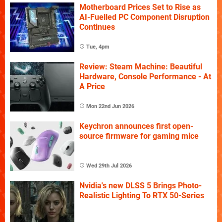
Motherboard Prices Set to Rise as
AI-Fuelled PC Component Disruption
Continues
Tue, 4pm
Review: Steam Machine: Beautiful
Hardware, Console Performance - At
A Price
Mon 22nd Jun 2026
Keychron announces first open-
source firmware for gaming mice
Wed 29th Jul 2026
Nvidia's new DLSS 5 Brings Photo-
Realistic Lighting To RTX 50-Series