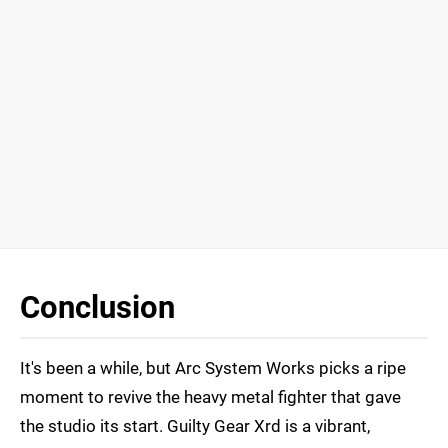
Conclusion
It's been a while, but Arc System Works picks a ripe
moment to revive the heavy metal fighter that gave
the studio its start. Guilty Gear Xrd is a vibrant,