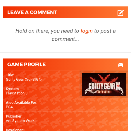
LEAVE A COMMENT
Hold on there, you need to
login
to post a
comment...
GAME PROFILE
Title
:
Guilty Gear Xrd -SIGN-
System
:
PlayStation 3
Also Available For
:
PS4
Publisher
:
Arc System Works
Developer
: