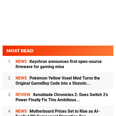
MOST READ
1
NEWS
Keychron announces first open-source
firmware for gaming mice
2
NEWS
Pokémon Yellow Voxel Mod Turns the
Original GameBoy Code into a Stunnin...
3
REVIEW
Xenoblade Chronicles 2: Does Switch 2's
Power Finally Fix This Ambitious...
4
NEWS
Motherboard Prices Set to Rise as AI-