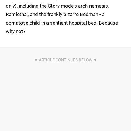
only), including the Story mode's arch-nemesis,
Ramlethal, and the frankly bizarre Bedman - a
comatose child in a sentient hospital bed. Because
why not?