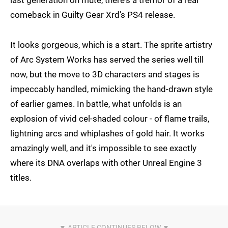
comeback in Guilty Gear Xrd's PS4 release.
It looks gorgeous, which is a start. The sprite artistry
of Arc System Works has served the series well till
now, but the move to 3D characters and stages is
impeccably handled, mimicking the hand-drawn style
of earlier games. In battle, what unfolds is an
explosion of vivid cel-shaded colour - of flame trails,
lightning arcs and whiplashes of gold hair. It works
amazingly well, and it's impossible to see exactly
where its DNA overlaps with other Unreal Engine 3
titles.