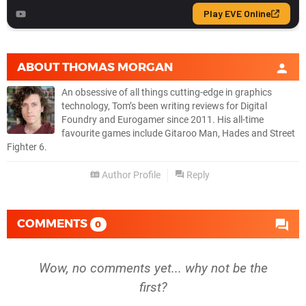
ABOUT
THOMAS MORGAN
An obsessive of all things cutting-edge in graphics
technology, Tom’s been writing reviews for Digital
Foundry and Eurogamer since 2011. His all-time
favourite games include Gitaroo Man, Hades and Street
Fighter 6.
Author Profile
Reply
COMMENTS
0
Wow, no comments yet... why not be the
first?