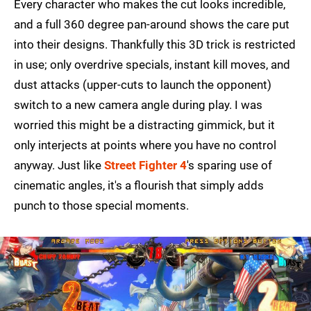
Every character who makes the cut looks incredible,
and a full 360 degree pan-around shows the care put
into their designs. Thankfully this 3D trick is restricted
in use; only overdrive specials, instant kill moves, and
dust attacks (upper-cuts to launch the opponent)
switch to a new camera angle during play. I was
worried this might be a distracting gimmick, but it
only interjects at points where you have no control
anyway. Just like
Street Fighter 4
's sparing use of
cinematic angles, it's a flourish that simply adds
punch to those special moments.