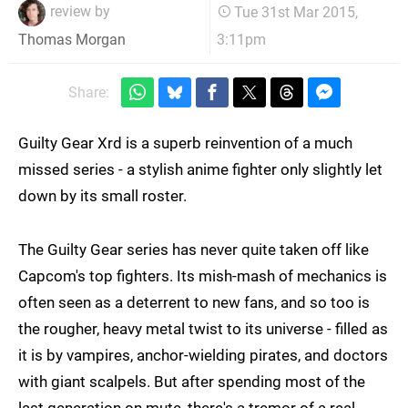
review by
Tue 31st Mar 2015,
3:11pm
Thomas Morgan
Share:
Guilty Gear Xrd is a superb reinvention of a much
missed series - a stylish anime fighter only slightly let
down by its small roster.
The Guilty Gear series has never quite taken off like
Capcom's top fighters. Its mish-mash of mechanics is
often seen as a deterrent to new fans, and so too is
the rougher, heavy metal twist to its universe - filled as
it is by vampires, anchor-wielding pirates, and doctors
with giant scalpels. But after spending most of the
last generation on mute, there's a tremor of a real