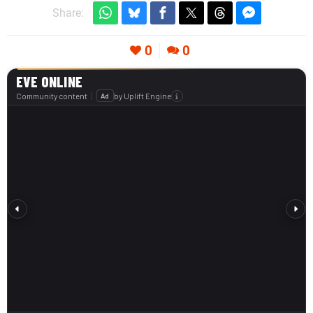
Share:
0
0