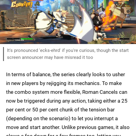
It's pronounced 'ecks-ehrd' if you're curious, though the start
screen announcer may have misread it too
In terms of balance, the series clearly looks to usher
in new players by rejigging its mechanics. To make
the combo system more flexible, Roman Cancels can
now be triggered during any action, taking either a 25
per cent or 50 per cent chunk of the tension bar
(depending on the scenario) to let you interrupt a
move and start another. Unlike previous games, it also
slows a foe down for a few frames too, letting you