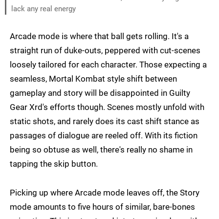
lack any real energy
Arcade mode is where that ball gets rolling. It's a
straight run of duke-outs, peppered with cut-scenes
loosely tailored for each character. Those expecting a
seamless, Mortal Kombat style shift between
gameplay and story will be disappointed in Guilty
Gear Xrd's efforts though. Scenes mostly unfold with
static shots, and rarely does its cast shift stance as
passages of dialogue are reeled off. With its fiction
being so obtuse as well, there's really no shame in
tapping the skip button.
Picking up where Arcade mode leaves off, the Story
mode amounts to five hours of similar, bare-bones