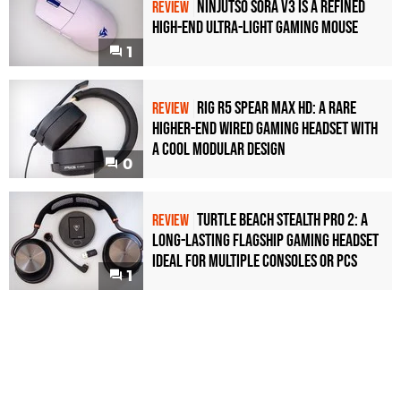
Ninjutso Sora V3 Is a Refined
REVIEW
High-End Ultra-Light Gaming Mouse
1
Rig R5 Spear Max HD: A Rare
REVIEW
Higher-End Wired Gaming Headset with
a Cool Modular Design
0
Turtle Beach Stealth Pro 2: A
REVIEW
Long-Lasting Flagship Gaming Headset
Ideal For Multiple Consoles or PCs
1