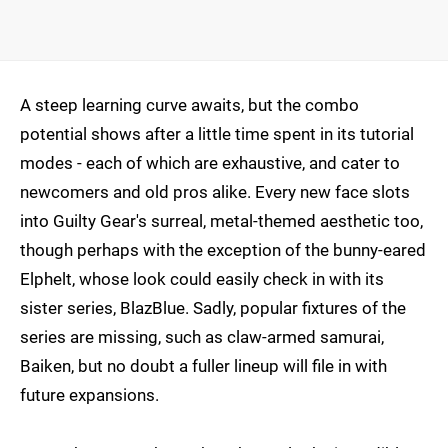
A steep learning curve awaits, but the combo
potential shows after a little time spent in its tutorial
modes - each of which are exhaustive, and cater to
newcomers and old pros alike. Every new face slots
into Guilty Gear's surreal, metal-themed aesthetic too,
though perhaps with the exception of the bunny-eared
Elphelt, whose look could easily check in with its
sister series, BlazBlue. Sadly, popular fixtures of the
series are missing, such as claw-armed samurai,
Baiken, but no doubt a fuller lineup will file in with
future expansions.