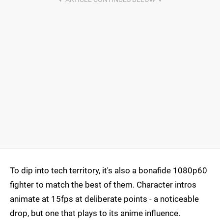
To dip into tech territory, it's also a bonafide 1080p60
fighter to match the best of them. Character intros
animate at 15fps at deliberate points - a noticeable
drop, but one that plays to its anime influence.