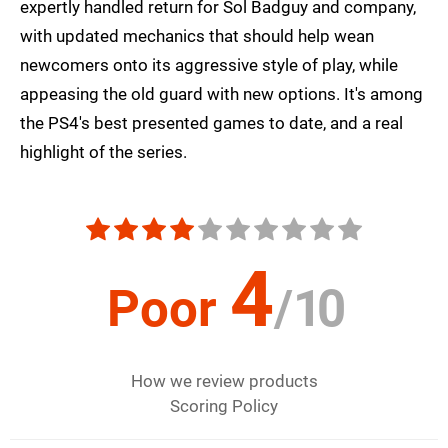
expertly handled return for Sol Badguy and company,
with updated mechanics that should help wean
newcomers onto its aggressive style of play, while
appeasing the old guard with new options. It's among
the PS4's best presented games to date, and a real
highlight of the series.
4
Poor
/
10
How we review products
Scoring Policy