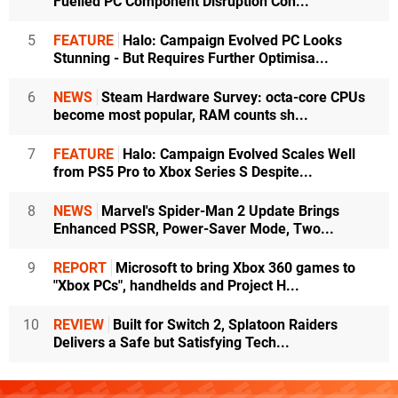
Fuelled PC Component Disruption Con...
5
FEATURE
Halo: Campaign Evolved PC Looks
Stunning - But Requires Further Optimisa...
6
NEWS
Steam Hardware Survey: octa-core CPUs
become most popular, RAM counts sh...
7
FEATURE
Halo: Campaign Evolved Scales Well
from PS5 Pro to Xbox Series S Despite...
8
NEWS
Marvel's Spider-Man 2 Update Brings
Enhanced PSSR, Power-Saver Mode, Two...
9
REPORT
Microsoft to bring Xbox 360 games to
"Xbox PCs", handhelds and Project H...
10
REVIEW
Built for Switch 2, Splatoon Raiders
Delivers a Safe but Satisfying Tech...