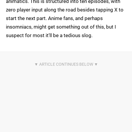
animatics. This is structured into ten episodes, with
zero player input along the road besides tapping X to
start the next part. Anime fans, and perhaps
insomniacs, might get something out of this, but I
suspect for most it'll be a tedious slog.