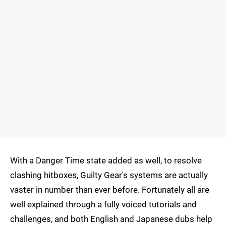
With a Danger Time state added as well, to resolve
clashing hitboxes, Guilty Gear's systems are actually
vaster in number than ever before. Fortunately all are
well explained through a fully voiced tutorials and
challenges, and both English and Japanese dubs help