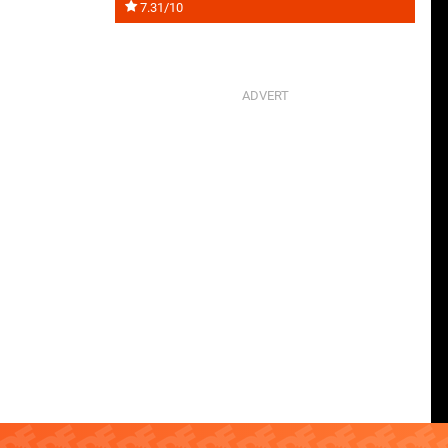
7.31/10