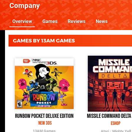
Company
Overview
Games
Reviews
News
GAMES BY 13AM GAMES
Runbow Pocket Deluxe Edition
Missile Command Delta
New 3DS
eShop
13AM Games
Atari
/
Mighty Yell