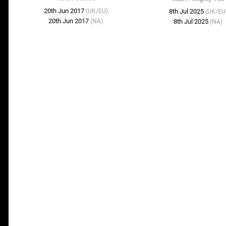
20th Jun 2017
(UK/EU)
8th Jul 2025
(UK/EU
20th Jun 2017
(NA)
8th Jul 2025
(NA)