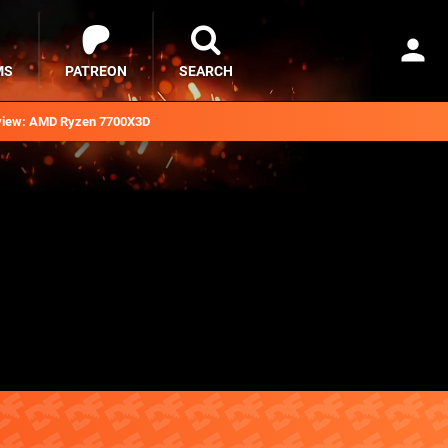
MS
PATREON
SEARCH
iew: AMD Ryzen 7700X3D