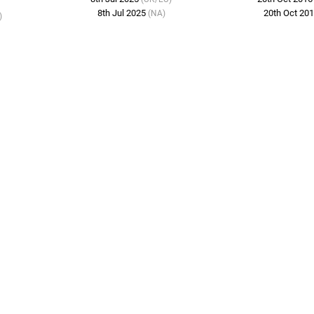
8th Jul 2025
20th Oct 20
(NA)
)