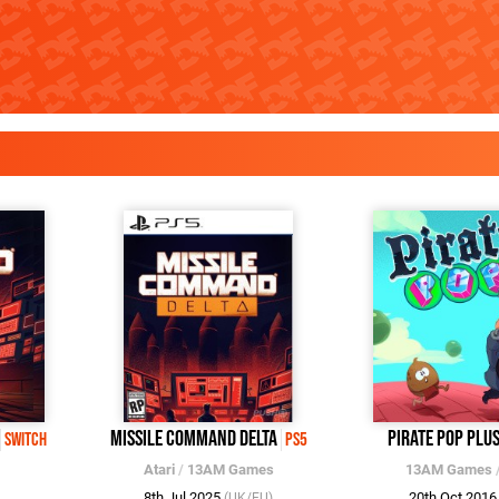
Missile Command Delta
Pirate Pop Plu
Switch
PS5
Atari
/
13AM Games
13AM Games
8th Jul 2025
20th Oct 201
(UK/EU)