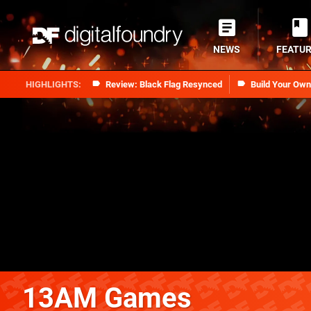
NEWS
FEATU
Review: Black Flag Resynced
Build Your Ow
13AM Games