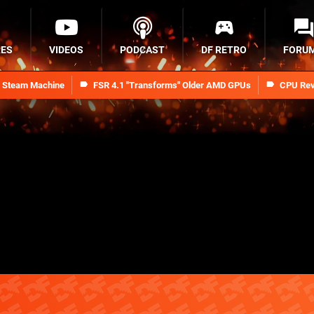
RES
VIDEOS
PODCAST
DF RETRO
FORU
n Steam Machine
FSR 4.1 "Transforms" Older AMD GPUs
CPU Rev