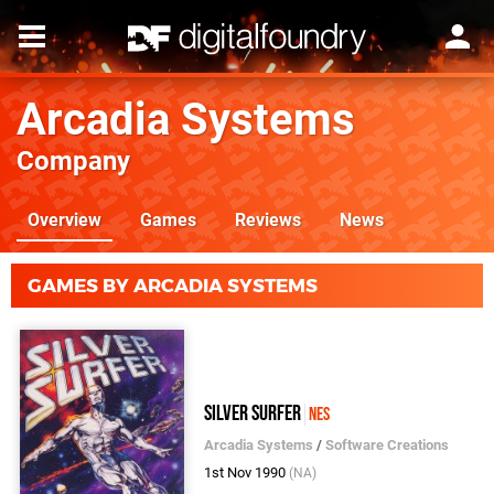
Arcadia Systems
Company
Overview
Games
Reviews
News
GAMES BY ARCADIA SYSTEMS
Silver Surfer
NES
Arcadia Systems
/
Software Creations
1st Nov 1990
(NA)