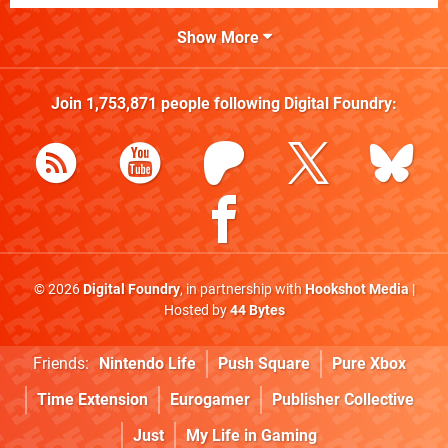
Show More
Join
1,753,871
people following
Digital Foundry
:
© 2026
Digital Foundry
, in partnership with
Hookshot Media
|
Hosted by
44 Bytes
Friends:
Nintendo Life
Push Square
Pure Xbox
Time Extension
Eurogamer
Publisher Collective
Just
My Life in Gaming