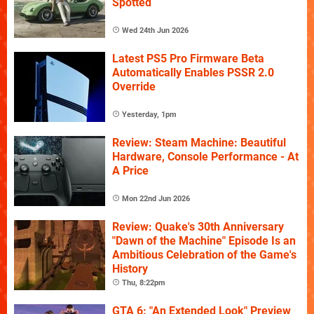
Spotted
Wed 24th Jun 2026
Latest PS5 Pro Firmware Beta
Automatically Enables PSSR 2.0
Override
Yesterday, 1pm
Review: Steam Machine: Beautiful
Hardware, Console Performance - At
A Price
Mon 22nd Jun 2026
Review: Quake's 30th Anniversary
"Dawn of the Machine" Episode Is an
Ambitious Celebration of the Game's
History
Thu, 8:22pm
GTA 6: "An Extended Look" Preview