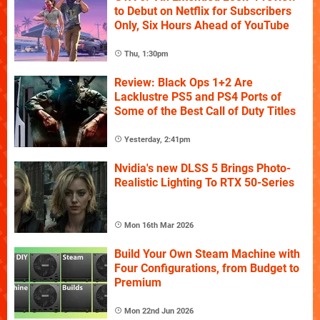
to Debut on Netflix for Subscribers
Only, Six Hours Ahead of YouTube
Thu, 1:30pm
Review: Black Ops 1+2 Are
Lacklustre PS5 and PS4 Ports of
Some of the Best Call of Duty Titles
Yesterday, 2:41pm
Nvidia's new DLSS 5 Brings Photo-
Realistic Lighting To RTX 50-Series
Mon 16th Mar 2026
Build Your Own Steam Machine with
Four Configurations, from Budget to
Premium
Mon 22nd Jun 2026