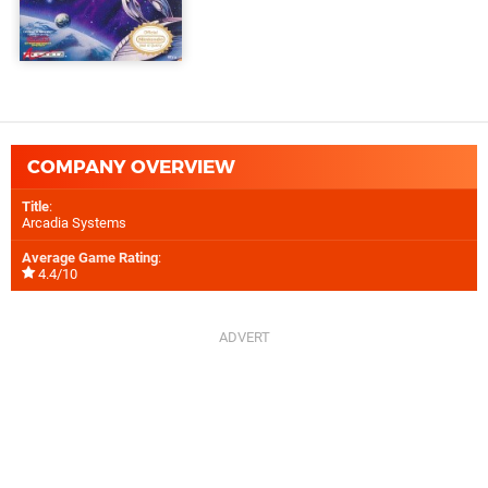
COMPANY OVERVIEW
Title
:
Arcadia Systems
Average Game Rating
:
4.4/10