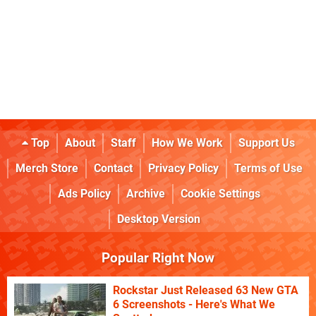
Top
About
Staff
How We Work
Support Us
Merch Store
Contact
Privacy Policy
Terms of Use
Ads Policy
Archive
Cookie Settings
Desktop Version
Popular Right Now
Rockstar Just Released 63 New GTA
6 Screenshots - Here's What We