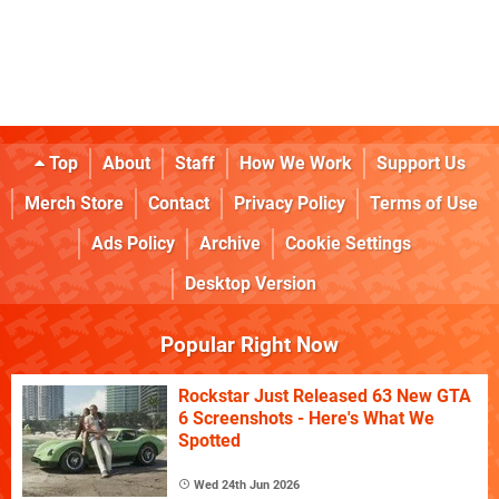
Top
About
Staff
How We Work
Support Us
Merch Store
Contact
Privacy Policy
Terms of Use
Ads Policy
Archive
Cookie Settings
Desktop Version
Popular Right Now
Rockstar Just Released 63 New GTA
6 Screenshots - Here's What We
Spotted
Wed 24th Jun 2026