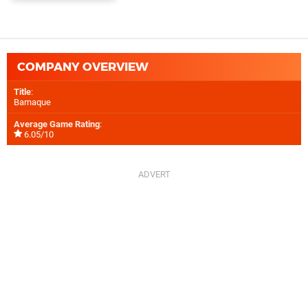
COMPANY OVERVIEW
Title
:
Barnaque
Average Game Rating
:
6.05/10