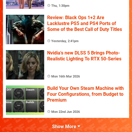
Thu, 1:30pm
Review: Black Ops 1+2 Are
Lacklustre PS5 and PS4 Ports of
Some of the Best Call of Duty Titles
Yesterday, 2:41pm
Nvidia's new DLSS 5 Brings Photo-
Realistic Lighting To RTX 50-Series
Mon 16th Mar 2026
Build Your Own Steam Machine with
Four Configurations, from Budget to
Premium
Mon 22nd Jun 2026
Show More