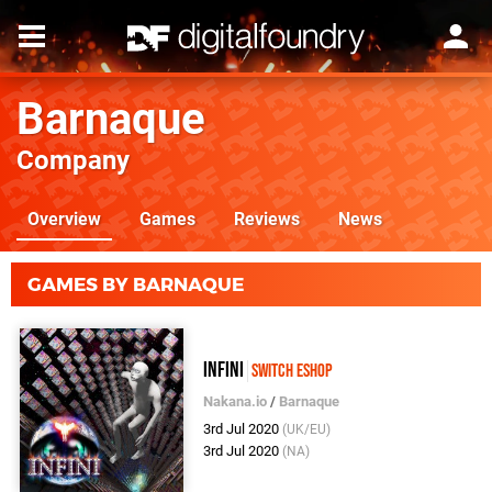
Barnaque
Company
Overview
Games
Reviews
News
GAMES BY BARNAQUE
Infini
Switch eShop
Nakana.io
/
Barnaque
3rd Jul 2020
(UK/EU)
3rd Jul 2020
(NA)