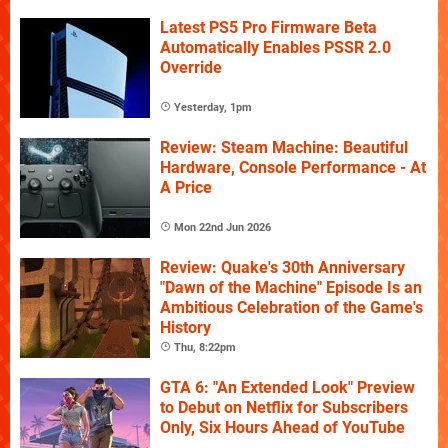
Latest PS5 Pro Firmware Beta
Automatically Enables PSSR 2.0
Override
Yesterday, 1pm
Review: Steam Machine: Beautiful
Hardware, Console Performance - At
A Price
Mon 22nd Jun 2026
Review: Quake's 30th Anniversary
"Dawn of the Machine" Episode Is an
Ambitious Celebration of the Game's
History
Thu, 8:22pm
GTA 6: "An Extended Look" Preview
to Debut on Netflix for Subscribers
Only, Six Hours Ahead of YouTube