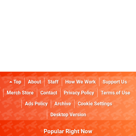
Top
About
Staff
How We Work
Support Us
Merch Store
Contact
Privacy Policy
Terms of Use
Ads Policy
Archive
Cookie Settings
Desktop Version
Popular Right Now