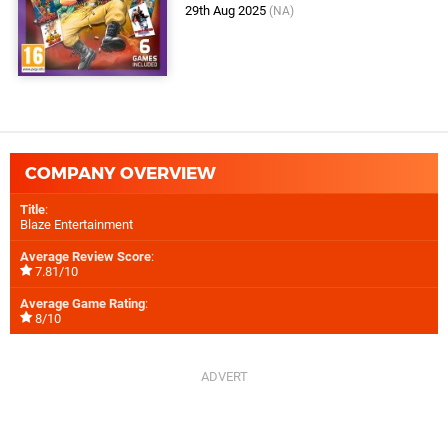
29th Aug 2025
(NA)
COMPANY OVERVIEW
Title
:
Blaze Entertainment
Average Review Score
:
7.81/10
Average Game Rating
:
8/10