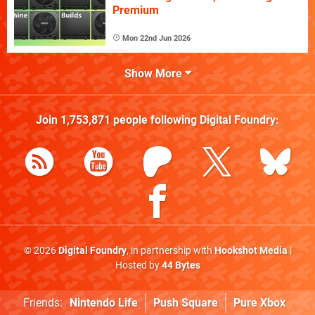
Premium
Mon 22nd Jun 2026
Show More
Join
1,753,871
people following
Digital Foundry
:
© 2026
Digital Foundry
, in partnership with
Hookshot Media
|
Hosted by
44 Bytes
Friends:
Nintendo Life
Push Square
Pure Xbox