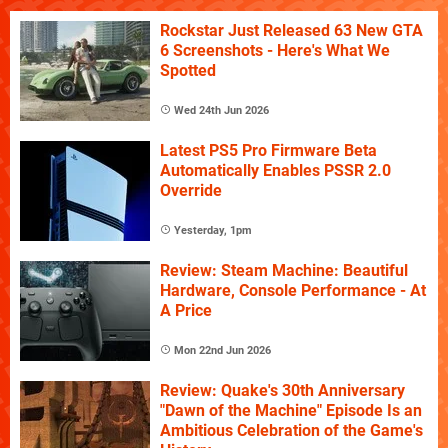
Rockstar Just Released 63 New GTA
6 Screenshots - Here's What We
Spotted
Wed 24th Jun 2026
Latest PS5 Pro Firmware Beta
Automatically Enables PSSR 2.0
Override
Yesterday, 1pm
Review: Steam Machine: Beautiful
Hardware, Console Performance - At
A Price
Mon 22nd Jun 2026
Review: Quake's 30th Anniversary
"Dawn of the Machine" Episode Is an
Ambitious Celebration of the Game's