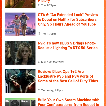
History
Thu, 8:22pm
GTA 6: "An Extended Look" Preview
to Debut on Netflix for Subscribers
Only, Six Hours Ahead of YouTube
Thu, 1:30pm
Nvidia's new DLSS 5 Brings Photo-
Realistic Lighting To RTX 50-Series
Mon 16th Mar 2026
Review: Black Ops 1+2 Are
Lacklustre PS5 and PS4 Ports of
Some of the Best Call of Duty Titles
Yesterday, 2:41pm
Build Your Own Steam Machine with
Four Configurations, from Budget to