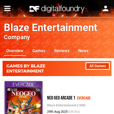
Blaze Entertainment
Company
Overview
Games
Reviews
News
GAMES BY BLAZE
All Games
ENTERTAINMENT
Neo Geo Arcade 1
Evercade
Blaze Entertainment
/
SNK
29th Aug 2025
(UK/EU)