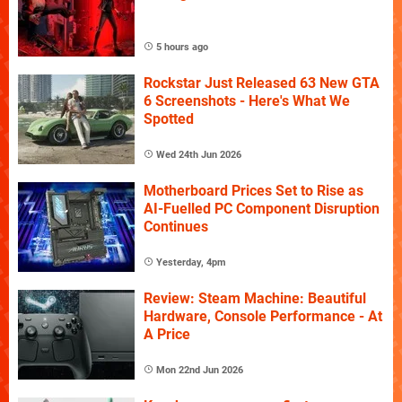
5 hours ago
Rockstar Just Released 63 New GTA
6 Screenshots - Here's What We
Spotted
Wed 24th Jun 2026
Motherboard Prices Set to Rise as
AI-Fuelled PC Component Disruption
Continues
Yesterday, 4pm
Review: Steam Machine: Beautiful
Hardware, Console Performance - At
A Price
Mon 22nd Jun 2026