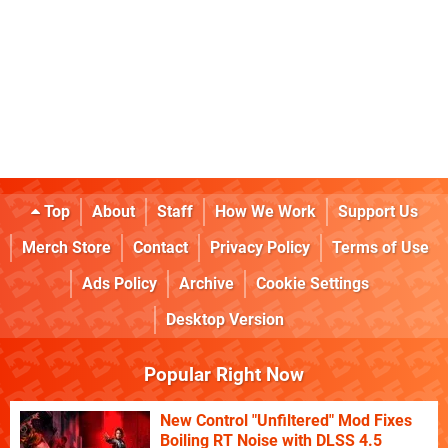
Top
About
Staff
How We Work
Support Us
Merch Store
Contact
Privacy Policy
Terms of Use
Ads Policy
Archive
Cookie Settings
Desktop Version
Popular Right Now
New Control "Unfiltered" Mod Fixes
Boiling RT Noise with DLSS 4.5