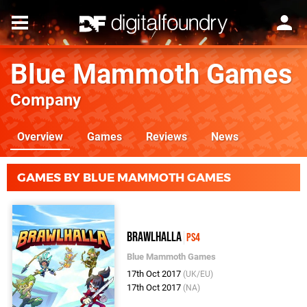
Blue Mammoth Games
Company
Overview
Games
Reviews
News
GAMES BY BLUE MAMMOTH GAMES
Brawlhalla
PS4
Blue Mammoth Games
17th Oct 2017
(UK/EU)
17th Oct 2017
(NA)