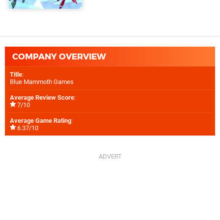
COMPANY OVERVIEW
Title
:
Blue Mammoth Games
Average Review Score
:
7/10
Average Game Rating
:
6.37/10