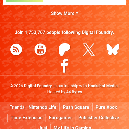
Show More
Join
1,753,767
people following
Digital Foundry
:
© 2026
Digital Foundry
, in partnership with
Hookshot Media
|
Hosted by
44 Bytes
Friends:
Nintendo Life
Push Square
Pure Xbox
Time Extension
Eurogamer
Publisher Collective
Just
My Life in Gaming