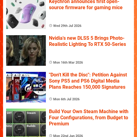
Keychron announces first open-
source firmware for gaming mice
Wed 29th Jul 2026
Nvidia's new DLSS 5 Brings Photo-
Realistic Lighting To RTX 50-Series
Mon 16th Mar 2026
"Don't Kill the Disc": Petition Against
Sony PS5 and PS6 Digital Media
Plans Reaches 150,000 Signatures
Mon 6th Jul 2026
Build Your Own Steam Machine with
Four Configurations, from Budget to
Premium
Mon 22nd Jun 2026