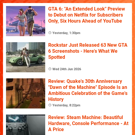
GTA 6: "An Extended Look" Preview
to Debut on Netflix for Subscribers
Only, Six Hours Ahead of YouTube
Yesterday, 1:30pm
Rockstar Just Released 63 New GTA
6 Screenshots - Here's What We
Spotted
Wed 24th Jun 2026
Review: Quake's 30th Anniversary
"Dawn of the Machine" Episode Is an
Ambitious Celebration of the Game's
History
Yesterday, 8:22pm
Review: Steam Machine: Beautiful
Hardware, Console Performance - At
A Price