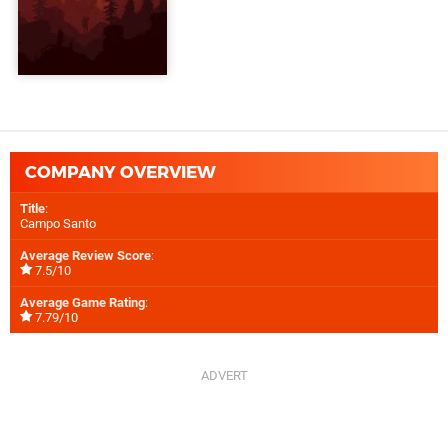
COMPANY OVERVIEW
Title
:
Campo Santo
Average Review Score
:
7.5/10
Average Game Rating
:
7.79/10