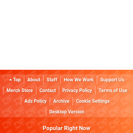
Top
About
Staff
How We Work
Support Us
Merch Store
Contact
Privacy Policy
Terms of Use
Ads Policy
Archive
Cookie Settings
Desktop Version
Popular Right Now