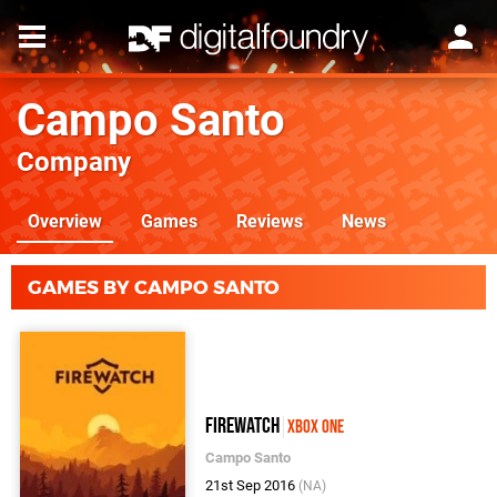
Campo Santo
Company
Overview
Games
Reviews
News
GAMES BY CAMPO SANTO
Firewatch
Xbox One
Campo Santo
21st Sep 2016
(NA)