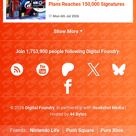
Plans Reaches 150,000 Signatures
Mon 6th Jul 2026
Show More
Join
1,753,900
people following
Digital Foundry
:
© 2026
Digital Foundry
, in partnership with
Hookshot Media
|
Hosted by
44 Bytes
Friends:
Nintendo Life
Push Square
Pure Xbox