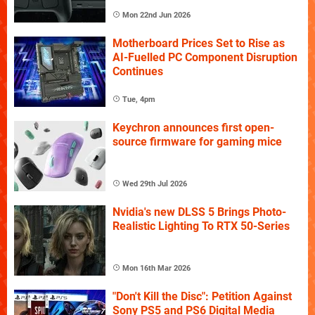
Mon 22nd Jun 2026
Motherboard Prices Set to Rise as
AI-Fuelled PC Component Disruption
Continues
Tue, 4pm
Keychron announces first open-
source firmware for gaming mice
Wed 29th Jul 2026
Nvidia's new DLSS 5 Brings Photo-
Realistic Lighting To RTX 50-Series
Mon 16th Mar 2026
"Don't Kill the Disc": Petition Against
Sony PS5 and PS6 Digital Media