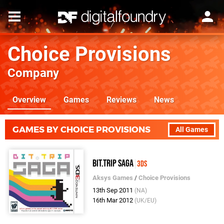
Choice Provisions
Company
Overview
Games
Reviews
News
GAMES BY CHOICE PROVISIONS
All Games
BIT.TRIP SAGA
3DS
Aksys Games
/
Choice Provisions
13th Sep 2011
(NA)
16th Mar 2012
(UK/EU)