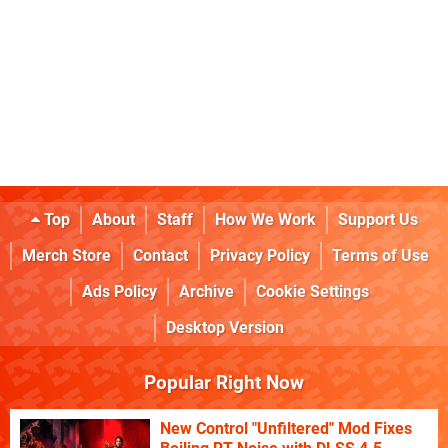
Top
About
Staff
How We Work
Support Us
Merch Store
Contact
Privacy Policy
Terms of Use
Ads Policy
Archive
Cookie Settings
Desktop Version
Popular Right Now
New Control "Unfiltered" Mod Fixes