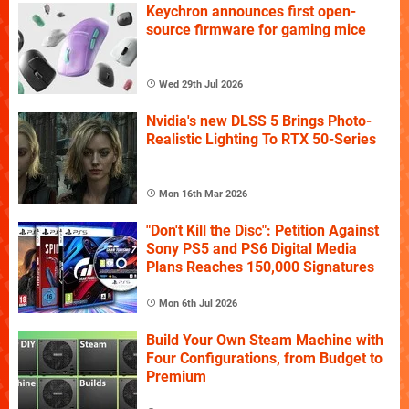
Keychron announces first open-
source firmware for gaming mice
Wed 29th Jul 2026
Nvidia's new DLSS 5 Brings Photo-
Realistic Lighting To RTX 50-Series
Mon 16th Mar 2026
"Don't Kill the Disc": Petition Against
Sony PS5 and PS6 Digital Media
Plans Reaches 150,000 Signatures
Mon 6th Jul 2026
Build Your Own Steam Machine with
Four Configurations, from Budget to
Premium