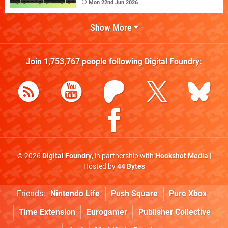
Mon 22nd Jun 2026
Show More
Join
1,753,767
people following
Digital Foundry
:
© 2026
Digital Foundry
, in partnership with
Hookshot Media
|
Hosted by
44 Bytes
Friends:
Nintendo Life
Push Square
Pure Xbox
Time Extension
Eurogamer
Publisher Collective