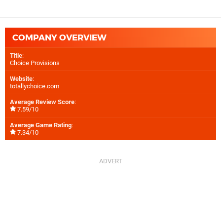
COMPANY OVERVIEW
Title
:
Choice Provisions
Website
:
totallychoice.com
Average Review Score
:
7.59/10
Average Game Rating
:
7.34/10