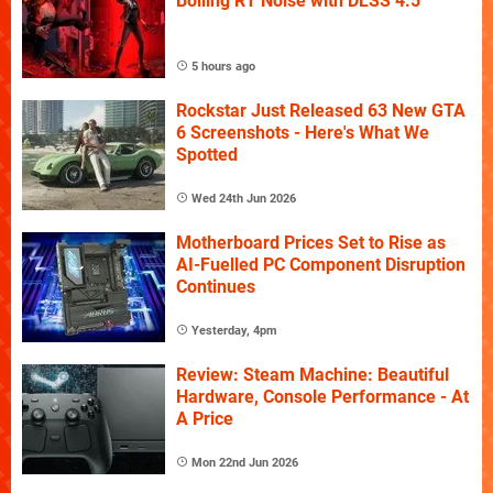
Boiling RT Noise with DLSS 4.5
5 hours ago
Rockstar Just Released 63 New GTA
6 Screenshots - Here's What We
Spotted
Wed 24th Jun 2026
Motherboard Prices Set to Rise as
AI-Fuelled PC Component Disruption
Continues
Yesterday, 4pm
Review: Steam Machine: Beautiful
Hardware, Console Performance - At
A Price
Mon 22nd Jun 2026