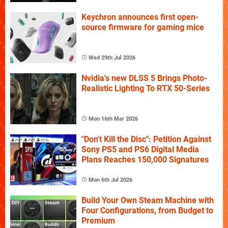
Keychron announces first open-
source firmware for gaming mice
Wed 29th Jul 2026
Nvidia's new DLSS 5 Brings Photo-
Realistic Lighting To RTX 50-Series
Mon 16th Mar 2026
"Don't Kill the Disc": Petition Against
Sony PS5 and PS6 Digital Media
Plans Reaches 150,000 Signatures
Mon 6th Jul 2026
Build Your Own Steam Machine with
Four Configurations, from Budget to
Premium