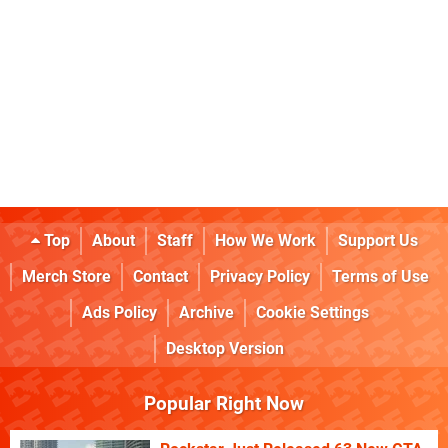
Top
About
Staff
How We Work
Support Us
Merch Store
Contact
Privacy Policy
Terms of Use
Ads Policy
Archive
Cookie Settings
Desktop Version
Popular Right Now