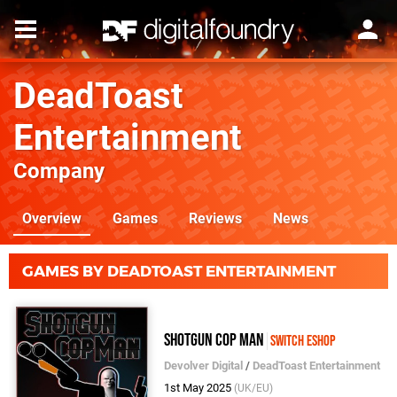
DeadToast
Entertainment
Company
Overview
Games
Reviews
News
GAMES BY DEADTOAST ENTERTAINMENT
Shotgun Cop Man
Switch eShop
Devolver Digital
/
DeadToast Entertainment
1st May 2025
(UK/EU)