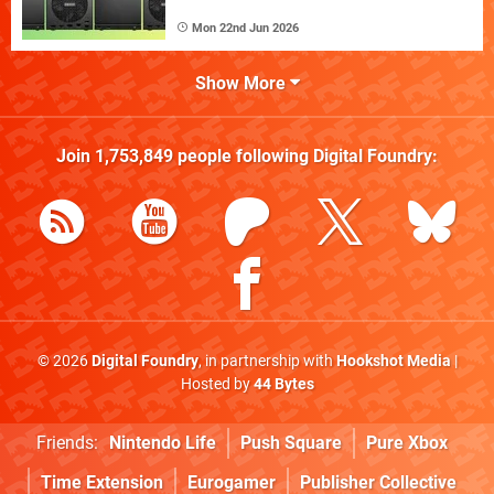
Mon 22nd Jun 2026
Show More
Join
1,753,849
people following
Digital Foundry
:
© 2026
Digital Foundry
, in partnership with
Hookshot Media
|
Hosted by
44 Bytes
Friends:
Nintendo Life
Push Square
Pure Xbox
Time Extension
Eurogamer
Publisher Collective