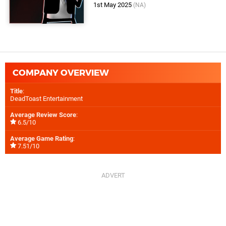
1st May 2025
(NA)
COMPANY OVERVIEW
Title
:
DeadToast Entertainment
Average Review Score
:
6.5/10
Average Game Rating
:
7.51/10