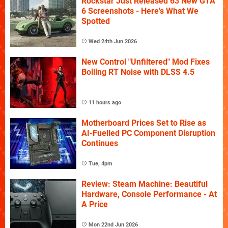
Rockstar Just Released 63 New GTA
6 Screenshots - Here's What We
Spotted
Wed 24th Jun 2026
New Control "Unfiltered" Mod Fixes
Boiling RT Noise with DLSS 4.5
11 hours ago
Motherboard Prices Set to Rise as
AI-Fuelled PC Component Disruption
Continues
Tue, 4pm
Review: Steam Machine: Beautiful
Hardware, Console Performance - At
A Price
Mon 22nd Jun 2026