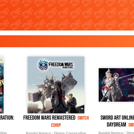
ration:
Freedom Wars Remastered
SWORD ART ONLIN
Switch
Daydream
Swi
eShop
tion
Bandai Namco
/
Dim
Bandai Namco
/
Dimps Corporation