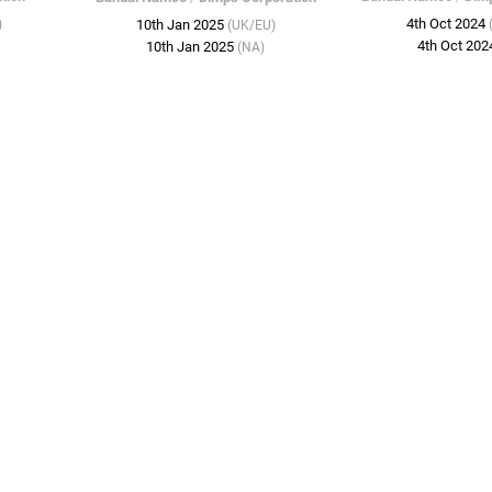
4th Oct 2024
)
10th Jan 2025
(UK/EU)
4th Oct 20
10th Jan 2025
(NA)