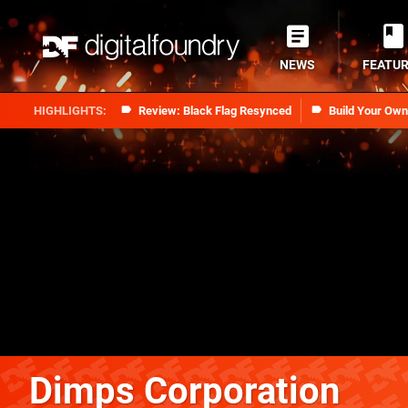
NEWS
FEATU
Review: Black Flag Resynced
Build Your Ow
Dimps Corporation