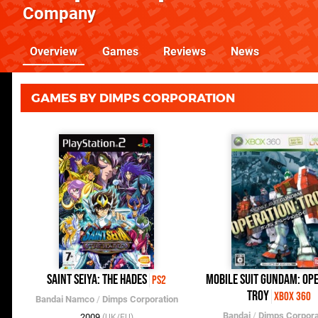
Company
Overview
Games
Reviews
News
GAMES BY DIMPS CORPORATION
Saint Seiya: The Hades
Mobile Suit Gundam: Ope
PS2
Troy
Xbox 360
Bandai Namco
/
Dimps Corporation
Bandai
/
Dimps Corpora
2009
(UK/EU)