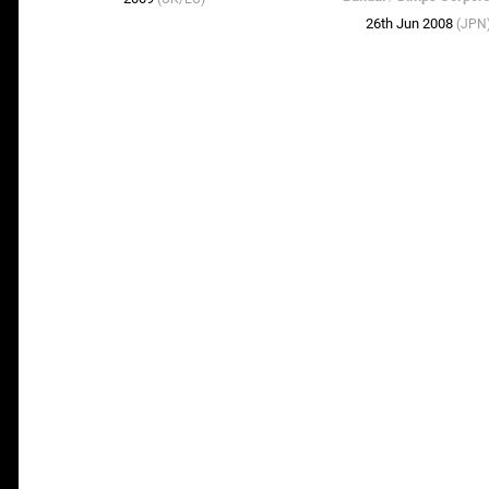
26th Jun 2008
(JPN