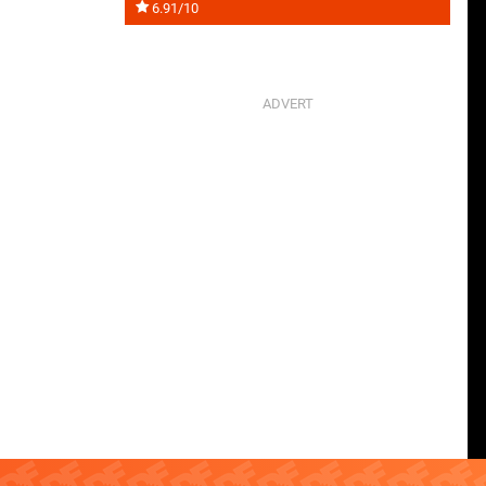
6.91/10