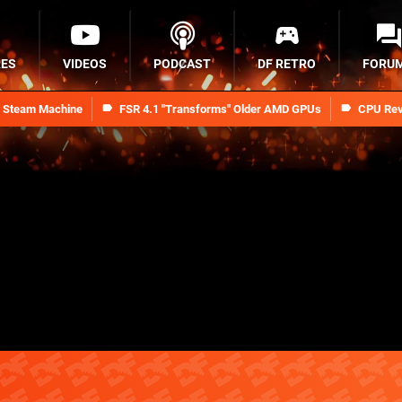
RES
VIDEOS
PODCAST
DF RETRO
FORU
n Steam Machine
FSR 4.1 "Transforms" Older AMD GPUs
CPU Rev