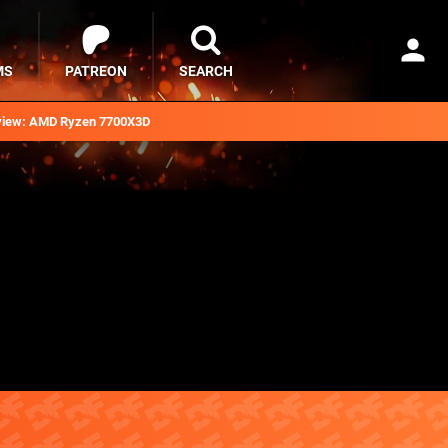
MS
PATREON
SEARCH
iew: AMD Ryzen 7700X3D