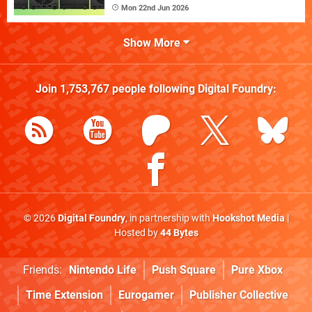
Mon 22nd Jun 2026
Show More
Join
1,753,767
people following
Digital Foundry
:
© 2026
Digital Foundry
, in partnership with
Hookshot Media
|
Hosted by
44 Bytes
Friends:
Nintendo Life
Push Square
Pure Xbox
Time Extension
Eurogamer
Publisher Collective