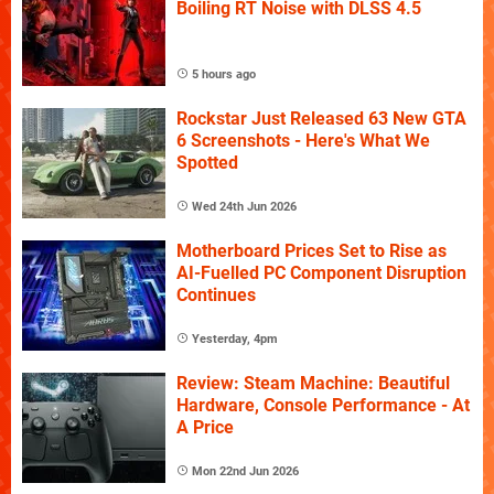
Boiling RT Noise with DLSS 4.5
5 hours ago
Rockstar Just Released 63 New GTA
6 Screenshots - Here's What We
Spotted
Wed 24th Jun 2026
Motherboard Prices Set to Rise as
AI-Fuelled PC Component Disruption
Continues
Yesterday, 4pm
Review: Steam Machine: Beautiful
Hardware, Console Performance - At
A Price
Mon 22nd Jun 2026