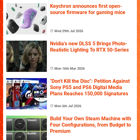
Keychron announces first open-
source firmware for gaming mice
Wed 29th Jul 2026
Nvidia's new DLSS 5 Brings Photo-
Realistic Lighting To RTX 50-Series
Mon 16th Mar 2026
"Don't Kill the Disc": Petition Against
Sony PS5 and PS6 Digital Media
Plans Reaches 150,000 Signatures
Mon 6th Jul 2026
Build Your Own Steam Machine with
Four Configurations, from Budget to
Premium