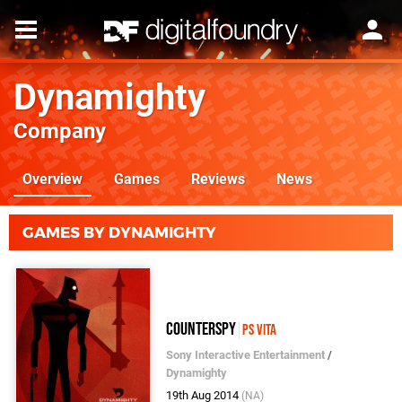
Dynamighty
Company
Overview
Games
Reviews
News
GAMES BY DYNAMIGHTY
CounterSpy
PS Vita
Sony Interactive Entertainment
/
Dynamighty
19th Aug 2014
(NA)