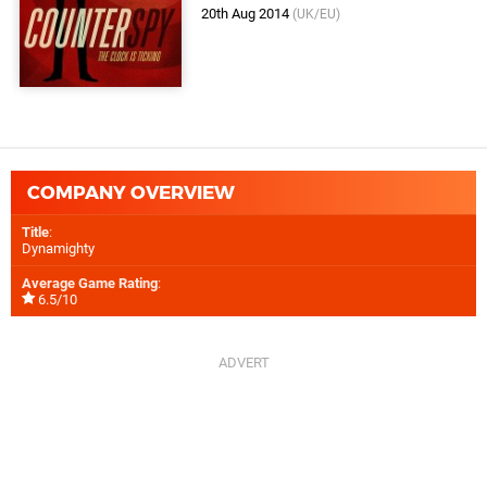
20th Aug 2014
(UK/EU)
COMPANY OVERVIEW
Title
:
Dynamighty
Average Game Rating
:
6.5/10