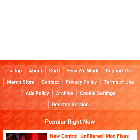
Top
About
Staff
How We Work
Support Us
Merch Store
Contact
Privacy Policy
Terms of Use
Ads Policy
Archive
Cookie Settings
Desktop Version
Popular Right Now
New Control "Unfiltered" Mod Fixes