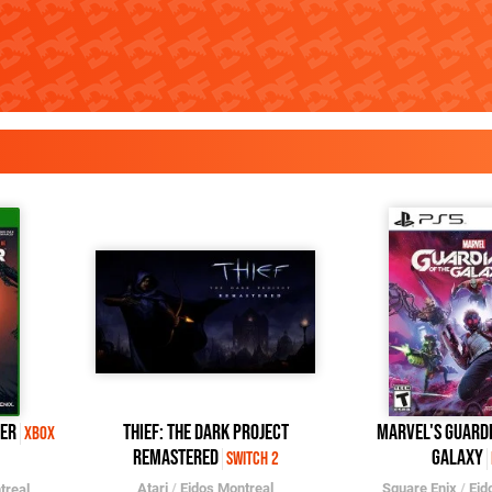
der
Thief: The Dark Project
Marvel's Guardi
Xbox
Remastered
Galaxy
Switch 2
Atari
/
Eidos Montreal
Square Enix
/
Eid
treal