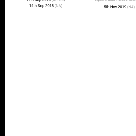
14th Sep 2018
(NA)
5th Nov 2019
(NA)