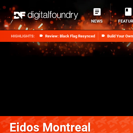
NEWS
FEATU
Review: Black Flag Resynced
Build Your Ow
Eidos Montreal