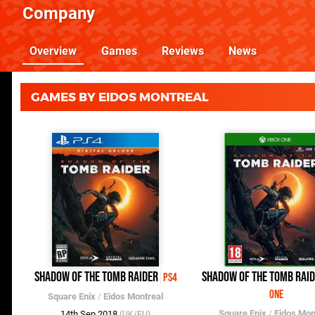
Company
Overview
Games
Reviews
News
GAMES BY EIDOS MONTREAL
Shadow of the Tomb Raider
Shadow of the Tomb Rai
PS4
One
Square Enix
/
Eidos Montreal
Square Enix
/
Eidos Mon
14th Sep 2018
(UK/EU)