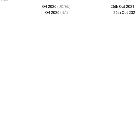
Q4 2026
26th Oct 202
(UK/EU)
Q4 2026
26th Oct 20
(NA)