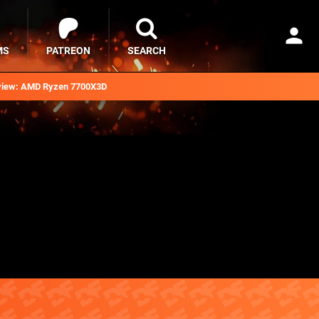
MS
PATREON
SEARCH
iew: AMD Ryzen 7700X3D