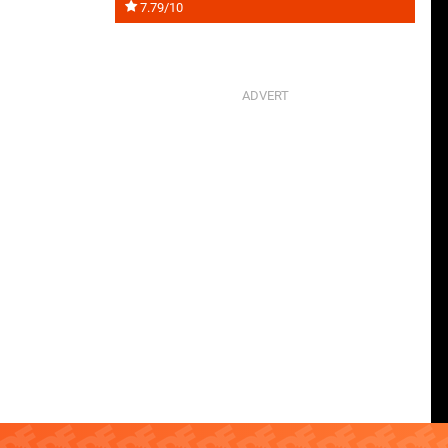
7.79/10