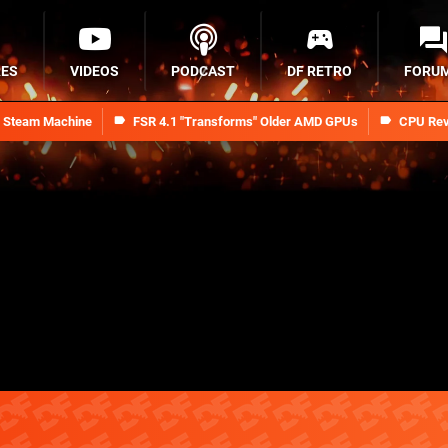
RES
VIDEOS
PODCAST
DF RETRO
FORU
n Steam Machine
FSR 4.1 "Transforms" Older AMD GPUs
CPU Rev