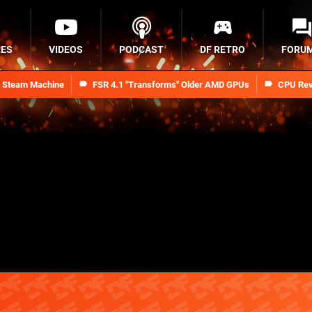
RES
VIDEOS
PODCAST
DF RETRO
FORU
n Steam Machine
FSR 4.1 "Transforms" Older AMD GPUs
CPU Rev