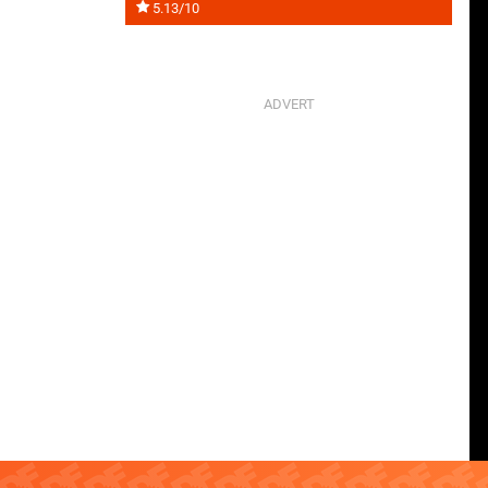
5.13/10