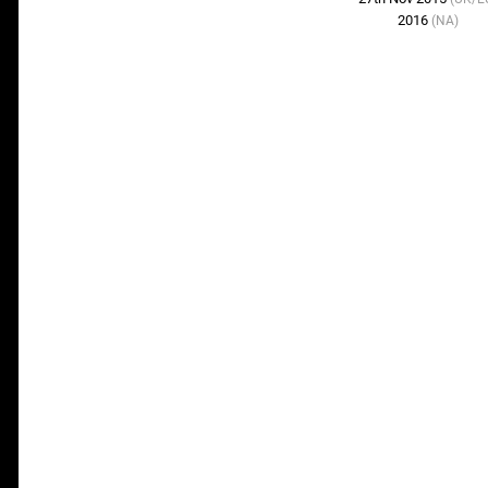
2016
(NA)