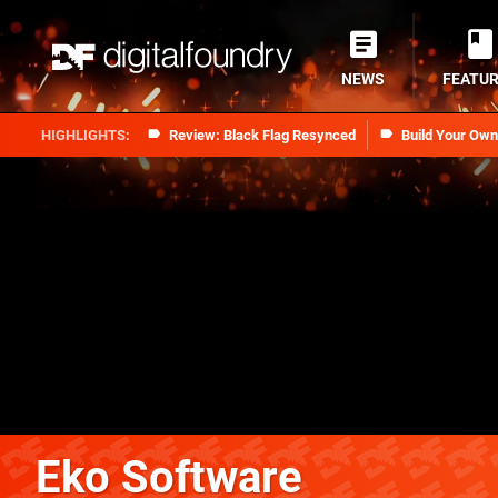
NEWS
FEATU
Review: Black Flag Resynced
Build Your Ow
Eko Software