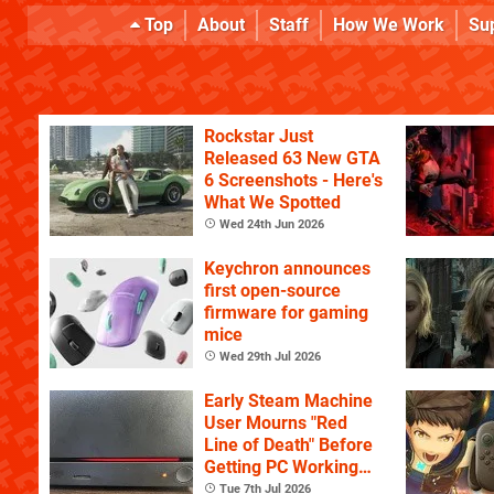
Top
About
Staff
How We Work
Su
Rockstar Just
Released 63 New GTA
6 Screenshots - Here's
What We Spotted
Wed 24th Jun 2026
Keychron announces
first open-source
firmware for gaming
mice
Wed 29th Jul 2026
Early Steam Machine
User Mourns "Red
Line of Death" Before
Getting PC Working
Again
Tue 7th Jul 2026