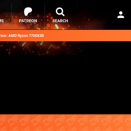
MS
PATREON
SEARCH
iew: AMD Ryzen 7700X3D