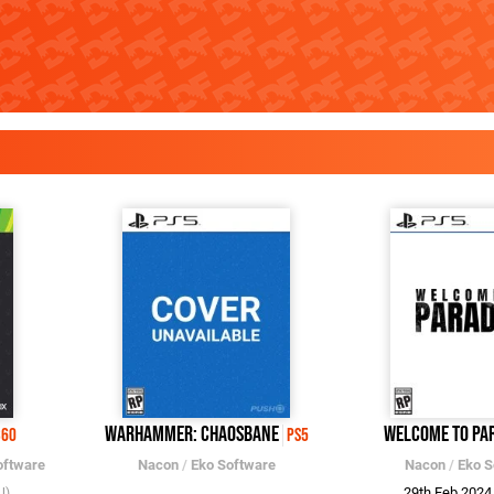
Warhammer: Chaosbane
Welcome to Pa
360
PS5
oftware
Nacon
/
Eko Software
Nacon
/
Eko S
29th Feb 202
U)