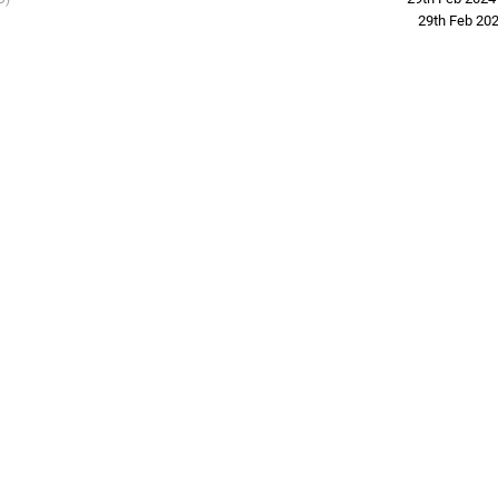
29th Feb 20