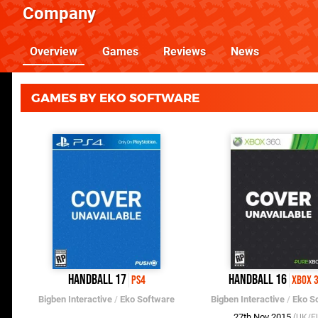
Company
Overview
Games
Reviews
News
GAMES BY EKO SOFTWARE
Handball 17
Handball 16
PS4
Xbox 
Bigben Interactive
/
Eko Software
Bigben Interactive
/
Eko S
27th Nov 2015
(UK/E