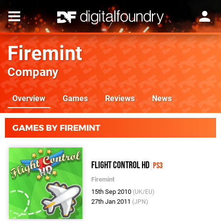
Firemint
Company
Overview
Games
Reviews
News
GAMES BY FIREMINT
Flight Control HD
PS3
Firemint
15th Sep 2010
(UK/EU)
27th Jan 2011
(JPN)