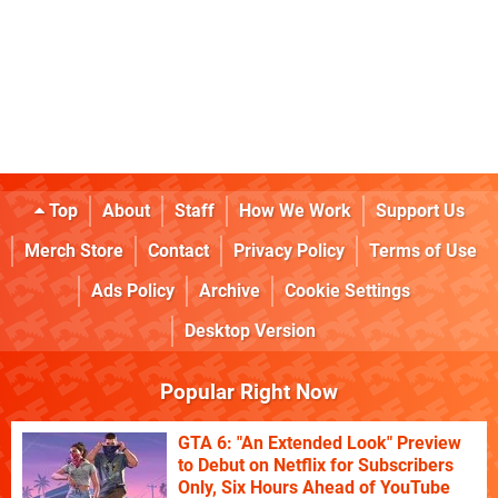
Top
About
Staff
How We Work
Support Us
Merch Store
Contact
Privacy Policy
Terms of Use
Ads Policy
Archive
Cookie Settings
Desktop Version
Popular Right Now
GTA 6: "An Extended Look" Preview
to Debut on Netflix for Subscribers
Only, Six Hours Ahead of YouTube