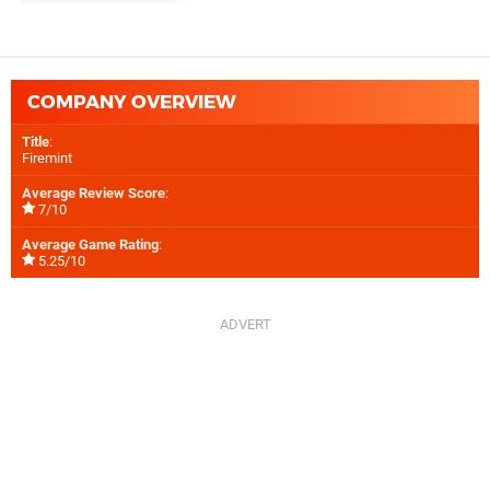
COMPANY OVERVIEW
Title
:
Firemint
Average Review Score
:
7/10
Average Game Rating
:
5.25/10