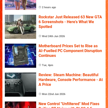
2 hours ago
Rockstar Just Released 63 New GTA
6 Screenshots - Here's What We
Spotted
Wed 24th Jun 2026
Motherboard Prices Set to Rise as
AI-Fuelled PC Component Disruption
Continues
Tue, 4pm
Review: Steam Machine: Beautiful
Hardware, Console Performance - At
A Price
Mon 22nd Jun 2026
New Control "Unfiltered" Mod Fixes