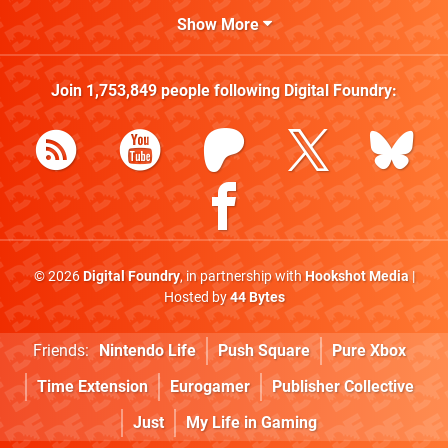
Show More
Join
1,753,849
people following
Digital Foundry
:
© 2026
Digital Foundry
, in partnership with
Hookshot Media
|
Hosted by
44 Bytes
Friends:
Nintendo Life
Push Square
Pure Xbox
Time Extension
Eurogamer
Publisher Collective
Just
My Life in Gaming