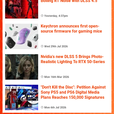
Boiling RT Noise with DLSS 4.5
Yesterday, 4:37pm
Keychron announces first open-
source firmware for gaming mice
Wed 29th Jul 2026
Nvidia's new DLSS 5 Brings Photo-
Realistic Lighting To RTX 50-Series
Mon 16th Mar 2026
"Don't Kill the Disc": Petition Against
Sony PS5 and PS6 Digital Media
Plans Reaches 150,000 Signatures
Mon 6th Jul 2026