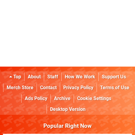
Top
About
Staff
How We Work
Support Us
Merch Store
Contact
Privacy Policy
Terms of Use
Ads Policy
Archive
Cookie Settings
Desktop Version
Popular Right Now