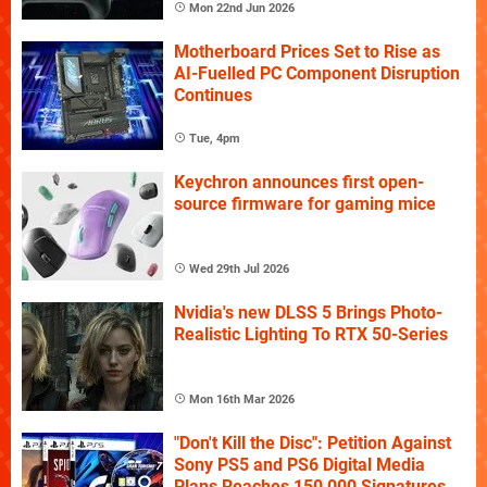
Mon 22nd Jun 2026
Motherboard Prices Set to Rise as
AI-Fuelled PC Component Disruption
Continues
Tue, 4pm
Keychron announces first open-
source firmware for gaming mice
Wed 29th Jul 2026
Nvidia's new DLSS 5 Brings Photo-
Realistic Lighting To RTX 50-Series
Mon 16th Mar 2026
"Don't Kill the Disc": Petition Against
Sony PS5 and PS6 Digital Media
Plans Reaches 150,000 Signatures