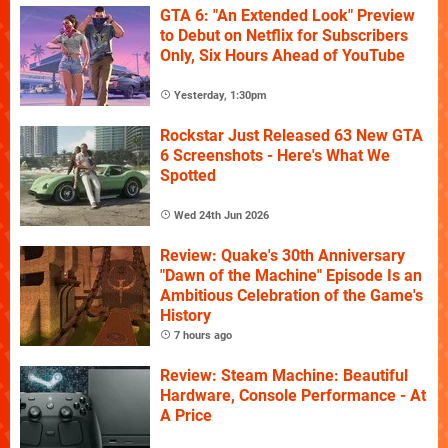
GTA 6: "An Extended Look" Preview
to Debut on Netflix for Subscribers
Only, Six Hours Ahead of YouTube
Yesterday, 1:30pm
Rockstar Just Released 63 New GTA
6 Screenshots - Here's What We
Spotted
Wed 24th Jun 2026
Review: Quake's 30th Anniversary
"Dawn of the Machine" Episode Is an
Ambitious Celebration of the Game's
History
7 hours ago
Review: Steam Machine: Beautiful
Hardware, Console Performance - At
A Price