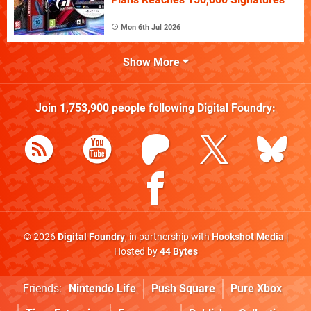
Mon 6th Jul 2026
Show More
Join
1,753,900
people following
Digital Foundry
:
© 2026
Digital Foundry
, in partnership with
Hookshot Media
|
Hosted by
44 Bytes
Friends:
Nintendo Life
Push Square
Pure Xbox