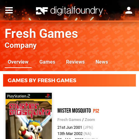
Fresh Games
Company
Overview
Games
Reviews
News
GAMES BY FRESH GAMES
Mister Mosquito
PS2
Fresh Games
/
Zoom
21st Jun 2001
(JPN)
13th Mar 2002
(NA)