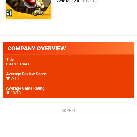
22nd Mar 2002
(UK/EU)
COMPANY OVERVIEW
Title
:
Fresh Games
Average Review Score
:
7/10
Average Game Rating
:
10/10