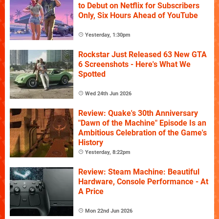
to Debut on Netflix for Subscribers
Only, Six Hours Ahead of YouTube
Yesterday, 1:30pm
Rockstar Just Released 63 New GTA
6 Screenshots - Here's What We
Spotted
Wed 24th Jun 2026
Review: Quake's 30th Anniversary
"Dawn of the Machine" Episode Is an
Ambitious Celebration of the Game's
History
Yesterday, 8:22pm
Review: Steam Machine: Beautiful
Hardware, Console Performance - At
A Price
Mon 22nd Jun 2026