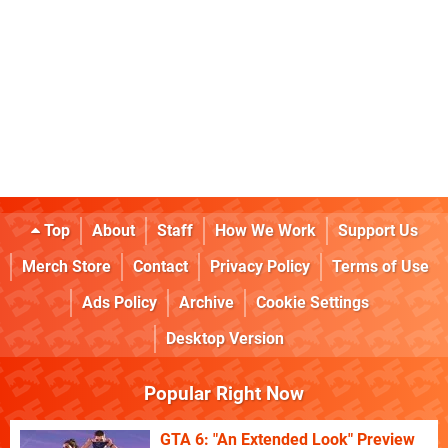
Top
About
Staff
How We Work
Support Us
Merch Store
Contact
Privacy Policy
Terms of Use
Ads Policy
Archive
Cookie Settings
Desktop Version
Popular Right Now
GTA 6: "An Extended Look" Preview