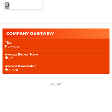
COMPANY OVERVIEW
Title
:
Frogwares
Average Review Score
:
7/10
Average Game Rating
:
6.7/10