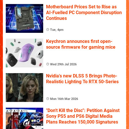
Motherboard Prices Set to Rise as
AI-Fuelled PC Component Disruption
Continues
Tue, 4pm
Keychron announces first open-
source firmware for gaming mice
Wed 29th Jul 2026
Nvidia's new DLSS 5 Brings Photo-
Realistic Lighting To RTX 50-Series
Mon 16th Mar 2026
"Don't Kill the Disc": Petition Against
Sony PS5 and PS6 Digital Media
Plans Reaches 150,000 Signatures