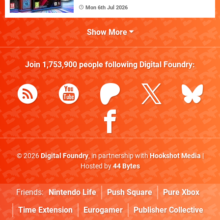
Mon 6th Jul 2026
Show More
Join
1,753,900
people following
Digital Foundry
:
© 2026
Digital Foundry
, in partnership with
Hookshot Media
|
Hosted by
44 Bytes
Friends:
Nintendo Life
Push Square
Pure Xbox
Time Extension
Eurogamer
Publisher Collective