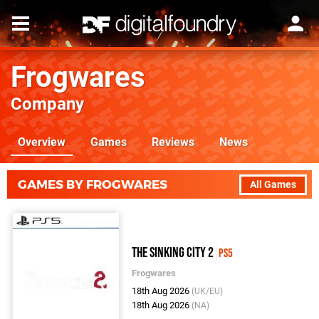
Frogwares
Company
Overview
Games
Reviews
News
GAMES BY FROGWARES
All Games
The Sinking City 2
PS5
Frogwares
18th Aug 2026
(UK/EU)
18th Aug 2026
(NA)