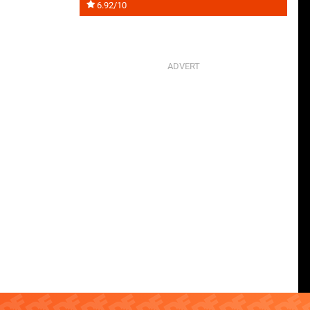
6.92/10