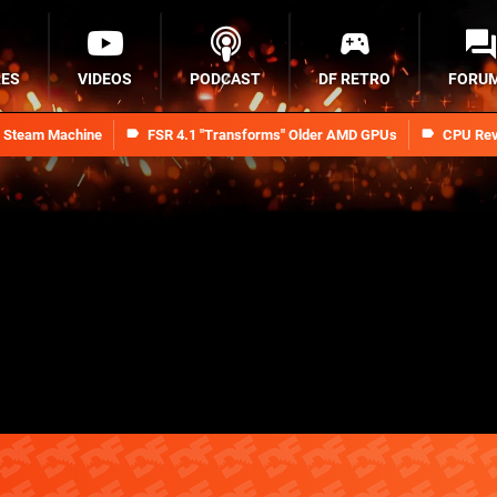
RES
VIDEOS
PODCAST
DF RETRO
FORU
n Steam Machine
FSR 4.1 "Transforms" Older AMD GPUs
CPU Rev