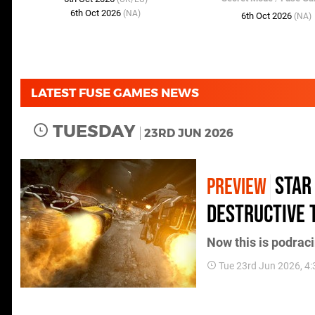
6th Oct 2026
(NA)
6th Oct 2026
(NA)
LATEST FUSE GAMES NEWS
TUESDAY
23RD JUN 2026
Star
PREVIEW
Destructive 
Now this is podraci
Tue 23rd Jun 2026, 4