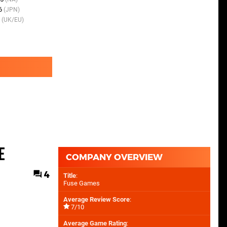
06
(JPN)
12th Oct 2009
(NA)
7
(UK/EU)
5th Mar 2010
(UK/EU)
e
COMPANY OVERVIEW
4
Title
:
Fuse Games
Average Review Score
:
7/10
Average Game Rating
: