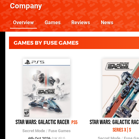
Company
Overview
Games
Reviews
News
GAMES BY FUSE GAMES
Star Wars: Galactic Racer
Star Wars: Galactic Rac
PS5
Series X|S
Secret Mode
/
Fuse Games
Secret Mode
/
Fuse G
6th Oct 2026
(UK/EU)