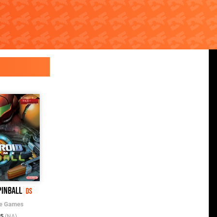
Pinball
Pinball Pulse: The Ancients
DS
Beckon
DSiWare
e Games
Nintendo
/
Fuse Games
05
(NA)