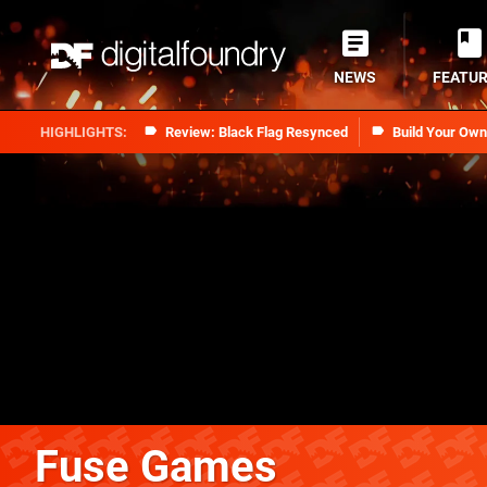
NEWS
FEATU
Review: Black Flag Resynced
Build Your Ow
Fuse Games