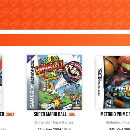
er
Super Mario Ball
Metroid Prime 
Xbox
GBA
Nintendo
/
Fuse Games
Nintendo
/
Fus
ames
26th Aug 2004
24th Oct 20
(JPN)