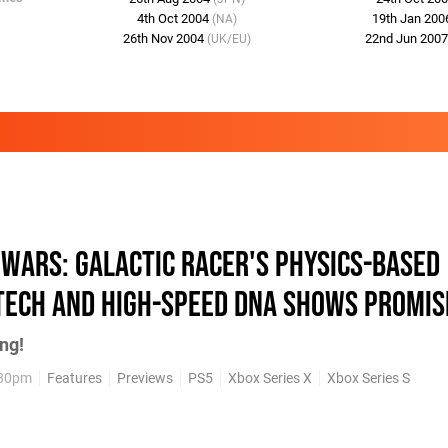
4th Oct 2004
19th Jan 20
(NA)
26th Nov 2004
22nd Jun 200
(UK/EU)
 Wars: Galactic Racer's Physics-Based
Tech and High-Speed DNA Shows Promis
ng!
:30pm
Features
Previews
PS5
Xbox Series X
Xbox Series S