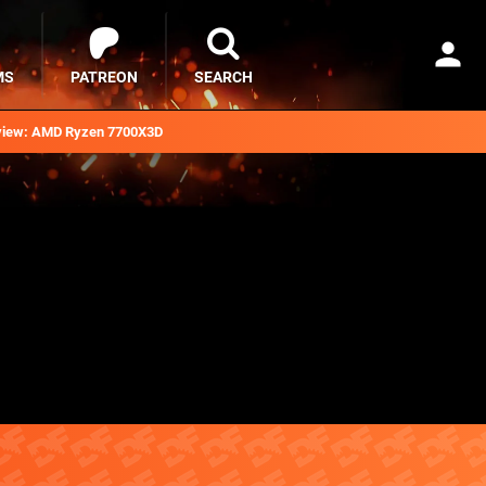
MS
PATREON
SEARCH
iew: AMD Ryzen 7700X3D