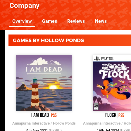
Company
Overview
Games
Reviews
News
GAMES BY HOLLOW PONDS
I Am Dead
Flock
PS5
PS5
Annapurna Interactive
/
Hollow Ponds
Annapurna Interactive
/
Hol
9th Aug 2021
16th Jul 2024
(UK/EU)
(UK/EU