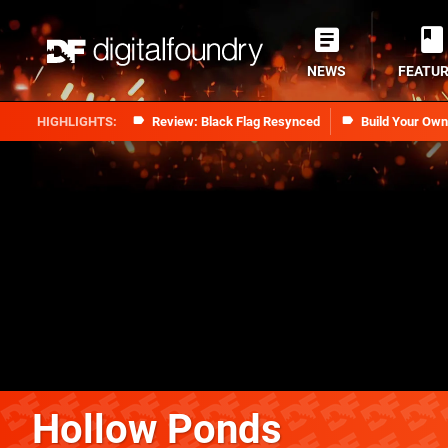
NEWS
FEATU
Review: Black Flag Resynced
Build Your Ow
Hollow Ponds