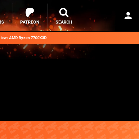
MS
PATREON
SEARCH
iew: AMD Ryzen 7700X3D