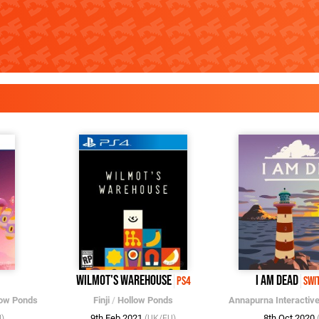
Wilmot's Warehouse
I Am Dead
PS4
Swi
low Ponds
Finji
/
Hollow Ponds
Annapurna Interactiv
9th Feb 2021
8th Oct 2020
)
(UK/EU)