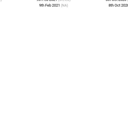
9th Feb 2021
8th Oct 20
(NA)