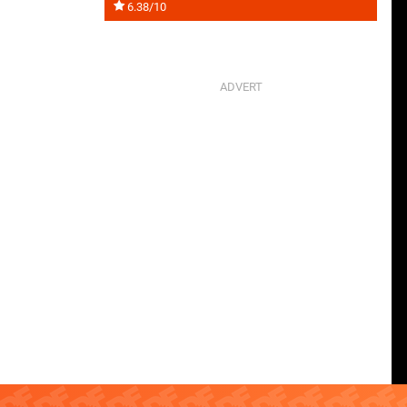
6.38/10