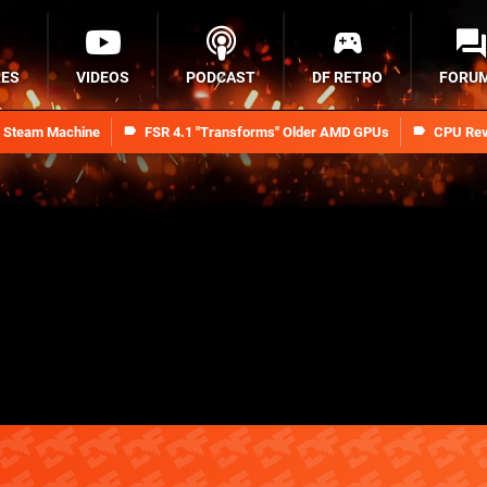
RES
VIDEOS
PODCAST
DF RETRO
FORU
n Steam Machine
FSR 4.1 "Transforms" Older AMD GPUs
CPU Rev