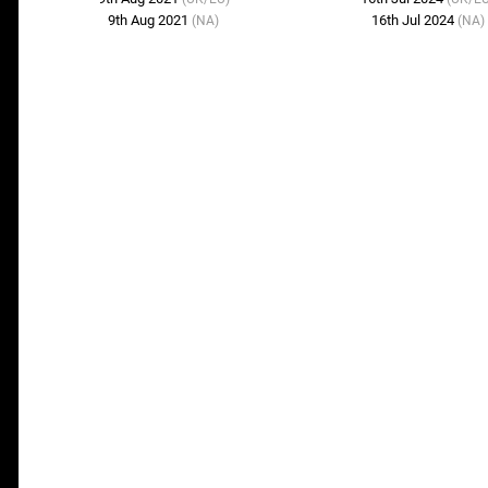
9th Aug 2021
16th Jul 2024
(NA)
(NA)