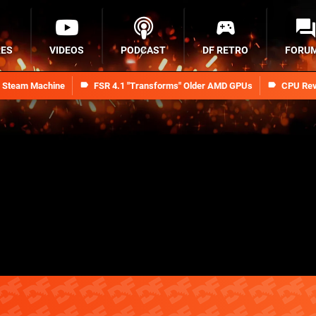
RES
VIDEOS
PODCAST
DF RETRO
FORU
n Steam Machine
FSR 4.1 "Transforms" Older AMD GPUs
CPU Rev