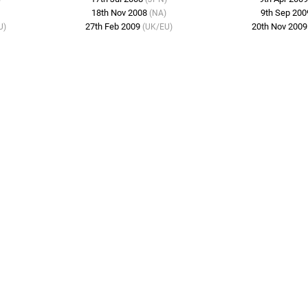
18th Nov 2008
9th Sep 20
(NA)
27th Feb 2009
20th Nov 200
U)
(UK/EU)