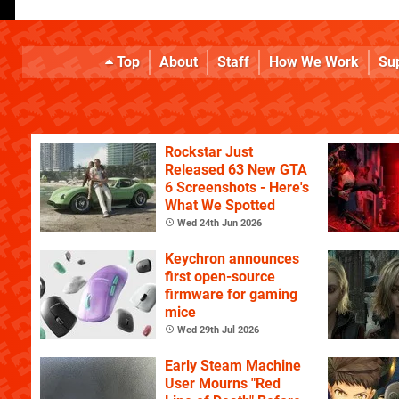
Top
About
Staff
How We Work
Su
Rockstar Just
Released 63 New GTA
6 Screenshots - Here's
What We Spotted
Wed 24th Jun 2026
Keychron announces
first open-source
firmware for gaming
mice
Wed 29th Jul 2026
Early Steam Machine
User Mourns "Red