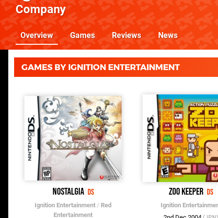
Company
Overview
Games
Reviews
News
GAMES BY IGNITION ENTERTAINMENT
Nostalgia
Zoo Keeper
DS
DS
Ignition Entertainment
/
Red
Ignition Entertainme
Entertainment
2nd Dec 2004
(JPN