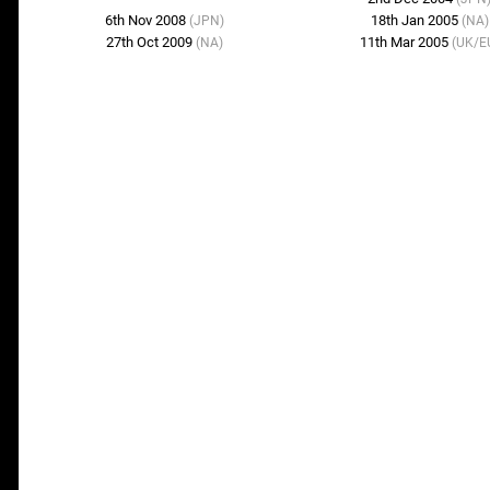
6th Nov 2008
18th Jan 2005
(JPN)
(NA)
27th Oct 2009
11th Mar 2005
(NA)
(UK/E