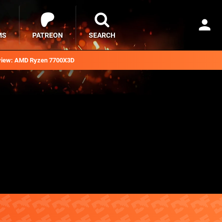
MS
PATREON
SEARCH
iew: AMD Ryzen 7700X3D