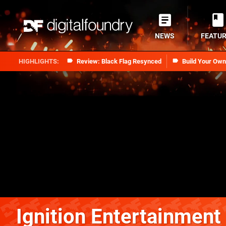
NEWS
FEATU
Review: Black Flag Resynced
Build Your Ow
Ignition Entertainment