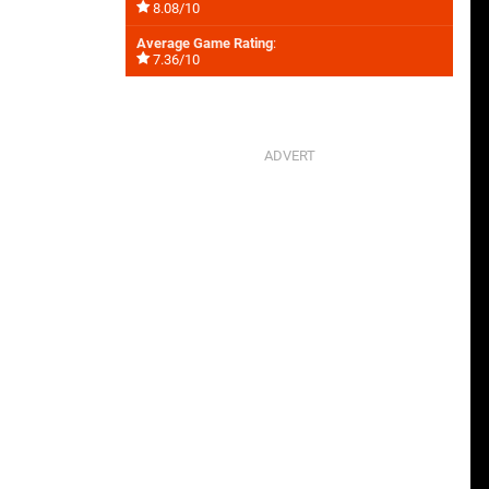
8.08/10
Average Game Rating
:
7.36/10