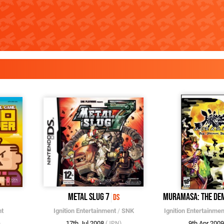
Metal Slug 7
Muramasa: The De
DS
nt
Ignition Entertainment
/
SNK
Ignition Entertainmen
17th Jul 2008
9th Apr 200
)
(JPN)