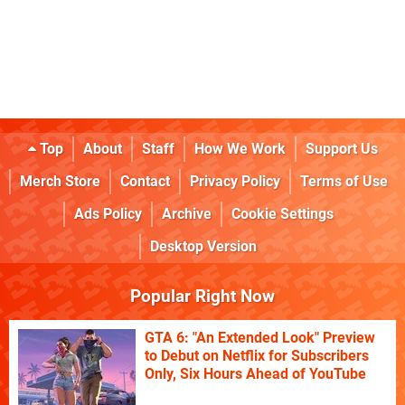
Top
About
Staff
How We Work
Support Us
Merch Store
Contact
Privacy Policy
Terms of Use
Ads Policy
Archive
Cookie Settings
Desktop Version
Popular Right Now
GTA 6: "An Extended Look" Preview
to Debut on Netflix for Subscribers
Only, Six Hours Ahead of YouTube