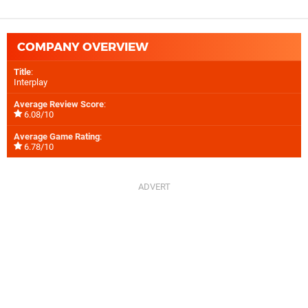
COMPANY OVERVIEW
Title
:
Interplay
Average Review Score
:
6.08/10
Average Game Rating
:
6.78/10