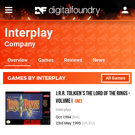
Interplay
Company
Overview
Games
Reviews
News
GAMES BY INTERPLAY
All Games
J.R.R. Tolkien's The Lord of the Rings -
Volume I
SNES
Interplay
Oct 1994
(NA)
23rd May 1995
(UK/EU)