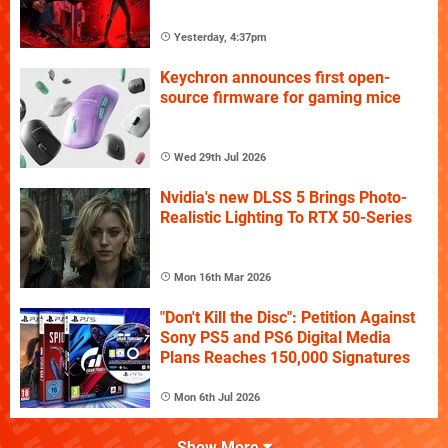
Yesterday, 4:37pm
Keychron announces first open-
source firmware for gaming mice
Wed 29th Jul 2026
Nvidia's new DLSS 5 Brings Photo-
Realistic Lighting To RTX 50-Series
Mon 16th Mar 2026
"Don't Kill the Disc": Petition Against
Sony PS5 and PS6 Digital Media
Plans Reaches 150,000 Signatures
Mon 6th Jul 2026
Show More