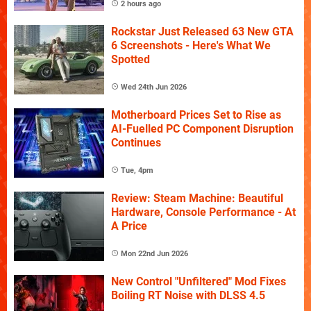
2 hours ago
Rockstar Just Released 63 New GTA
6 Screenshots - Here's What We
Spotted
Wed 24th Jun 2026
Motherboard Prices Set to Rise as
AI-Fuelled PC Component Disruption
Continues
Tue, 4pm
Review: Steam Machine: Beautiful
Hardware, Console Performance - At
A Price
Mon 22nd Jun 2026
New Control "Unfiltered" Mod Fixes
Boiling RT Noise with DLSS 4.5