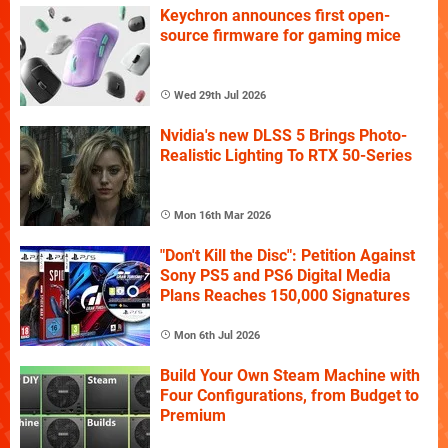
Keychron announces first open-
source firmware for gaming mice
Wed 29th Jul 2026
Nvidia's new DLSS 5 Brings Photo-
Realistic Lighting To RTX 50-Series
Mon 16th Mar 2026
"Don't Kill the Disc": Petition Against
Sony PS5 and PS6 Digital Media
Plans Reaches 150,000 Signatures
Mon 6th Jul 2026
Build Your Own Steam Machine with
Four Configurations, from Budget to
Premium