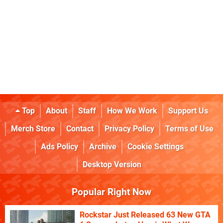
Top
About
Staff
How We Work
Support Us
Merch Store
Contact
Privacy Policy
Terms of Use
Ads Policy
Archive
Cookie Settings
Desktop Version
Popular Right Now
Rockstar Just Released 63 New GTA