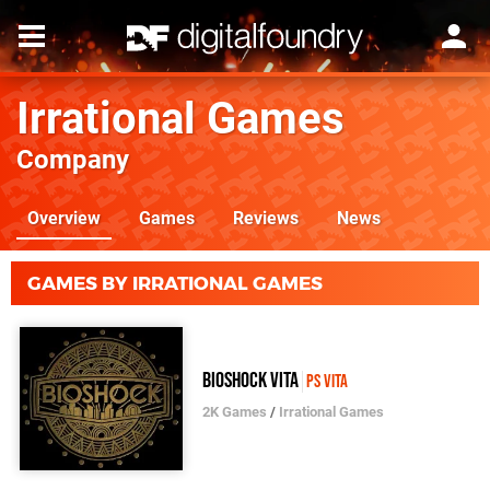
Irrational Games
Company
Overview
Games
Reviews
News
GAMES BY IRRATIONAL GAMES
BioShock Vita
PS Vita
2K Games
/
Irrational Games