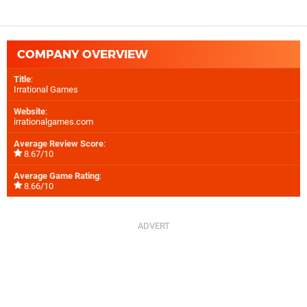
COMPANY OVERVIEW
Title
:
Irrational Games
Website
:
irrationalgames.com
Average Review Score
:
8.67/10
Average Game Rating
:
8.66/10