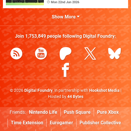
Mon 22nd Jun 2026
Show More
Join
1,753,849
people following
Digital Foundry
:
© 2026
Digital Foundry
, in partnership with
Hookshot Media
|
Hosted by
44 Bytes
Friends:
Nintendo Life
Push Square
Pure Xbox
Time Extension
Eurogamer
Publisher Collective