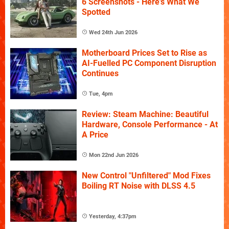
6 Screenshots - Here's What We
Spotted
Wed 24th Jun 2026
Motherboard Prices Set to Rise as
AI-Fuelled PC Component Disruption
Continues
Tue, 4pm
Review: Steam Machine: Beautiful
Hardware, Console Performance - At
A Price
Mon 22nd Jun 2026
New Control "Unfiltered" Mod Fixes
Boiling RT Noise with DLSS 4.5
Yesterday, 4:37pm