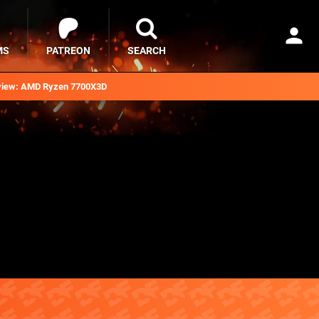
MS
PATREON
SEARCH
iew: AMD Ryzen 7700X3D