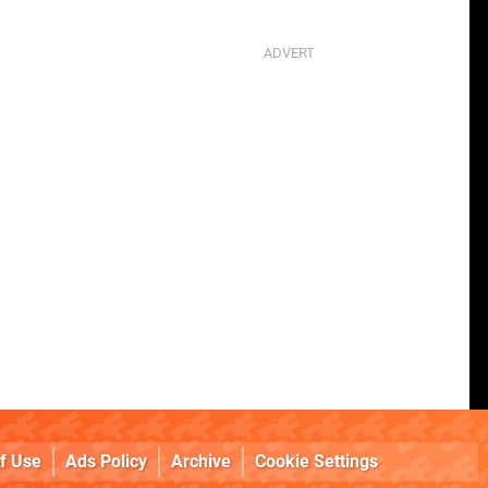
f Use
Ads Policy
Archive
Cookie Settings