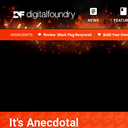
NEWS
FEATU
Review: Black Flag Resynced
Build Your Ow
It's Anecdotal