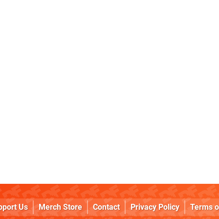
pport Us
Merch Store
Contact
Privacy Policy
Terms o