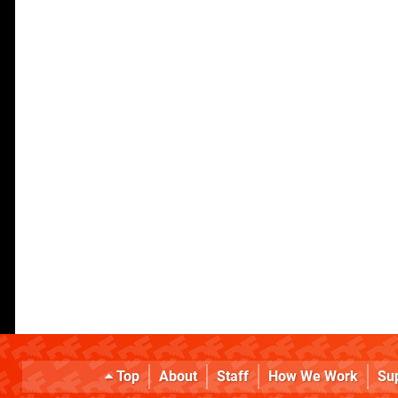
Top
About
Staff
How We Work
Su