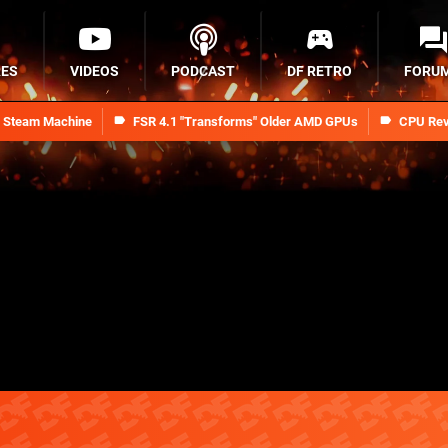
RES
VIDEOS
PODCAST
DF RETRO
FORU
n Steam Machine
FSR 4.1 "Transforms" Older AMD GPUs
CPU Rev