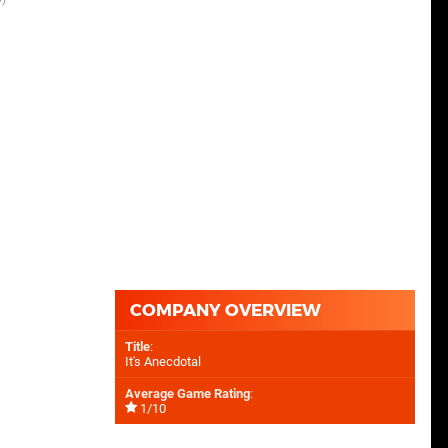
COMPANY OVERVIEW
Title
:
It's Anecdotal
Average Game Rating
:
1/10