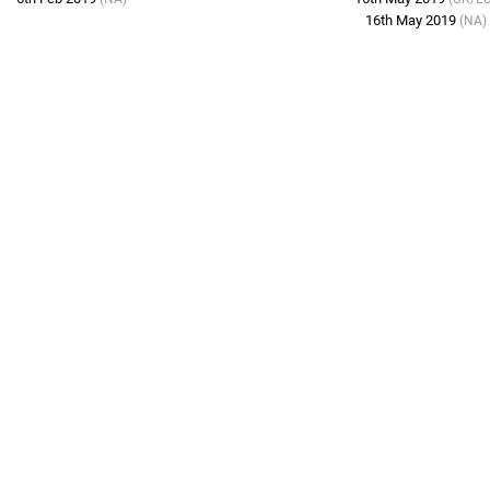
16th May 2019
(NA)