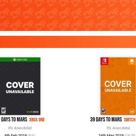
 Days to Mars
39 Days to Mars
Xbox One
Switch
It's Anecdotal
It's Anecdotal
6th Feb 2019
16th May 2019
(NA)
(UK/E