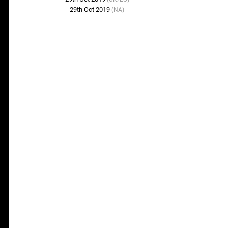
29th Oct 2019
(NA)