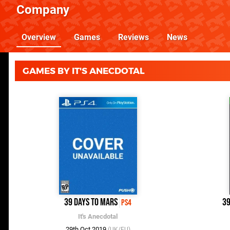
Company
Overview
Games
Reviews
News
GAMES BY IT'S ANECDOTAL
39 Days to Mars
39
PS4
It's Anecdotal
29th Oct 2019
(UK/EU)