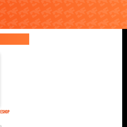
 eShop
U)