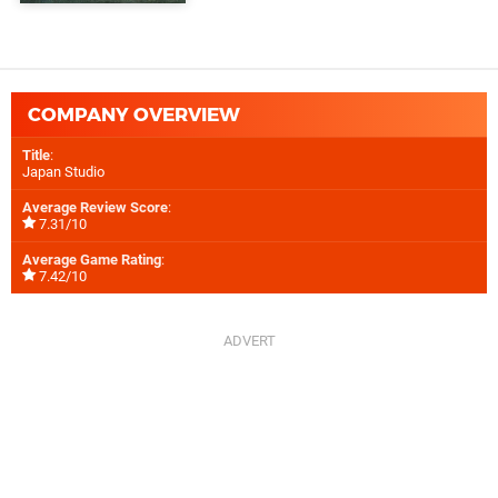
COMPANY OVERVIEW
Title
:
Japan Studio
Average Review Score
:
7.31/10
Average Game Rating
:
7.42/10