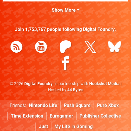
Show More
Join
1,753,767
people following
Digital Foundry
:
© 2026
Digital Foundry
, in partnership with
Hookshot Media
|
Hosted by
44 Bytes
Friends:
Nintendo Life
Push Square
Pure Xbox
Time Extension
Eurogamer
Publisher Collective
Just
My Life in Gaming