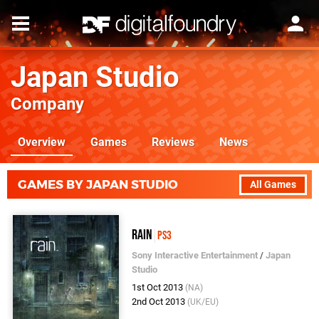
Japan Studio
Company
Overview
Games
Reviews
News
GAMES BY JAPAN STUDIO
All Games
Rain
PS3
Sony Interactive Entertainment
/
Japan
Studio
1st Oct 2013
(NA)
2nd Oct 2013
(UK/EU)