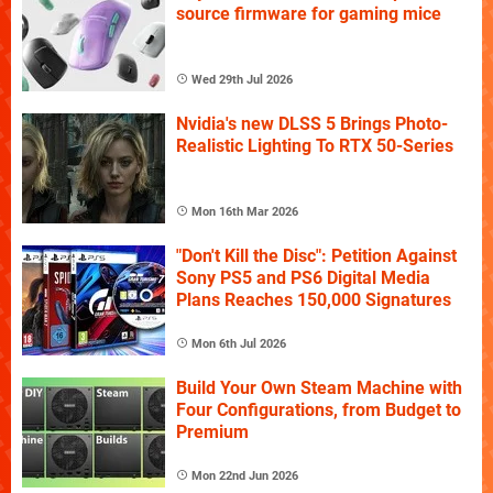
source firmware for gaming mice
Wed 29th Jul 2026
Nvidia's new DLSS 5 Brings Photo-
Realistic Lighting To RTX 50-Series
Mon 16th Mar 2026
"Don't Kill the Disc": Petition Against
Sony PS5 and PS6 Digital Media
Plans Reaches 150,000 Signatures
Mon 6th Jul 2026
Build Your Own Steam Machine with
Four Configurations, from Budget to
Premium
Mon 22nd Jun 2026