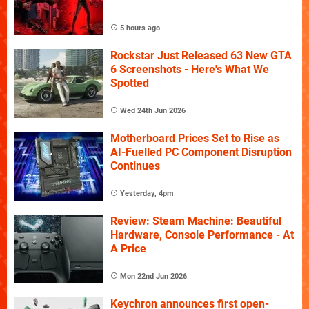
5 hours ago
Rockstar Just Released 63 New GTA
6 Screenshots - Here's What We
Spotted
Wed 24th Jun 2026
Motherboard Prices Set to Rise as
AI-Fuelled PC Component Disruption
Continues
Yesterday, 4pm
Review: Steam Machine: Beautiful
Hardware, Console Performance - At
A Price
Mon 22nd Jun 2026
Keychron announces first open-