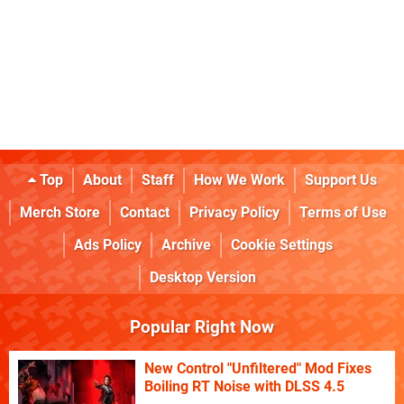
Top
About
Staff
How We Work
Support Us
Merch Store
Contact
Privacy Policy
Terms of Use
Ads Policy
Archive
Cookie Settings
Desktop Version
Popular Right Now
New Control "Unfiltered" Mod Fixes
Boiling RT Noise with DLSS 4.5