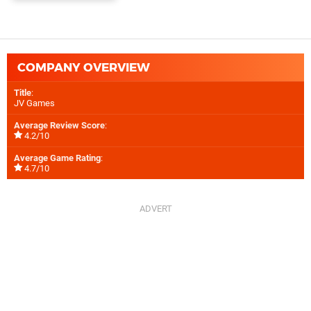
COMPANY OVERVIEW
Title
:
JV Games
Average Review Score
:
4.2/10
Average Game Rating
:
4.7/10