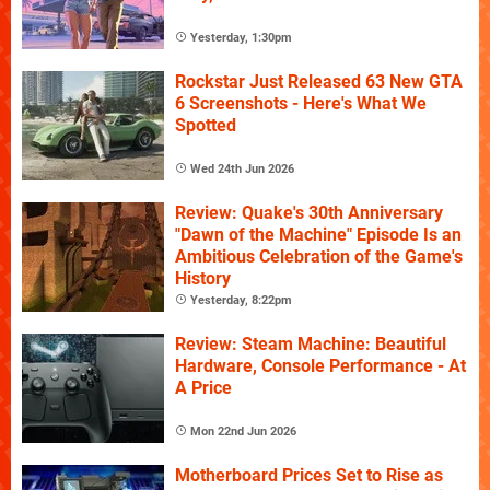
Yesterday, 1:30pm
Rockstar Just Released 63 New GTA
6 Screenshots - Here's What We
Spotted
Wed 24th Jun 2026
Review: Quake's 30th Anniversary
"Dawn of the Machine" Episode Is an
Ambitious Celebration of the Game's
History
Yesterday, 8:22pm
Review: Steam Machine: Beautiful
Hardware, Console Performance - At
A Price
Mon 22nd Jun 2026
Motherboard Prices Set to Rise as