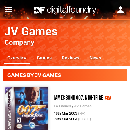
JV Games
Company
Overview
Games
Reviews
News
GAMES BY JV GAMES
James Bond 007: Nightfire
GBA
EA Games
/
JV Games
18th Mar 2003
(NA)
28th Mar 2004
(UK/EU)