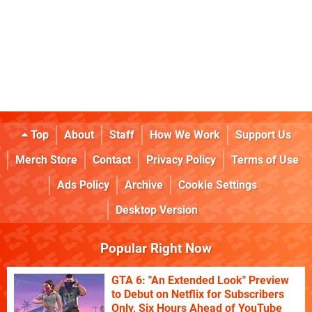
Top
About
Staff
How We Work
Support Us
Merch Store
Contact
Privacy Policy
Terms of Use
Ads Policy
Archive
Cookie Settings
Desktop Version
Popular Right Now
GTA 6: "An Extended Look" Preview
to Debut on Netflix for Subscribers
Only, Six Hours Ahead of YouTube