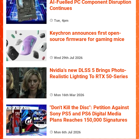
AI-Fuelled PC Component Disruption
Continues
Tue, 4pm
Keychron announces first open-
source firmware for gaming mice
Wed 29th Jul 2026
Nvidia's new DLSS 5 Brings Photo-
Realistic Lighting To RTX 50-Series
Mon 16th Mar 2026
"Don't Kill the Disc": Petition Against
Sony PS5 and PS6 Digital Media
Plans Reaches 150,000 Signatures
Mon 6th Jul 2026