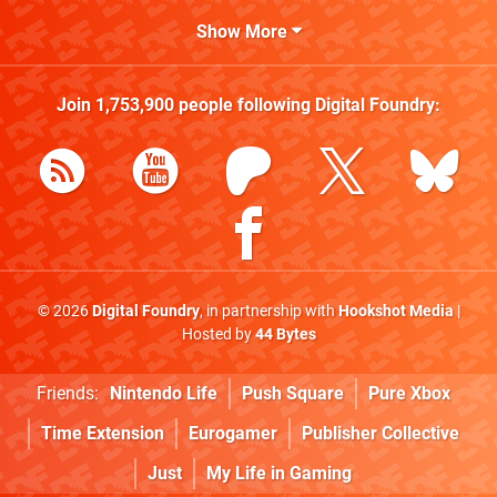
Show More
Join
1,753,900
people following
Digital Foundry
:
© 2026
Digital Foundry
, in partnership with
Hookshot Media
|
Hosted by
44 Bytes
Friends:
Nintendo Life
Push Square
Pure Xbox
Time Extension
Eurogamer
Publisher Collective
Just
My Life in Gaming