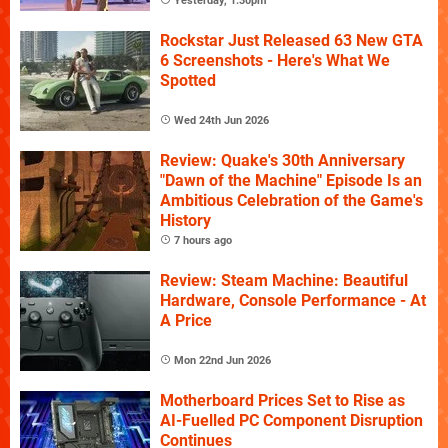
Yesterday, 1:30pm
Rockstar Just Released 63 New GTA
6 Screenshots - Here's What We
Spotted
Wed 24th Jun 2026
Review: Quake's 30th Anniversary
"Dawn of the Machine" Episode Is an
Ambitious Celebration of the Game's
History
7 hours ago
Review: Steam Machine: Beautiful
Hardware, Console Performance - At
A Price
Mon 22nd Jun 2026
Motherboard Prices Set to Rise as
AI-Fuelled PC Component Disruption
Continues