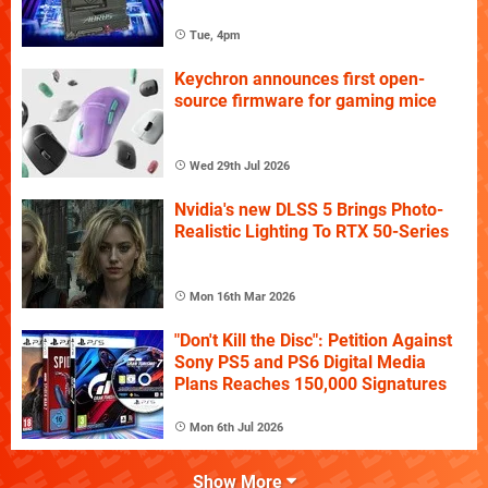
Tue, 4pm
Keychron announces first open-
source firmware for gaming mice
Wed 29th Jul 2026
Nvidia's new DLSS 5 Brings Photo-
Realistic Lighting To RTX 50-Series
Mon 16th Mar 2026
"Don't Kill the Disc": Petition Against
Sony PS5 and PS6 Digital Media
Plans Reaches 150,000 Signatures
Mon 6th Jul 2026
Show More