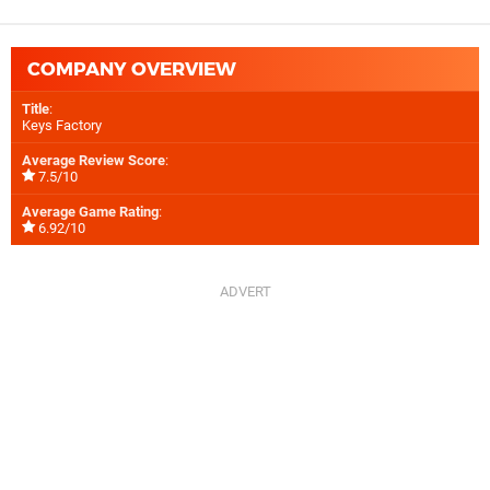
COMPANY OVERVIEW
Title
:
Keys Factory
Average Review Score
:
7.5/10
Average Game Rating
:
6.92/10