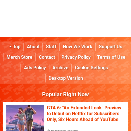
Top
About
Staff
How We Work
Support Us
Merch Store
Contact
Privacy Policy
Terms of Use
Ads Policy
Archive
Cookie Settings
Desktop Version
Popular Right Now
GTA 6: "An Extended Look" Preview
to Debut on Netflix for Subscribers
Only, Six Hours Ahead of YouTube