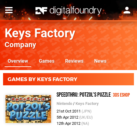
Keys Factory
Company
Overview
Games
Reviews
News
GAMES BY KEYS FACTORY
SpeedThru: Potzol's Puzzle
3DS eShop
Nintendo
/
Keys Factory
21st Oct 2011
(JPN)
5th Apr 2012
(UK/EU)
12th Apr 2012
(NA)