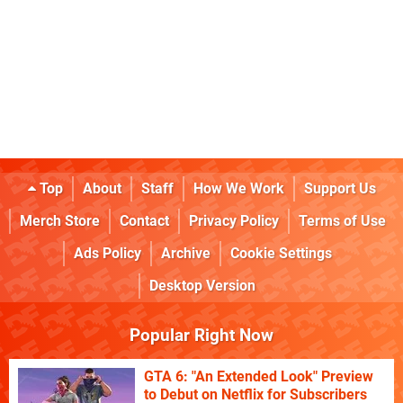
Top
About
Staff
How We Work
Support Us
Merch Store
Contact
Privacy Policy
Terms of Use
Ads Policy
Archive
Cookie Settings
Desktop Version
Popular Right Now
GTA 6: "An Extended Look" Preview
to Debut on Netflix for Subscribers