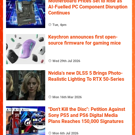
Motherboard Prices Set to Rise as
AI-Fuelled PC Component Disruption
Continues
Tue, 4pm
Keychron announces first open-
source firmware for gaming mice
Wed 29th Jul 2026
Nvidia's new DLSS 5 Brings Photo-
Realistic Lighting To RTX 50-Series
Mon 16th Mar 2026
"Don't Kill the Disc": Petition Against
Sony PS5 and PS6 Digital Media
Plans Reaches 150,000 Signatures
Mon 6th Jul 2026