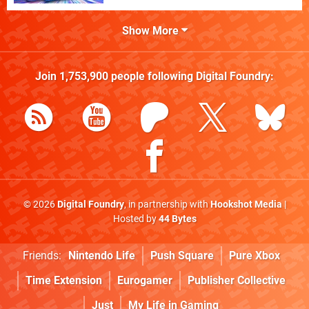
Show More
Join
1,753,900
people following
Digital Foundry
:
© 2026
Digital Foundry
, in partnership with
Hookshot Media
|
Hosted by
44 Bytes
Friends:
Nintendo Life
Push Square
Pure Xbox
Time Extension
Eurogamer
Publisher Collective
Just
My Life in Gaming