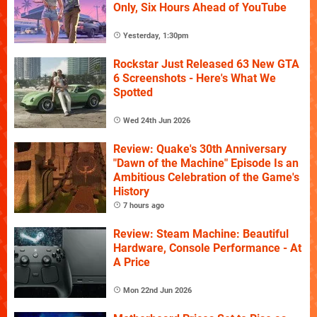
Only, Six Hours Ahead of YouTube
Yesterday, 1:30pm
Rockstar Just Released 63 New GTA
6 Screenshots - Here's What We
Spotted
Wed 24th Jun 2026
Review: Quake's 30th Anniversary
"Dawn of the Machine" Episode Is an
Ambitious Celebration of the Game's
History
7 hours ago
Review: Steam Machine: Beautiful
Hardware, Console Performance - At
A Price
Mon 22nd Jun 2026