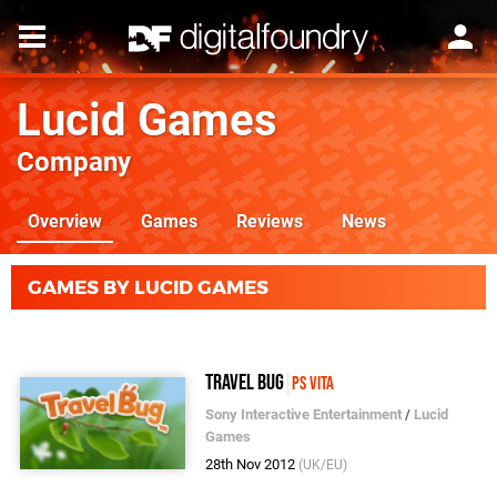
Lucid Games
Company
Overview
Games
Reviews
News
GAMES BY LUCID GAMES
Travel Bug
PS Vita
Sony Interactive Entertainment
/
Lucid
Games
28th Nov 2012
(UK/EU)