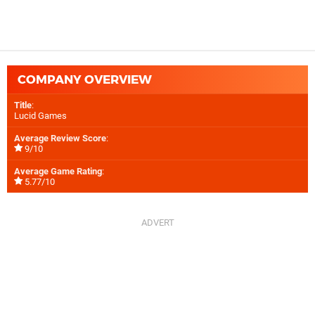
COMPANY OVERVIEW
Title
:
Lucid Games
Average Review Score
:
9/10
Average Game Rating
:
5.77/10