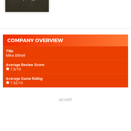
COMPANY OVERVIEW
Title
:
Mike Bithell
Average Review Score
:
7.5/10
Average Game Rating
:
7.32/10