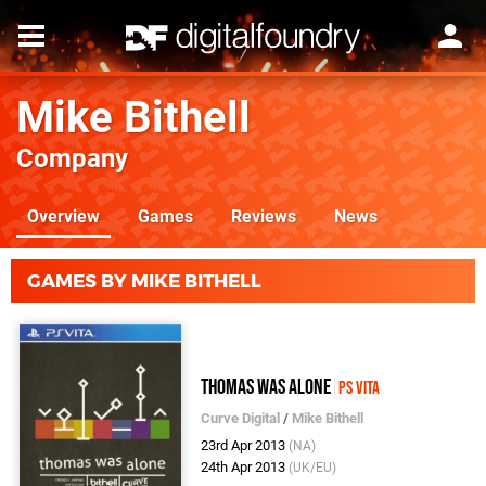
Mike Bithell
Company
Overview
Games
Reviews
News
GAMES BY MIKE BITHELL
Thomas Was Alone
PS Vita
Curve Digital
/
Mike Bithell
23rd Apr 2013
(NA)
24th Apr 2013
(UK/EU)