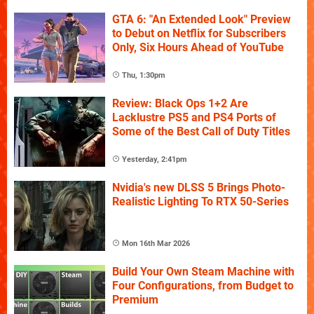
GTA 6: "An Extended Look" Preview
to Debut on Netflix for Subscribers
Only, Six Hours Ahead of YouTube
Thu, 1:30pm
Review: Black Ops 1+2 Are
Lacklustre PS5 and PS4 Ports of
Some of the Best Call of Duty Titles
Yesterday, 2:41pm
Nvidia's new DLSS 5 Brings Photo-
Realistic Lighting To RTX 50-Series
Mon 16th Mar 2026
Build Your Own Steam Machine with
Four Configurations, from Budget to
Premium