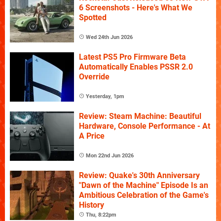
6 Screenshots - Here's What We
Spotted
Wed 24th Jun 2026
Latest PS5 Pro Firmware Beta
Automatically Enables PSSR 2.0
Override
Yesterday, 1pm
Review: Steam Machine: Beautiful
Hardware, Console Performance - At
A Price
Mon 22nd Jun 2026
Review: Quake's 30th Anniversary
"Dawn of the Machine" Episode Is an
Ambitious Celebration of the Game's
History
Thu, 8:22pm