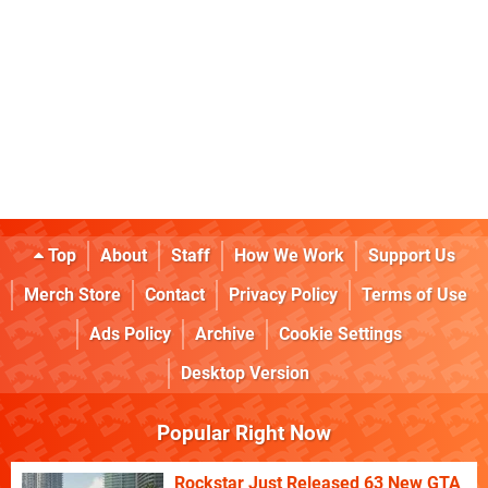
Top
About
Staff
How We Work
Support Us
Merch Store
Contact
Privacy Policy
Terms of Use
Ads Policy
Archive
Cookie Settings
Desktop Version
Popular Right Now
Rockstar Just Released 63 New GTA