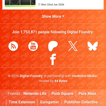
Mon 22nd Jun 2026
Show More
Join
1,753,871
people following
Digital Foundry
:
© 2026
Digital Foundry
, in partnership with
Hookshot Media
|
Hosted by
44 Bytes
Friends:
Nintendo Life
Push Square
Pure Xbox
Time Extension
Eurogamer
Publisher Collective