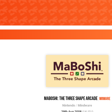
MaBoShi: The Three Shape Arcade
WiiWare
Nintendo
/
Mindware
29th Aug 2008
(UK/EU)