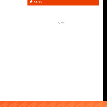
6.5/10