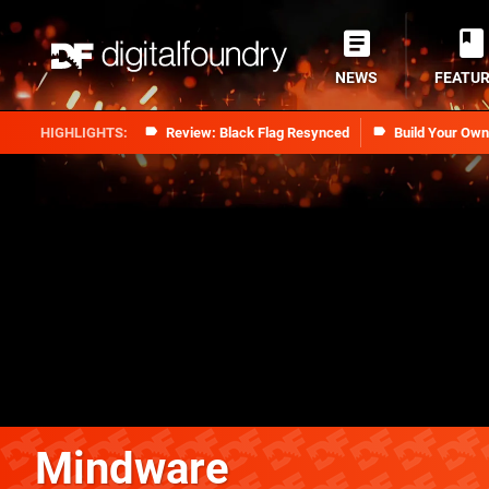
NEWS
FEATU
Review: Black Flag Resynced
Build Your Ow
Mindware