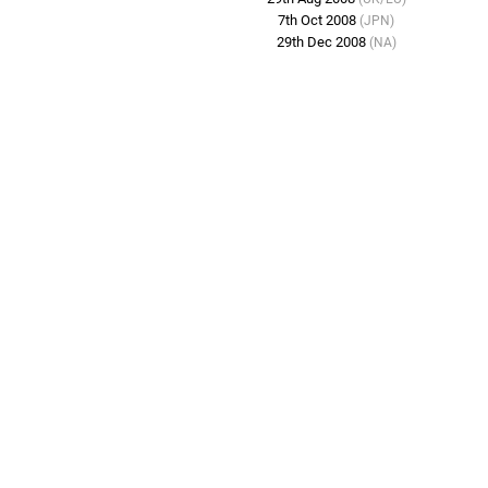
7th Oct 2008
(JPN)
29th Dec 2008
(NA)