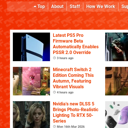
Top
About
Staff
How We Work
Su
Latest PS5 Pro
Firmware Beta
Automatically Enables
PSSR 2.0 Override
3 hours ago
Minecraft Switch 2
Edition Coming This
Autumn, Featuring
Vibrant Visuals
4 hours ago
Nvidia's new DLSS 5
Brings Photo-Realistic
Lighting To RTX 50-
Series
Mon 16th Mar 2026