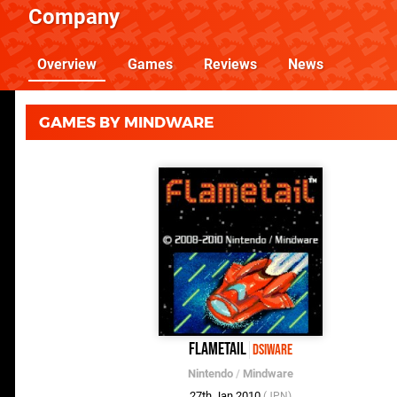
Company
Overview
Games
Reviews
News
GAMES BY MINDWARE
Flametail
DSiWare
Nintendo
/
Mindware
27th Jan 2010
(JPN)