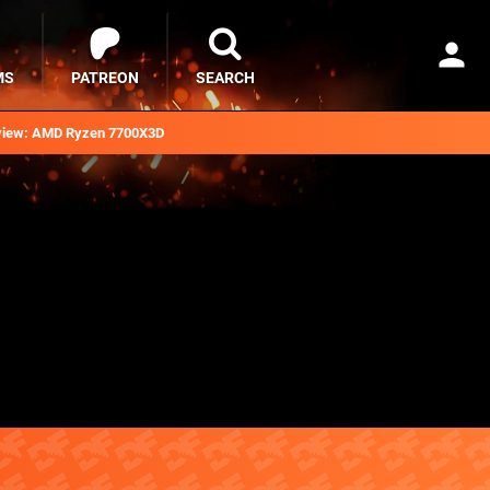
MS
PATREON
SEARCH
iew: AMD Ryzen 7700X3D