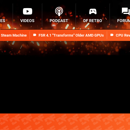
RES
VIDEOS
PODCAST
DF RETRO
FORU
n Steam Machine
FSR 4.1 "Transforms" Older AMD GPUs
CPU Rev