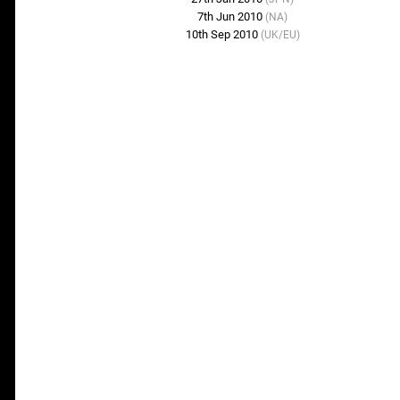
7th Jun 2010
(NA)
10th Sep 2010
(UK/EU)