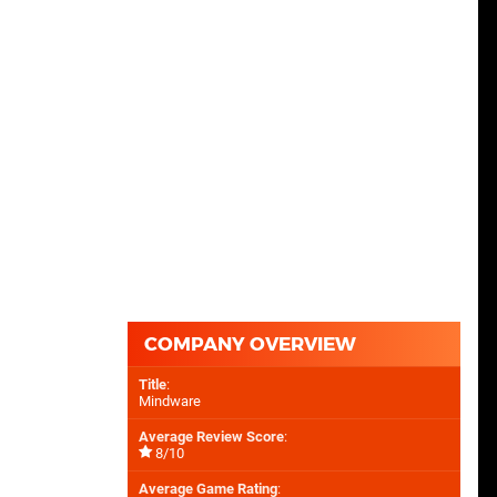
COMPANY OVERVIEW
Title
:
Mindware
Average Review Score
:
8/10
Average Game Rating
: