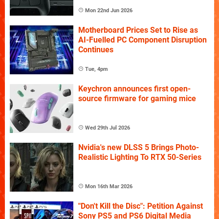
Mon 22nd Jun 2026
Motherboard Prices Set to Rise as
AI-Fuelled PC Component Disruption
Continues
Tue, 4pm
Keychron announces first open-
source firmware for gaming mice
Wed 29th Jul 2026
Nvidia's new DLSS 5 Brings Photo-
Realistic Lighting To RTX 50-Series
Mon 16th Mar 2026
"Don't Kill the Disc": Petition Against
Sony PS5 and PS6 Digital Media