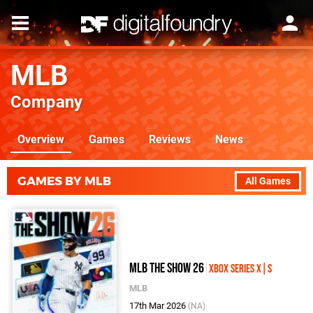
MLB
Company
Overview
Games
Reviews
News
GAMES BY MLB
All Games
MLB The Show 26
Xbox Series X|S
MLB
17th Mar 2026
(NA)