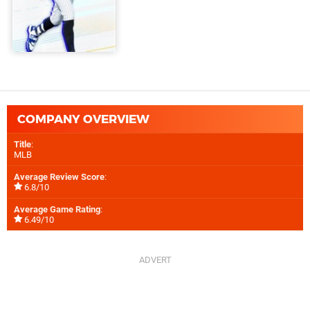
COMPANY OVERVIEW
Title
:
MLB
Average Review Score
:
6.8/10
Average Game Rating
:
6.49/10