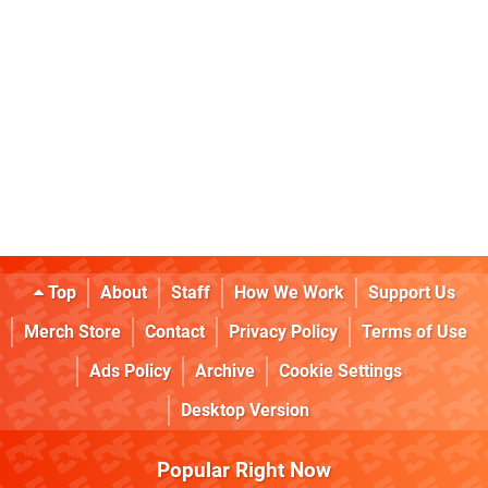
Top
About
Staff
How We Work
Support Us
Merch Store
Contact
Privacy Policy
Terms of Use
Ads Policy
Archive
Cookie Settings
Desktop Version
Popular Right Now