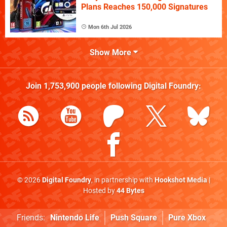
Plans Reaches 150,000 Signatures
Mon 6th Jul 2026
Show More
Join
1,753,900
people following
Digital Foundry
:
© 2026
Digital Foundry
, in partnership with
Hookshot Media
|
Hosted by
44 Bytes
Friends:
Nintendo Life
Push Square
Pure Xbox