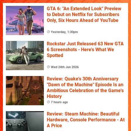
GTA 6: "An Extended Look" Preview
to Debut on Netflix for Subscribers
Only, Six Hours Ahead of YouTube
Yesterday, 1:30pm
Rockstar Just Released 63 New GTA
6 Screenshots - Here's What We
Spotted
Wed 24th Jun 2026
Review: Quake's 30th Anniversary
"Dawn of the Machine" Episode Is an
Ambitious Celebration of the Game's
History
7 hours ago
Review: Steam Machine: Beautiful
Hardware, Console Performance - At
A Price