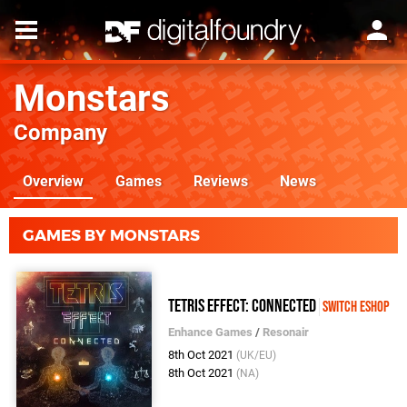
Monstars
Company
Overview
Games
Reviews
News
GAMES BY MONSTARS
Tetris Effect: Connected
Switch eShop
Enhance Games
/
Resonair
8th Oct 2021
(UK/EU)
8th Oct 2021
(NA)