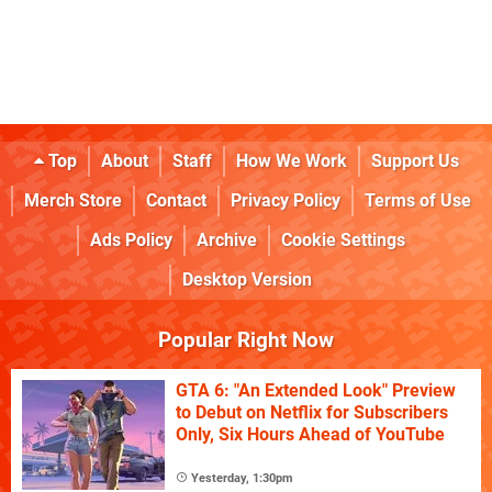
Top
About
Staff
How We Work
Support Us
Merch Store
Contact
Privacy Policy
Terms of Use
Ads Policy
Archive
Cookie Settings
Desktop Version
Popular Right Now
GTA 6: "An Extended Look" Preview
to Debut on Netflix for Subscribers
Only, Six Hours Ahead of YouTube
Yesterday, 1:30pm