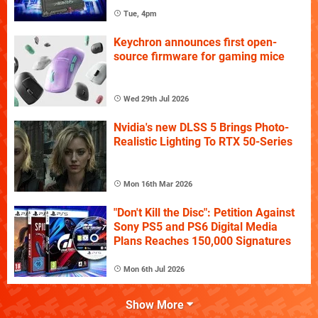
Tue, 4pm
Keychron announces first open-
source firmware for gaming mice
Wed 29th Jul 2026
Nvidia's new DLSS 5 Brings Photo-
Realistic Lighting To RTX 50-Series
Mon 16th Mar 2026
"Don't Kill the Disc": Petition Against
Sony PS5 and PS6 Digital Media
Plans Reaches 150,000 Signatures
Mon 6th Jul 2026
Show More