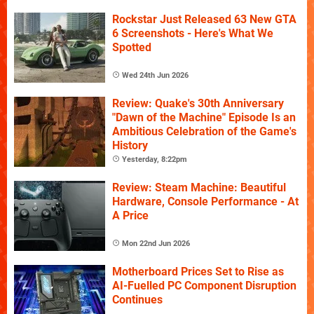
Rockstar Just Released 63 New GTA
6 Screenshots - Here's What We
Spotted
Wed 24th Jun 2026
Review: Quake's 30th Anniversary
"Dawn of the Machine" Episode Is an
Ambitious Celebration of the Game's
History
Yesterday, 8:22pm
Review: Steam Machine: Beautiful
Hardware, Console Performance - At
A Price
Mon 22nd Jun 2026
Motherboard Prices Set to Rise as
AI-Fuelled PC Component Disruption
Continues