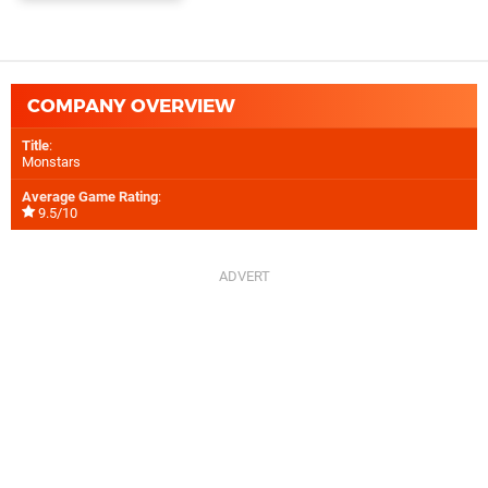
COMPANY OVERVIEW
Title
:
Monstars
Average Game Rating
:
9.5/10