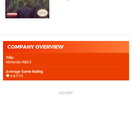
COMPANY OVERVIEW
Title
:
Nintendo R&D3
Average Game Rating
:
6.67/10