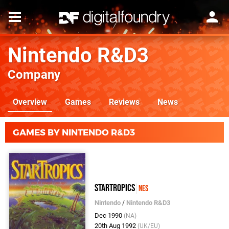
Nintendo R&D3
Company
Overview
Games
Reviews
News
GAMES BY NINTENDO R&D3
StarTropics
NES
Nintendo
/
Nintendo R&D3
Dec 1990
(NA)
20th Aug 1992
(UK/EU)