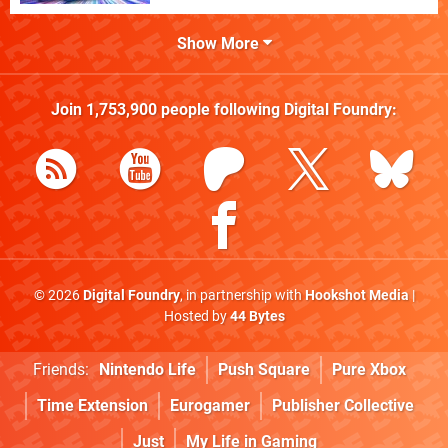
Show More
Join
1,753,900
people following
Digital Foundry
:
© 2026
Digital Foundry
, in partnership with
Hookshot Media
|
Hosted by
44 Bytes
Friends:
Nintendo Life
Push Square
Pure Xbox
Time Extension
Eurogamer
Publisher Collective
Just
My Life in Gaming