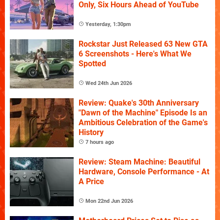
Only, Six Hours Ahead of YouTube
Yesterday, 1:30pm
Rockstar Just Released 63 New GTA
6 Screenshots - Here's What We
Spotted
Wed 24th Jun 2026
Review: Quake's 30th Anniversary
"Dawn of the Machine" Episode Is an
Ambitious Celebration of the Game's
History
7 hours ago
Review: Steam Machine: Beautiful
Hardware, Console Performance - At
A Price
Mon 22nd Jun 2026