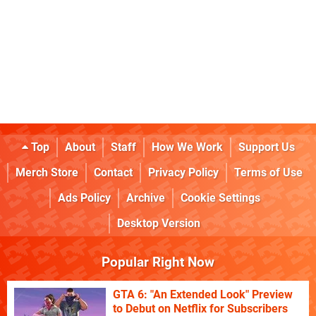
Top
About
Staff
How We Work
Support Us
Merch Store
Contact
Privacy Policy
Terms of Use
Ads Policy
Archive
Cookie Settings
Desktop Version
Popular Right Now
GTA 6: "An Extended Look" Preview
to Debut on Netflix for Subscribers