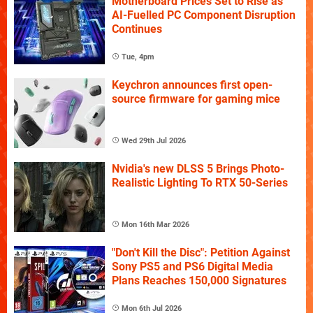
Motherboard Prices Set to Rise as
AI-Fuelled PC Component Disruption
Continues
Tue, 4pm
Keychron announces first open-
source firmware for gaming mice
Wed 29th Jul 2026
Nvidia's new DLSS 5 Brings Photo-
Realistic Lighting To RTX 50-Series
Mon 16th Mar 2026
"Don't Kill the Disc": Petition Against
Sony PS5 and PS6 Digital Media
Plans Reaches 150,000 Signatures
Mon 6th Jul 2026