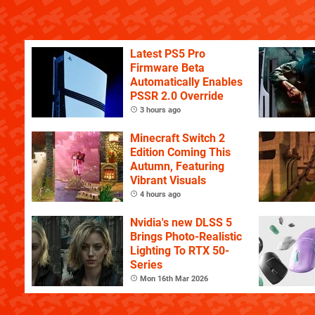
Latest PS5 Pro
Firmware Beta
Automatically Enables
PSSR 2.0 Override
3 hours ago
Minecraft Switch 2
Edition Coming This
Autumn, Featuring
Vibrant Visuals
4 hours ago
Nvidia's new DLSS 5
Brings Photo-Realistic
Lighting To RTX 50-
Series
Mon 16th Mar 2026