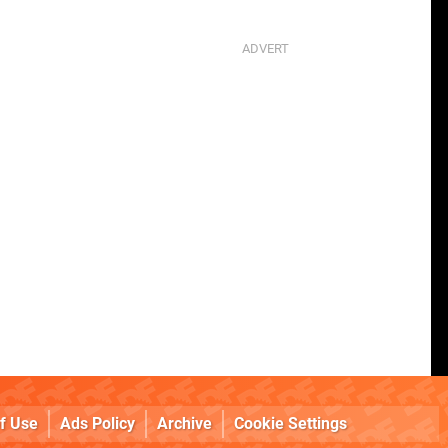
f Use
Ads Policy
Archive
Cookie Settings