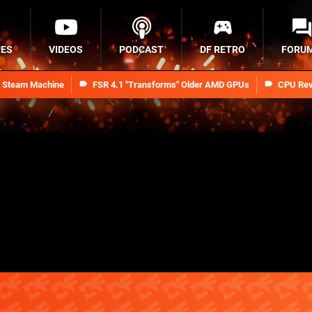
RES
VIDEOS
PODCAST
DF RETRO
FORU
n Steam Machine
FSR 4.1 "Transforms" Older AMD GPUs
CPU Rev