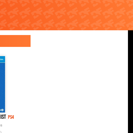
ist
PS4
es
)