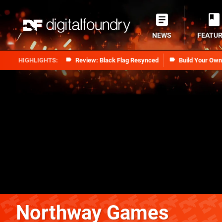
NEWS
FEATU
Review: Black Flag Resynced
Build Your Ow
Northway Games