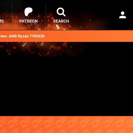
MS
PATREON
SEARCH
iew: AMD Ryzen 7700X3D