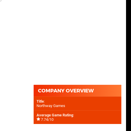
COMPANY OVERVIEW
Title
:
Northway Games
Average Game Rating
:
7.74/10