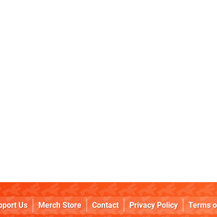
pport Us
Merch Store
Contact
Privacy Policy
Terms o