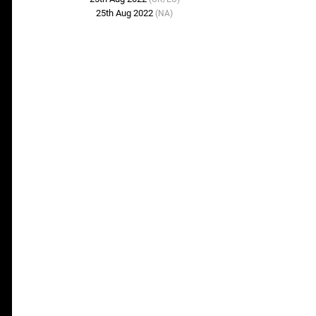
25th Aug 2022
(NA)