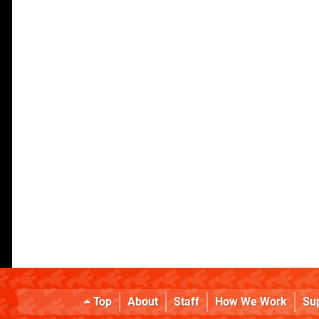
Top
About
Staff
How We Work
Su