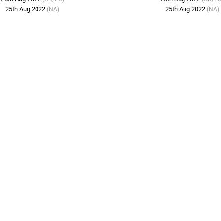
25th Aug 2022
25th Aug 2022
(NA)
(NA)