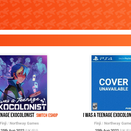
eenage Exocolonist
I Was a Teenage Exocolon
Switch eShop
Finji
/
Northway Games
Finji
/
Northway Gam
25th Aug 2022
25th Aug 2022
(UK/EU)
(UK/EU