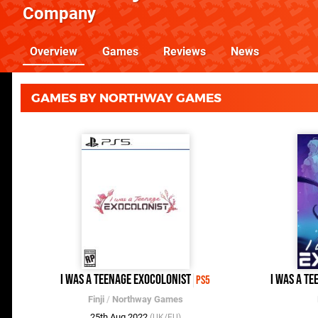
Company
Overview
Games
Reviews
News
GAMES BY NORTHWAY GAMES
I Was a Teenage Exocolonist
I Was A T
PS5
Finji
/
Northway Games
25th Aug 2022
(UK/EU)